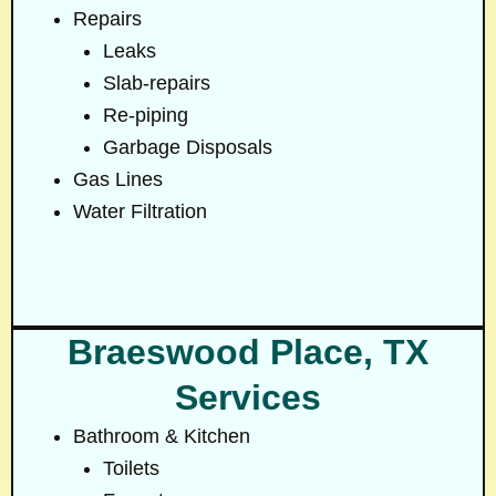
Repairs
Leaks
Slab-repairs
Re-piping
Garbage Disposals
Gas Lines
Water Filtration
Braeswood Place, TX
Services
Bathroom & Kitchen
Toilets