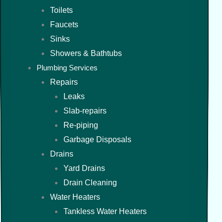
Toilets
Faucets
Sinks
Showers & Bathtubs
Plumbing Services
Repairs
Leaks
Slab-repairs
Re-piping
Garbage Disposals
Drains
Yard Drains
Drain Cleaning
Water Heaters
Tankless Water Heaters