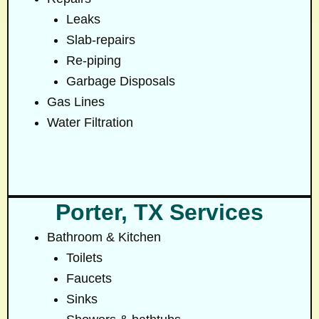
Leaks
Slab-repairs
Re-piping
Garbage Disposals
Gas Lines
Water Filtration
Porter, TX Services
Bathroom & Kitchen
Toilets
Faucets
Sinks