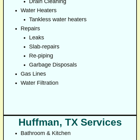
Drain Cleaning
Water Heaters
Tankless water heaters
Repairs
Leaks
Slab-repairs
Re-piping
Garbage Disposals
Gas Lines
Water Filtration
Huffman, TX Services
Bathroom & Kitchen