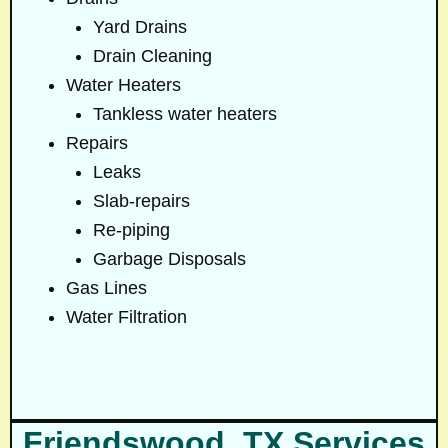
Yard Drains
Drain Cleaning
Water Heaters
Tankless water heaters
Repairs
Leaks
Slab-repairs
Re-piping
Garbage Disposals
Gas Lines
Water Filtration
Friendswood, TX Services