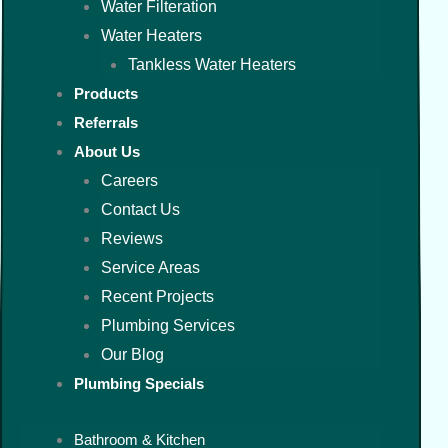
Water Filteration
Water Heaters
Tankless Water Heaters
Products
Referrals
About Us
Careers
Contact Us
Reviews
Service Areas
Recent Projects
Plumbing Services
Our Blog
Plumbing Specials
Bathroom & Kitchen