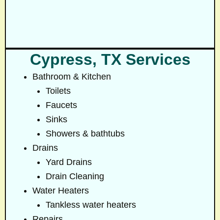
Cypress, TX Services
Bathroom & Kitchen
Toilets
Faucets
Sinks
Showers & bathtubs
Drains
Yard Drains
Drain Cleaning
Water Heaters
Tankless water heaters
Repairs