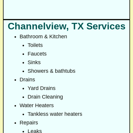
Channelview, TX Services
Bathroom & Kitchen
Toilets
Faucets
Sinks
Showers & bathtubs
Drains
Yard Drains
Drain Cleaning
Water Heaters
Tankless water heaters
Repairs
Leaks