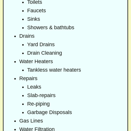
Toilets
Faucets
Sinks
Showers & bathtubs
Drains
Yard Drains
Drain Cleaning
Water Heaters
Tankless water heaters
Repairs
Leaks
Slab-repairs
Re-piping
Garbage Disposals
Gas Lines
Water Filtration