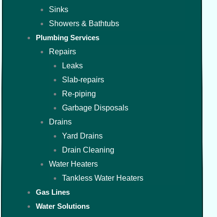
Sinks
Showers & Bathtubs
Plumbing Services
Repairs
Leaks
Slab-repairs
Re-piping
Garbage Disposals
Drains
Yard Drains
Drain Cleaning
Water Heaters
Tankless Water Heaters
Gas Lines
Water Solutions