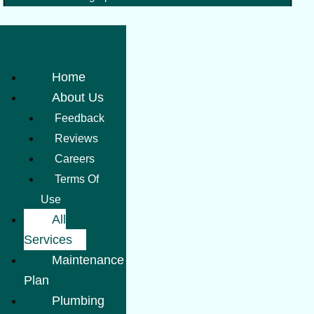
Home
About Us
Feedback
Reviews
Careers
Terms Of
Use
All
Services
Maintenance
Plan
Plumbing