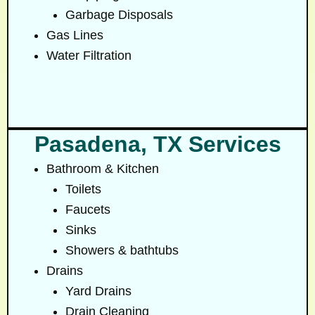
Garbage Disposals
Gas Lines
Water Filtration
Pasadena, TX Services
Bathroom & Kitchen
Toilets
Faucets
Sinks
Showers & bathtubs
Drains
Yard Drains
Drain Cleaning