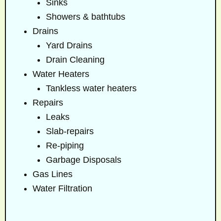
Sinks
Showers & bathtubs
Drains
Yard Drains
Drain Cleaning
Water Heaters
Tankless water heaters
Repairs
Leaks
Slab-repairs
Re-piping
Garbage Disposals
Gas Lines
Water Filtration