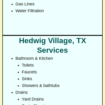
Gas Lines
Water Filtration
Hedwig Village, TX
Services
Bathroom & Kitchen
Toilets
Faucets
Sinks
Showers & bathtubs
Drains
Yard Drains