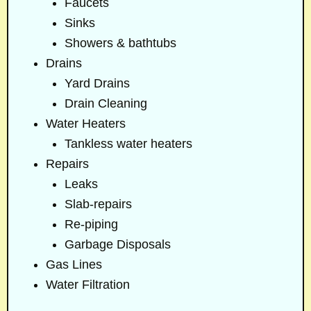
Faucets
Sinks
Showers & bathtubs
Drains
Yard Drains
Drain Cleaning
Water Heaters
Tankless water heaters
Repairs
Leaks
Slab-repairs
Re-piping
Garbage Disposals
Gas Lines
Water Filtration