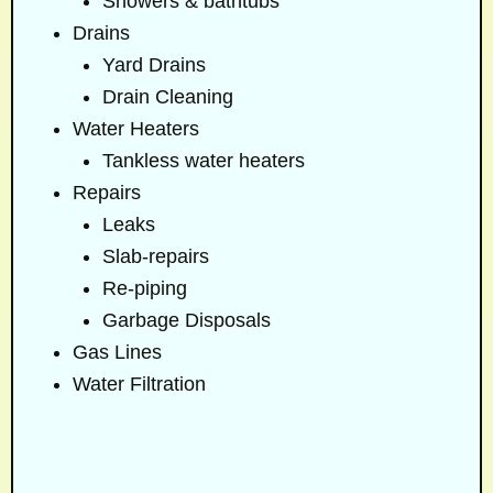
Showers & bathtubs
Drains
Yard Drains
Drain Cleaning
Water Heaters
Tankless water heaters
Repairs
Leaks
Slab-repairs
Re-piping
Garbage Disposals
Gas Lines
Water Filtration