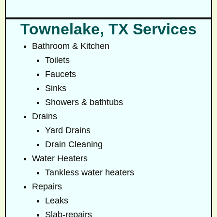
Townelake, TX Services
Bathroom & Kitchen
Toilets
Faucets
Sinks
Showers & bathtubs
Drains
Yard Drains
Drain Cleaning
Water Heaters
Tankless water heaters
Repairs
Leaks
Slab-repairs