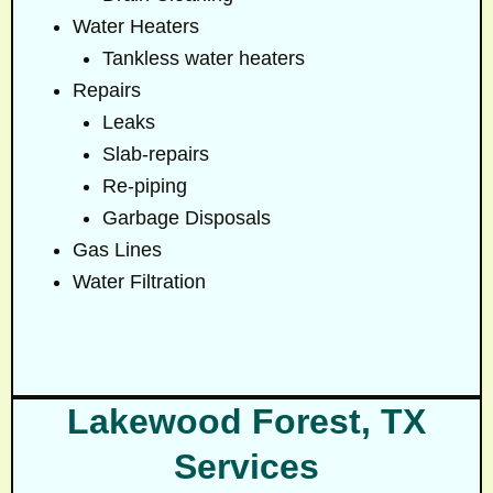
Water Heaters
Tankless water heaters
Repairs
Leaks
Slab-repairs
Re-piping
Garbage Disposals
Gas Lines
Water Filtration
Lakewood Forest, TX
Services