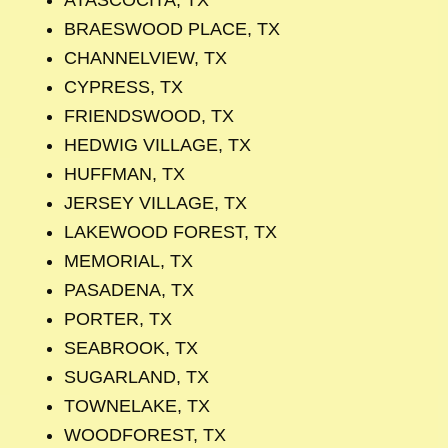
BRAESWOOD PLACE, TX
CHANNELVIEW, TX
CYPRESS, TX
FRIENDSWOOD, TX
HEDWIG VILLAGE, TX
HUFFMAN, TX
JERSEY VILLAGE, TX
LAKEWOOD FOREST, TX
MEMORIAL, TX
PASADENA, TX
PORTER, TX
SEABROOK, TX
SUGARLAND, TX
TOWNELAKE, TX
WOODFOREST, TX