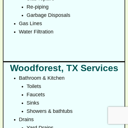
Re-piping
Garbage Disposals
Gas Lines
Water Filtration
Woodforest, TX Services
Bathroom & Kitchen
Toilets
Faucets
Sinks
Showers & bathtubs
Drains
Yard Drains