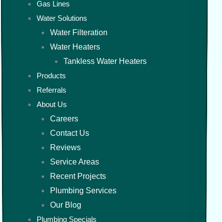
Gas Lines
Water Solutions
Water Filteration
Water Heaters
Tankless Water Heaters
Products
Referrals
About Us
Careers
Contact Us
Reviews
Service Areas
Recent Projects
Plumbing Services
Our Blog
Plumbing Specials