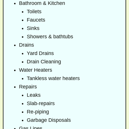
Bathroom & Kitchen
Toilets
Faucets
Sinks
Showers & bathtubs
Drains
Yard Drains
Drain Cleaning
Water Heaters
Tankless water heaters
Repairs
Leaks
Slab-repairs
Re-piping
Garbage Disposals
Gas Lines