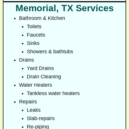
Memorial, TX Services
Bathroom & Kitchen
Toilets
Faucets
Sinks
Showers & bathtubs
Drains
Yard Drains
Drain Cleaning
Water Heaters
Tankless water heaters
Repairs
Leaks
Slab-repairs
Re-piping