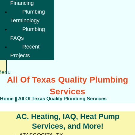
Financing
Plumbing
Terminology
Plumbing
FAQs
Recent
Projects
Menu
All Of Texas Quality Plumbing
Services
Home
||
All Of Texas Quality Plumbing Services
AC, Heating, IAQ, Heat Pump
Services, and More!
ATASCOCITA, TX