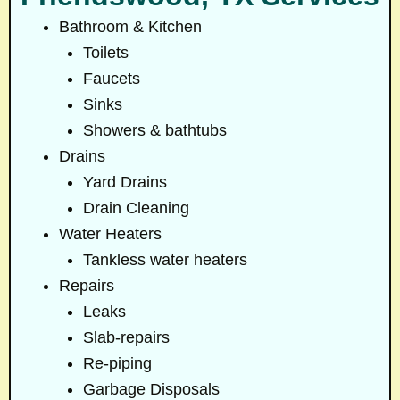
Bathroom & Kitchen
Toilets
Faucets
Sinks
Showers & bathtubs
Drains
Yard Drains
Drain Cleaning
Water Heaters
Tankless water heaters
Repairs
Leaks
Slab-repairs
Re-piping
Garbage Disposals