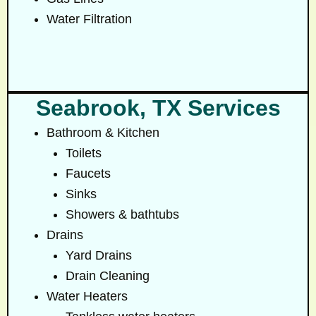
Water Filtration
Seabrook, TX Services
Bathroom & Kitchen
Toilets
Faucets
Sinks
Showers & bathtubs
Drains
Yard Drains
Drain Cleaning
Water Heaters