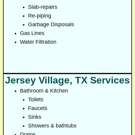
Slab-repairs
Re-piping
Garbage Disposals
Gas Lines
Water Filtration
Jersey Village, TX Services
Bathroom & Kitchen
Toilets
Faucets
Sinks
Showers & bathtubs
Drains