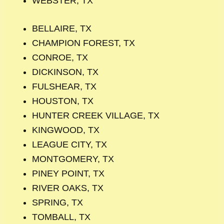
WEBSTER, TX
BELLAIRE, TX
CHAMPION FOREST, TX
CONROE, TX
DICKINSON, TX
FULSHEAR, TX
HOUSTON, TX
HUNTER CREEK VILLAGE, TX
KINGWOOD, TX
LEAGUE CITY, TX
MONTGOMERY, TX
PINEY POINT, TX
RIVER OAKS, TX
SPRING, TX
TOMBALL, TX