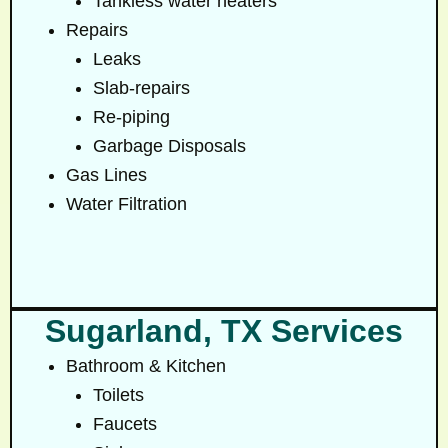
Tankless water heaters
Repairs
Leaks
Slab-repairs
Re-piping
Garbage Disposals
Gas Lines
Water Filtration
Sugarland, TX Services
Bathroom & Kitchen
Toilets
Faucets