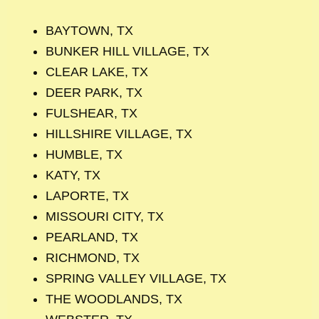
BAYTOWN, TX
BUNKER HILL VILLAGE, TX
CLEAR LAKE, TX
DEER PARK, TX
FULSHEAR, TX
HILLSHIRE VILLAGE, TX
HUMBLE, TX
KATY, TX
LAPORTE, TX
MISSOURI CITY, TX
PEARLAND, TX
RICHMOND, TX
SPRING VALLEY VILLAGE, TX
THE WOODLANDS, TX