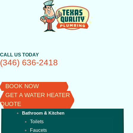
Skip
to
content
CALL US TODAY
(346) 636-2418
BOOK NOW
GET A WATER HEATER
QUOTE
Bathroom & Kitchen
Toilets
Faucets