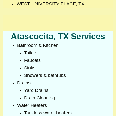
WEST UNIVERSITY PLACE, TX
Atascocita, TX Services
Bathroom & Kitchen
Toilets
Faucets
Sinks
Showers & bathtubs
Drains
Yard Drains
Drain Cleaning
Water Heaters
Tankless water heaters