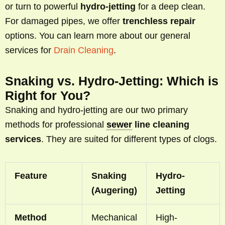
or turn to powerful
hydro-jetting
for a deep clean.
For damaged pipes, we offer
trenchless repair
options. You can learn more about our general
services for
Drain Cleaning
.
Snaking vs. Hydro-Jetting: Which is
Right for You?
Snaking and hydro-jetting are our two primary
methods for professional
sewer
line cleaning
services
. They are suited for different types of clogs.
Feature
Snaking
Hydro-
(Augering)
Jetting
Method
Mechanical
High-