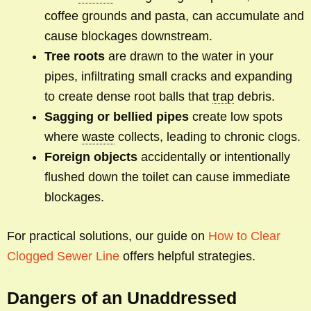
coffee grounds and pasta, can accumulate and
cause blockages downstream.
Tree roots
are drawn to the water in your
pipes, infiltrating small cracks and expanding
to create dense root balls that
trap
debris.
Sagging or bellied pipes
create low spots
where
waste
collects, leading to chronic clogs.
Foreign objects
accidentally or intentionally
flushed down the toilet can cause immediate
blockages.
For practical solutions, our guide on
How to Clear
Clogged Sewer Line
offers helpful strategies.
Dangers of an Unaddressed