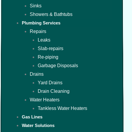
Sinks
Showers & Bathtubs
Plumbing Services
Repairs
Leaks
Slab-repairs
Re-piping
Garbage Disposals
Drains
Yard Drains
Drain Cleaning
Water Heaters
Tankless Water Heaters
Gas Lines
Water Solutions