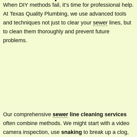
When DIY methods fail, it’s time for professional help.
At Texas Quality Plumbing, we use advanced tools
and techniques not just to clear your
sewer
lines, but
to clean them thoroughly and prevent future
problems.
Our comprehensive
sewer
line cleaning services
often combine methods. We might start with a video
camera inspection, use
snaking
to break up a clog,