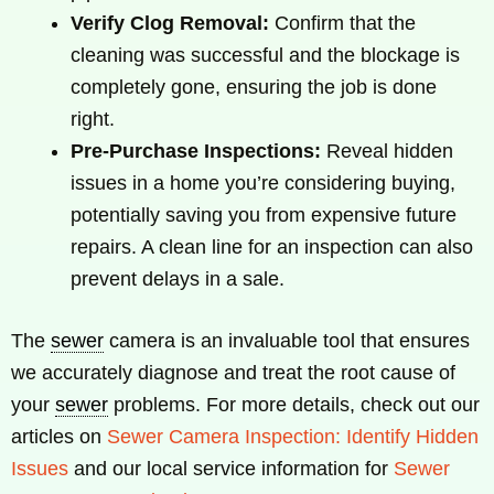
Verify Clog Removal:
Confirm that the
cleaning was successful and the blockage is
completely gone, ensuring the job is done
right.
Pre-Purchase Inspections:
Reveal hidden
issues in a home you’re considering buying,
potentially saving you from expensive future
repairs. A clean line for an inspection can also
prevent delays in a sale.
The
sewer
camera is an invaluable tool that ensures
we accurately diagnose and treat the root cause of
your
sewer
problems. For more details, check out our
articles on
Sewer Camera Inspection: Identify Hidden
Issues
and our local service information for
Sewer