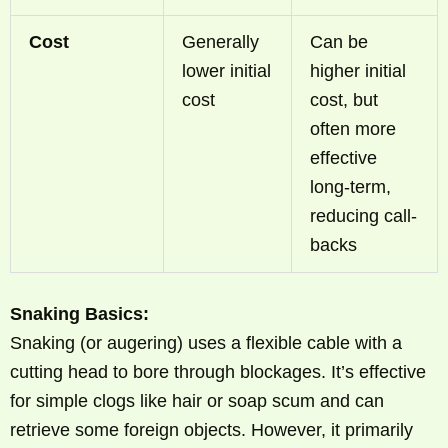
Cost
Generally
Can be
lower initial
higher initial
cost
cost, but
often more
effective
long-term,
reducing call-
backs
Snaking Basics:
Snaking (or augering) uses a flexible cable with a
cutting head to bore through blockages. It’s effective
for simple clogs like hair or soap scum and can
retrieve some foreign objects. However, it primarily