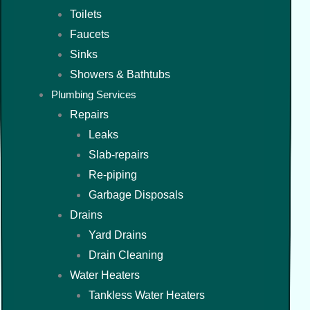
Toilets
Faucets
Sinks
Showers & Bathtubs
Plumbing Services
Repairs
Leaks
Slab-repairs
Re-piping
Garbage Disposals
Drains
Yard Drains
Drain Cleaning
Water Heaters
Tankless Water Heaters