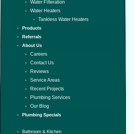
Water Filteration
Water Heaters
Tankless Water Heaters
Products
Referrals
About Us
Careers
Contact Us
Reviews
Service Areas
Recent Projects
Plumbing Services
Our Blog
Plumbing Specials
Bathroom & Kitchen