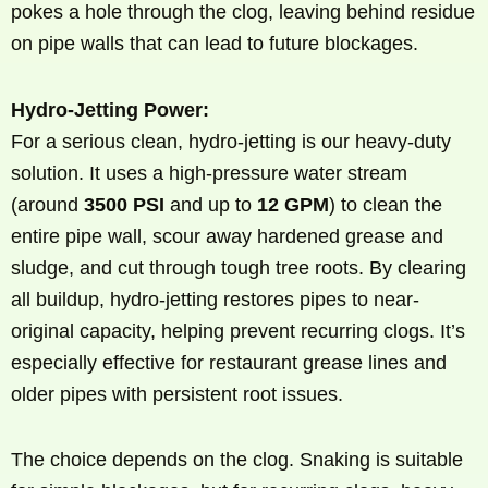
pokes a hole through the clog, leaving behind residue
on pipe walls that can lead to future blockages.
Hydro-Jetting Power:
For a serious clean, hydro-jetting is our heavy-duty
solution. It uses a high-pressure water stream
(around
3500 PSI
and up to
12 GPM
) to clean the
entire pipe wall, scour away hardened grease and
sludge, and cut through tough tree roots. By clearing
all buildup, hydro-jetting restores pipes to near-
original capacity, helping prevent recurring clogs. It’s
especially effective for restaurant grease lines and
older pipes with persistent root issues.
The choice depends on the clog. Snaking is suitable