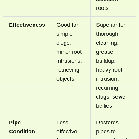
roots
Effectiveness
Good for
Superior for
simple
thorough
clogs,
cleaning,
minor root
grease
intrusions,
buildup,
retrieving
heavy root
objects
intrusion,
recurring
clogs,
sewer
bellies
Pipe
Less
Restores
Condition
effective
pipes to