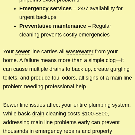
Emergency services
– 24/7 availability for
urgent backups
Preventative maintenance
– Regular
cleaning prevents costly emergencies
Your
sewer
line carries all
wastewater
from your
home. A failure means more than a simple clog—it
can cause multiple drains to back up, create gurgling
toilets, and produce foul odors, all signs of a main line
problem needing professional help.
Sewer
line issues affect your entire plumbing system.
While basic
drain
cleaning costs $100-$500,
addressing main line problems early can prevent
thousands in emergency repairs and property