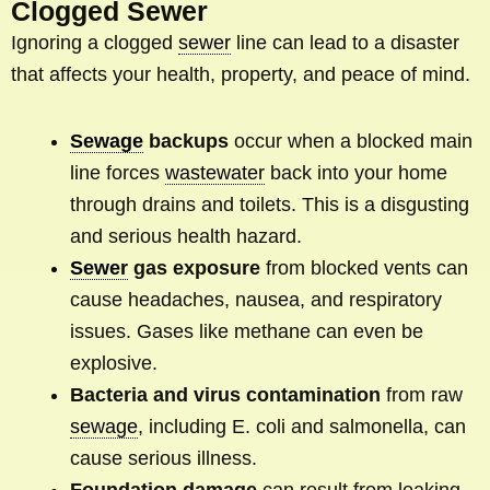
Clogged Sewer
Ignoring a clogged
sewer
line can lead to a disaster
that affects your health, property, and peace of mind.
Sewage
backups
occur when a blocked main
line forces
wastewater
back into your home
through drains and toilets. This is a disgusting
and serious health hazard.
Sewer
gas exposure
from blocked vents can
cause headaches, nausea, and respiratory
issues. Gases like methane can even be
explosive.
Bacteria and virus contamination
from raw
sewage
, including E. coli and salmonella, can
cause serious illness.
Foundation damage
can result from leaking