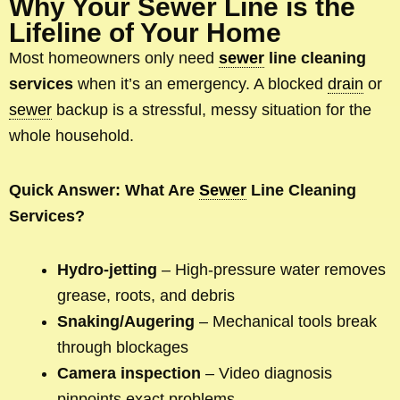
Why Your Sewer Line is the
Lifeline of Your Home
Most homeowners only need
sewer
line cleaning
services
when it’s an emergency. A blocked
drain
or
sewer
backup is a stressful, messy situation for the
whole household.
Quick Answer: What Are
Sewer
Line Cleaning
Services?
Hydro-jetting
– High-pressure water removes
grease, roots, and debris
Snaking/Augering
– Mechanical tools break
through blockages
Camera inspection
– Video diagnosis
pinpoints exact problems