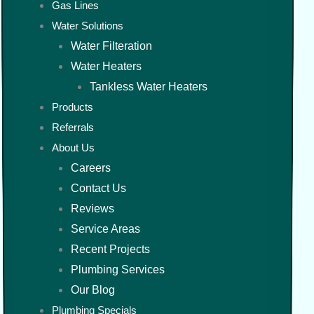
Gas Lines
Water Solutions
Water Filteration
Water Heaters
Tankless Water Heaters
Products
Referrals
About Us
Careers
Contact Us
Reviews
Service Areas
Recent Projects
Plumbing Services
Our Blog
Plumbing Specials