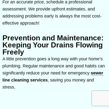
For an accurate price, schedule a professional
assessment. We provide upfront estimates, and
addressing problems early is always the most cost-
effective approach!
Prevention and Maintenance:
Keeping Your Drains Flowing
Freely
A little prevention goes a long way with your home’s
plumbing. Regular maintenance and good habits can
significantly reduce your need for emergency
sewer
line cleaning services
, saving you money and
stress.