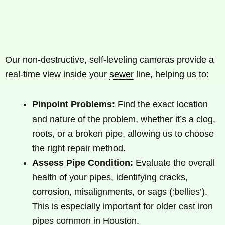
Our non-destructive, self-leveling cameras provide a
real-time view inside your
sewer
line, helping us to:
Pinpoint Problems:
Find the exact location
and nature of the problem, whether it’s a clog,
roots, or a broken pipe, allowing us to choose
the right repair method.
Assess Pipe Condition:
Evaluate the overall
health of your pipes, identifying cracks,
corrosion
, misalignments, or sags (‘bellies’).
This is especially important for older cast iron
pipes common in Houston.