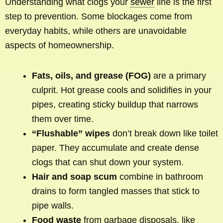
Understanding what clogs your
sewer
line is the first
step to prevention. Some blockages come from
everyday habits, while others are unavoidable
aspects of homeownership.
Fats, oils, and grease (FOG)
are a primary
culprit. Hot grease cools and solidifies in your
pipes, creating sticky buildup that narrows
them over time.
“Flushable” wipes
don’t break down like toilet
paper. They accumulate and create dense
clogs that can shut down your system.
Hair and soap scum
combine in bathroom
drains to form tangled masses that stick to
pipe walls.
Food
waste
from garbage disposals, like