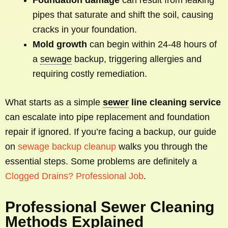
pipes that saturate and shift the soil, causing
cracks in your foundation.
Mold growth
can begin within 24-48 hours of
a
sewage
backup, triggering allergies and
requiring costly remediation.
What starts as a simple
sewer
line cleaning service
can escalate into pipe replacement and foundation
repair if ignored. If you’re facing a backup, our guide
on
sewage backup cleanup
walks you through the
essential steps. Some problems are definitely a
Clogged Drains? Professional Job
.
Professional Sewer Cleaning
Methods Explained