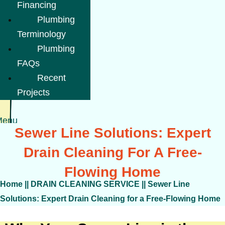
Financing
Plumbing
Terminology
Plumbing
FAQs
Recent
Projects
Menu
Sewer Line Solutions: Expert
Drain Cleaning For A Free-
Flowing Home
Home
||
DRAIN CLEANING SERVICE
||
Sewer Line
Solutions: Expert Drain Cleaning for a Free-Flowing Home