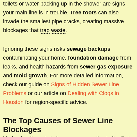
toilets or water backing up in the shower are signs
your main line is in trouble.
Tree roots
can also
invade the smallest pipe cracks, creating massive
blockages that
trap
waste
.
Ignoring these signs risks
sewage
backups
contaminating your home,
foundation damage
from
leaks, and health hazards from
sewer
gas exposure
and
mold growth
. For more detailed information,
check our guide on
Signs of Hidden Sewer Line
Problems
or our article on
Dealing with Clogs in
Houston
for region-specific advice.
The Top Causes of Sewer Line
Blockages