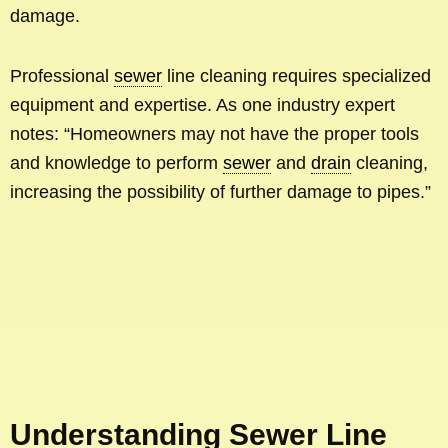
damage.
Professional
sewer
line cleaning requires specialized
equipment and expertise. As one industry expert
notes: “Homeowners may not have the proper tools
and knowledge to perform
sewer
and
drain
cleaning,
increasing the possibility of further damage to pipes.”
Understanding Sewer Line