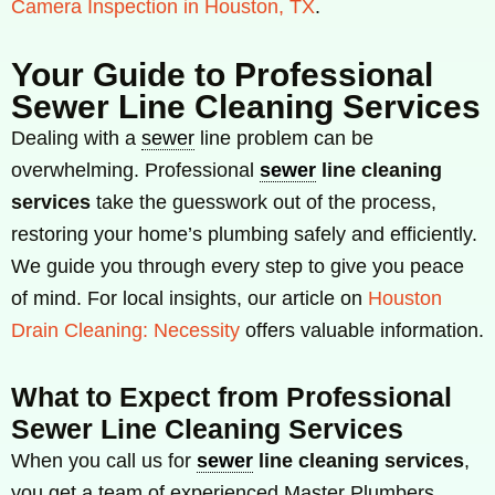
Camera Inspection in Houston, TX
.
Your Guide to Professional
Sewer Line Cleaning Services
Dealing with a
sewer
line problem can be
overwhelming. Professional
sewer
line cleaning
services
take the guesswork out of the process,
restoring your home’s plumbing safely and efficiently.
We guide you through every step to give you peace
of mind. For local insights, our article on
Houston
Drain Cleaning: Necessity
offers valuable information.
What to Expect from Professional
Sewer Line Cleaning Services
When you call us for
sewer
line cleaning services
,
you get a team of experienced Master Plumbers