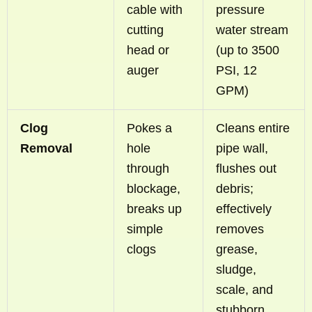
cable with
pressure
cutting
water stream
head or
(up to 3500
auger
PSI, 12
GPM)
Clog
Pokes a
Cleans entire
Removal
hole
pipe wall,
through
flushes out
blockage,
debris;
breaks up
effectively
simple
removes
clogs
grease,
sludge,
scale, and
stubborn