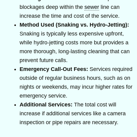
blockages deep within the
sewer
line can
increase the time and cost of the service.
Method Used (Snaking vs. Hydro-Jetting):
Snaking is typically less expensive upfront,
while hydro-jetting costs more but provides a
more thorough, long-lasting cleaning that can
prevent future calls.
Emergency Call-Out Fees:
Services required
outside of regular business hours, such as on
nights or weekends, may incur higher rates for
emergency service.
Additional Services:
The total cost will
increase if additional services like a camera
inspection or pipe repairs are necessary.