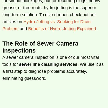
for simple blockages, but for recurring clogs, heavy
grease, or tree roots, hydro-jetting is the superior
long-term solution. To dive deeper, check out our
articles on
Hydro-Jetting vs. Snaking for Drain
Problem
and
Benefits of Hydro-Jetting Explained
.
The Role of Sewer Camera
Inspections
A
sewer
camera inspection is one of our most vital
tools for
sewer
line cleaning services
. We use it as
a first step to diagnose problems accurately,
eliminating guesswork.