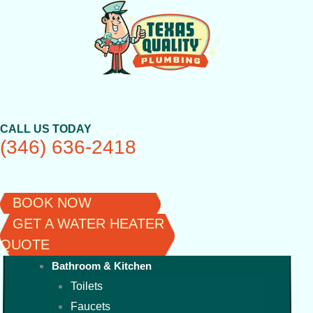
Skip
to
content
CALL US TODAY
(346) 636-2418
BOOK NOW
GET A WATER HEATER
QUOTE
Bathroom & Kitchen
Toilets
Faucets