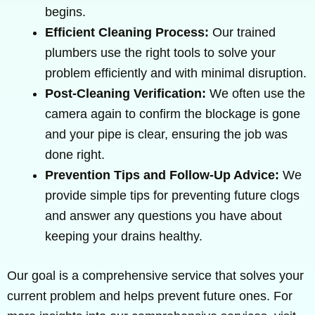
begins.
Efficient Cleaning Process:
Our trained
plumbers use the right tools to solve your
problem efficiently and with minimal disruption.
Post-Cleaning Verification:
We often use the
camera again to confirm the blockage is gone
and your pipe is clear, ensuring the job was
done right.
Prevention Tips and Follow-Up Advice:
We
provide simple tips for preventing future clogs
and answer any questions you have about
keeping your drains healthy.
Our goal is a comprehensive service that solves your
current problem and helps prevent future ones. For