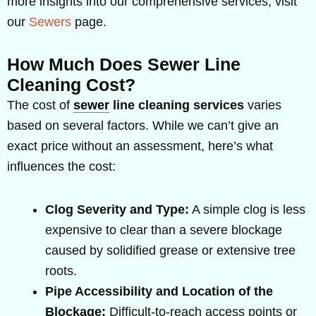
more insights into our comprehensive services, visit
our
Sewers
page.
How Much Does Sewer Line
Cleaning Cost?
The cost of
sewer
line cleaning services
varies
based on several factors. While we can’t give an
exact price without an assessment, here’s what
influences the cost:
Clog Severity and Type:
A simple clog is less
expensive to clear than a severe blockage
caused by solidified grease or extensive tree
roots.
Pipe Accessibility and Location of the
Blockage:
Difficult-to-reach access points or