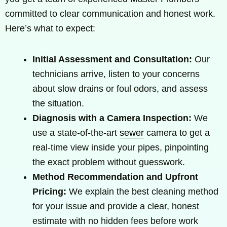
committed to clear communication and honest work.
Here’s what to expect:
Initial Assessment and Consultation:
Our
technicians arrive, listen to your concerns
about slow drains or foul odors, and assess
the situation.
Diagnosis with a Camera Inspection:
We
use a state-of-the-art
sewer
camera to get a
real-time view inside your pipes, pinpointing
the exact problem without guesswork.
Method Recommendation and Upfront
Pricing:
We explain the best cleaning method
for your issue and provide a clear, honest
estimate with no hidden fees before work