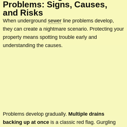
Problems: Signs, Causes,
and Risks
When underground
sewer
line problems develop,
they can create a nightmare scenario. Protecting your
property means spotting trouble early and
understanding the causes.
Problems develop gradually.
Multiple drains
backing up at once
is a classic red flag. Gurgling