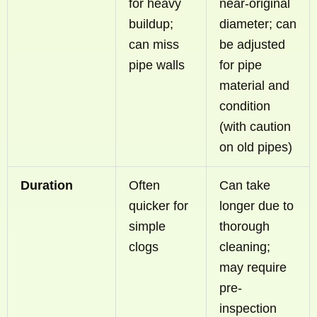
for heavy
near-original
buildup;
diameter; can
can miss
be adjusted
pipe walls
for pipe
material and
condition
(with caution
on old pipes)
Duration
Often
Can take
quicker for
longer due to
simple
thorough
clogs
cleaning;
may require
pre-
inspection