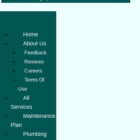
Home
About Us
Feedback
Reviews
Careers
Terms Of
Use
All
Services
Maintenance
Plan
Plumbing