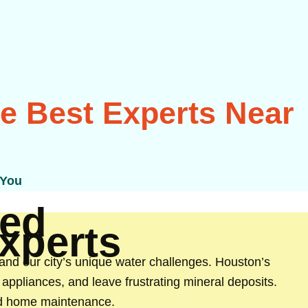
he Best Experts Near
 You
ed
Experts
and our city’s unique water challenges. Houston’s
appliances, and leave frustrating mineral deposits.
and home maintenance.