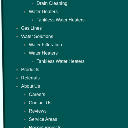
Drain Cleaning
Water Heaters
Tankless Water Heaters
Gas Lines
Water Solutions
Water Filteration
Water Heaters
Tankless Water Heaters
Products
Referrals
About Us
Careers
Contact Us
Reviews
Service Areas
Recent Projects