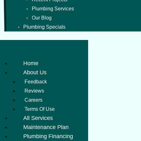
Plumbing Services
Our Blog
Plumbing Specials
Home
About Us
Feedback
Reviews
Careers
Terms Of Use
All Services
Maintenance Plan
Plumbing Financing