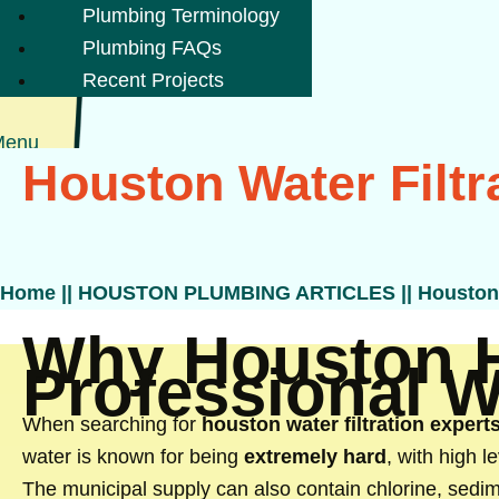
Plumbing Terminology
Plumbing FAQs
Recent Projects
Menu
Houston Water Filtr
Home
||
HOUSTON PLUMBING ARTICLES
||
Houston 
Why Houston 
Professional Wa
When searching for
houston water filtration expert
water is known for being
extremely hard
, with high 
The municipal supply can also contain chlorine, sedi