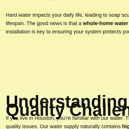
Hard water impacts your daily life, leading to soap scu
lifespan. The good news is that a
whole-home water 
installation is key to ensuring your system protects yo
Understanding
Quality Challe
If you live in Houston, you’re familiar with our water. 
quality issues. Our water supply naturally contains
hi