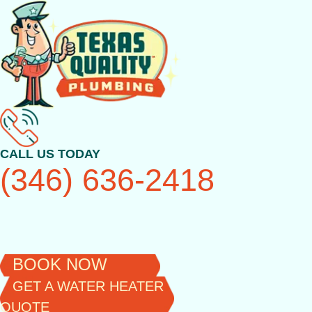
Skip
to
content
CALL US TODAY
(346) 636-2418
BOOK NOW
GET A WATER HEATER
QUOTE