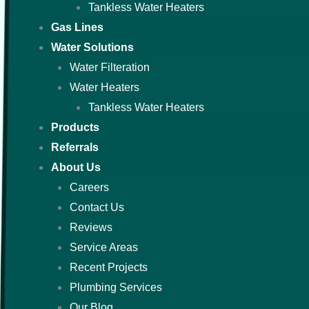
Tankless Water Heaters
Gas Lines
Water Solutions
Water Filteration
Water Heaters
Tankless Water Heaters
Products
Referrals
About Us
Careers
Contact Us
Reviews
Service Areas
Recent Projects
Plumbing Services
Our Blog