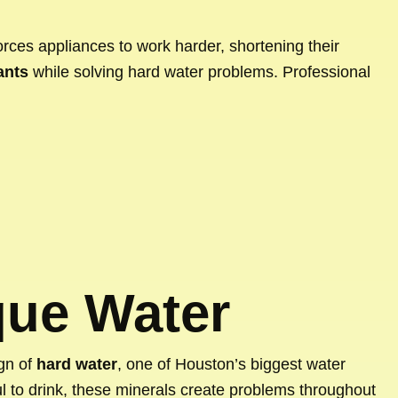
forces appliances to work harder, shortening their
ants
while solving hard water problems. Professional
que Water
ign of
hard water
, one of Houston’s biggest water
ul to drink, these minerals create problems throughout