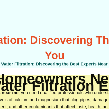
ation: Discovering T
You
Water Filtration: Discovering the Best Experts Near
Homeowners Ne
ter Filtration 
s near me
, you need qualified professionals who underst
levels of calcium and magnesium that clog pipes, damage 
ment, and other contaminants that affect taste, health, 