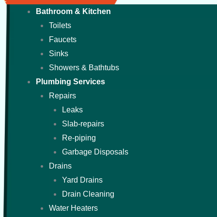
Bathroom & Kitchen
Toilets
Faucets
Sinks
Showers & Bathtubs
Plumbing Services
Repairs
Leaks
Slab-repairs
Re-piping
Garbage Disposals
Drains
Yard Drains
Drain Cleaning
Water Heaters