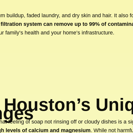
m buildup, faded laundry, and dry skin and hair. It also 
filtration system can remove up to 99% of contamin
ur family’s health and your home’s infrastructure.
 Houston’s Uni
nges
That feeling of soap not rinsing off or cloudy dishes is a s
gh levels of calcium and magnesium
. While not harmf