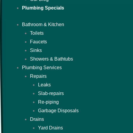
Plumbing Specials
Bathroom & Kitchen
Toilets
Faucets
Sinks
Showers & Bathtubs
Plumbing Services
Repairs
Leaks
Slab-repairs
Re-piping
Garbage Disposals
Drains
Yard Drains