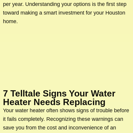
per year. Understanding your options is the first step
toward making a smart investment for your Houston
home.
7 Telltale Signs Your Water
Heater Needs Replacing
Your water heater often shows signs of trouble before
it fails completely. Recognizing these warnings can
save you from the cost and inconvenience of an