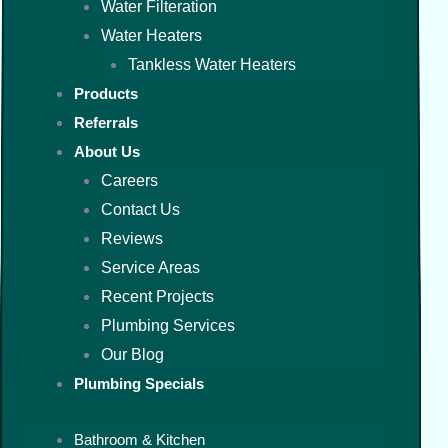
Water Filteration
Water Heaters
Tankless Water Heaters
Products
Referrals
About Us
Careers
Contact Us
Reviews
Service Areas
Recent Projects
Plumbing Services
Our Blog
Plumbing Specials
Bathroom & Kitchen