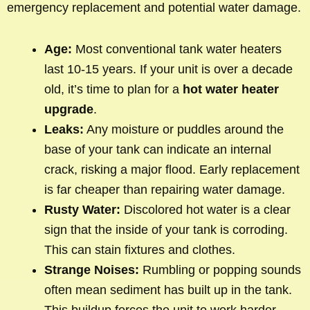
emergency replacement and potential water damage.
Age:
Most conventional tank water heaters
last 10-15 years. If your unit is over a decade
old, it’s time to plan for a
hot water heater
upgrade
.
Leaks:
Any moisture or puddles around the
base of your tank can indicate an internal
crack, risking a major flood. Early replacement
is far cheaper than repairing water damage.
Rusty Water:
Discolored hot water is a clear
sign that the inside of your tank is corroding.
This can stain fixtures and clothes.
Strange Noises:
Rumbling or popping sounds
often mean sediment has built up in the tank.