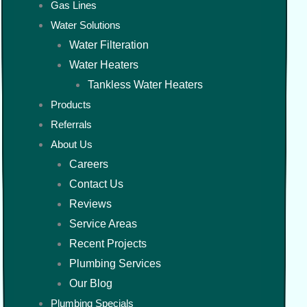
Gas Lines
Water Solutions
Water Filteration
Water Heaters
Tankless Water Heaters
Products
Referrals
About Us
Careers
Contact Us
Reviews
Service Areas
Recent Projects
Plumbing Services
Our Blog
Plumbing Specials