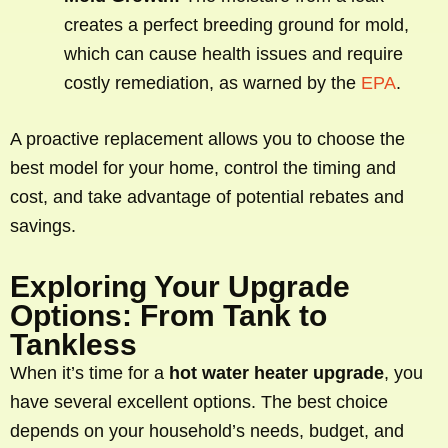
creates a perfect breeding ground for mold,
which can cause health issues and require
costly remediation, as warned by the
EPA
.
A proactive replacement allows you to choose the
best model for your home, control the timing and
cost, and take advantage of potential rebates and
savings.
Exploring Your Upgrade
Options: From Tank to
Tankless
When it’s time for a
hot water heater upgrade
, you
have several excellent options. The best choice
depends on your household’s needs, budget, and