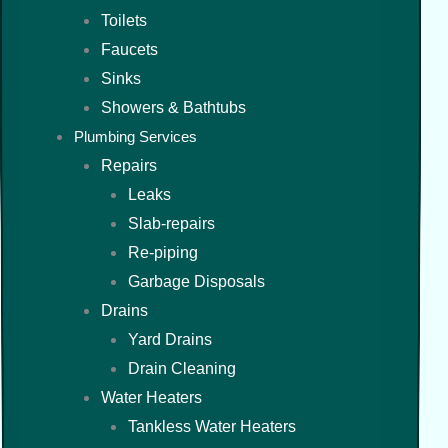
Toilets
Faucets
Sinks
Showers & Bathtubs
Plumbing Services
Repairs
Leaks
Slab-repairs
Re-piping
Garbage Disposals
Drains
Yard Drains
Drain Cleaning
Water Heaters
Tankless Water Heaters