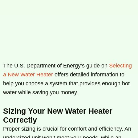
The U.S. Department of Energy’s guide on
Selecting
a New Water Heater
offers detailed information to
help you choose a system that provides enough hot
water while saving you money.
Sizing Your New Water Heater
Correctly
Proper sizing is crucial for comfort and efficiency. An
undersized unit won’t meet your needs, while an