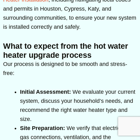
and permits in Houston, Cypress, Katy, and
surrounding communities, to ensure your new system
is installed correctly and safely.
What to expect from the hot water
heater upgrade process
Our process is designed to be smooth and stress-
free:
Initial Assessment:
We evaluate your current
system, discuss your household’s needs, and
recommend the right water heater type and
size.
Site Preparation:
We verify that electrical or
gas connections, ventilation, and the