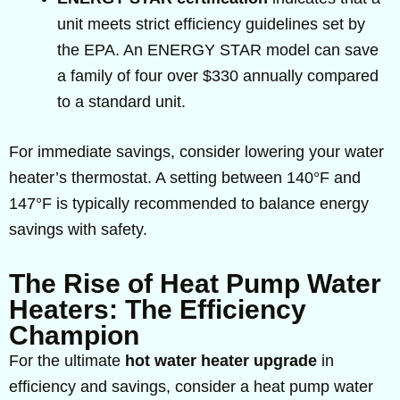
unit meets strict efficiency guidelines set by
the EPA. An ENERGY STAR model can save
a family of four over $330 annually compared
to a standard unit.
For immediate savings, consider lowering your water
heater’s thermostat. A setting between 140°F and
147°F is typically recommended to balance energy
savings with safety.
The Rise of Heat Pump Water
Heaters: The Efficiency
Champion
For the ultimate
hot water heater upgrade
in
efficiency and savings, consider a heat pump water