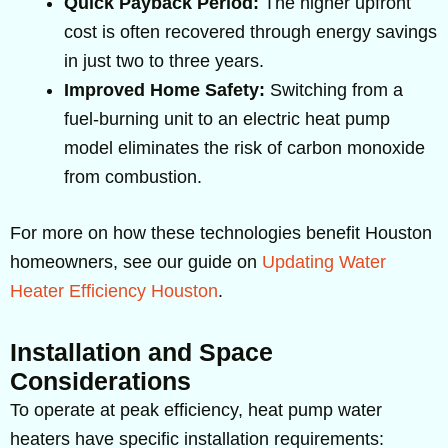
Quick Payback Period:
The higher upfront
cost is often recovered through energy savings
in just two to three years.
Improved Home Safety:
Switching from a
fuel-burning unit to an electric heat pump
model eliminates the risk of carbon monoxide
from combustion.
For more on how these technologies benefit Houston
homeowners, see our guide on
Updating Water
Heater Efficiency Houston
.
Installation and Space
Considerations
To operate at peak efficiency, heat pump water
heaters have specific installation requirements: