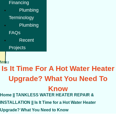
Financing
Plumbing
Terminology
Plumbing
FAQs
Recent
Projects
Menu
Is It Time For A Hot Water Heater
Upgrade? What You Need To
Know
Home
||
TANKLESS WATER HEATER REPAIR &
INSTALLATION
||
Is It Time for a Hot Water Heater
Upgrade? What You Need to Know