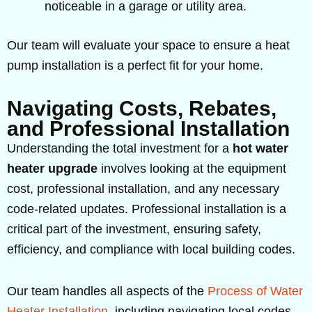
noticeable in a garage or utility area.
Our team will evaluate your space to ensure a heat
pump installation is a perfect fit for your home.
Navigating Costs, Rebates,
and Professional Installation
Understanding the total investment for a
hot water
heater upgrade
involves looking at the equipment
cost, professional installation, and any necessary
code-related updates. Professional installation is a
critical part of the investment, ensuring safety,
efficiency, and compliance with local building codes.
Our team handles all aspects of the
Process of Water
Heater Installation
, including navigating local codes