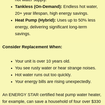
Tankless (On-Demand):
Endless hot water,
20+ year lifespan, high energy savings.
Heat Pump (Hybrid):
Uses up to 50% less
energy, delivering significant long-term
savings.
Consider Replacement When:
Your unit is over 10 years old.
You see rusty water or hear strange noises.
Hot water runs out too quickly.
Your energy bills are rising unexpectedly.
An ENERGY STAR certified heat pump water heater,
for example, can save a household of four over $330