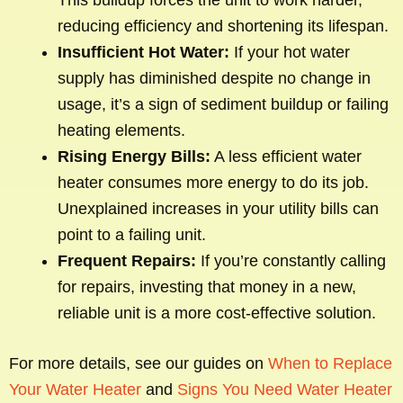
This buildup forces the unit to work harder,
reducing efficiency and shortening its lifespan.
Insufficient Hot Water:
If your hot water
supply has diminished despite no change in
usage, it’s a sign of sediment buildup or failing
heating elements.
Rising Energy Bills:
A less efficient water
heater consumes more energy to do its job.
Unexplained increases in your utility bills can
point to a failing unit.
Frequent Repairs:
If you’re constantly calling
for repairs, investing that money in a new,
reliable unit is a more cost-effective solution.
For more details, see our guides on
When to Replace
Your Water Heater
and
Signs You Need Water Heater