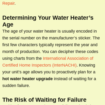
Repair
.
Determining Your Water Heater’s
Age
The age of your water heater is usually encoded in
the serial number on the manufacturer’s sticker. The
first few characters typically represent the year and
month of production. You can decipher these codes
using charts from the
International Association of
Certified Home Inspectors (InterNACHI)
. Knowing
your unit’s age allows you to proactively plan for a
hot water heater upgrade
instead of waiting for a
sudden failure.
The Risk of Waiting for Failure