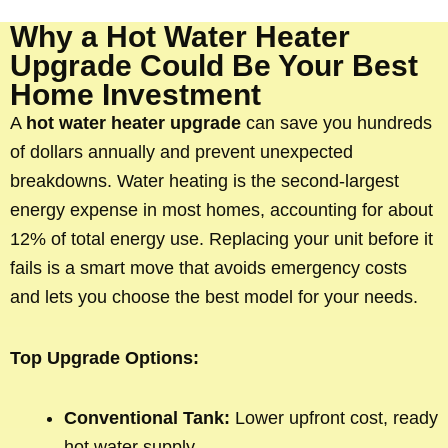
Why a Hot Water Heater
Upgrade Could Be Your Best
Home Investment
A
hot water heater upgrade
can save you hundreds
of dollars annually and prevent unexpected
breakdowns. Water heating is the second-largest
energy expense in most homes, accounting for about
12% of total energy use. Replacing your unit before it
fails is a smart move that avoids emergency costs
and lets you choose the best model for your needs.
Top Upgrade Options:
Conventional Tank:
Lower upfront cost, ready
hot water supply.