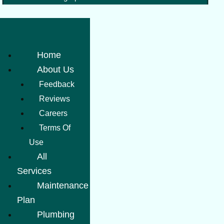
Home
About Us
Feedback
Reviews
Careers
Terms Of
Use
All
Services
Maintenance
Plan
Plumbing