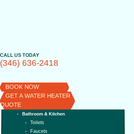
Skip
to
content
CALL US TODAY
(346) 636-2418
BOOK NOW
GET A WATER HEATER
QUOTE
Bathroom & Kitchen
Toilets
Faucets