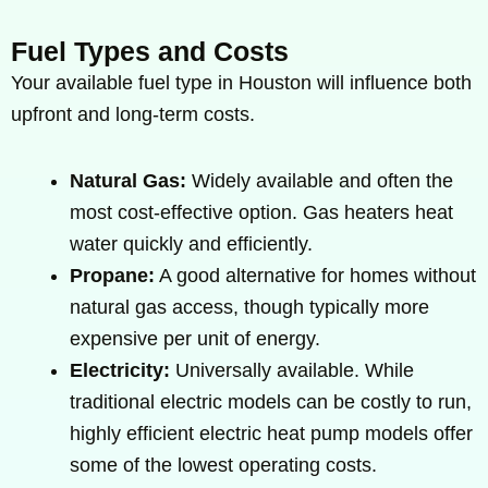
Fuel Types and Costs
Your available fuel type in Houston will influence both
upfront and long-term costs.
Natural Gas:
Widely available and often the
most cost-effective option. Gas heaters heat
water quickly and efficiently.
Propane:
A good alternative for homes without
natural gas access, though typically more
expensive per unit of energy.
Electricity:
Universally available. While
traditional electric models can be costly to run,
highly efficient electric heat pump models offer
some of the lowest operating costs.