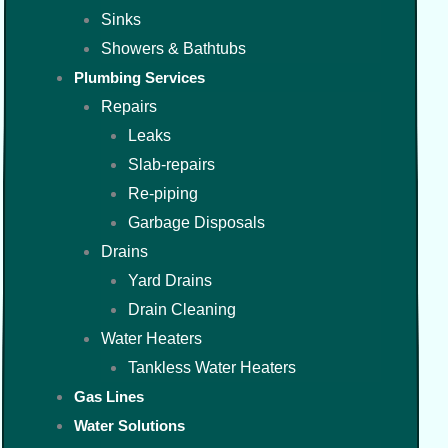
Sinks
Showers & Bathtubs
Plumbing Services
Repairs
Leaks
Slab-repairs
Re-piping
Garbage Disposals
Drains
Yard Drains
Drain Cleaning
Water Heaters
Tankless Water Heaters
Gas Lines
Water Solutions