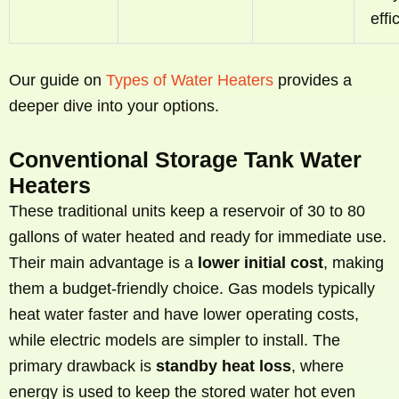
effi
Our guide on
Types of Water Heaters
provides a
deeper dive into your options.
Conventional Storage Tank Water
Heaters
These traditional units keep a reservoir of 30 to 80
gallons of water heated and ready for immediate use.
Their main advantage is a
lower initial cost
, making
them a budget-friendly choice. Gas models typically
heat water faster and have lower operating costs,
while electric models are simpler to install. The
primary drawback is
standby heat loss
, where
energy is used to keep the stored water hot even