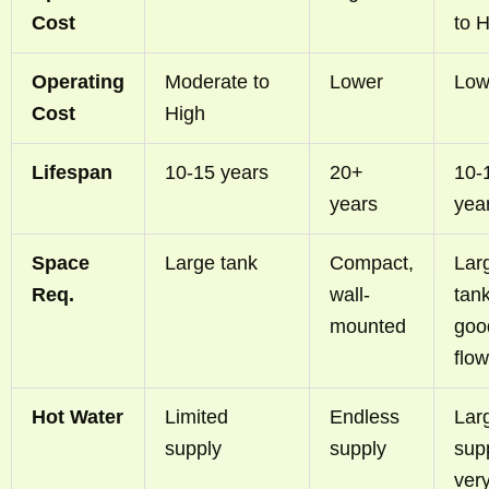
Cost
to 
Operating
Moderate to
Lower
Low
Cost
High
Lifespan
10-15 years
20+
10-
years
yea
Space
Large tank
Compact,
Lar
Req.
wall-
tank
mounted
goo
flow
Hot Water
Limited
Endless
Lar
supply
supply
supp
ver