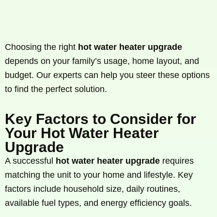
Choosing the right
hot water heater upgrade
depends on your family’s usage, home layout, and
budget. Our experts can help you steer these options
to find the perfect solution.
Key Factors to Consider for
Your Hot Water Heater
Upgrade
A successful
hot water heater upgrade
requires
matching the unit to your home and lifestyle. Key
factors include household size, daily routines,
available fuel types, and energy efficiency goals.