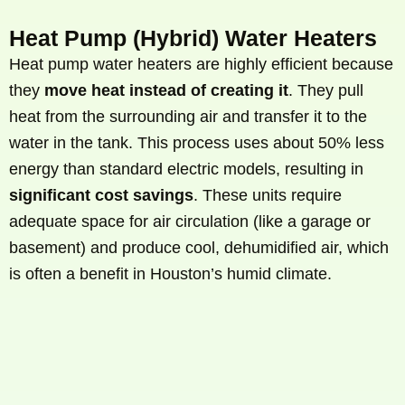
Heat Pump (Hybrid) Water Heaters
Heat pump water heaters are highly efficient because
they
move heat instead of creating it
. They pull
heat from the surrounding air and transfer it to the
water in the tank. This process uses about 50% less
energy than standard electric models, resulting in
significant cost savings
. These units require
adequate space for air circulation (like a garage or
basement) and produce cool, dehumidified air, which
is often a benefit in Houston’s humid climate.