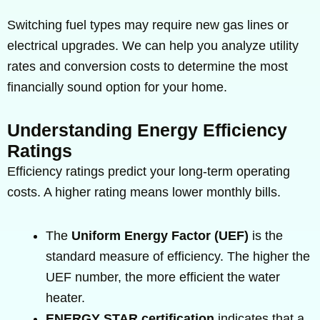
Switching fuel types may require new gas lines or
electrical upgrades. We can help you analyze utility
rates and conversion costs to determine the most
financially sound option for your home.
Understanding Energy Efficiency
Ratings
Efficiency ratings predict your long-term operating
costs. A higher rating means lower monthly bills.
The
Uniform Energy Factor (UEF)
is the
standard measure of efficiency. The higher the
UEF number, the more efficient the water
heater.
ENERGY STAR certification
indicates that a