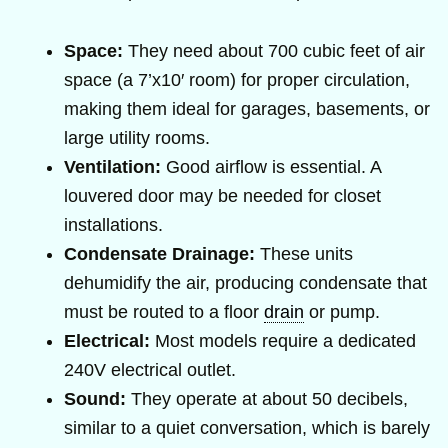
Space:
They need about 700 cubic feet of air
space (a 7’x10′ room) for proper circulation,
making them ideal for garages, basements, or
large utility rooms.
Ventilation:
Good airflow is essential. A
louvered door may be needed for closet
installations.
Condensate Drainage:
These units
dehumidify the air, producing condensate that
must be routed to a floor
drain
or pump.
Electrical:
Most models require a dedicated
240V electrical outlet.
Sound:
They operate at about 50 decibels,
similar to a quiet conversation, which is barely