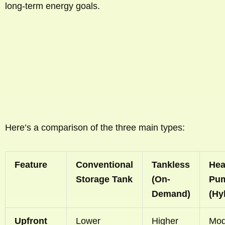
long-term energy goals.
Here’s a comparison of the three main types:
Feature
Conventional
Tankless
Hea
Storage Tank
(On-
Pu
Demand)
(Hy
Upfront
Lower
Higher
Mod