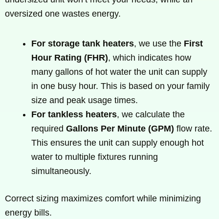
oversized one wastes energy.
For storage tank heaters
, we use the
First
Hour Rating (FHR)
, which indicates how
many gallons of hot water the unit can supply
in one busy hour. This is based on your family
size and peak usage times.
For tankless heaters
, we calculate the
required
Gallons Per Minute (GPM)
flow rate.
This ensures the unit can supply enough hot
water to multiple fixtures running
simultaneously.
Correct sizing maximizes comfort while minimizing
energy bills.