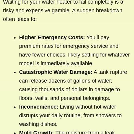
Waiting for your water heater to fail completely is a
risky and expensive gamble. A sudden breakdown
often leads to:
Higher Emergency Costs:
You’ll pay
premium rates for emergency service and
have fewer choices, likely settling for whatever
model is immediately available.
Catastrophic Water Damage:
A tank rupture
can release dozens of gallons of water,
causing thousands of dollars in damage to
floors, walls, and personal belongings.
Inconvenience:
Living without hot water
disrupts your daily routine, from showers to
washing dishes.
Mold Growth:
The moisture from a leak