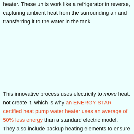
heater. These units work like a refrigerator in reverse,
capturing ambient heat from the surrounding air and
transferring it to the water in the tank.
This innovative process uses electricity to
move
heat,
not create it, which is why
an ENERGY STAR
certified heat pump water heater uses an average of
50% less energy
than a standard electric model.
They also include backup heating elements to ensure