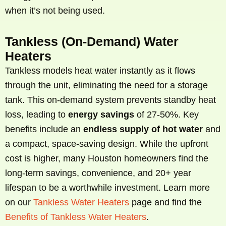
when it’s not being used.
Tankless (On-Demand) Water
Heaters
Tankless models heat water instantly as it flows
through the unit, eliminating the need for a storage
tank. This on-demand system prevents standby heat
loss, leading to
energy savings
of 27-50%. Key
benefits include an
endless supply of hot water
and
a compact, space-saving design. While the upfront
cost is higher, many Houston homeowners find the
long-term savings, convenience, and 20+ year
lifespan to be a worthwhile investment. Learn more
on our
Tankless Water Heaters
page and find the
Benefits of Tankless Water Heaters
.