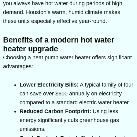
you always have hot water during periods of high
demand. Houston’s warm, humid climate makes
these units especially effective year-round.
Benefits of a modern hot water
heater upgrade
Choosing a heat pump water heater offers significant
advantages:
Lower Electricity Bills:
A typical family of four
can save over $600 annually on electricity
compared to a standard electric water heater.
Reduced Carbon Footprint:
Using less
energy significantly cuts greenhouse gas
emissions.