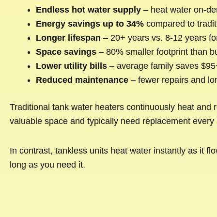
Endless hot water supply
– heat water on-de
Energy savings up to 34%
compared to tradit
Longer lifespan
– 20+ years vs. 8-12 years fo
Space savings
– 80% smaller footprint than bu
Lower utility bills
– average family saves $95+
Reduced maintenance
– fewer repairs and lo
Traditional tank water heaters continuously heat and 
valuable space and typically need replacement every 
In contrast, tankless units heat water instantly as i
long as you need it.