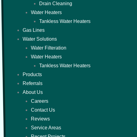
Drain Cleaning
Water Heaters
Tankless Water Heaters
Gas Lines
Water Solutions
Water Filteration
Water Heaters
Tankless Water Heaters
Products
Referrals
About Us
Careers
Contact Us
Reviews
Service Areas
Recent Projects