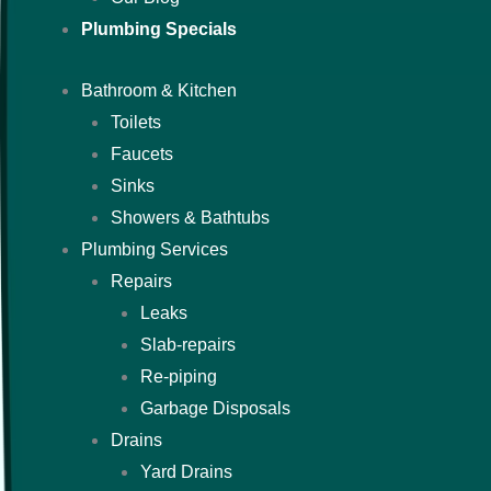
Plumbing Specials
Bathroom & Kitchen
Toilets
Faucets
Sinks
Showers & Bathtubs
Plumbing Services
Repairs
Leaks
Slab-repairs
Re-piping
Garbage Disposals
Drains
Yard Drains