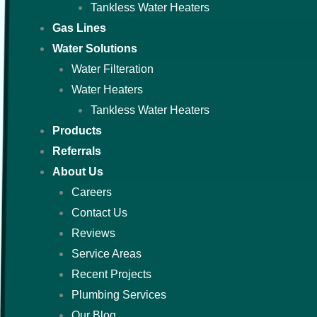
Tankless Water Heaters
Gas Lines
Water Solutions
Water Filteration
Water Heaters
Tankless Water Heaters
Products
Referrals
About Us
Careers
Contact Us
Reviews
Service Areas
Recent Projects
Plumbing Services
Our Blog