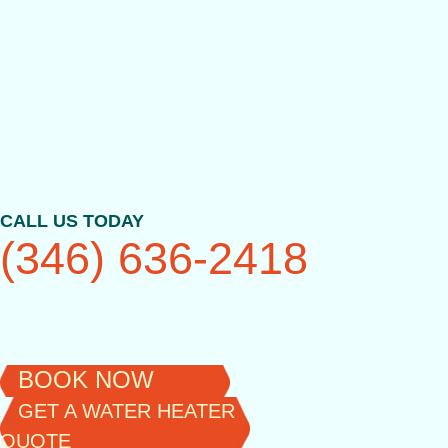
Skip
to
content
CALL US TODAY
(346) 636-2418
BOOK NOW
GET A WATER HEATER
QUOTE