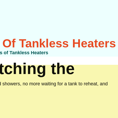
 Of Tankless Heaters
s of Tankless Heaters
ching the
 showers, no more waiting for a tank to reheat, and