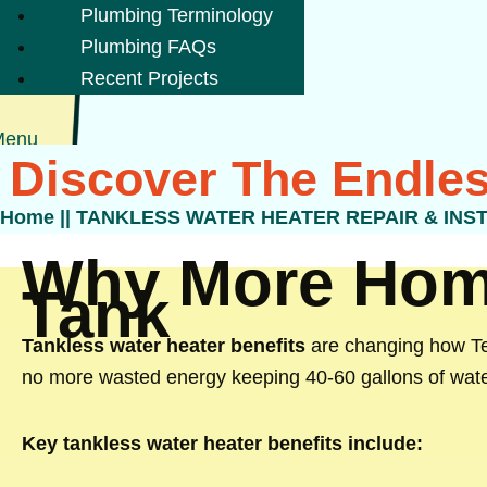
Plumbing Terminology
Plumbing FAQs
Recent Projects
Menu
Discover The Endles
Home
||
TANKLESS WATER HEATER REPAIR & INS
Why More Home
Tank
Tankless water heater benefits
are changing how Tex
no more wasted energy keeping 40-60 gallons of wate
Key tankless water heater benefits include: