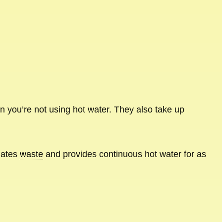
 you’re not using hot water. They also take up
inates
waste
and provides continuous hot water for as