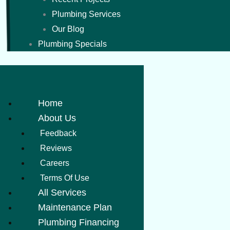
Plumbing Services
Our Blog
Plumbing Specials
Home
About Us
Feedback
Reviews
Careers
Terms Of Use
All Services
Maintenance Plan
Plumbing Financing