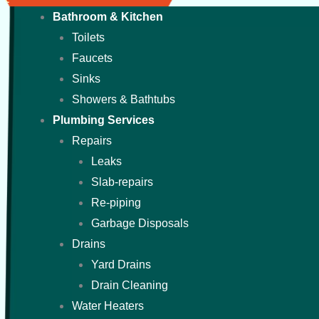
Bathroom & Kitchen
Toilets
Faucets
Sinks
Showers & Bathtubs
Plumbing Services
Repairs
Leaks
Slab-repairs
Re-piping
Garbage Disposals
Drains
Yard Drains
Drain Cleaning
Water Heaters