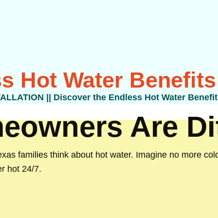
s Hot Water Benefits
TALLATION
||
Discover the Endless Hot Water Benefit
owners Are Dit
as families think about hot water. Imagine no more cold
r hot 24/7.