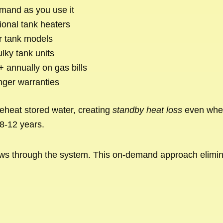
mand as you use it
ional tank heaters
r tank models
lky tank units
 annually on gas bills
nger warranties
reheat stored water, creating
standby heat loss
even when
8-12 years.
t flows through the system. This on-demand approach elim