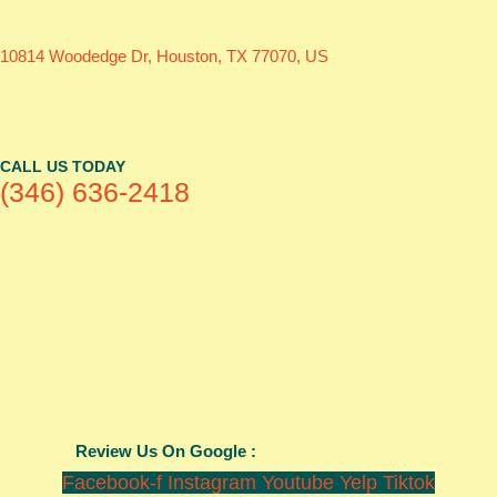
10814 Woodedge Dr, Houston, TX 77070, US
CALL US TODAY
(346) 636-2418
Review Us On Google :
Facebook-f
Instagram
Youtube
Yelp
Tiktok