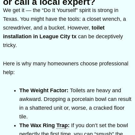
or call a local expert?
We get it — the “Do It Yourself” spirit is strong in
Texas. You might have the tools: a closet wrench, a
screwdriver, and a bucket. However,
toilet
installation in League City tx
can be deceptively
tricky.
Here is why many homeowners choose professional
help:
The Weight Factor:
Toilets are heavy and
awkward. Dropping a porcelain bowl can result
in a shattered unit or, worse, a cracked floor
tile.
The Wax Ring
Trap
:
If you don’t set the bowl
perfectly the first time, you can “smush” the