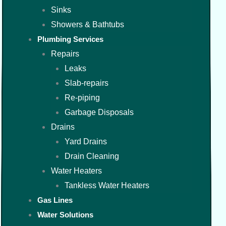
Sinks
Showers & Bathtubs
Plumbing Services
Repairs
Leaks
Slab-repairs
Re-piping
Garbage Disposals
Drains
Yard Drains
Drain Cleaning
Water Heaters
Tankless Water Heaters
Gas Lines
Water Solutions