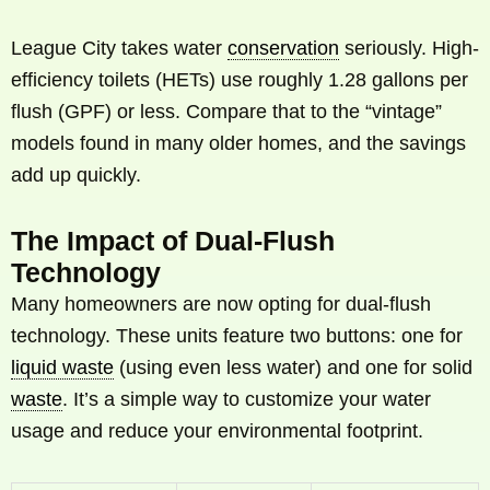
League City takes water
conservation
seriously. High-
efficiency toilets (HETs) use roughly 1.28 gallons per
flush (GPF) or less. Compare that to the “vintage”
models found in many older homes, and the savings
add up quickly.
The Impact of Dual-Flush
Technology
Many homeowners are now opting for dual-flush
technology. These units feature two buttons: one for
liquid waste
(using even less water) and one for solid
waste
. It’s a simple way to customize your water
usage and reduce your environmental footprint.