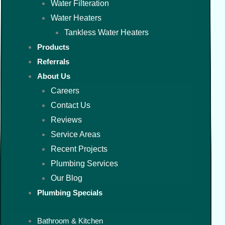
Water Filteration
Water Heaters
Tankless Water Heaters
Products
Referrals
About Us
Careers
Contact Us
Reviews
Service Areas
Recent Projects
Plumbing Services
Our Blog
Plumbing Specials
Bathroom & Kitchen