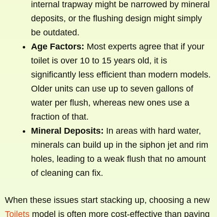
internal trapway might be narrowed by mineral
deposits, or the flushing design might simply
be outdated.
Age Factors:
Most experts agree that if your
toilet is over 10 to 15 years old, it is
significantly less efficient than modern models.
Older units can use up to seven gallons of
water per flush, whereas new ones use a
fraction of that.
Mineral Deposits:
In areas with hard water,
minerals can build up in the siphon jet and rim
holes, leading to a weak flush that no amount
of cleaning can fix.
When these issues start stacking up, choosing a new
Toilets
model is often more cost-effective than paying