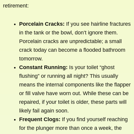
retirement:
Porcelain Cracks:
If you see hairline fractures
in the tank or the bowl, don’t ignore them.
Porcelain cracks are unpredictable; a small
crack today can become a flooded bathroom
tomorrow.
Constant Running:
Is your toilet “ghost
flushing” or running all night? This usually
means the internal components like the flapper
or fill valve have worn out. While these can be
repaired, if your toilet is older, these parts will
likely fail again soon.
Frequent Clogs:
If you find yourself reaching
for the plunger more than once a week, the