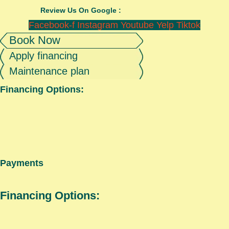
Review Us On Google :
Facebook-f
Instagram
Youtube
Yelp
Tiktok
Book Now
Apply financing
Maintenance plan
Financing Options:
Payments
Financing Options: