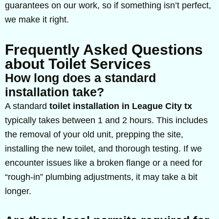
guarantees on our work, so if something isn’t perfect,
we make it right.
Frequently Asked Questions
about Toilet Services
How long does a standard
installation take?
A standard
toilet installation in League City tx
typically takes between 1 and 2 hours. This includes
the removal of your old unit, prepping the site,
installing the new toilet, and thorough testing. If we
encounter issues like a broken flange or a need for
“rough-in” plumbing adjustments, it may take a bit
longer.