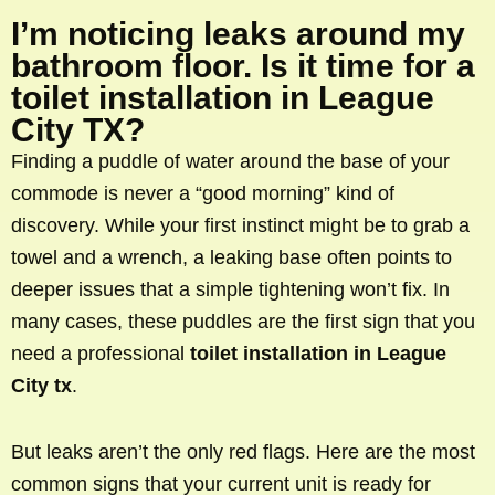
I’m noticing leaks around my
bathroom floor. Is it time for a
toilet installation in League
City TX?
Finding a puddle of water around the base of your
commode is never a “good morning” kind of
discovery. While your first instinct might be to grab a
towel and a wrench, a leaking base often points to
deeper issues that a simple tightening won’t fix. In
many cases, these puddles are the first sign that you
need a professional
toilet installation in League
City tx
.
But leaks aren’t the only red flags. Here are the most
common signs that your current unit is ready for