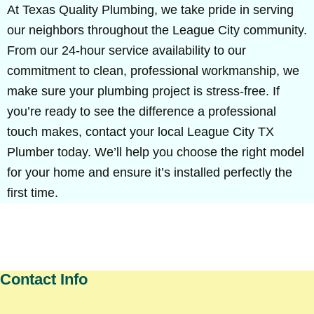
At Texas Quality Plumbing, we take pride in serving
our neighbors throughout the League City community.
From our 24-hour service availability to our
commitment to clean, professional workmanship, we
make sure your plumbing project is stress-free. If
you’re ready to see the difference a professional
touch makes, contact your local League City TX
Plumber today. We’ll help you choose the right model
for your home and ensure it’s installed perfectly the
first time.
Contact Info