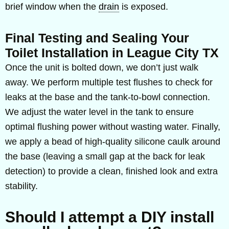
brief window when the
drain
is exposed.
Final Testing and Sealing Your
Toilet Installation in League City TX
Once the unit is bolted down, we don’t just walk
away. We perform multiple test flushes to check for
leaks at the base and the tank-to-bowl connection.
We adjust the water level in the tank to ensure
optimal flushing power without wasting water. Finally,
we apply a bead of high-quality silicone caulk around
the base (leaving a small gap at the back for leak
detection) to provide a clean, finished look and extra
stability.
Should I attempt a DIY install