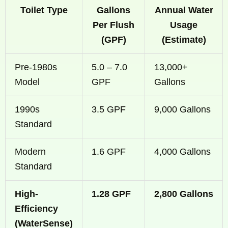
Toilet Type
Gallons
Annual Water
Per Flush
Usage
(GPF)
(Estimate)
Pre-1980s
5.0 – 7.0
13,000+
Model
GPF
Gallons
1990s
3.5 GPF
9,000 Gallons
Standard
Modern
1.6 GPF
4,000 Gallons
Standard
High-
1.28 GPF
2,800 Gallons
Efficiency
(WaterSense)