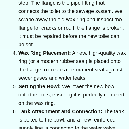
step. The flange is the pipe fitting that
connects the toilet to the
sewage
system. We
scrape away the old wax ring and inspect the
flange for cracks or rot. If the flange is broken,
it must be repaired before the new toilet can
be set.
Wax Ring Placement:
A new, high-quality wax
ring (or a modern rubber seal) is placed onto
the flange to create a permanent seal against
sewer
gases and water leaks.
Setting the Bowl:
We lower the new bowl
onto the bolts, ensuring it is perfectly centered
on the wax ring.
Tank Attachment and Connection:
The tank
is bolted to the bowl, and a new reinforced
supply line is connected to the water valve.