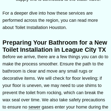
For a deeper dive into how these services are
performed across the region, you can read more
about Toilet Installation Houston.
Preparing Your Bathroom for a New
Toilet Installation in League City TX
Before we arrive, there are a few things you can do to
make the process smoother. Ensure the path to the
bathroom is clear and move any small rugs or
decorative items. We will check for floor leveling; if
your floor is uneven, we may need to use shims to
prevent the toilet from rocking, which can break the
wax seal over time. We also take safety precautions
to ensure no
sewer
gases enter your home during the