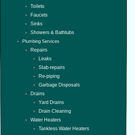
Toilets
Faucets
Sinks
Showers & Bathtubs
Plumbing Services
Repairs
Leaks
Slab-repairs
Re-piping
Garbage Disposals
Drains
Yard Drains
Drain Cleaning
Water Heaters
Tankless Water Heaters