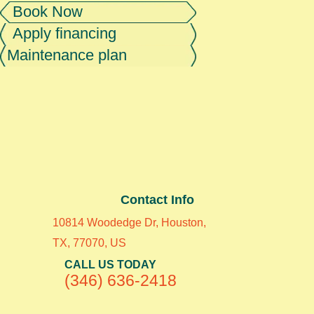
Book Now
Apply financing
Maintenance plan
Contact Info
10814 Woodedge Dr, Houston,
TX, 77070, US
CALL US TODAY
(346) 636-2418