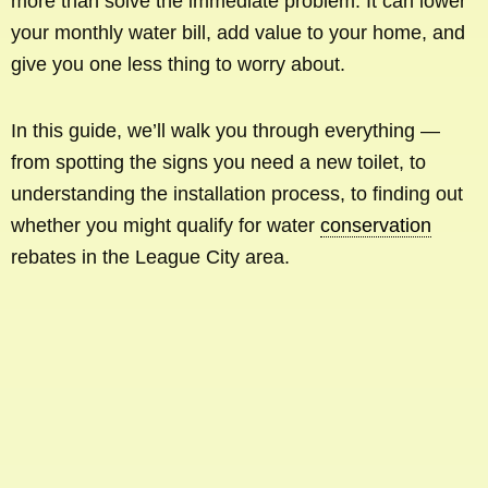
more than solve the immediate problem. It can lower
your monthly water bill, add value to your home, and
give you one less thing to worry about.
In this guide, we’ll walk you through everything —
from spotting the signs you need a new toilet, to
understanding the installation process, to finding out
whether you might qualify for water
conservation
rebates in the League City area.