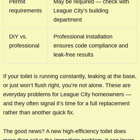
Permit
May be required — check with
requirements
League City’s building
department
DIY vs.
Professional installation
professional
ensures code compliance and
leak-free results
If your toilet is running constantly, leaking at the base,
or just won’t flush right, you’re not alone. These are
everyday problems for League City homeowners —
and they often signal it’s time for a full replacement
rather than another quick fix.
The good news? A new high-efficiency toilet does