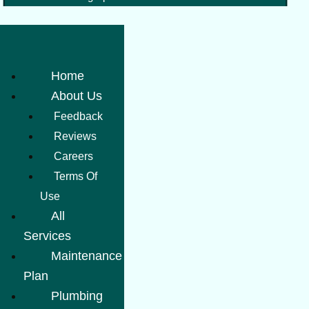
Home
About Us
Feedback
Reviews
Careers
Terms Of
Use
All
Services
Maintenance
Plan
Plumbing