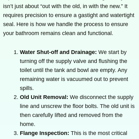
isn’t just about “out with the old, in with the new.” It
requires precision to ensure a gastight and watertight
seal. Here is how we handle the process to ensure
your bathroom remains clean and functional.
Water Shut-off and Drainage:
We start by
turning off the supply valve and flushing the
toilet until the tank and bowl are empty. Any
remaining water is vacuumed out to prevent
spills.
Old Unit Removal:
We disconnect the supply
line and unscrew the floor bolts. The old unit is
then carefully lifted and removed from the
home.
Flange Inspection:
This is the most critical