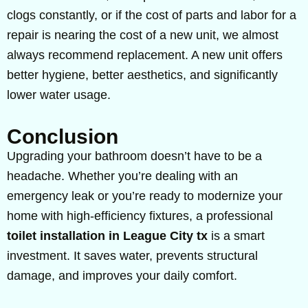
clogs constantly, or if the cost of parts and labor for a
repair is nearing the cost of a new unit, we almost
always recommend replacement. A new unit offers
better hygiene, better aesthetics, and significantly
lower water usage.
Conclusion
Upgrading your bathroom doesn’t have to be a
headache. Whether you’re dealing with an
emergency leak or you’re ready to modernize your
home with high-efficiency fixtures, a professional
toilet installation in League City tx
is a smart
investment. It saves water, prevents structural
damage, and improves your daily comfort.