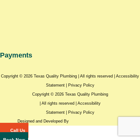
Payments
Copyright © 2026 Texas Quality Plumbing | All rights reserved |
Accessibility
Statement
|
Privacy Policy
Copyright © 2026 Texas Quality Plumbing
| All rights reserved |
Accessibility
Statement
|
Privacy Policy
Designed and Developed By
Call Us
Book Now