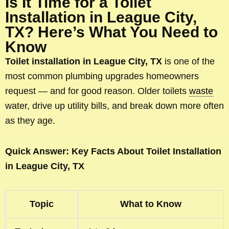
Is It Time for a Toilet
Installation in League City,
TX? Here’s What You Need to
Know
Toilet installation in League City, TX
is one of the
most common plumbing upgrades homeowners
request — and for good reason. Older toilets
waste
water, drive up utility bills, and break down more often
as they age.
Quick Answer: Key Facts About Toilet Installation
in League City, TX
Topic
What to Know