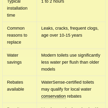
Typical
1 to 2 hours
installation
time
Common
Leaks, cracks, frequent clogs,
reasons to
age over 10-15 years
replace
Water
Modern toilets use significantly
savings
less water per flush than older
models
Rebates
WaterSense-certified toilets
available
may qualify for local water
conservation
rebates