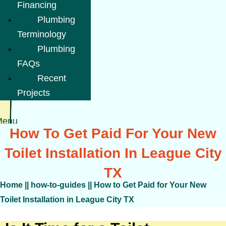
Financing
Plumbing
Terminology
Plumbing
FAQs
Recent
Projects
Menu
How To Get Paid For Your New
Toilet Installation In League City
TX
Home
||
how-to-guides
||
How to Get Paid for Your New
Toilet Installation in League City TX