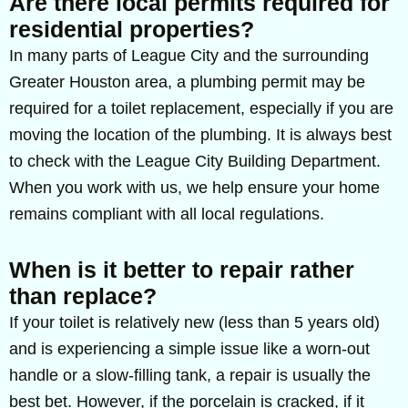
Are there local permits required for
residential properties?
In many parts of League City and the surrounding
Greater Houston area, a plumbing permit may be
required for a toilet replacement, especially if you are
moving the location of the plumbing. It is always best
to check with the League City Building Department.
When you work with us, we help ensure your home
remains compliant with all local regulations.
When is it better to repair rather
than replace?
If your toilet is relatively new (less than 5 years old)
and is experiencing a simple issue like a worn-out
handle or a slow-filling tank, a repair is usually the
best bet. However, if the porcelain is cracked, if it