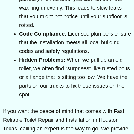
wax ring unevenly. This leads to slow leaks
that you might not notice until your subfloor is
rotted.
Code Compliance:
Licensed plumbers ensure
that the installation meets all local building
codes and safety regulations.
Hidden Problems:
When we pull up an old
toilet, we often find “surprises” like rusted bolts
or a flange that is sitting too low. We have the
parts on our trucks to fix these issues on the
spot.
If you want the peace of mind that comes with Fast
Reliable Toilet Repair and Installation in Houston
Texas, calling an expert is the way to go. We provide