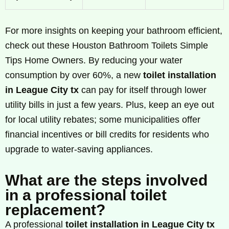
For more insights on keeping your bathroom efficient,
check out these Houston Bathroom Toilets Simple
Tips Home Owners. By reducing your water
consumption by over 60%, a new
toilet installation
in League City tx
can pay for itself through lower
utility bills in just a few years. Plus, keep an eye out
for local utility rebates; some municipalities offer
financial incentives or bill credits for residents who
upgrade to water-saving appliances.
What are the steps involved
in a professional toilet
replacement?
A professional
toilet installation in League City tx