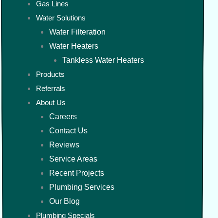
Gas Lines
Water Solutions
Water Filteration
Water Heaters
Tankless Water Heaters
Products
Referrals
About Us
Careers
Contact Us
Reviews
Service Areas
Recent Projects
Plumbing Services
Our Blog
Plumbing Specials