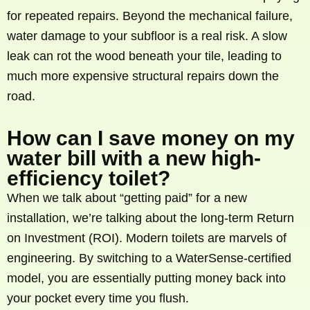
for repeated repairs. Beyond the mechanical failure,
water damage to your subfloor is a real risk. A slow
leak can rot the wood beneath your tile, leading to
much more expensive structural repairs down the
road.
How can I save money on my
water bill with a new high-
efficiency toilet?
When we talk about “getting paid” for a new
installation, we’re talking about the long-term Return
on Investment (ROI). Modern toilets are marvels of
engineering. By switching to a WaterSense-certified
model, you are essentially putting money back into
your pocket every time you flush.