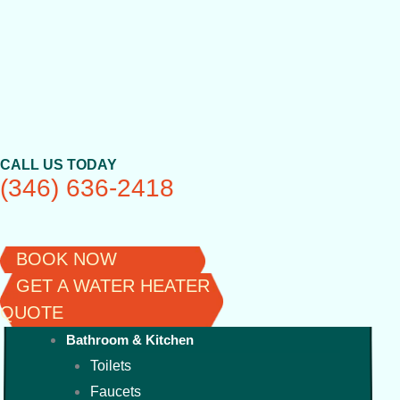
Skip
to
content
CALL US TODAY
(346) 636-2418
BOOK NOW
GET A WATER HEATER
QUOTE
Bathroom & Kitchen
Toilets
Faucets