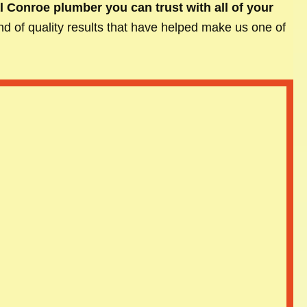
l Conroe plumber you can trust with all of your
kind of quality results that have helped make us one of