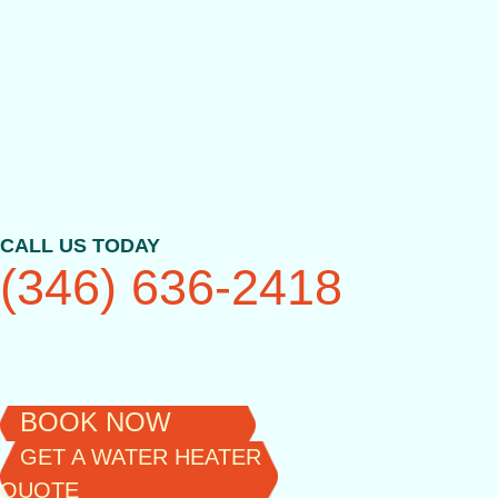
Skip
to
content
CALL US TODAY
(346) 636-2418
BOOK NOW
GET A WATER HEATER
QUOTE