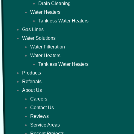
Drain Cleaning
Water Heaters
Tankless Water Heaters
Gas Lines
Water Solutions
Water Filteration
Water Heaters
Tankless Water Heaters
Products
Referrals
About Us
Careers
Contact Us
Reviews
Service Areas
Recent Projects