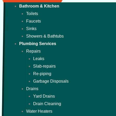
Bathroom & Kitchen
Toilets
Faucets
Sinks
Showers & Bathtubs
Plumbing Services
Repairs
Leaks
Slab-repairs
Re-piping
Garbage Disposals
Drains
Yard Drains
Drain Cleaning
Water Heaters