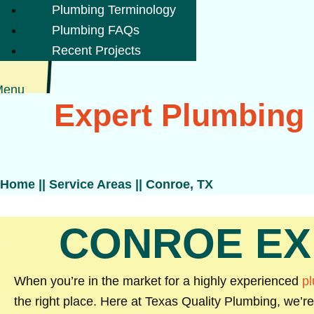
Plumbing Terminology
Plumbing FAQs
Recent Projects
Menu
Expert Plumbing 
Home
||
Service Areas
||
Conroe, TX
CONROE EX
When you’re in the market for a highly experienced
p
the right place. Here at Texas Quality Plumbing, we’r