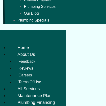
Plumbing Services
Our Blog
Plumbing Specials
Home
About Us
Feedback
Reviews
Careers
Terms Of Use
All Services
Maintenance Plan
Plumbing Financing