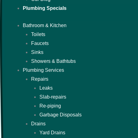
Plumbing Specials
Bathroom & Kitchen
Toilets
Faucets
Sinks
Showers & Bathtubs
Plumbing Services
Repairs
Leaks
Slab-repairs
Re-piping
Garbage Disposals
Drains
Yard Drains