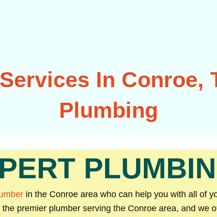
Services In Conroe, T
Plumbing
PERT PLUMBIN
lumber
in the Conroe area who can help you with all of 
e the premier plumber serving the Conroe area, and we off