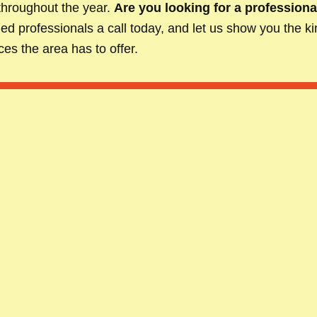
throughout the year.
Are you looking for a professiona
illed professionals a call today, and let us show you the 
es the area has to offer.