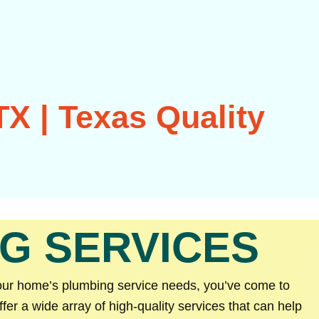
X | Texas Quality
G SERVICES
your home’s plumbing service needs, you’ve come to
er a wide array of high-quality services that can help