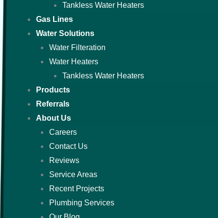
Tankless Water Heaters
Gas Lines
Water Solutions
Water Filteration
Water Heaters
Tankless Water Heaters
Products
Referrals
About Us
Careers
Contact Us
Reviews
Service Areas
Recent Projects
Plumbing Services
Our Blog