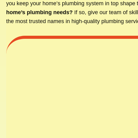
you keep your home’s plumbing system in top shape 
home’s plumbing needs?
If so, give our team of sk
the most trusted names in high-quality plumbing servic