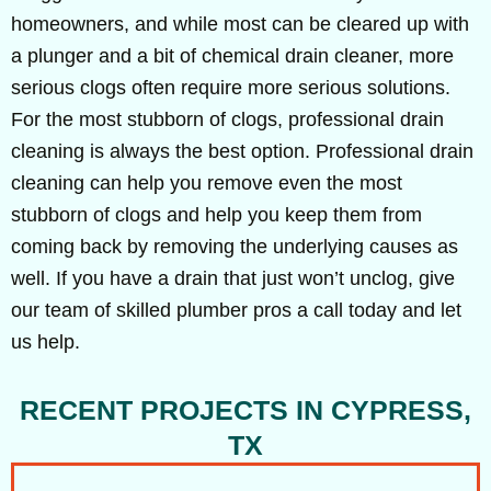
homeowners, and while most can be cleared up with
a plunger and a bit of chemical drain cleaner, more
serious clogs often require more serious solutions.
For the most stubborn of clogs, professional drain
cleaning is always the best option. Professional drain
cleaning can help you remove even the most
stubborn of clogs and help you keep them from
coming back by removing the underlying causes as
well. If you have a drain that just won’t unclog, give
our team of skilled plumber pros a call today and let
us help.
RECENT PROJECTS IN CYPRESS,
TX