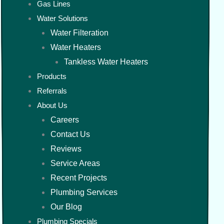
Gas Lines
Water Solutions
Water Filteration
Water Heaters
Tankless Water Heaters
Products
Referrals
About Us
Careers
Contact Us
Reviews
Service Areas
Recent Projects
Plumbing Services
Our Blog
Plumbing Specials