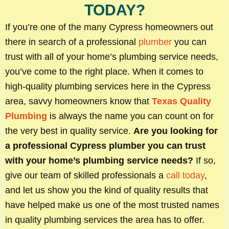
TODAY?
If you’re one of the many Cypress homeowners out
there in search of a professional
plumber
you can
trust with all of your home’s plumbing service needs,
you’ve come to the right place. When it comes to
high-quality plumbing services here in the Cypress
area, savvy homeowners know that
Texas Quality
Plumbing
is always the name you can count on for
the very best in quality service.
Are you looking for
a professional Cypress plumber you can trust
with your home’s plumbing service needs?
If so,
give our team of skilled professionals a
call today
,
and let us show you the kind of quality results that
have helped make us one of the most trusted names
in quality plumbing services the area has to offer.