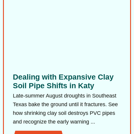
Dealing with Expansive Clay
Soil Pipe Shifts in Katy
Late-summer August droughts in Southeast
Texas bake the ground until it fractures. See
how shrinking clay soil destroys PVC pipes
and recognize the early warning ...