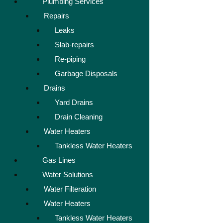
Plumbing Services
Repairs
Leaks
Slab-repairs
Re-piping
Garbage Disposals
Drains
Yard Drains
Drain Cleaning
Water Heaters
Tankless Water Heaters
Gas Lines
Water Solutions
Water Filteration
Water Heaters
Tankless Water Heaters