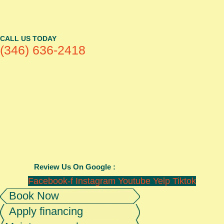
CALL US TODAY
(346) 636-2418
Review Us On Google :
Facebook-f
Instagram
Youtube
Yelp
Tiktok
Book Now
Apply financing