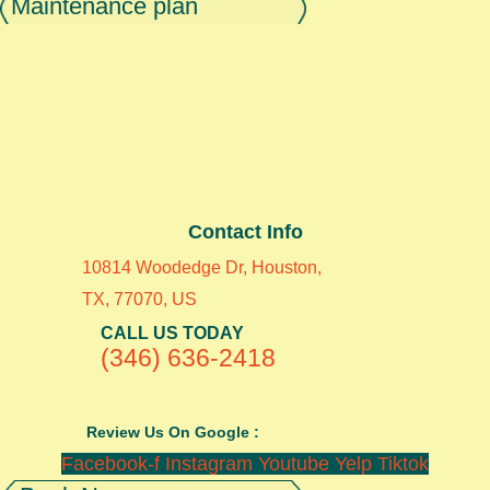
Maintenance plan
Contact Info
10814 Woodedge Dr, Houston,
TX, 77070, US
CALL US TODAY
(346) 636-2418
Review Us On Google :
Facebook-f
Instagram
Youtube
Yelp
Tiktok