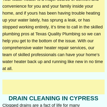
convenience for you and your family inside your
home, and if yours has been having trouble heating
up your water lately, has sprung a leak, or has
stopped working entirely, it’s time to call in the skilled
plumbing pros at Texas Quality Plumbing so we can
help you get to the bottom of the issue. With our
comprehensive water heater repair services, our
team of skilled professionals can have your home’s
water heater back up and running like new in no time
at all.
DRAIN CLEANING IN CYPRESS
Clogged drains are a fact of life for many