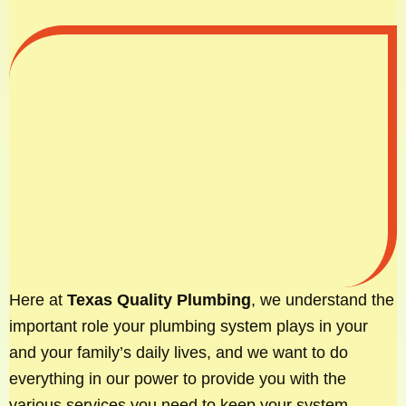
Here at
Texas Quality Plumbing
, we understand the
important role your plumbing system plays in your
and your family’s daily lives, and we want to do
everything in our power to provide you with the
various services you need to keep your system