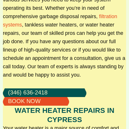
operating its best. Whether you’re in need of
comprehensive garbage disposal repairs,
filtration
systems
, tankless water heaters, or water heater
repairs, our team of skilled pros can help you get the
job done. If you have any questions about our full
lineup of high-quality services or if you would like to
schedule an appointment for a consultation, give us a
call today. Our team of experts is always standing by
and would be happy to assist you.
(346) 636-2418
BOOK NOW
WATER HEATER REPAIRS IN
CYPRESS
Your water heater is a major source of comfort and