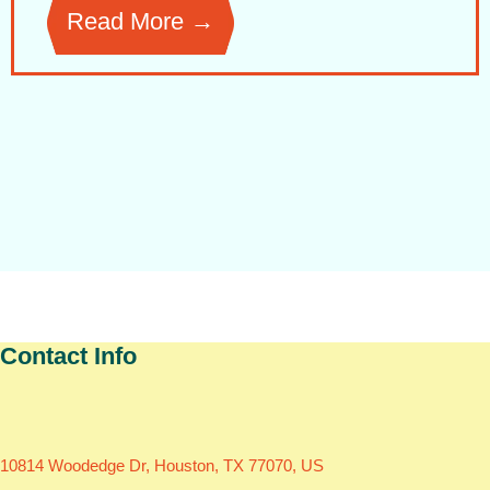
Read More →
Contact Info
10814 Woodedge Dr, Houston, TX 77070, US