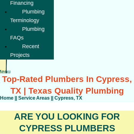
Financing
Plumbing
Terminology
Plumbing
FAQs
Recent
Projects
Menu
Top-Rated Plumbers In Cypress,
TX | Texas Quality Plumbing
Home
||
Service Areas
||
Cypress, TX
ARE YOU LOOKING FOR
CYPRESS PLUMBERS