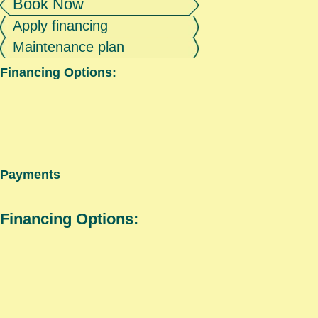
Book Now
Apply financing
Maintenance plan
Financing Options:
Payments
Financing Options: