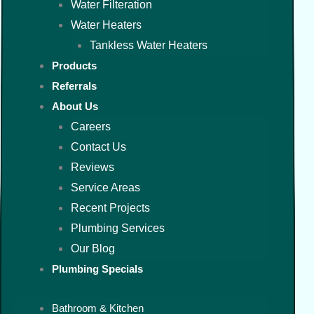
Water Filteration
Water Heaters
Tankless Water Heaters
Products
Referrals
About Us
Careers
Contact Us
Reviews
Service Areas
Recent Projects
Plumbing Services
Our Blog
Plumbing Specials
Bathroom & Kitchen