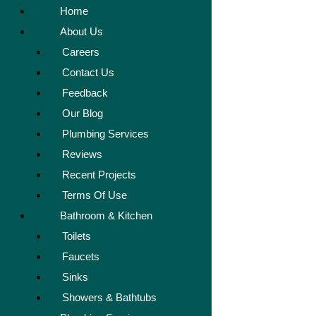
Home
About Us
Careers
Contact Us
Feedback
Our Blog
Plumbing Services
Reviews
Recent Projects
Terms Of Use
Bathroom & Kitchen
Toilets
Faucets
Sinks
Showers & Bathtubs