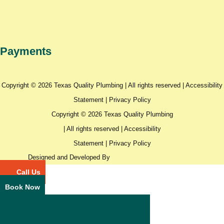
Payments
Copyright © 2026 Texas Quality Plumbing | All rights reserved |
Accessibility
Statement
|
Privacy Policy
Copyright © 2026 Texas Quality Plumbing
| All rights reserved |
Accessibility
Statement
|
Privacy Policy
Designed and Developed By
Call Us
Book Now