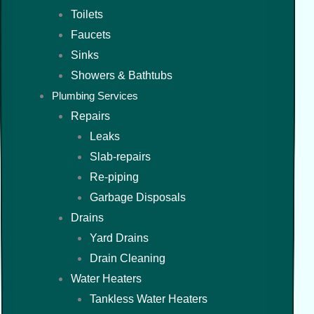
Toilets
Faucets
Sinks
Showers & Bathtubs
Plumbing Services
Repairs
Leaks
Slab-repairs
Re-piping
Garbage Disposals
Drains
Yard Drains
Drain Cleaning
Water Heaters
Tankless Water Heaters