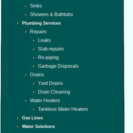
Sinks
Showers & Bathtubs
Plumbing Services
Repairs
Leaks
Slab-repairs
Re-piping
Garbage Disposals
Drains
Yard Drains
Drain Cleaning
Water Heaters
Tankless Water Heaters
Gas Lines
Water Solutions