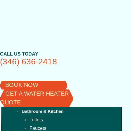
Skip
to
content
CALL US TODAY
(346) 636-2418
BOOK NOW
GET A WATER HEATER
QUOTE
Bathroom & Kitchen
Toilets
Faucets