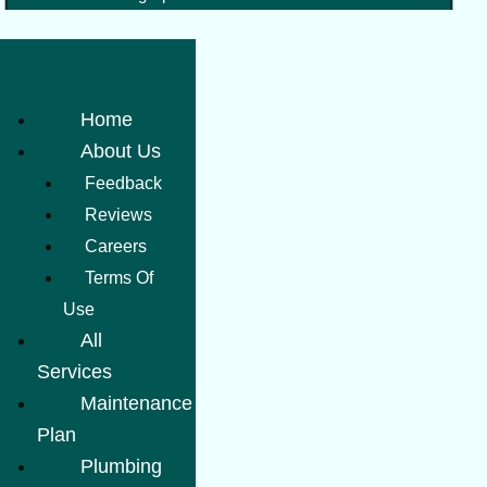
Home
About Us
Feedback
Reviews
Careers
Terms Of
Use
All
Services
Maintenance
Plan
Plumbing