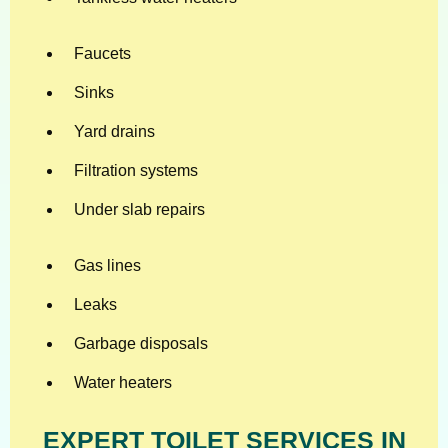
Faucets
Sinks
Yard drains
Filtration systems
Under slab repairs
Gas lines
Leaks
Garbage disposals
Water heaters
EXPERT TOILET SERVICES IN