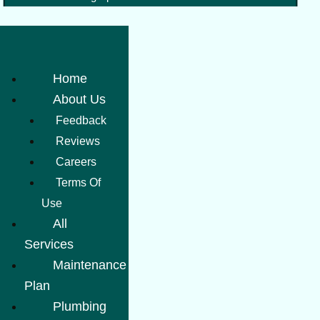
Home
About Us
Feedback
Reviews
Careers
Terms Of
Use
All
Services
Maintenance
Plan
Plumbing