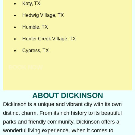
Katy, TX
Hedwig Village, TX
Humble, TX
Hunter Creek Village, TX
Cypress, TX
BOOK NOW
ABOUT DICKINSON
Dickinson is a unique and vibrant city with its own
distinct charm. From its rich history to its beautiful
parks and friendly community, Dickinson offers a
wonderful living experience. When it comes to