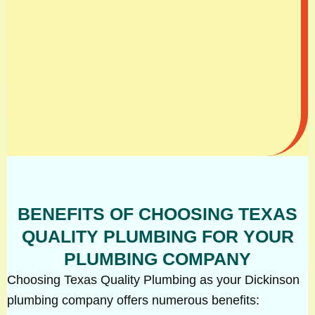
BENEFITS OF CHOOSING TEXAS
QUALITY PLUMBING FOR YOUR
PLUMBING COMPANY
Choosing Texas Quality Plumbing as your Dickinson
plumbing company offers numerous benefits: