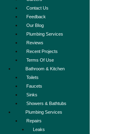
Contact Us
Feedback
Our Blog
Plumbing Services
Reviews
Recent Projects
Terms Of Use
Bathroom & Kitchen
Toilets
Faucets
Sinks
Showers & Bathtubs
Plumbing Services
Repairs
Leaks