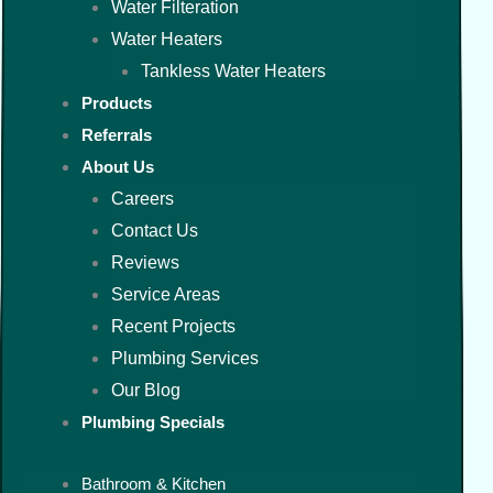
Water Filteration
Water Heaters
Tankless Water Heaters
Products
Referrals
About Us
Careers
Contact Us
Reviews
Service Areas
Recent Projects
Plumbing Services
Our Blog
Plumbing Specials
Bathroom & Kitchen