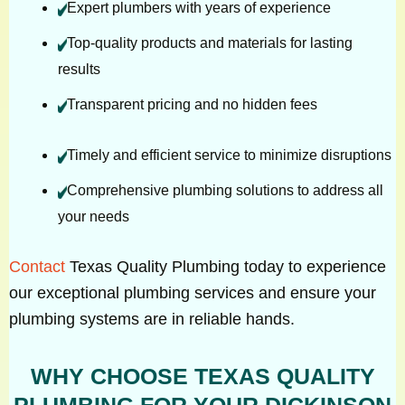
Expert plumbers with years of experience
Top-quality products and materials for lasting
results
Transparent pricing and no hidden fees
Timely and efficient service to minimize disruptions
Comprehensive plumbing solutions to address all
your needs
Contact
Texas Quality Plumbing today to experience
our exceptional plumbing services and ensure your
plumbing systems are in reliable hands.
WHY CHOOSE TEXAS QUALITY
PLUMBING FOR YOUR DICKINSON