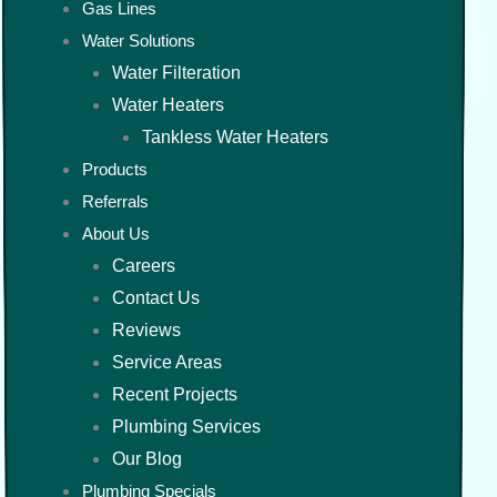
Gas Lines
Water Solutions
Water Filteration
Water Heaters
Tankless Water Heaters
Products
Referrals
About Us
Careers
Contact Us
Reviews
Service Areas
Recent Projects
Plumbing Services
Our Blog
Plumbing Specials