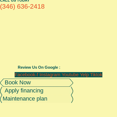
CALL US TODAY
(346) 636-2418
Review Us On Google :
Facebook-f
Instagram
Youtube
Yelp
Tiktok
Book Now
Apply financing
Maintenance plan