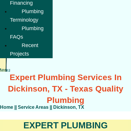
Financing
Plumbing
Terminology
Plumbing
FAQs
Recent
Projects
Menu
Expert Plumbing Services In
Dickinson, TX - Texas Quality
Plumbing
Home
||
Service Areas
||
Dickinson, TX
EXPERT PLUMBING