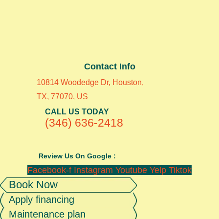
Contact Info
10814 Woodedge Dr, Houston,
TX, 77070, US
CALL US TODAY
(346) 636-2418
Review Us On Google :
Facebook-f
Instagram
Youtube
Yelp
Tiktok
Book Now
Apply financing
Maintenance plan