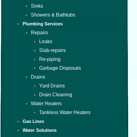
Sinks
Showers & Bathtubs
Plumbing Services
Repairs
Leaks
Slab-repairs
Re-piping
Garbage Disposals
Drains
Yard Drains
Drain Cleaning
Water Heaters
Tankless Water Heaters
Gas Lines
Water Solutions