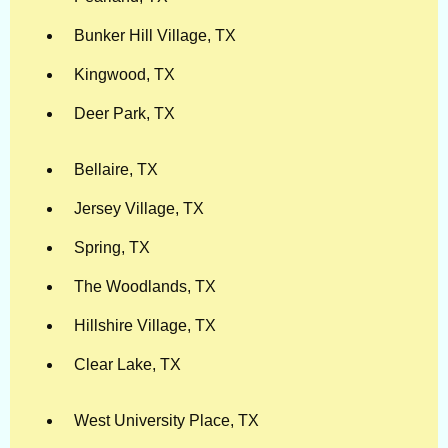
Bunker Hill Village, TX
Kingwood, TX
Deer Park, TX
Bellaire, TX
Jersey Village, TX
Spring, TX
The Woodlands, TX
Hillshire Village, TX
Clear Lake, TX
West University Place, TX