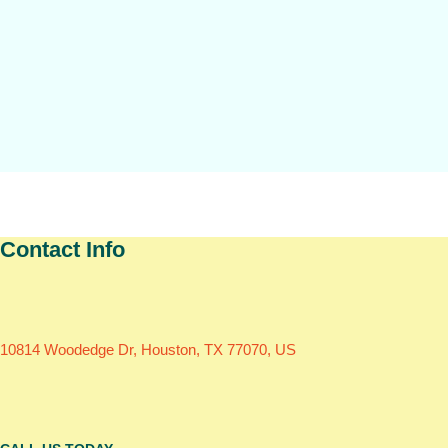
Contact Info
10814 Woodedge Dr, Houston, TX 77070, US