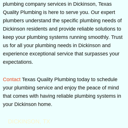
plumbing company services in Dickinson, Texas
Quality Plumbing is here to serve you. Our expert
plumbers understand the specific plumbing needs of
Dickinson residents and provide reliable solutions to
keep your plumbing systems running smoothly. Trust
us for all your plumbing needs in Dickinson and
experience exceptional service that surpasses your
expectations.
Contact
Texas Quality Plumbing today to schedule
your plumbing service and enjoy the peace of mind
that comes with having reliable plumbing systems in
your Dickinson home.
DICKINSON, TX