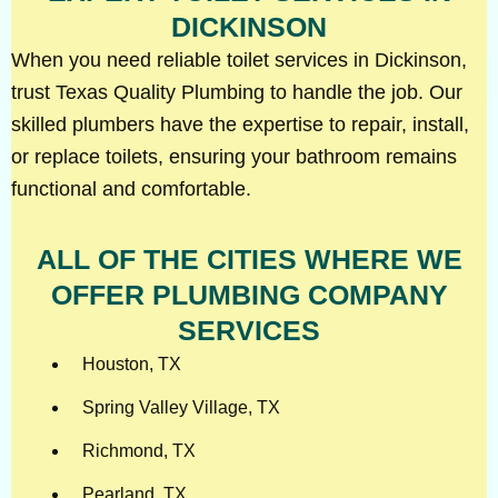
DICKINSON
When you need reliable toilet services in Dickinson,
trust Texas Quality Plumbing to handle the job. Our
skilled plumbers have the expertise to repair, install,
or replace toilets, ensuring your bathroom remains
functional and comfortable.
ALL OF THE CITIES WHERE WE
OFFER PLUMBING COMPANY
SERVICES
Houston, TX
Spring Valley Village, TX
Richmond, TX
Pearland, TX