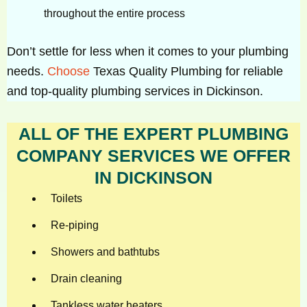
throughout the entire process
Don’t settle for less when it comes to your plumbing
needs.
Choose
Texas Quality Plumbing for reliable
and top-quality plumbing services in Dickinson.
ALL OF THE EXPERT PLUMBING
COMPANY SERVICES WE OFFER
IN DICKINSON
Toilets
Re-piping
Showers and bathtubs
Drain cleaning
Tankless water heaters