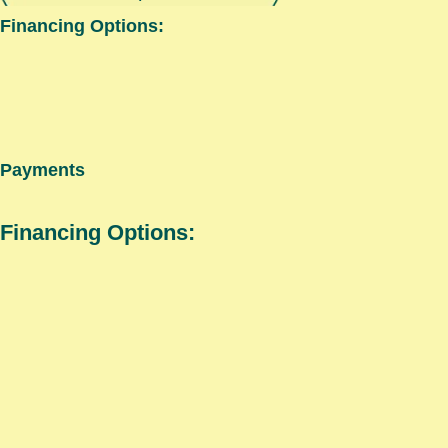
Financing Options:
Payments
Financing Options: