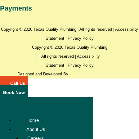
Payments
Copyright © 2026 Texas Quality Plumbing | All rights reserved |
Accessibility
Statement
|
Privacy Policy
Copyright © 2026 Texas Quality Plumbing
| All rights reserved |
Accessibility
Statement
|
Privacy Policy
Designed and Developed By
Call Us
Book Now
Home
About Us
Careers