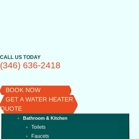
Skip
to
content
CALL US TODAY
(346) 636-2418
BOOK NOW
GET A WATER HEATER
QUOTE
Bathroom & Kitchen
Toilets
Faucets