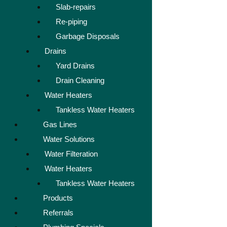
Slab-repairs
Re-piping
Garbage Disposals
Drains
Yard Drains
Drain Cleaning
Water Heaters
Tankless Water Heaters
Gas Lines
Water Solutions
Water Filteration
Water Heaters
Tankless Water Heaters
Products
Referrals