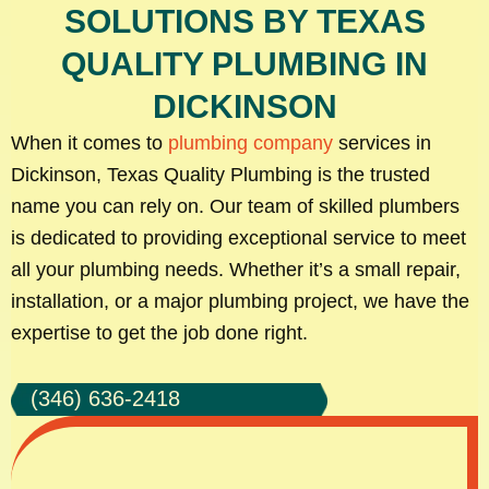
SOLUTIONS BY TEXAS
QUALITY PLUMBING IN
DICKINSON
When it comes to
plumbing company
services in
Dickinson, Texas Quality Plumbing is the trusted
name you can rely on. Our team of skilled plumbers
is dedicated to providing exceptional service to meet
all your plumbing needs. Whether it’s a small repair,
installation, or a major plumbing project, we have the
expertise to get the job done right.
(346) 636-2418