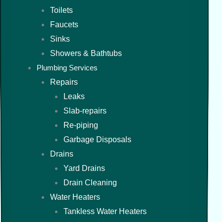
Toilets
Faucets
Sinks
Showers & Bathtubs
Plumbing Services
Repairs
Leaks
Slab-repairs
Re-piping
Garbage Disposals
Drains
Yard Drains
Drain Cleaning
Water Heaters
Tankless Water Heaters