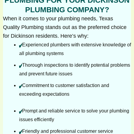
PLUMBING COMPANY?
When it comes to your plumbing needs, Texas
Quality Plumbing stands out as the preferred choice
for Dickinson residents. Here’s why:
Experienced plumbers with extensive knowledge of
all plumbing systems
Thorough inspections to identify potential problems
and prevent future issues
Commitment to customer satisfaction and
exceeding expectations
Prompt and reliable service to solve your plumbing
issues efficiently
Friendly and professional customer service