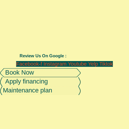
Review Us On Google :
Facebook-f
Instagram
Youtube
Yelp
Tiktok
Book Now
Apply financing
Maintenance plan