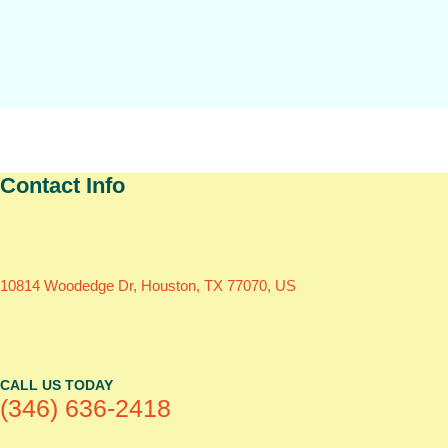
Contact Info
10814 Woodedge Dr, Houston, TX 77070, US
CALL US TODAY
(346) 636-2418