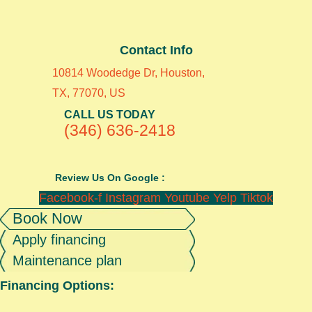
Contact Info
10814 Woodedge Dr, Houston,
TX, 77070, US
CALL US TODAY
(346) 636-2418
Review Us On Google :
Facebook-f
Instagram
Youtube
Yelp
Tiktok
Book Now
Apply financing
Maintenance plan
Financing Options: