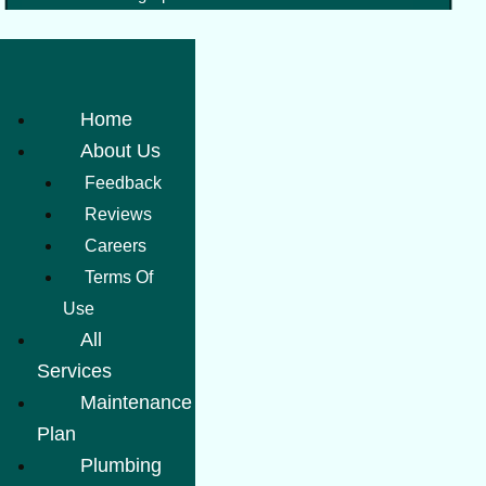
Home
About Us
Feedback
Reviews
Careers
Terms Of
Use
All
Services
Maintenance
Plan
Plumbing