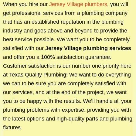
When you hire our
Jersey Village plumbers
, you will
get professional services from a plumbing company
that has an established reputation in the plumbing
industry and goes above and beyond to provide the
best service possible. We want you to be completely
satisfied with our
Jersey Village plumbing services
and offer you a 100% satisfaction guarantee.
Customer satisfaction is our number one priority here
at Texas Quality Plumbing! We want to do everything
we can to be sure you are completely satisfied with
our services, and at the end of the project, we want
you to be happy with the results. We’ll handle all your
plumbing problems with expertise, providing you with
the latest options and high-quality parts and plumbing
fixtures.