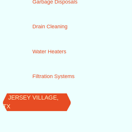
Garbage Disposals
Drain Cleaning
Water Heaters
Filtration Systems
JERSEY VILLAGE,
TX