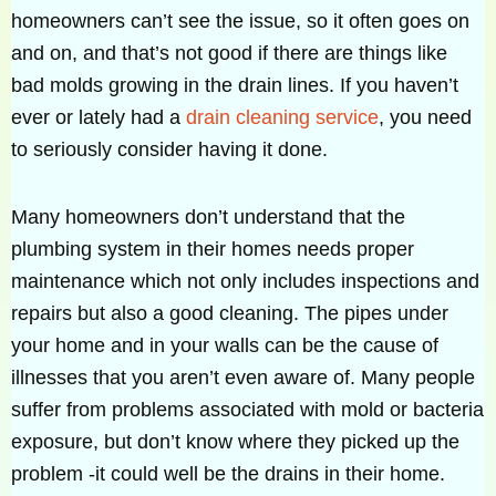
homeowners can’t see the issue, so it often goes on
and on, and that’s not good if there are things like
bad molds growing in the drain lines. If you haven’t
ever or lately had a
drain cleaning service
, you need
to seriously consider having it done.
Many homeowners don’t understand that the
plumbing system in their homes needs proper
maintenance which not only includes inspections and
repairs but also a good cleaning. The pipes under
your home and in your walls can be the cause of
illnesses that you aren’t even aware of. Many people
suffer from problems associated with mold or bacteria
exposure, but don’t know where they picked up the
problem -it could well be the drains in their home.