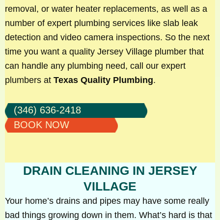
removal, or water heater replacements, as well as a
number of expert plumbing services like slab leak
detection and video camera inspections. So the next
time you want a quality Jersey Village plumber that
can handle any plumbing need, call our expert
plumbers at
Texas Quality Plumbing
.
(346) 636-2418
BOOK NOW
DRAIN CLEANING IN JERSEY
VILLAGE
Your home’s drains and pipes may have some really
bad things growing down in them. What’s hard is that