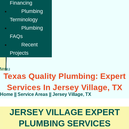
Financing
Plumbing
Terminology
Plumbing
FAQs
Recent
Projects
Menu
Texas Quality Plumbing: Expert
Services In Jersey Village, TX
Home
||
Service Areas
||
Jersey Village, TX
JERSEY VILLAGE EXPERT
PLUMBING SERVICES