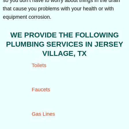
so you don’t have to worry about things in the drain
that cause you problems with your health or with
equipment corrosion.
WE PROVIDE THE FOLLOWING
PLUMBING SERVICES IN JERSEY
VILLAGE, TX
Toilets
Faucets
Gas Lines