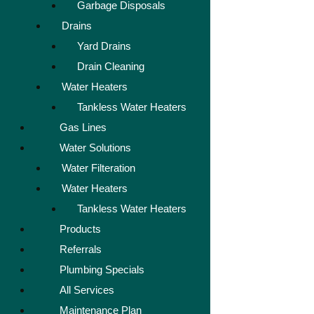
Garbage Disposals
Drains
Yard Drains
Drain Cleaning
Water Heaters
Tankless Water Heaters
Gas Lines
Water Solutions
Water Filteration
Water Heaters
Tankless Water Heaters
Products
Referrals
Plumbing Specials
All Services
Maintenance Plan