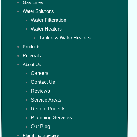
Gas Lines
Water Solutions
Water Filteration
Water Heaters
Tankless Water Heaters
Products
Referrals
About Us
Careers
Contact Us
Reviews
Service Areas
Recent Projects
Plumbing Services
Our Blog
Plumbing Specials