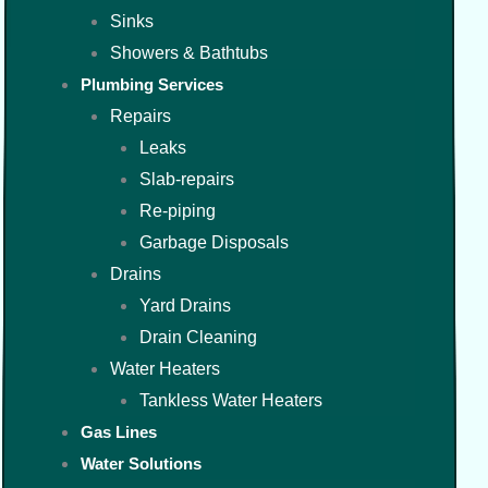
Sinks
Showers & Bathtubs
Plumbing Services
Repairs
Leaks
Slab-repairs
Re-piping
Garbage Disposals
Drains
Yard Drains
Drain Cleaning
Water Heaters
Tankless Water Heaters
Gas Lines
Water Solutions