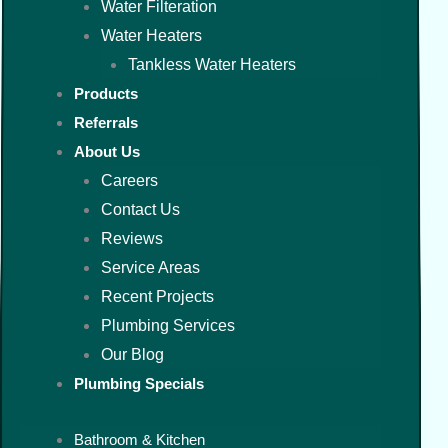
Water Filteration
Water Heaters
Tankless Water Heaters
Products
Referrals
About Us
Careers
Contact Us
Reviews
Service Areas
Recent Projects
Plumbing Services
Our Blog
Plumbing Specials
Bathroom & Kitchen