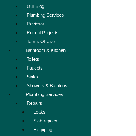
Our Blog
Plumbing Services
Reviews
Recent Projects
Terms Of Use
Bathroom & Kitchen
Toilets
Faucets
Sinks
Showers & Bathtubs
Plumbing Services
Repairs
Leaks
Slab-repairs
Re-piping