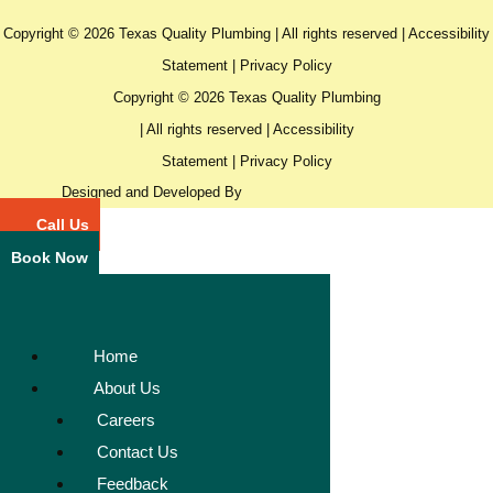
Copyright © 2026 Texas Quality Plumbing | All rights reserved |
Accessibility
Statement
|
Privacy Policy
Copyright © 2026 Texas Quality Plumbing
| All rights reserved |
Accessibility
Statement
|
Privacy Policy
Designed and Developed By
Call Us
Book Now
Home
About Us
Careers
Contact Us
Feedback