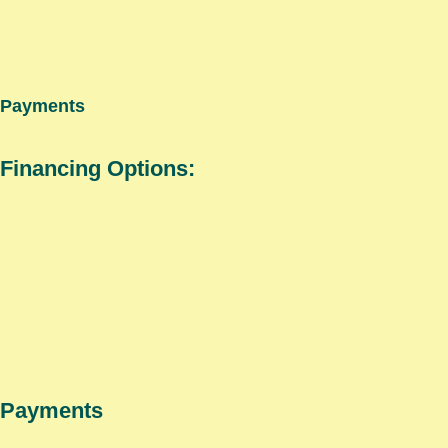
Payments
Financing Options:
Payments