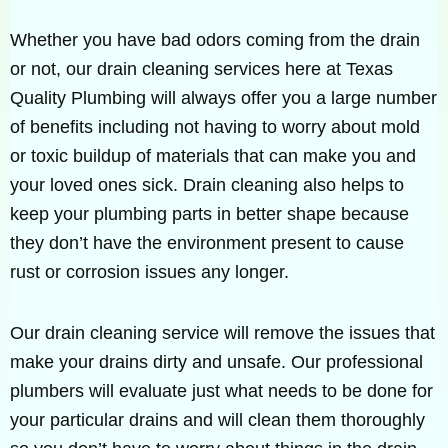
Whether you have bad odors coming from the drain
or not, our drain cleaning services here at Texas
Quality Plumbing will always offer you a large number
of benefits including not having to worry about mold
or toxic buildup of materials that can make you and
your loved ones sick. Drain cleaning also helps to
keep your plumbing parts in better shape because
they don’t have the environment present to cause
rust or corrosion issues any longer.
Our drain cleaning service will remove the issues that
make your drains dirty and unsafe. Our professional
plumbers will evaluate just what needs to be done for
your particular drains and will clean them thoroughly