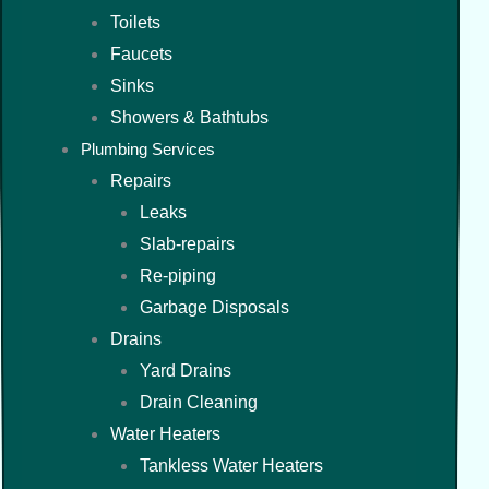
Toilets
Faucets
Sinks
Showers & Bathtubs
Plumbing Services
Repairs
Leaks
Slab-repairs
Re-piping
Garbage Disposals
Drains
Yard Drains
Drain Cleaning
Water Heaters
Tankless Water Heaters