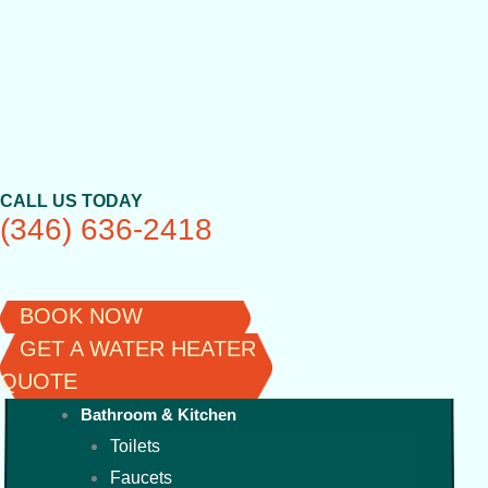
Skip
to
content
CALL US TODAY
(346) 636-2418
BOOK NOW
GET A WATER HEATER
QUOTE
Bathroom & Kitchen
Toilets
Faucets