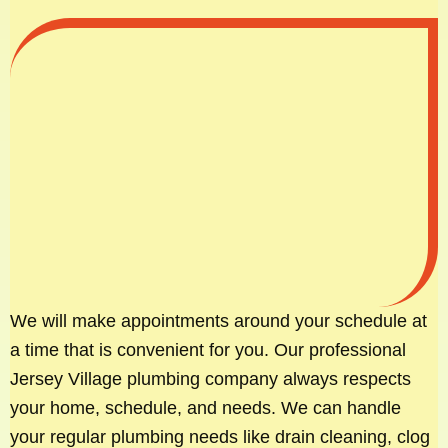
We will make appointments around your schedule at
a time that is convenient for you. Our professional
Jersey Village plumbing company always respects
your home, schedule, and needs. We can handle
your regular plumbing needs like drain cleaning, clog