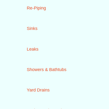
Re-Piping
Sinks
Leaks
Showers & Bathtubs
Yard Drains