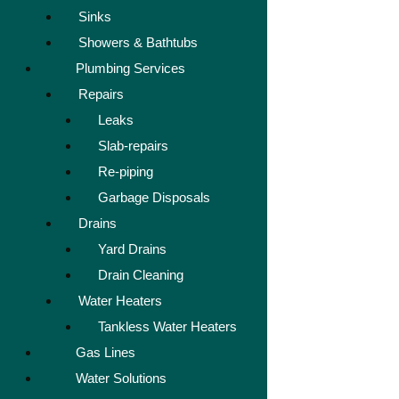
Sinks
Showers & Bathtubs
Plumbing Services
Repairs
Leaks
Slab-repairs
Re-piping
Garbage Disposals
Drains
Yard Drains
Drain Cleaning
Water Heaters
Tankless Water Heaters
Gas Lines
Water Solutions