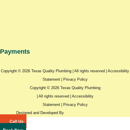
Payments
Copyright © 2026 Texas Quality Plumbing | All rights reserved |
Accessibility
Statement
|
Privacy Policy
Copyright © 2026 Texas Quality Plumbing
| All rights reserved |
Accessibility
Statement
|
Privacy Policy
Designed and Developed By
Call Us