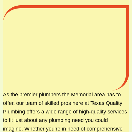
As the premier plumbers the Memorial area has to
offer, our team of skilled pros here at Texas Quality
Plumbing offers a wide range of high-quality services
to fit just about any plumbing need you could
imagine. Whether you’re in need of comprehensive