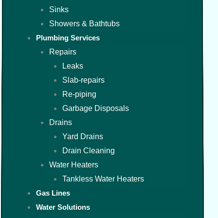
Sinks
Showers & Bathtubs
Plumbing Services
Repairs
Leaks
Slab-repairs
Re-piping
Garbage Disposals
Drains
Yard Drains
Drain Cleaning
Water Heaters
Tankless Water Heaters
Gas Lines
Water Solutions