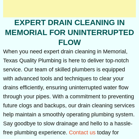
EXPERT DRAIN CLEANING IN
MEMORIAL FOR UNINTERRUPTED
FLOW
When you need expert drain cleaning in Memorial,
Texas Quality Plumbing is here to deliver top-notch
service. Our team of skilled plumbers is equipped
with advanced tools and techniques to clear your
drains efficiently, ensuring uninterrupted water flow
through your pipes. With a commitment to preventing
future clogs and backups, our drain cleaning services
help maintain a smoothly operating plumbing system.
Say goodbye to slow drainage and hello to a hassle-
free plumbing experience.
Contact us
today for