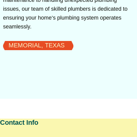
maintenance to handling unexpected plumbing
issues, our team of skilled plumbers is dedicated to
ensuring your home’s plumbing system operates
seamlessly.
MEMORIAL, TEXAS
Contact Info