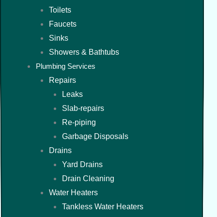
Toilets
Faucets
Sinks
Showers & Bathtubs
Plumbing Services
Repairs
Leaks
Slab-repairs
Re-piping
Garbage Disposals
Drains
Yard Drains
Drain Cleaning
Water Heaters
Tankless Water Heaters