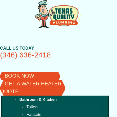
Skip
to
content
CALL US TODAY
(346) 636-2418
BOOK NOW
GET A WATER HEATER
QUOTE
Bathroom & Kitchen
Toilets
Faucets