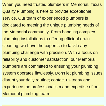
When you need trusted plumbers in Memorial, Texas
Quality Plumbing is here to provide exceptional
service. Our team of experienced plumbers is
dedicated to meeting the unique plumbing needs of
the Memorial community. From handling complex
plumbing installations to offering efficient drain
cleaning, we have the expertise to tackle any
plumbing challenge with precision. With a focus on
reliability and customer satisfaction, our Memorial
plumbers are committed to ensuring your plumbing
system operates flawlessly. Don’t let plumbing issues
disrupt your daily routine; contact us today and
experience the professionalism and expertise of our
Memorial plumbing team.