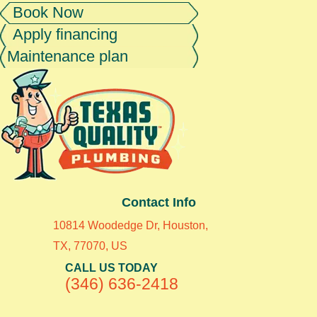
Book Now
Apply financing
Maintenance plan
Contact Info
10814 Woodedge Dr, Houston,
TX, 77070, US
CALL US TODAY
(346) 636-2418