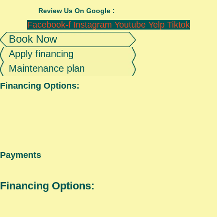
Review Us On Google :
Facebook-f
Instagram
Youtube
Yelp
Tiktok
Book Now
Apply financing
Maintenance plan
Financing Options:
Payments
Financing Options: