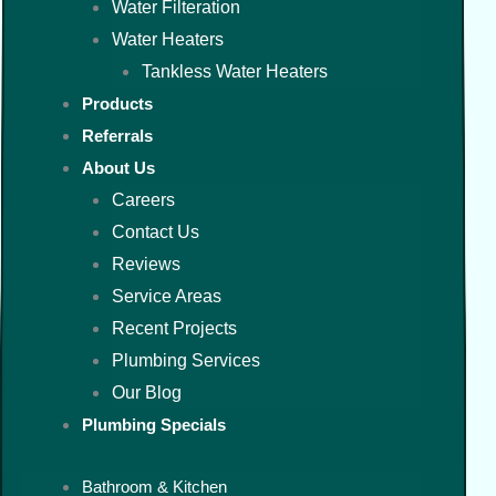
Water Filteration
Water Heaters
Tankless Water Heaters
Products
Referrals
About Us
Careers
Contact Us
Reviews
Service Areas
Recent Projects
Plumbing Services
Our Blog
Plumbing Specials
Bathroom & Kitchen