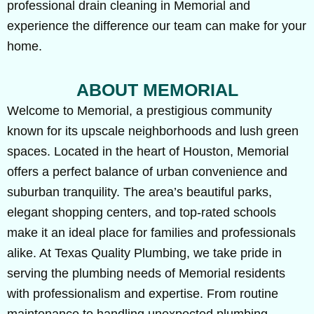
professional drain cleaning in Memorial and
experience the difference our team can make for your
home.
ABOUT MEMORIAL
Welcome to Memorial, a prestigious community
known for its upscale neighborhoods and lush green
spaces. Located in the heart of Houston, Memorial
offers a perfect balance of urban convenience and
suburban tranquility. The area’s beautiful parks,
elegant shopping centers, and top-rated schools
make it an ideal place for families and professionals
alike. At Texas Quality Plumbing, we take pride in
serving the plumbing needs of Memorial residents
with professionalism and expertise. From routine