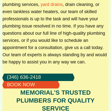
plumbing services,
yard drains
, drain cleaning, or
even tankless water heaters, our team of skilled
professionals is up to the task and will have your
plumbing issue resolved in no time. If you have any
questions about our full line of high-quality plumbing
services, or if you would like to schedule an
appointment for a consultation, give us a call today.
Our team of experts is always standing by and would
be happy to assist you in any way we can.
(346) 636-2418
BOOK NOW
MEMORIAL'S TRUSTED
PLUMBERS FOR QUALITY
SERVICE