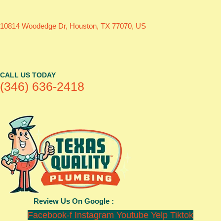
10814 Woodedge Dr, Houston, TX 77070, US
CALL US TODAY
(346) 636-2418
Review Us On Google :
Facebook-f
Instagram
Youtube
Yelp
Tiktok