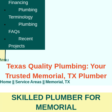
Financing
Plumbing
Terminology
Plumbing
FAQs
Recent
Projects
Menu
Texas Quality Plumbing: Your
Trusted Memorial, TX Plumber
Home
||
Service Areas
||
Memorial, TX
SKILLED PLUMBER FOR
MEMORIAL