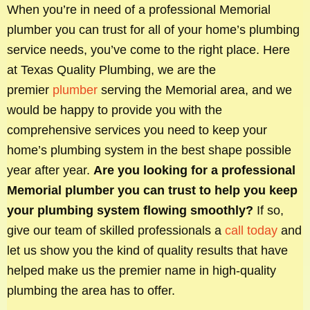
When you’re in need of a professional Memorial
plumber you can trust for all of your home’s plumbing
service needs, you’ve come to the right place. Here
at Texas Quality Plumbing, we are the
premier
plumber
serving the Memorial area, and we
would be happy to provide you with the
comprehensive services you need to keep your
home’s plumbing system in the best shape possible
year after year.
Are you looking for a professional
Memorial plumber you can trust to help you keep
your plumbing system flowing smoothly?
If so,
give our team of skilled professionals a
call today
and
let us show you the kind of quality results that have
helped make us the premier name in high-quality
plumbing the area has to offer.