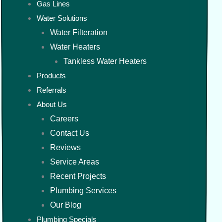
Gas Lines
Water Solutions
Water Filteration
Water Heaters
Tankless Water Heaters
Products
Referrals
About Us
Careers
Contact Us
Reviews
Service Areas
Recent Projects
Plumbing Services
Our Blog
Plumbing Specials