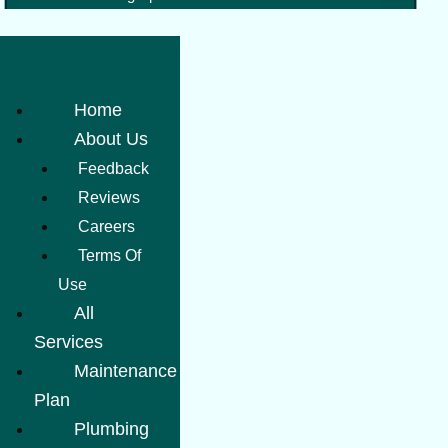
Home
About Us
Feedback
Reviews
Careers
Terms Of
Use
All
Services
Maintenance
Plan
Plumbing