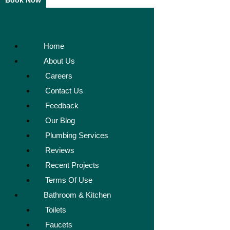
Book Now
Home
About Us
Careers
Contact Us
Feedback
Our Blog
Plumbing Services
Reviews
Recent Projects
Terms Of Use
Bathroom & Kitchen
Toilets
Faucets