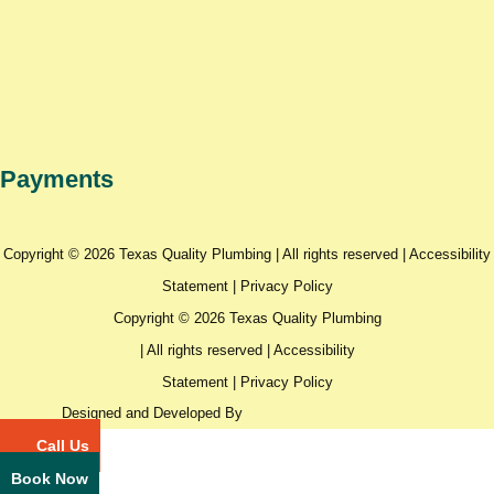
Payments
Copyright © 2026 Texas Quality Plumbing | All rights reserved |
Accessibility
Statement
|
Privacy Policy
Copyright © 2026 Texas Quality Plumbing
| All rights reserved |
Accessibility
Statement
|
Privacy Policy
Designed and Developed By
Call Us
Book Now