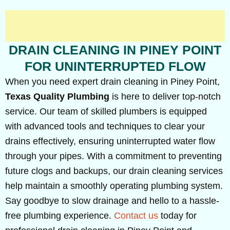
DRAIN CLEANING IN PINEY POINT
FOR UNINTERRUPTED FLOW
When you need expert drain cleaning in Piney Point,
Texas Quality Plumbing
is here to deliver top-notch
service. Our team of skilled plumbers is equipped
with advanced tools and techniques to clear your
drains effectively, ensuring uninterrupted water flow
through your pipes. With a commitment to preventing
future clogs and backups, our drain cleaning services
help maintain a smoothly operating plumbing system.
Say goodbye to slow drainage and hello to a hassle-
free plumbing experience.
Contact us
today for