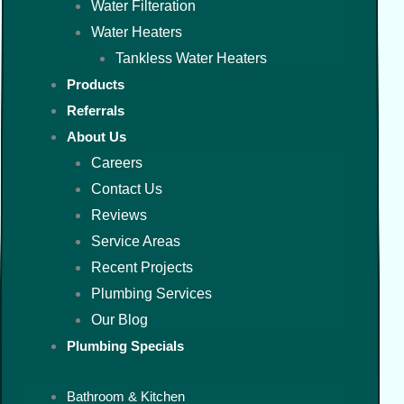
Water Filteration
Water Heaters
Tankless Water Heaters
Products
Referrals
About Us
Careers
Contact Us
Reviews
Service Areas
Recent Projects
Plumbing Services
Our Blog
Plumbing Specials
Bathroom & Kitchen