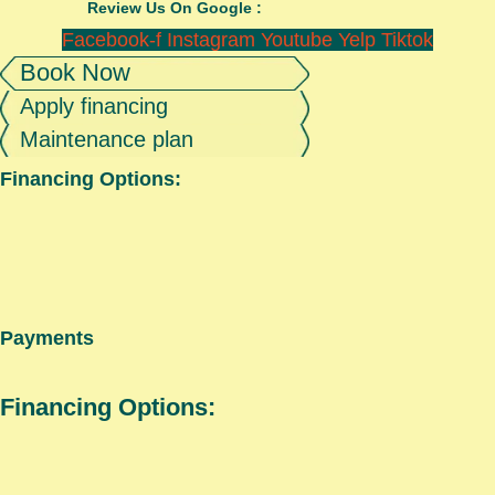
Review Us On Google :
Facebook-f
Instagram
Youtube
Yelp
Tiktok
Book Now
Apply financing
Maintenance plan
Financing Options:
Payments
Financing Options: