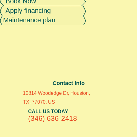
Book Now
Apply financing
Maintenance plan
Contact Info
10814 Woodedge Dr, Houston,
TX, 77070, US
CALL US TODAY
(346) 636-2418