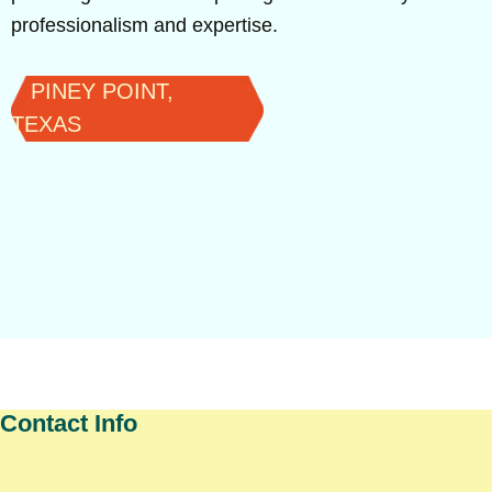
professionalism and expertise.
PINEY POINT,
TEXAS
Contact Info