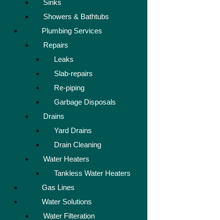
Sinks
Showers & Bathtubs
Plumbing Services
Repairs
Leaks
Slab-repairs
Re-piping
Garbage Disposals
Drains
Yard Drains
Drain Cleaning
Water Heaters
Tankless Water Heaters
Gas Lines
Water Solutions
Water Filteration