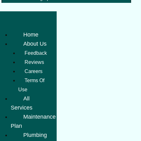
Home
About Us
Feedback
Reviews
Careers
Terms Of
Use
All
Services
Maintenance
Plan
Plumbing