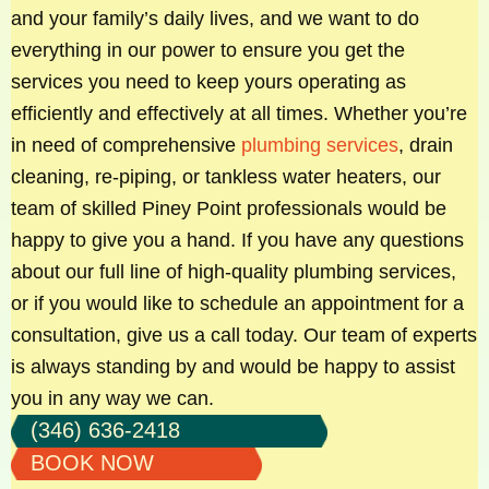
and your family’s daily lives, and we want to do
everything in our power to ensure you get the
services you need to keep yours operating as
efficiently and effectively at all times. Whether you’re
in need of comprehensive
plumbing services
, drain
cleaning, re-piping, or tankless water heaters, our
team of skilled Piney Point professionals would be
happy to give you a hand. If you have any questions
about our full line of high-quality plumbing services,
or if you would like to schedule an appointment for a
consultation, give us a call today. Our team of experts
is always standing by and would be happy to assist
you in any way we can.
(346) 636-2418
BOOK NOW