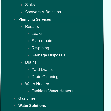
Sinks
Showers & Bathtubs
Plumbing Services
Repairs
Leaks
Slab-repairs
Re-piping
Garbage Disposals
Drains
Yard Drains
Drain Cleaning
Water Heaters
Tankless Water Heaters
Gas Lines
Water Solutions