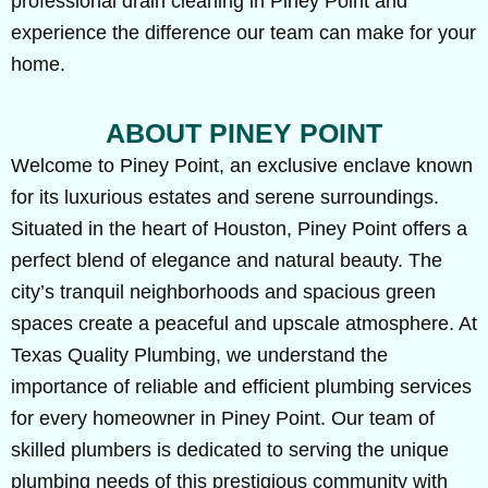
professional drain cleaning in Piney Point and
experience the difference our team can make for your
home.
ABOUT PINEY POINT
Welcome to Piney Point, an exclusive enclave known
for its luxurious estates and serene surroundings.
Situated in the heart of Houston, Piney Point offers a
perfect blend of elegance and natural beauty. The
city’s tranquil neighborhoods and spacious green
spaces create a peaceful and upscale atmosphere. At
Texas Quality Plumbing, we understand the
importance of reliable and efficient plumbing services
for every homeowner in Piney Point. Our team of
skilled plumbers is dedicated to serving the unique
plumbing needs of this prestigious community with