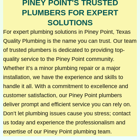
PINEY POINT'S TRUSTED
PLUMBERS FOR EXPERT
SOLUTIONS
For expert plumbing solutions in Piney Point, Texas
Quality Plumbing is the name you can trust. Our team
of trusted plumbers is dedicated to providing top-
quality service to the Piney Point community.
Whether it’s a minor plumbing repair or a major
installation, we have the experience and skills to
handle it all. With a commitment to excellence and
customer satisfaction, our Piney Point plumbers
deliver prompt and efficient service you can rely on.
Don’t let plumbing issues cause you stress; contact
us today and experience the professionalism and
expertise of our Piney Point plumbing team.