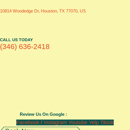
10814 Woodedge Dr, Houston, TX 77070, US
CALL US TODAY
(346) 636-2418
Review Us On Google :
Facebook-f
Instagram
Youtube
Yelp
Tiktok