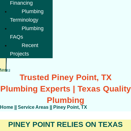
Financing
Plumbing
Terminology
Plumbing
FAQs
Recent
Projects
Menu
Trusted Piney Point, TX
Plumbing Experts | Texas Quality
Plumbing
Home
||
Service Areas
||
Piney Point, TX
PINEY POINT RELIES ON TEXAS