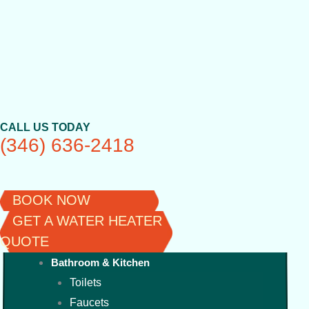
Skip
to
content
CALL US TODAY
(346) 636-2418
BOOK NOW
GET A WATER HEATER
QUOTE
Bathroom & Kitchen
Toilets
Faucets