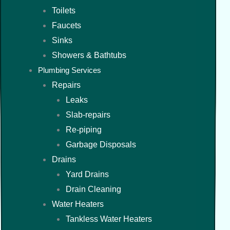
Toilets
Faucets
Sinks
Showers & Bathtubs
Plumbing Services
Repairs
Leaks
Slab-repairs
Re-piping
Garbage Disposals
Drains
Yard Drains
Drain Cleaning
Water Heaters
Tankless Water Heaters