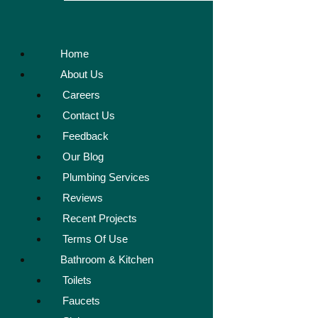
Home
About Us
Careers
Contact Us
Feedback
Our Blog
Plumbing Services
Reviews
Recent Projects
Terms Of Use
Bathroom & Kitchen
Toilets
Faucets