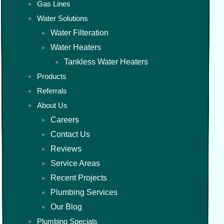
Gas Lines
Water Solutions
Water Filteration
Water Heaters
Tankless Water Heaters
Products
Referrals
About Us
Careers
Contact Us
Reviews
Service Areas
Recent Projects
Plumbing Services
Our Blog
Plumbing Specials