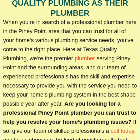
QUALITY PLUMBING AS THEIR
PLUMBER
When you’re in search of a professional plumber here
in the Piney Point area that you can trust for all of
your home’s various plumbing service needs, you’ve
come to the right place. Here at Texas Quality
Plumbing, we’re the premier
plumber
serving Piney
Point and the surrounding areas, and our team of
experienced professionals has the skill and expertise
necessary to provide you with the service you need to
keep your home’s plumbing system in the best shape
possible year after year.
Are you looking for a
professional Piney Point plumber you can trust to
help you resolve your home’s plumbing issues?
If
so, give our team of skilled professionals a
call today
,
and let us show you the kind of quality results that