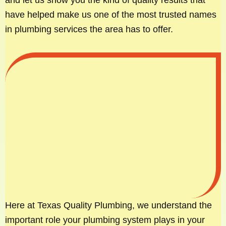
have helped make us one of the most trusted names
in plumbing services the area has to offer.
Here at Texas Quality Plumbing, we understand the
important role your plumbing system plays in your