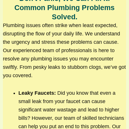
Common Plumbing Problems
Solved.
Plumbing issues often strike when least expected,
disrupting the flow of your daily life. We understand
the urgency and stress these problems can cause.
Our experienced team of professionals is here to
resolve any plumbing issues you may encounter
swiftly. From pesky leaks to stubborn clogs, we’ve got
you covered.
Leaky Faucets:
Did you know that even a
small leak from your faucet can cause
significant water wastage and lead to higher
bills? However, our team of skilled technicians
can help you put an end to this problem. Our