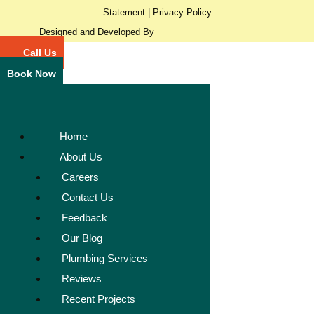
Statement
|
Privacy Policy
Designed and Developed By
Call Us
Book Now
Home
About Us
Careers
Contact Us
Feedback
Our Blog
Plumbing Services
Reviews
Recent Projects