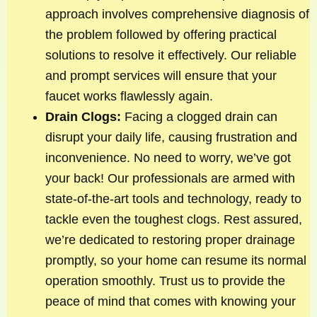
approach involves comprehensive diagnosis of
the problem followed by offering practical
solutions to resolve it effectively. Our reliable
and prompt services will ensure that your
faucet works flawlessly again.
Drain Clogs:
Facing a clogged drain can
disrupt your daily life, causing frustration and
inconvenience. No need to worry, we’ve got
your back! Our professionals are armed with
state-of-the-art tools and technology, ready to
tackle even the toughest clogs. Rest assured,
we’re dedicated to restoring proper drainage
promptly, so your home can resume its normal
operation smoothly. Trust us to provide the
peace of mind that comes with knowing your