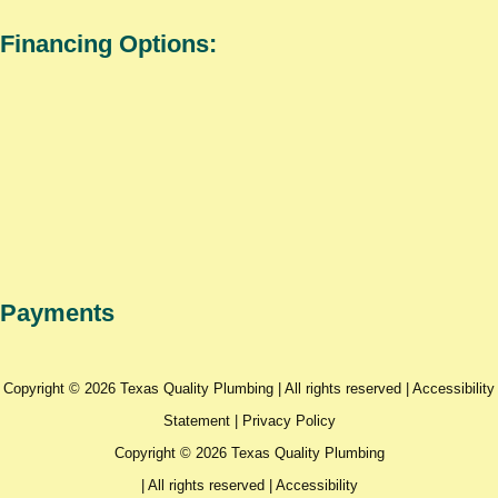
Financing Options:
Payments
Copyright © 2026 Texas Quality Plumbing | All rights reserved |
Accessibility
Statement
|
Privacy Policy
Copyright © 2026 Texas Quality Plumbing
| All rights reserved |
Accessibility