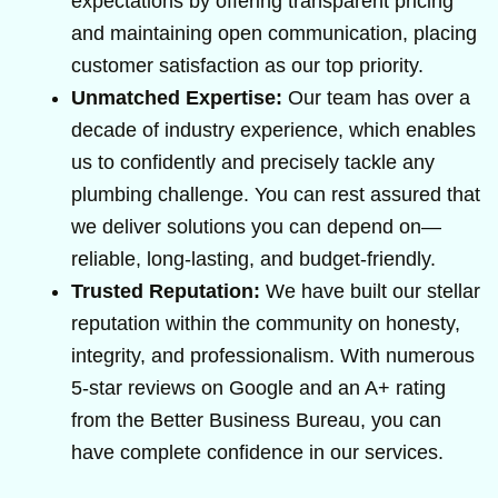
expectations by offering transparent pricing
and maintaining open communication, placing
customer satisfaction as our top priority.
Unmatched Expertise:
Our team has over a
decade of industry experience, which enables
us to confidently and precisely tackle any
plumbing challenge. You can rest assured that
we deliver solutions you can depend on—
reliable, long-lasting, and budget-friendly.
Trusted Reputation:
We have built our stellar
reputation within the community on honesty,
integrity, and professionalism. With numerous
5-star reviews on Google and an A+ rating
from the Better Business Bureau, you can
have complete confidence in our services.