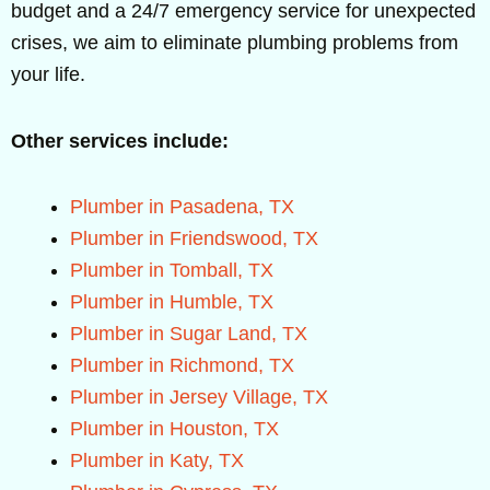
budget and a 24/7 emergency service for unexpected
crises, we aim to eliminate plumbing problems from
your life.
Other services include:
Plumber in Pasadena, TX
Plumber in Friendswood, TX
Plumber in Tomball, TX
Plumber in Humble, TX
Plumber in Sugar Land, TX
Plumber in Richmond, TX
Plumber in Jersey Village, TX
Plumber in Houston, TX
Plumber in Katy, TX