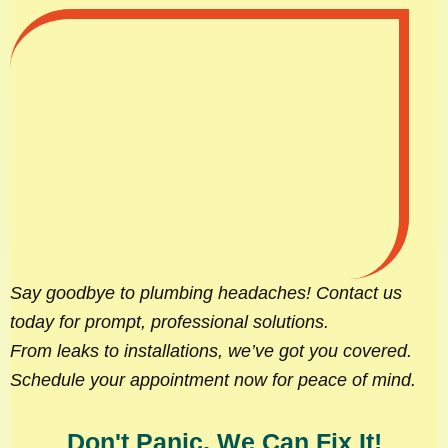
Say goodbye to plumbing headaches! Contact us
today for prompt, professional solutions.
From leaks to installations, we’ve got you covered.
Schedule your appointment now for peace of mind.
Don't Panic, We Can Fix It!