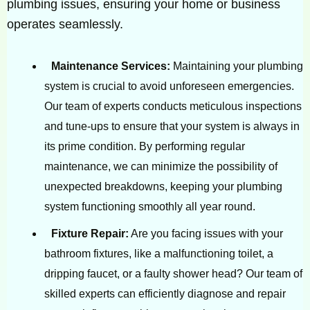
plumbing issues, ensuring your home or business
operates seamlessly.
Maintenance Services:
Maintaining your plumbing
system is crucial to avoid unforeseen emergencies.
Our team of experts conducts meticulous inspections
and tune-ups to ensure that your system is always in
its prime condition. By performing regular
maintenance, we can minimize the possibility of
unexpected breakdowns, keeping your plumbing
system functioning smoothly all year round.
Fixture Repair:
Are you facing issues with your
bathroom fixtures, like a malfunctioning toilet, a
dripping faucet, or a faulty shower head? Our team of
skilled experts can efficiently diagnose and repair