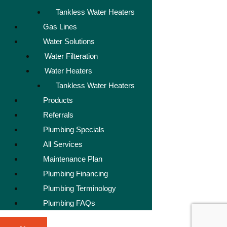
Tankless Water Heaters
Gas Lines
Water Solutions
Water Filteration
Water Heaters
Tankless Water Heaters
Products
Referrals
Plumbing Specials
All Services
Maintenance Plan
Plumbing Financing
Plumbing Terminology
Plumbing FAQs