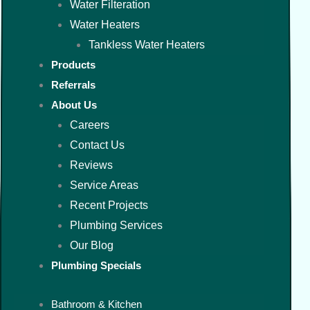
Water Filteration
Water Heaters
Tankless Water Heaters
Products
Referrals
About Us
Careers
Contact Us
Reviews
Service Areas
Recent Projects
Plumbing Services
Our Blog
Plumbing Specials
Bathroom & Kitchen