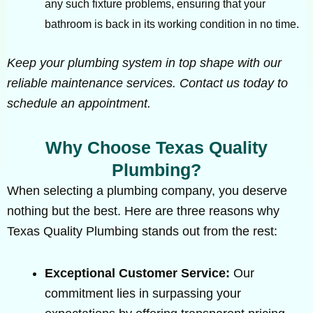
any such fixture problems, ensuring that your
bathroom is back in its working condition in no time.
Keep your plumbing system in top shape with our
reliable maintenance services. Contact us today to
schedule an appointment.
Why Choose Texas Quality
Plumbing?
When selecting a plumbing company, you deserve
nothing but the best. Here are three reasons why
Texas Quality Plumbing stands out from the rest:
Exceptional Customer Service:
Our
commitment lies in surpassing your