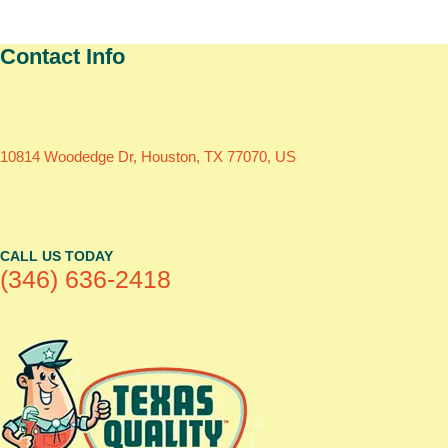
Contact Info
10814 Woodedge Dr, Houston, TX 77070, US
CALL US TODAY
(346) 636-2418