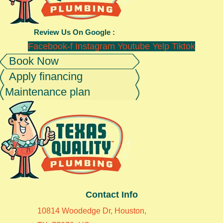
Review Us On Google :
Facebook-f
Instagram
Youtube
Yelp
Tiktok
Book Now
Apply financing
Maintenance plan
Contact Info
10814 Woodedge Dr, Houston,