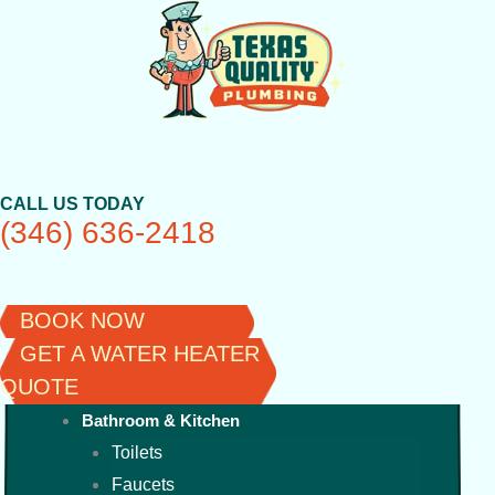
Skip
to
content
CALL US TODAY
(346) 636-2418
BOOK NOW
GET A WATER HEATER
QUOTE
Bathroom & Kitchen
Toilets
Faucets