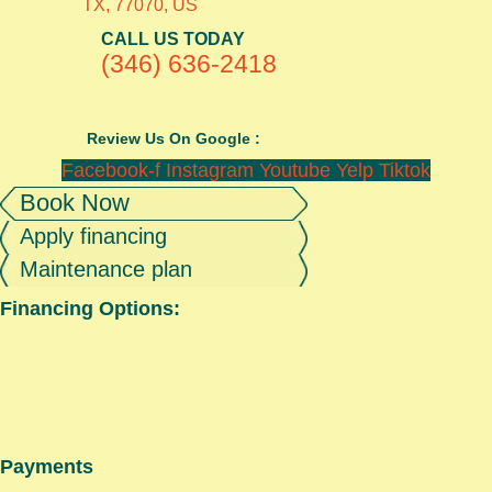
TX, 77070, US
CALL US TODAY
(346) 636-2418
Review Us On Google :
Facebook-f
Instagram
Youtube
Yelp
Tiktok
Book Now
Apply financing
Maintenance plan
Financing Options:
Payments