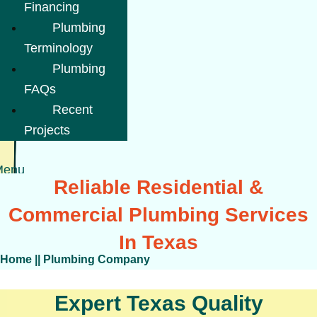
Financing
Plumbing
Terminology
Plumbing
FAQs
Recent
Projects
Menu
Reliable Residential &
Commercial Plumbing Services
In Texas
Home
||
Plumbing Company
Expert Texas Quality