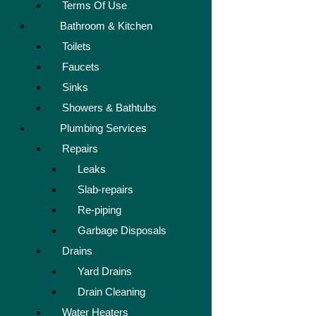
Terms Of Use
Bathroom & Kitchen
Toilets
Faucets
Sinks
Showers & Bathtubs
Plumbing Services
Repairs
Leaks
Slab-repairs
Re-piping
Garbage Disposals
Drains
Yard Drains
Drain Cleaning
Water Heaters