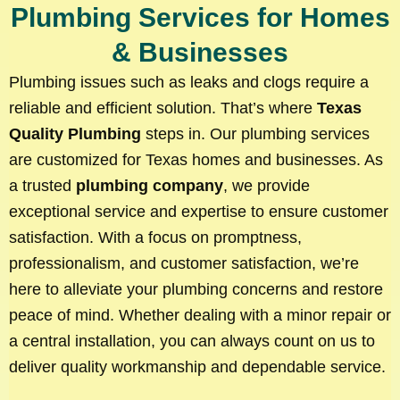
Plumbing Services for Homes
& Businesses
Plumbing issues such as leaks and clogs require a
reliable and efficient solution. That’s where
Texas
Quality Plumbing
steps in. Our plumbing services
are customized for Texas homes and businesses. As
a trusted
plumbing company
, we provide
exceptional service and expertise to ensure customer
satisfaction. With a focus on promptness,
professionalism, and customer satisfaction, we’re
here to alleviate your plumbing concerns and restore
peace of mind. Whether dealing with a minor repair or
a central installation, you can always count on us to
deliver quality workmanship and dependable service.