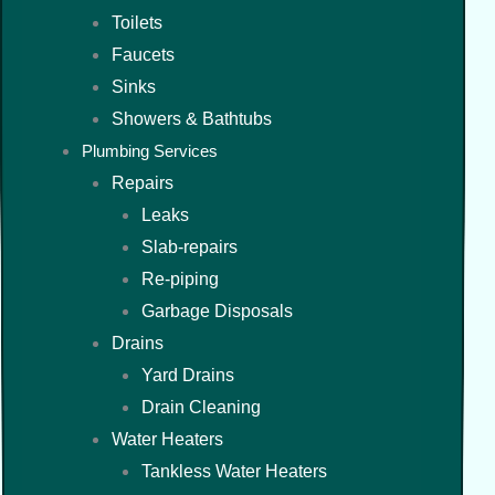
Toilets
Faucets
Sinks
Showers & Bathtubs
Plumbing Services
Repairs
Leaks
Slab-repairs
Re-piping
Garbage Disposals
Drains
Yard Drains
Drain Cleaning
Water Heaters
Tankless Water Heaters