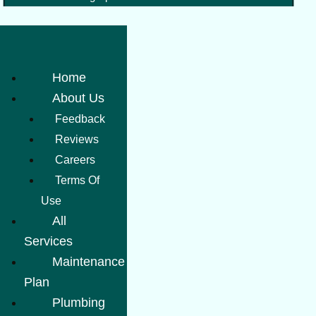
Home
About Us
Feedback
Reviews
Careers
Terms Of
Use
All
Services
Maintenance
Plan
Plumbing