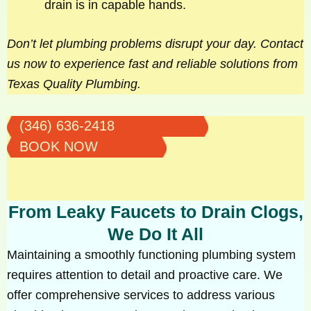
drain is in capable hands.
Don’t let plumbing problems disrupt your day. Contact
us now to experience fast and reliable solutions from
Texas Quality Plumbing.
(346) 636-2418
BOOK NOW
From Leaky Faucets to Drain Clogs,
We Do It All
Maintaining a smoothly functioning plumbing system
requires attention to detail and proactive care. We
offer comprehensive services to address various