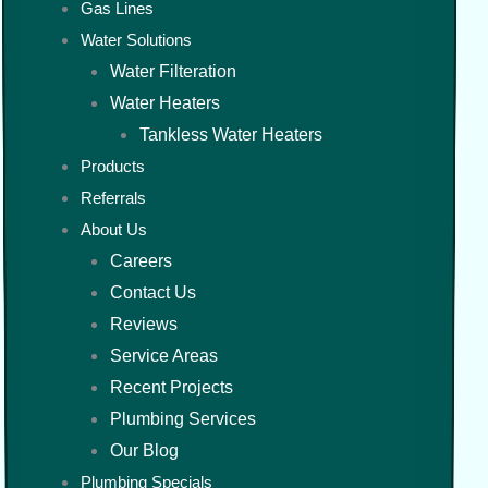
Gas Lines
Water Solutions
Water Filteration
Water Heaters
Tankless Water Heaters
Products
Referrals
About Us
Careers
Contact Us
Reviews
Service Areas
Recent Projects
Plumbing Services
Our Blog
Plumbing Specials