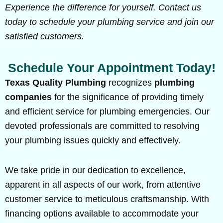
Experience the difference for yourself. Contact us
today to schedule your plumbing service and join our
satisfied customers.
Schedule Your Appointment Today!
Texas Quality Plumbing
recognizes
plumbing
companies
for the significance of providing timely
and efficient service for plumbing emergencies. Our
devoted professionals are committed to resolving
your plumbing issues quickly and effectively.
We take pride in our dedication to excellence,
apparent in all aspects of our work, from attentive
customer service to meticulous craftsmanship. With
financing options available to accommodate your