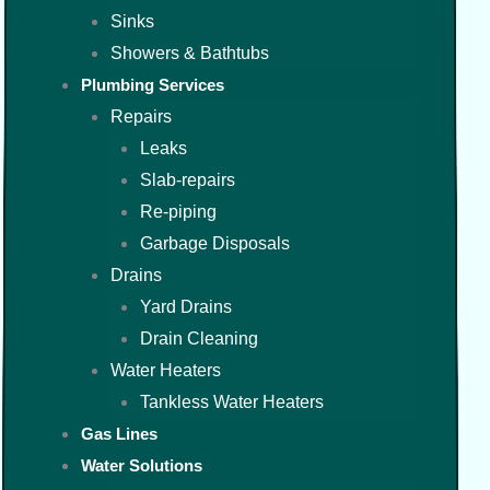
Sinks
Showers & Bathtubs
Plumbing Services
Repairs
Leaks
Slab-repairs
Re-piping
Garbage Disposals
Drains
Yard Drains
Drain Cleaning
Water Heaters
Tankless Water Heaters
Gas Lines
Water Solutions