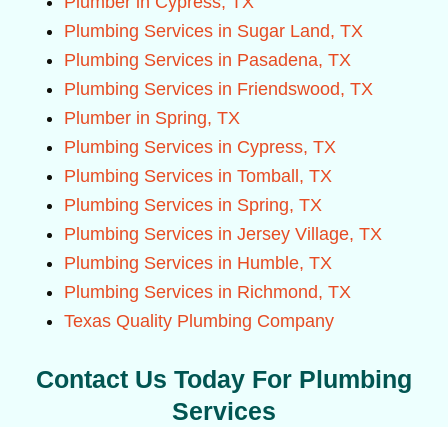
Plumber in Cypress, TX
Plumbing Services in Sugar Land, TX
Plumbing Services in Pasadena, TX
Plumbing Services in Friendswood, TX
Plumber in Spring, TX
Plumbing Services in Cypress, TX
Plumbing Services in Tomball, TX
Plumbing Services in Spring, TX
Plumbing Services in Jersey Village, TX
Plumbing Services in Humble, TX
Plumbing Services in Richmond, TX
Texas Quality Plumbing Company
Contact Us Today For Plumbing
Services