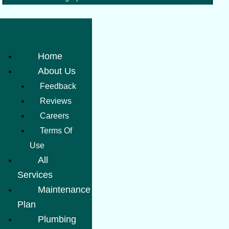
Home
About Us
Feedback
Reviews
Careers
Terms Of
Use
All
Services
Maintenance
Plan
Plumbing