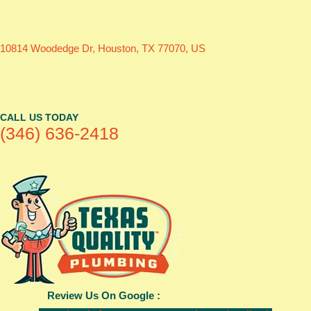
10814 Woodedge Dr, Houston, TX 77070, US
CALL US TODAY
(346) 636-2418
Review Us On Google :