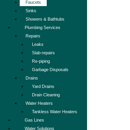
Faucets
Sinks
Showers & Bathtubs
Plumbing Services
Repairs
Leaks
Slab-repairs
Re-piping
Garbage Disposals
Drains
Yard Drains
Drain Cleaning
Water Heaters
Tankless Water Heaters
Gas Lines
Water Solutions