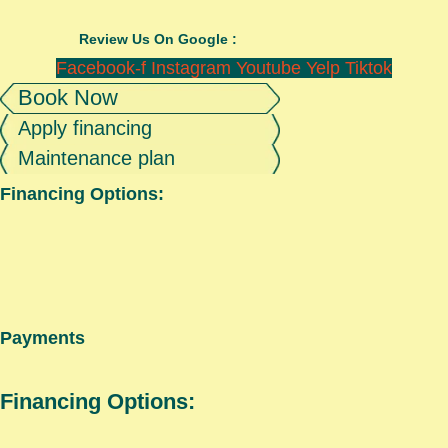
Review Us On Google :
Facebook-f
Instagram
Youtube
Yelp
Tiktok
Book Now
Apply financing
Maintenance plan
Financing Options:
Payments
Financing Options: