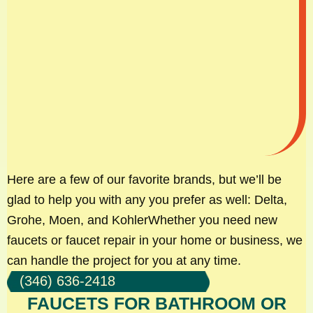
Here are a few of our favorite brands, but we’ll be
glad to help you with any you prefer as well: Delta,
Grohe, Moen, and KohlerWhether you need new
faucets or faucet repair in your home or business, we
can handle the project for you at any time.
(346) 636-2418
FAUCETS FOR BATHROOM OR