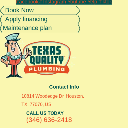
Facebook-f
Instagram
Youtube
Yelp
Tiktok
Book Now
Apply financing
Maintenance plan
Contact Info
10814 Woodedge Dr, Houston,
TX, 77070, US
CALL US TODAY
(346) 636-2418