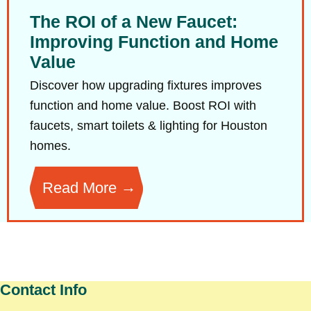
The ROI of a New Faucet:
Improving Function and Home
Value
Discover how upgrading fixtures improves
function and home value. Boost ROI with
faucets, smart toilets & lighting for Houston
homes.
Read More
Contact Info