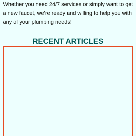
Whether you need 24/7 services or simply want to get
a new faucet, we’re ready and willing to help you with
any of your plumbing needs!
RECENT ARTICLES