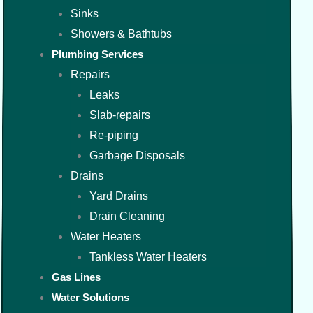
Sinks
Showers & Bathtubs
Plumbing Services
Repairs
Leaks
Slab-repairs
Re-piping
Garbage Disposals
Drains
Yard Drains
Drain Cleaning
Water Heaters
Tankless Water Heaters
Gas Lines
Water Solutions