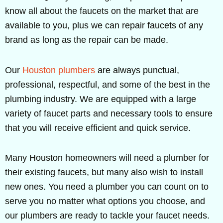
know all about the faucets on the market that are
available to you, plus we can repair faucets of any
brand as long as the repair can be made.
Our
Houston plumbers
are always punctual,
professional, respectful, and some of the best in the
plumbing industry. We are equipped with a large
variety of faucet parts and necessary tools to ensure
that you will receive efficient and quick service.
Many Houston homeowners will need a plumber for
their existing faucets, but many also wish to install
new ones. You need a plumber you can count on to
serve you no matter what options you choose, and
our plumbers are ready to tackle your faucet needs.