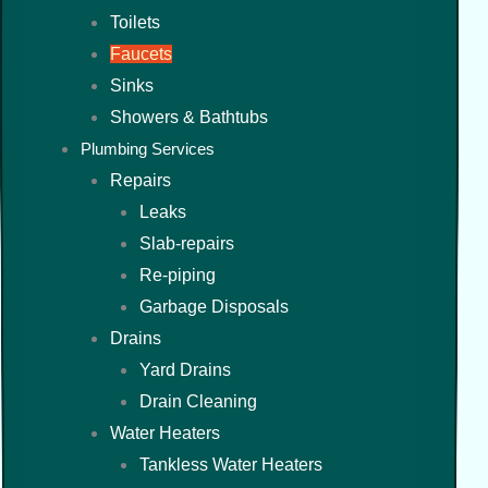
Toilets
Faucets
Sinks
Showers & Bathtubs
Plumbing Services
Repairs
Leaks
Slab-repairs
Re-piping
Garbage Disposals
Drains
Yard Drains
Drain Cleaning
Water Heaters
Tankless Water Heaters