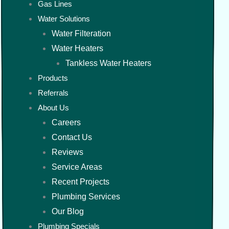
Gas Lines
Water Solutions
Water Filteration
Water Heaters
Tankless Water Heaters
Products
Referrals
About Us
Careers
Contact Us
Reviews
Service Areas
Recent Projects
Plumbing Services
Our Blog
Plumbing Specials