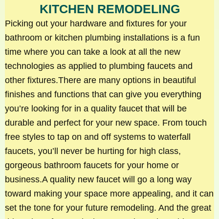
KITCHEN REMODELING
Picking out your hardware and fixtures for your
bathroom or kitchen plumbing installations is a fun
time where you can take a look at all the new
technologies as applied to plumbing faucets and
other fixtures.There are many options in beautiful
finishes and functions that can give you everything
you’re looking for in a quality faucet that will be
durable and perfect for your new space. From touch
free styles to tap on and off systems to waterfall
faucets, you’ll never be hurting for high class,
gorgeous bathroom faucets for your home or
business.A quality new faucet will go a long way
toward making your space more appealing, and it can
set the tone for your future remodeling. And the great