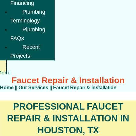
Financing
Plumbing
Terminology
Plumbing
FAQs
Recent
Projects
Menu
Faucet Repair & Installation
Home
||
Our Services
||
Faucet Repair & Installation
PROFESSIONAL FAUCET
REPAIR & INSTALLATION IN
HOUSTON, TX