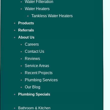
Water Filteration
Water Heaters
Tankless Water Heaters
Products
Referrals
About Us
Careers
Contact Us
Reviews
Service Areas
Recent Projects
Plumbing Services
Our Blog
Plumbing Specials
Bathroom & Kitchen