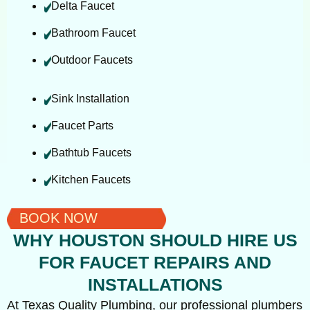
Delta Faucet
Bathroom Faucet
Outdoor Faucets
Sink Installation
Faucet Parts
Bathtub Faucets
Kitchen Faucets
BOOK NOW
WHY HOUSTON SHOULD HIRE US
FOR FAUCET REPAIRS AND
INSTALLATIONS
At Texas Quality Plumbing, our professional plumbers