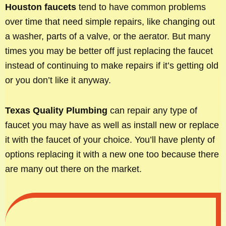
Houston faucets
tend to have common problems
over time that need simple repairs, like changing out
a washer, parts of a valve, or the aerator. But many
times you may be better off just replacing the faucet
instead of continuing to make repairs if it’s getting old
or you don’t like it anyway.
Texas Quality Plumbing
can repair any type of
faucet you may have as well as install new or replace
it with the faucet of your choice. You’ll have plenty of
options replacing it with a new one too because there
are many out there on the market.