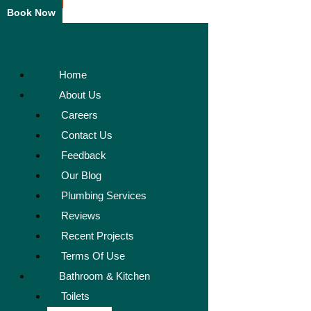
Book Now
Home
About Us
Careers
Contact Us
Feedback
Our Blog
Plumbing Services
Reviews
Recent Projects
Terms Of Use
Bathroom & Kitchen
Toilets