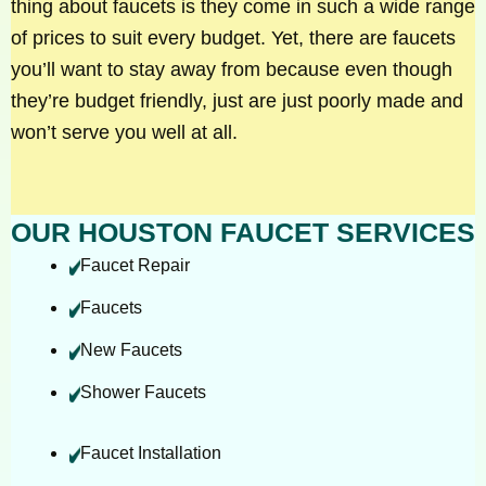
thing about faucets is they come in such a wide range
of prices to suit every budget. Yet, there are faucets
you’ll want to stay away from because even though
they’re budget friendly, just are just poorly made and
won’t serve you well at all.
OUR HOUSTON FAUCET SERVICES
Faucet Repair
Faucets
New Faucets
Shower Faucets
Faucet Installation