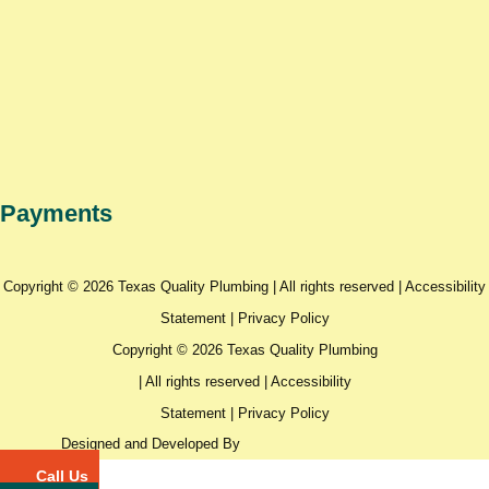
Payments
Copyright © 2026 Texas Quality Plumbing | All rights reserved |
Accessibility
Statement
|
Privacy Policy
Copyright © 2026 Texas Quality Plumbing
| All rights reserved |
Accessibility
Statement
|
Privacy Policy
Designed and Developed By
Call Us