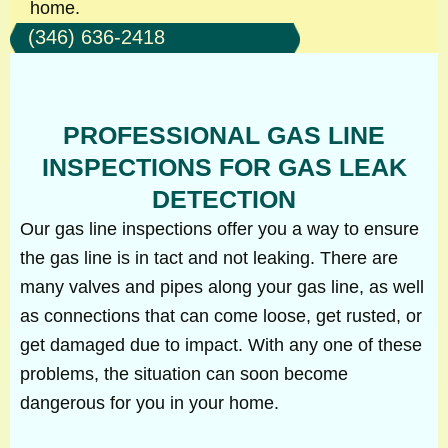
home.
(346) 636-2418
PROFESSIONAL GAS LINE
INSPECTIONS FOR GAS LEAK
DETECTION
Our gas line inspections offer you a way to ensure
the gas line is in tact and not leaking. There are
many valves and pipes along your gas line, as well
as connections that can come loose, get rusted, or
get damaged due to impact. With any one of these
problems, the situation can soon become
dangerous for you in your home.