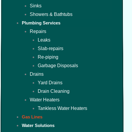
Sinks
Showers & Bathtubs
Plumbing Services
Repairs
Leaks
Slab-repairs
Re-piping
Garbage Disposals
Drains
Yard Drains
Drain Cleaning
Water Heaters
Tankless Water Heaters
Gas Lines
Water Solutions