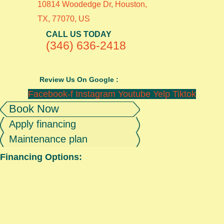
10814 Woodedge Dr, Houston,
TX, 77070, US
CALL US TODAY
(346) 636-2418
Review Us On Google :
Facebook-f
Instagram
Youtube
Yelp
Tiktok
Book Now
Apply financing
Maintenance plan
Financing Options: