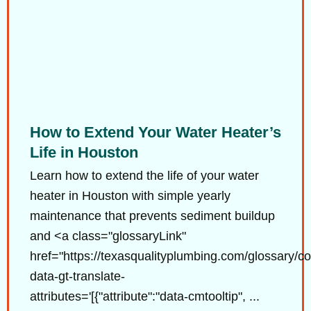
How to Extend Your Water Heater’s
Life in Houston
Learn how to extend the life of your water
heater in Houston with simple yearly
maintenance that prevents sediment buildup
and <a class="glossaryLink"
href="https://texasqualityplumbing.com/glossary/co
data-gt-translate-
attributes='[{"attribute":"data-cmtooltip", ...