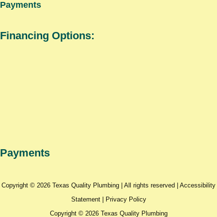
Payments
Financing Options:
Payments
Copyright © 2026 Texas Quality Plumbing | All rights reserved |
Accessibility
Statement
|
Privacy Policy
Copyright © 2026 Texas Quality Plumbing