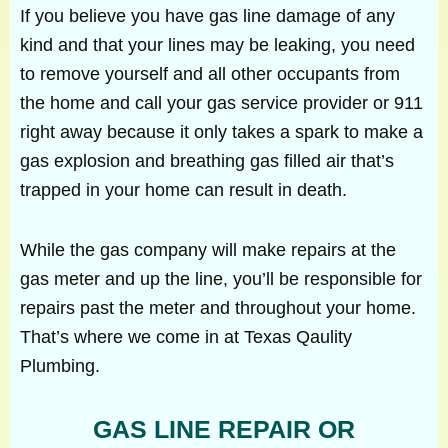
If you believe you have gas line damage of any
kind and that your lines may be leaking, you need
to remove yourself and all other occupants from
the home and call your gas service provider or 911
right away because it only takes a spark to make a
gas explosion and breathing gas filled air that’s
trapped in your home can result in death.
While the gas company will make repairs at the
gas meter and up the line, you’ll be responsible for
repairs past the meter and throughout your home.
That’s where we come in at Texas Qaulity
Plumbing.
GAS LINE REPAIR OR