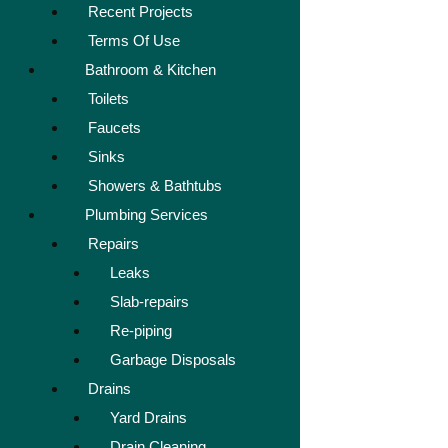
Recent Projects
Terms Of Use
Bathroom & Kitchen
Toilets
Faucets
Sinks
Showers & Bathtubs
Plumbing Services
Repairs
Leaks
Slab-repairs
Re-piping
Garbage Disposals
Drains
Yard Drains
Drain Cleaning