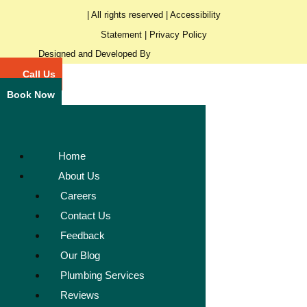
| All rights reserved |
Accessibility
Statement
|
Privacy Policy
Designed and Developed By
Call Us
Book Now
Home
About Us
Careers
Contact Us
Feedback
Our Blog
Plumbing Services
Reviews