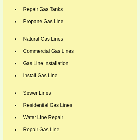
Repair Gas Tanks
Propane Gas Line
Natural Gas Lines
Commercial Gas Lines
Gas Line Installation
Install Gas Line
Sewer Lines
Residential Gas Lines
Water Line Repair
Repair Gas Line