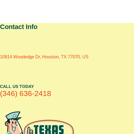
Contact Info
10814 Woodedge Dr, Houston, TX 77070, US
CALL US TODAY
(346) 636-2418