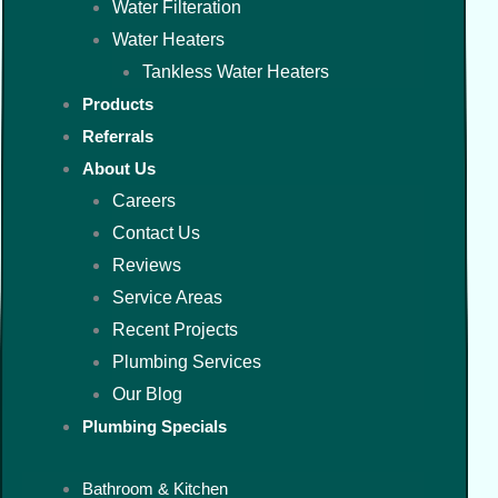
Water Filteration
Water Heaters
Tankless Water Heaters
Products
Referrals
About Us
Careers
Contact Us
Reviews
Service Areas
Recent Projects
Plumbing Services
Our Blog
Plumbing Specials
Bathroom & Kitchen