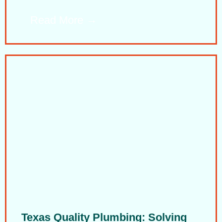
Read More
Texas Quality Plumbing: Solving