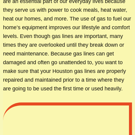
are an essential part of our everyday lives because
they serve us with power to cook meals, heat water,
heat our homes, and more. The use of gas to fuel our
home’s equipment improves our lifestyle and comfort
levels. Even though gas lines are important, many
times they are overlooked until they break down or
need maintenance. Because gas lines can get
damaged and often go unattended to, you want to
make sure that your Houston gas lines are properly
repaired and maintained prior to a time where they
are going to be used the first time or used heavily.