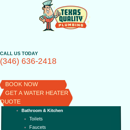
Skip
to
content
CALL US TODAY
(346) 636-2418
BOOK NOW
GET A WATER HEATER
QUOTE
Bathroom & Kitchen
Toilets
Faucets