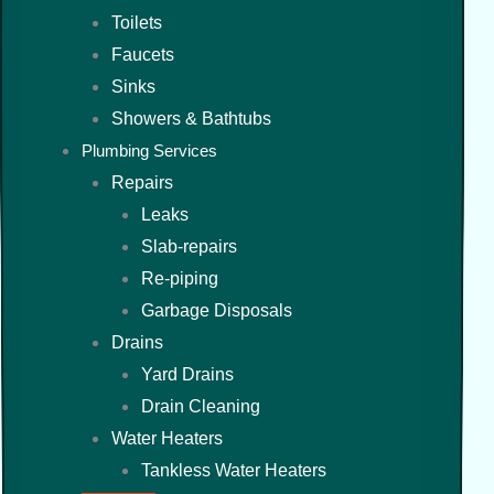
Toilets
Faucets
Sinks
Showers & Bathtubs
Plumbing Services
Repairs
Leaks
Slab-repairs
Re-piping
Garbage Disposals
Drains
Yard Drains
Drain Cleaning
Water Heaters
Tankless Water Heaters