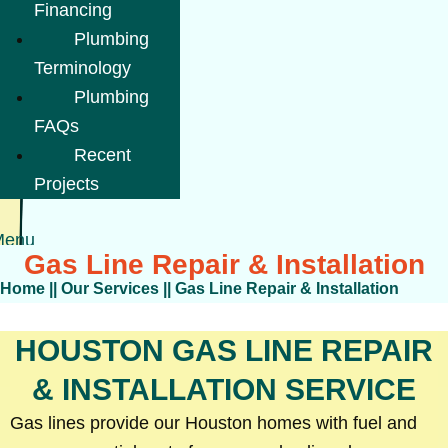
Financing
Plumbing
Terminology
Plumbing
FAQs
Recent
Projects
Menu
Gas Line Repair & Installation
Home
||
Our Services
||
Gas Line Repair & Installation
HOUSTON GAS LINE REPAIR
& INSTALLATION SERVICE
Gas lines provide our Houston homes with fuel and