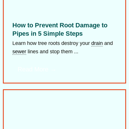
How to Prevent Root Damage to
Pipes in 5 Simple Steps
Learn how tree roots destroy your
drain
and
sewer
lines and stop them ...
Read More