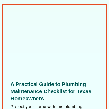
A Practical Guide to Plumbing
Maintenance Checklist for Texas
Homeowners
Protect your home with this plumbing