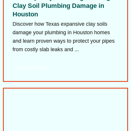
Clay Soil Plumbing Damage in
Houston
Discover how Texas expansive clay soils
damage your plumbing in Houston homes
and learn proven ways to protect your pipes
from costly slab leaks and ...
Read More