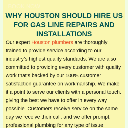
BOOK NOW
WHY HOUSTON SHOULD HIRE US
FOR GAS LINE REPAIRS AND
INSTALLATIONS
Our expert
Houston plumbers
are thoroughly
trained to provide service according to our
industry’s highest quality standards. We are also
committed to providing every customer with quality
work that’s backed by our 100% customer
satisfaction guarantee on workmanship. We make
it a point to serve our clients with a personal touch,
giving the best we have to offer in every way
possible. Customers receive service on the same
day we receive their call, and we offer prompt,
professional plumbing for any type of issue