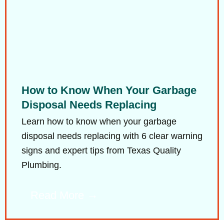
How to Know When Your Garbage
Disposal Needs Replacing
Learn how to know when your garbage
disposal needs replacing with 6 clear warning
signs and expert tips from Texas Quality
Plumbing.
Read More