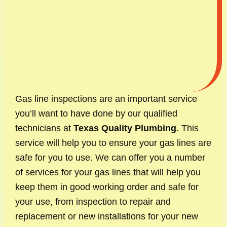
Gas line inspections are an important service
you’ll want to have done by our qualified
technicians at
Texas Quality Plumbing
. This
service will help you to ensure your gas lines are
safe for you to use. We can offer you a number
of services for your gas lines that will help you
keep them in good working order and safe for
your use, from inspection to repair and
replacement or new installations for your new