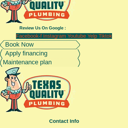
Review Us On Google :
Facebook-f
Instagram
Youtube
Yelp
Tiktok
Book Now
Apply financing
Maintenance plan
Contact Info