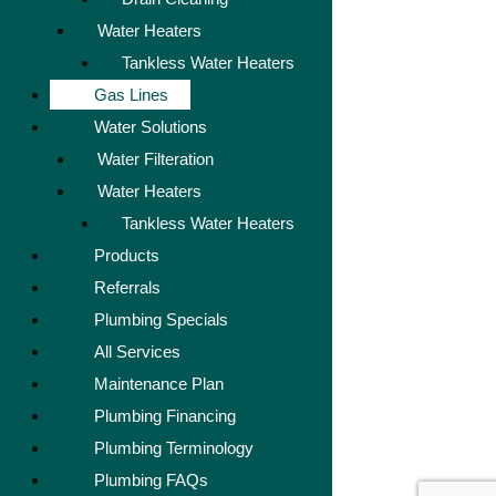
Water Heaters
Tankless Water Heaters
Gas Lines
Water Solutions
Water Filteration
Water Heaters
Tankless Water Heaters
Products
Referrals
Plumbing Specials
All Services
Maintenance Plan
Plumbing Financing
Plumbing Terminology
Plumbing FAQs