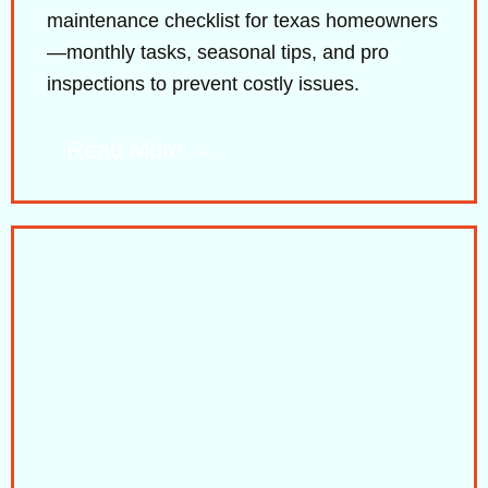
maintenance checklist for texas homeowners
—monthly tasks, seasonal tips, and pro
inspections to prevent costly issues.
Read More