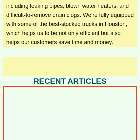
including leaking pipes, blown water heaters, and
difficult-to-remove drain clogs. We’re fully equipped
with some of the best-stocked trucks in Houston,
which helps us to be not only efficient but also
helps our customers save time and money.
RECENT ARTICLES