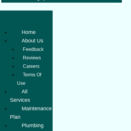
Home
About Us
Feedback
Reviews
Careers
Terms Of
Use
All
Services
Maintenance
Plan
Plumbing