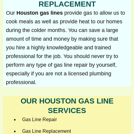
REPLACEMENT
Our
Houston gas lines
provide gas to allow us to
cook meals as well as provide heat to our homes
during the colder months. You can save a large
amount of time and money by making sure that
you hire a highly knowledgeable and trained
professional for the job. You should never try to
perform any type of gas line repair by yourself,
especially if you are not a licensed plumbing
professional.
OUR HOUSTON GAS LINE
SERVICES
Gas Line Repair
Gas Line Replacement