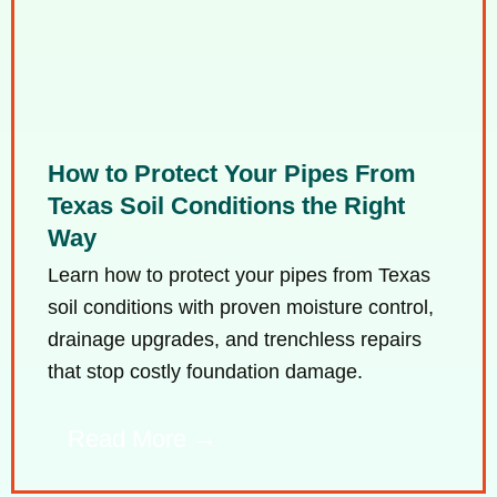
How to Protect Your Pipes From
Texas Soil Conditions the Right
Way
Learn how to protect your pipes from Texas
soil conditions with proven moisture control,
drainage upgrades, and trenchless repairs
that stop costly foundation damage.
Read More