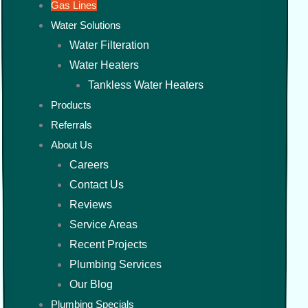
Gas Lines
Water Solutions
Water Filteration
Water Heaters
Tankless Water Heaters
Products
Referrals
About Us
Careers
Contact Us
Reviews
Service Areas
Recent Projects
Plumbing Services
Our Blog
Plumbing Specials