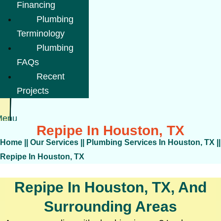
Financing
Plumbing
Terminology
Plumbing
FAQs
Recent
Projects
Menu
Repipe In Houston, TX
Home
||
Our Services
||
Plumbing Services In Houston, TX
||
Repipe In Houston, TX
Repipe In Houston, TX, And
Surrounding Areas