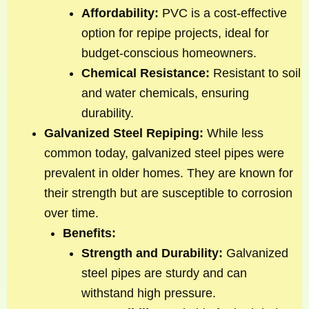
Affordability:
PVC is a cost-effective
option for repipe projects, ideal for
budget-conscious homeowners.
Chemical Resistance:
Resistant to soil
and water chemicals, ensuring
durability.
Galvanized Steel Repiping:
While less
common today, galvanized steel pipes were
prevalent in older homes. They are known for
their strength but are susceptible to corrosion
over time.
Benefits:
Strength and Durability:
Galvanized
steel pipes are sturdy and can
withstand high pressure.