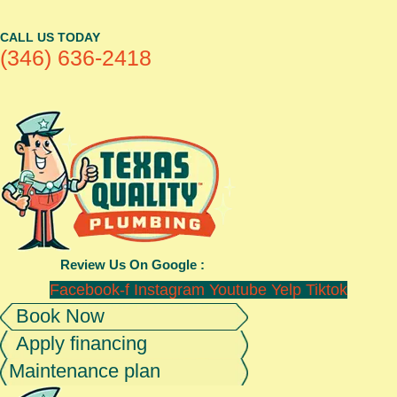
CALL US TODAY
(346) 636-2418
Review Us On Google :
Facebook-f
Instagram
Youtube
Yelp
Tiktok
Book Now
Apply financing
Maintenance plan