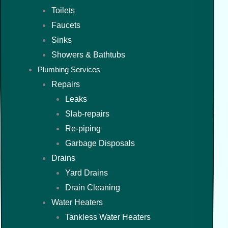
Toilets
Faucets
Sinks
Showers & Bathtubs
Plumbing Services
Repairs
Leaks
Slab-repairs
Re-piping
Garbage Disposals
Drains
Yard Drains
Drain Cleaning
Water Heaters
Tankless Water Heaters