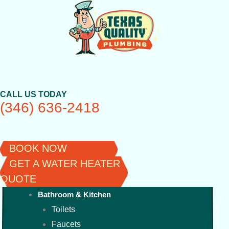
Skip
to
content
CALL US TODAY
(346) 636-2418
BOOK NOW
GET A WATER HEATER
QUOTE
Bathroom & Kitchen
Toilets
Faucets