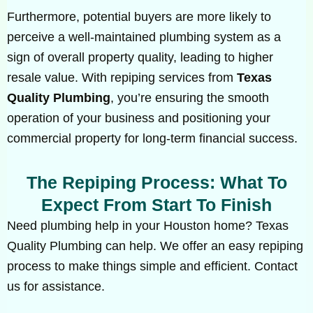
Furthermore, potential buyers are more likely to
perceive a well-maintained plumbing system as a
sign of overall property quality, leading to higher
resale value. With repiping services from
Texas
Quality Plumbing
, you’re ensuring the smooth
operation of your business and positioning your
commercial property for long-term financial success.
The Repiping Process: What To
Expect From Start To Finish
Need plumbing help in your Houston home? Texas
Quality Plumbing can help. We offer an easy repiping
process to make things simple and efficient. Contact
us for assistance.