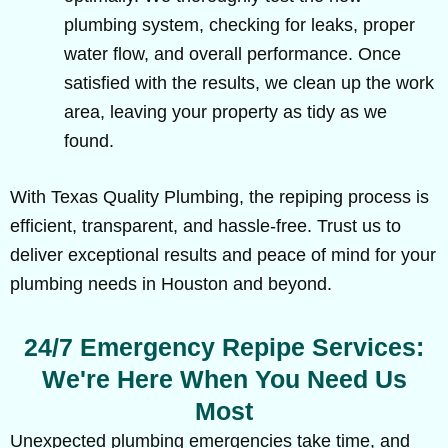
plumbing system, checking for leaks, proper
water flow, and overall performance. Once
satisfied with the results, we clean up the work
area, leaving your property as tidy as we
found.
With Texas Quality Plumbing, the repiping process is
efficient, transparent, and hassle-free. Trust us to
deliver exceptional results and peace of mind for your
plumbing needs in Houston and beyond.
24/7 Emergency Repipe Services:
We're Here When You Need Us
Most
Unexpected plumbing emergencies take time, and