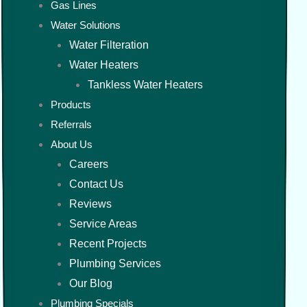
Gas Lines
Water Solutions
Water Filteration
Water Heaters
Tankless Water Heaters
Products
Referrals
About Us
Careers
Contact Us
Reviews
Service Areas
Recent Projects
Plumbing Services
Our Blog
Plumbing Specials