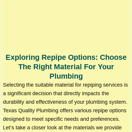
Exploring Repipe Options: Choose
The Right Material For Your
Plumbing
Selecting the suitable material for repiping services is
a significant decision that directly impacts the
durability and effectiveness of your plumbing system.
Texas Quality Plumbing offers various repipe options
designed to meet specific needs and preferences.
Let’s take a closer look at the materials we provide