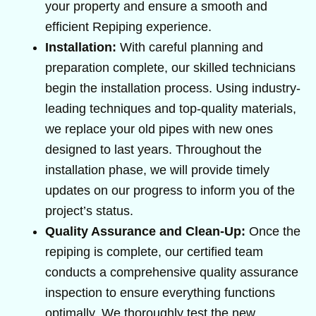
your property and ensure a smooth and
efficient Repiping experience.
Installation:
With careful planning and
preparation complete, our skilled technicians
begin the installation process. Using industry-
leading techniques and top-quality materials,
we replace your old pipes with new ones
designed to last years. Throughout the
installation phase, we will provide timely
updates on our progress to inform you of the
project’s status.
Quality Assurance and Clean-Up:
Once the
repiping is complete, our certified team
conducts a comprehensive quality assurance
inspection to ensure everything functions
optimally. We thoroughly test the new