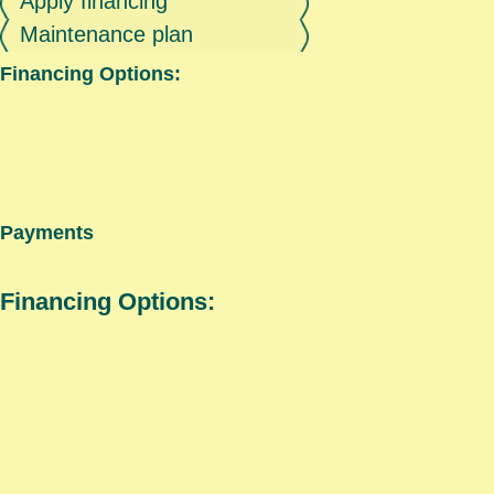
Apply financing
Maintenance plan
Financing Options:
Payments
Financing Options: