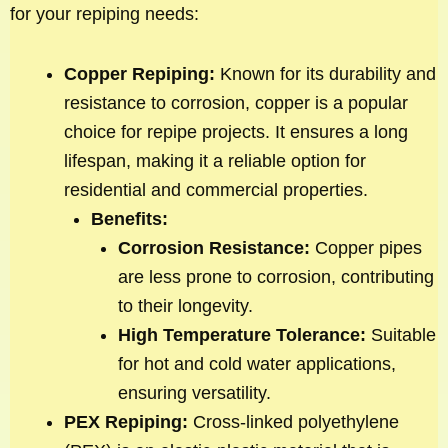
for your repiping needs:
Copper Repiping:
Known for its durability and
resistance to corrosion, copper is a popular
choice for repipe projects. It ensures a long
lifespan, making it a reliable option for
residential and commercial properties.
Benefits:
Corrosion Resistance:
Copper pipes
are less prone to corrosion, contributing
to their longevity.
High Temperature Tolerance:
Suitable
for hot and cold water applications,
ensuring versatility.
PEX Repiping:
Cross-linked polyethylene