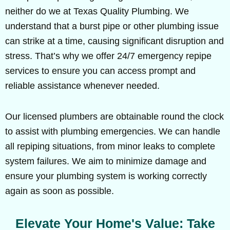
neither do we at Texas Quality Plumbing. We
understand that a burst pipe or other plumbing issue
can strike at a time, causing significant disruption and
stress. That’s why we offer 24/7 emergency repipe
services to ensure you can access prompt and
reliable assistance whenever needed.
Our licensed plumbers are obtainable round the clock
to assist with plumbing emergencies. We can handle
all repiping situations, from minor leaks to complete
system failures. We aim to minimize damage and
ensure your plumbing system is working correctly
again as soon as possible.
Elevate Your Home's Value: Take