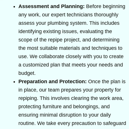
Assessment and Planning:
Before beginning
any work, our expert technicians thoroughly
assess your plumbing system. This includes
identifying existing issues, evaluating the
scope of the repipe project, and determining
the most suitable materials and techniques to
use. We collaborate closely with you to create
a customized plan that meets your needs and
budget.
Preparation and Protection:
Once the plan is
in place, our team prepares your property for
repiping. This involves clearing the work area,
protecting furniture and belongings, and
ensuring minimal disruption to your daily
routine. We take every precaution to safeguard