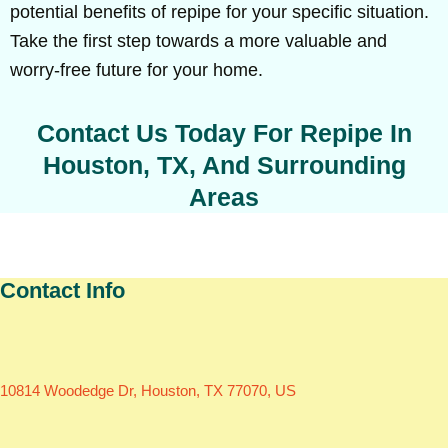
potential benefits of repipe for your specific situation.
Take the first step towards a more valuable and
worry-free future for your home.
Contact Us Today For Repipe In
Houston, TX, And Surrounding
Areas
Contact Info
10814 Woodedge Dr, Houston, TX 77070, US