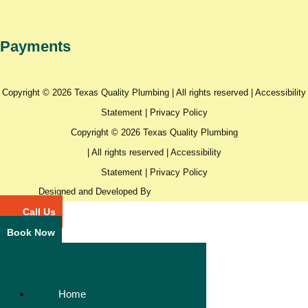
Payments
Copyright © 2026 Texas Quality Plumbing | All rights reserved |
Accessibility
Statement
|
Privacy Policy
Copyright © 2026 Texas Quality Plumbing
| All rights reserved |
Accessibility
Statement
|
Privacy Policy
Designed and Developed By
Call Us
Book Now
Home