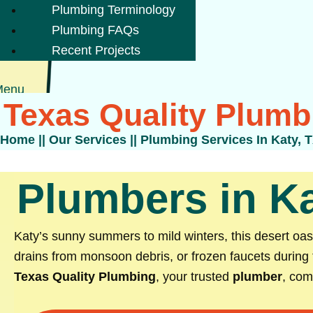
Plumbing Terminology
Plumbing FAQs
Recent Projects
Menu
Texas Quality Plumb
Home
||
Our Services
||
Plumbing Services In Katy, 
Plumbers in Ka
Katy’s sunny summers to mild winters, this desert oa
drains from monsoon debris, or frozen faucets during 
Texas Quality Plumbing
, your trusted
plumber
, com