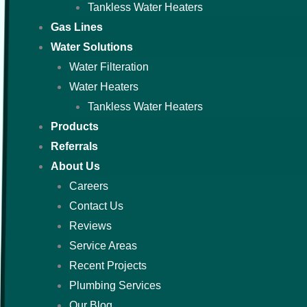
Tankless Water Heaters
Gas Lines
Water Solutions
Water Filteration
Water Heaters
Tankless Water Heaters
Products
Referrals
About Us
Careers
Contact Us
Reviews
Service Areas
Recent Projects
Plumbing Services
Our Blog