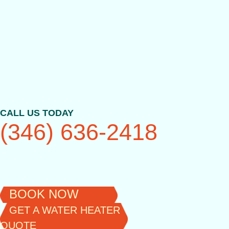
Skip
to
content
CALL US TODAY
(346) 636-2418
BOOK NOW
GET A WATER HEATER
QUOTE