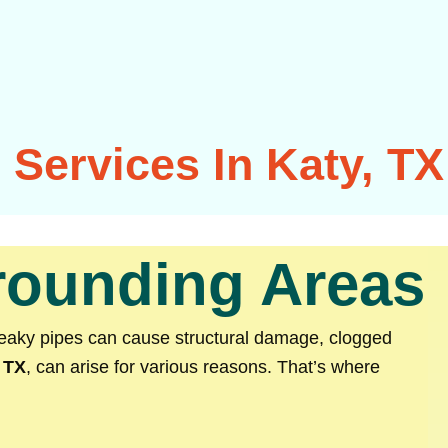
Services In Katy, TX
rrounding Areas
Leaky pipes can cause structural damage, clogged
 TX
, can arise for various reasons. That’s where