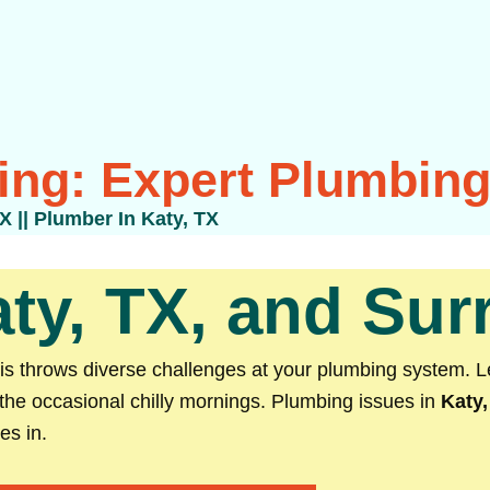
ing: Expert Plumbing 
TX
||
Plumber In Katy, TX
ty, TX, and Su
sis throws diverse challenges at your plumbing system. 
the occasional chilly mornings. Plumbing issues in
Katy,
es in.