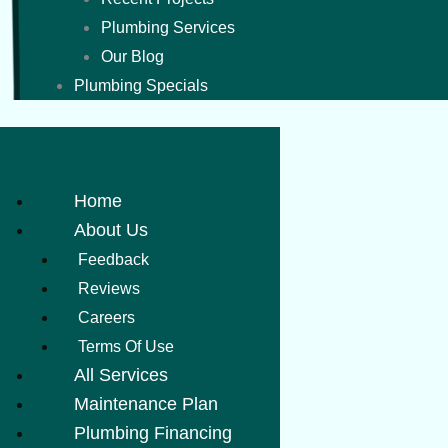
Plumbing Services
Our Blog
Plumbing Specials
Home
About Us
Feedback
Reviews
Careers
Terms Of Use
All Services
Maintenance Plan
Plumbing Financing