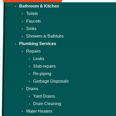
Bathroom & Kitchen
Toilets
Faucets
Sinks
Showers & Bathtubs
Plumbing Services
Repairs
Leaks
Slab-repairs
Re-piping
Garbage Disposals
Drains
Yard Drains
Drain Cleaning
Water Heaters