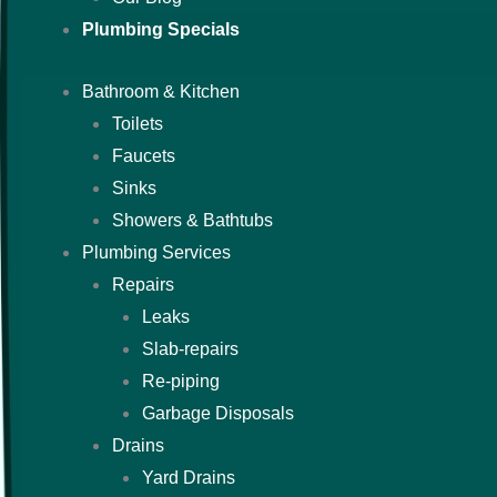
Plumbing Specials
Bathroom & Kitchen
Toilets
Faucets
Sinks
Showers & Bathtubs
Plumbing Services
Repairs
Leaks
Slab-repairs
Re-piping
Garbage Disposals
Drains
Yard Drains