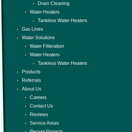
Drain Cleaning
Water Heaters
Tankless Water Heaters
Gas Lines
Water Solutions
Water Filteration
Water Heaters
Tankless Water Heaters
Products
Referrals
About Us
Careers
Contact Us
Reviews
Service Areas
Recent Projects