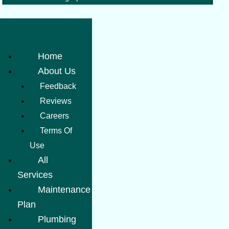
Home
About Us
Feedback
Reviews
Careers
Terms Of
Use
All
Services
Maintenance
Plan
Plumbing