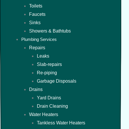
Toilets
Faucets
Sinks
Showers & Bathtubs
Plumbing Services
Repairs
Leaks
Slab-repairs
Re-piping
Garbage Disposals
Drains
Yard Drains
Drain Cleaning
Water Heaters
Tankless Water Heaters