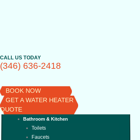
Skip
to
content
CALL US TODAY
(346) 636-2418
BOOK NOW
GET A WATER HEATER
QUOTE
Bathroom & Kitchen
Toilets
Faucets