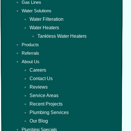
Gas Lines
Water Solutions
Water Filteration
Water Heaters
Tankless Water Heaters
Products
Referrals
About Us
Careers
Contact Us
Reviews
Service Areas
Recent Projects
Plumbing Services
Our Blog
Plumbing Specials