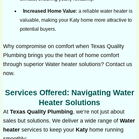
Increased Home Value:
a reliable water heater is
valuable, making your Katy home more attractive to
potential buyers.
Why compromise on comfort when Texas Quality
Plumbing brings you the heart of home comfort
through superior Water heater solutions? Contact us
now.
Services Offered: Navigating Water
Heater Solutions
At
Texas Quality Plumbing
, we’re not just about
sales but solutions. We deliver a wide range of
Water
heater
services to keep your
Katy
home running
smoothly: