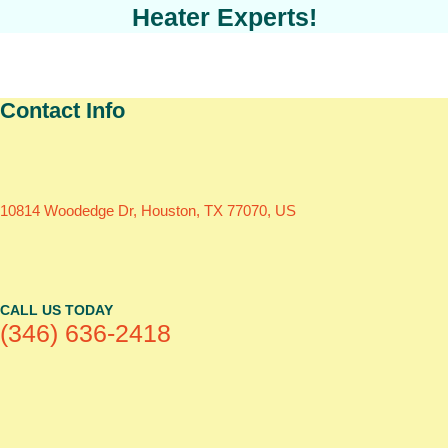
Heater Experts!
Contact Info
10814 Woodedge Dr, Houston, TX 77070, US
CALL US TODAY
(346) 636-2418