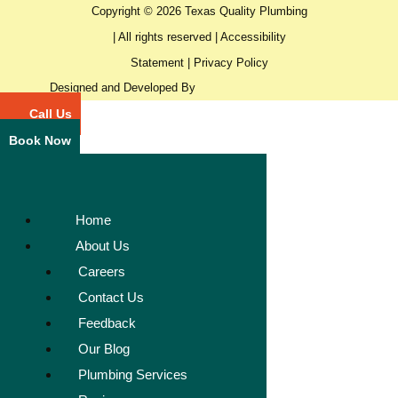
Copyright © 2026 Texas Quality Plumbing
| All rights reserved |
Accessibility
Statement
|
Privacy Policy
Designed and Developed By
Call Us
Book Now
Home
About Us
Careers
Contact Us
Feedback
Our Blog
Plumbing Services