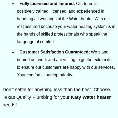
Fully Licensed and Insured:
Our team is
positively trained, licensed, and experienced in
handling all workings of the Water heater. With us,
rest assured because your water heating system is in
the hands of skilled professionals who speak the
language of comfort.
Customer Satisfaction Guaranteed:
We stand
behind our work and are willing to go the extra mile
to ensure our customers are happy with our services.
Your comfort is our top priority.
Don’t settle for anything less than the best. Choose
Texas Quality Plumbing for your
Katy Water heater
needs!