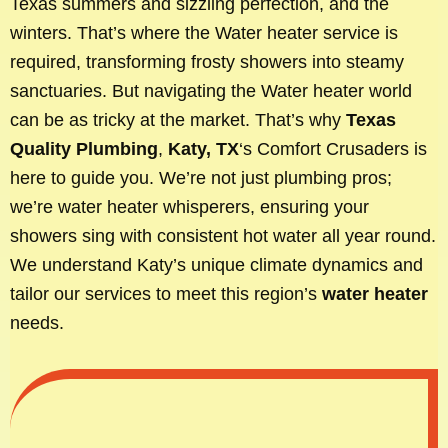
Texas summers and sizzling perfection, and the
winters. That’s where the Water heater service is
required, transforming frosty showers into steamy
sanctuaries. But navigating the Water heater world
can be as tricky at the market. That’s why
Texas
Quality Plumbing
,
Katy, TX
‘s Comfort Crusaders is
here to guide you. We’re not just plumbing pros;
we’re water heater whisperers, ensuring your
showers sing with consistent hot water all year round.
We understand Katy’s unique climate dynamics and
tailor our services to meet this region’s
water heater
needs.