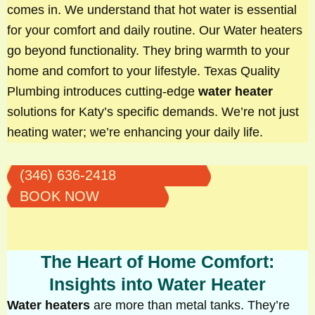
comes in. We understand that hot water is essential
for your comfort and daily routine. Our Water heaters
go beyond functionality. They bring warmth to your
home and comfort to your lifestyle. Texas Quality
Plumbing introduces cutting-edge
water heater
solutions for Katy’s specific demands. We’re not just
heating water; we’re enhancing your daily life.
(346) 636-2418
BOOK NOW
The Heart of Home Comfort:
Insights into Water Heater
Water heaters
are more than metal tanks. They’re