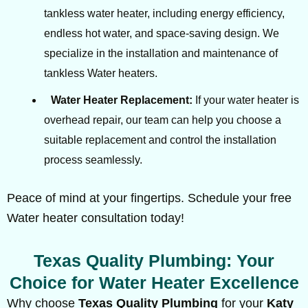
tankless water heater, including energy efficiency,
endless hot water, and space-saving design. We
specialize in the installation and maintenance of
tankless Water heaters.
Water Heater Replacement:
If your water heater is
overhead repair, our team can help you choose a
suitable replacement and control the installation
process seamlessly.
Peace of mind at your fingertips. Schedule your free
Water heater consultation today!
Texas Quality Plumbing: Your
Choice for Water Heater Excellence
Why choose
Texas Quality Plumbing
for your
Katy