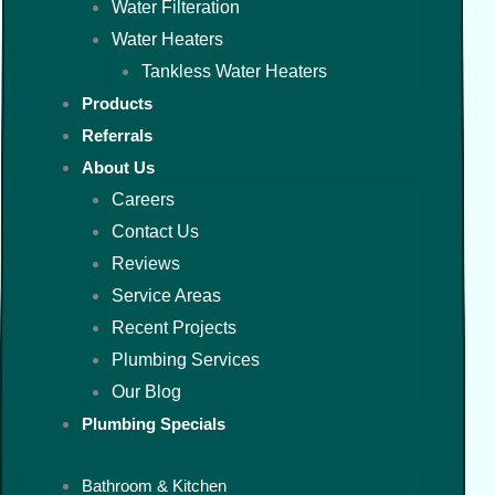
Water Filteration
Water Heaters
Tankless Water Heaters
Products
Referrals
About Us
Careers
Contact Us
Reviews
Service Areas
Recent Projects
Plumbing Services
Our Blog
Plumbing Specials
Bathroom & Kitchen