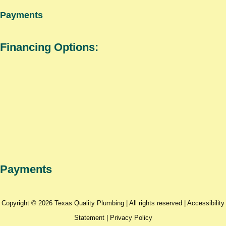
Payments
Financing Options:
Payments
Copyright © 2026 Texas Quality Plumbing | All rights reserved |
Accessibility
Statement
|
Privacy Policy