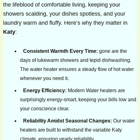
the lifeblood of comfortable living, keeping your
showers scalding, your dishes spotless, and your
laundry warm and fluffy. Here’s why they matter in
Katy
:
Consistent Warmth Every Time:
gone are the
days of lukewarm showers and tepid dishwashing.
The water heater ensures a steady flow of hot water
whenever you need it.
Energy Efficiency:
Modern Water heaters are
surprisingly energy-smart, keeping your bills low and
your conscience clear.
Reliability Amidst Seasonal Changes:
Our water
heaters are built to withstand the variable Katy
climate, ensuring yearly reliability.