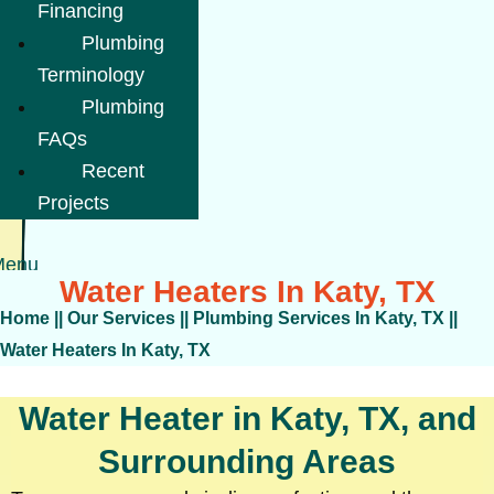
Financing
Plumbing
Terminology
Plumbing
FAQs
Recent
Projects
Menu
Water Heaters In Katy, TX
Home
||
Our Services
||
Plumbing Services In Katy, TX
||
Water Heaters In Katy, TX
Water Heater in Katy, TX, and
Surrounding Areas