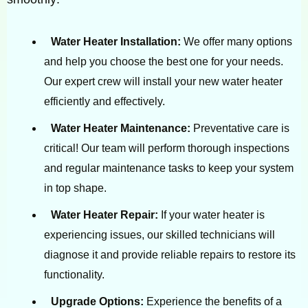
Water Heater Installation:
We offer many options
and help you choose the best one for your needs.
Our expert crew will install your new water heater
efficiently and effectively.
Water Heater Maintenance:
Preventative care is
critical! Our team will perform thorough inspections
and regular maintenance tasks to keep your system
in top shape.
Water Heater Repair:
If your water heater is
experiencing issues, our skilled technicians will
diagnose it and provide reliable repairs to restore its
functionality.
Upgrade Options:
Experience the benefits of a