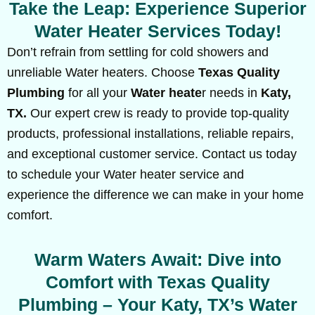
Take the Leap: Experience Superior
Water Heater Services Today!
Don’t refrain from settling for cold showers and
unreliable Water heaters. Choose
Texas Quality
Plumbing
for all your
Water heate
r needs in
Katy,
TX.
Our expert crew is ready to provide top-quality
products, professional installations, reliable repairs,
and exceptional customer service. Contact us today
to schedule your Water heater service and
experience the difference we can make in your home
comfort.
Warm Waters Await: Dive into
Comfort with Texas Quality
Plumbing – Your Katy, TX’s Water