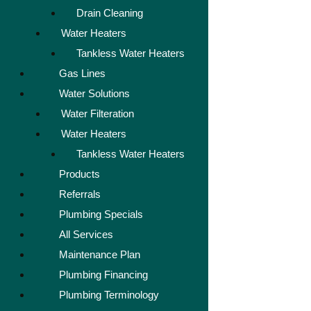
Drain Cleaning
Water Heaters
Tankless Water Heaters
Gas Lines
Water Solutions
Water Filteration
Water Heaters
Tankless Water Heaters
Products
Referrals
Plumbing Specials
All Services
Maintenance Plan
Plumbing Financing
Plumbing Terminology