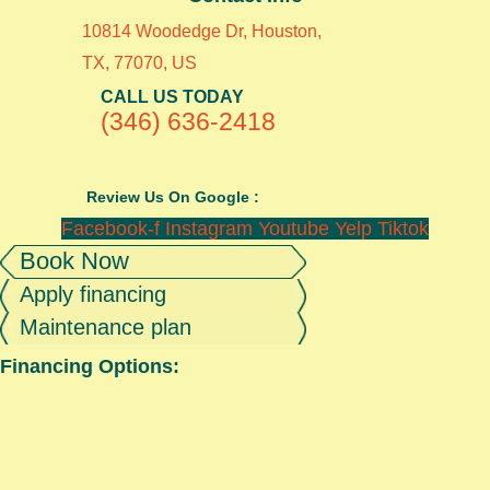
10814 Woodedge Dr, Houston,
TX, 77070, US
CALL US TODAY
(346) 636-2418
Review Us On Google :
Facebook-f
Instagram
Youtube
Yelp
Tiktok
Book Now
Apply financing
Maintenance plan
Financing Options: