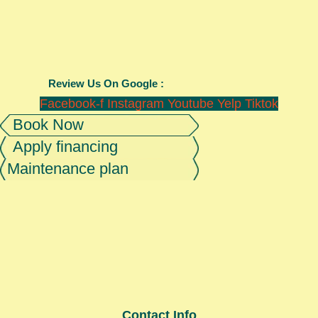
Review Us On Google :
Facebook-f
Instagram
Youtube
Yelp
Tiktok
Book Now
Apply financing
Maintenance plan
Contact Info