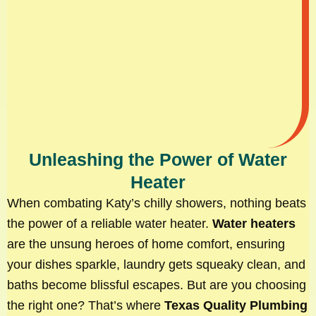
Unleashing the Power of Water
Heater
When combating Katy’s chilly showers, nothing beats
the power of a reliable water heater.
Water heaters
are the unsung heroes of home comfort, ensuring
your dishes sparkle, laundry gets squeaky clean, and
baths become blissful escapes. But are you choosing
the right one? That’s where
Texas Quality Plumbing