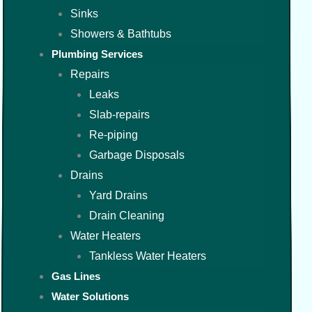
Sinks
Showers & Bathtubs
Plumbing Services
Repairs
Leaks
Slab-repairs
Re-piping
Garbage Disposals
Drains
Yard Drains
Drain Cleaning
Water Heaters
Tankless Water Heaters
Gas Lines
Water Solutions