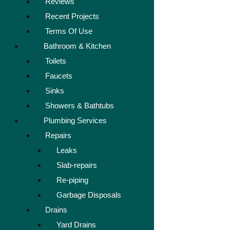
Reviews
Recent Projects
Terms Of Use
Bathroom & Kitchen
Toilets
Faucets
Sinks
Showers & Bathtubs
Plumbing Services
Repairs
Leaks
Slab-repairs
Re-piping
Garbage Disposals
Drains
Yard Drains