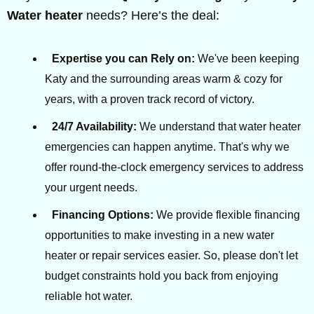
Water heater
needs? Here’s the deal:
Expertise you can Rely on:
We've been keeping
Katy and the surrounding areas warm & cozy for
years, with a proven track record of victory.
24/7 Availability:
We understand that water heater
emergencies can happen anytime. That's why we
offer round-the-clock emergency services to address
your urgent needs.
Financing Options:
We provide flexible financing
opportunities to make investing in a new water
heater or repair services easier. So, please don't let
budget constraints hold you back from enjoying
reliable hot water.