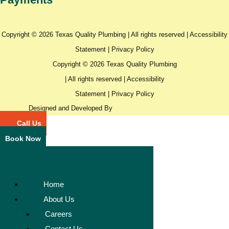
Copyright © 2026 Texas Quality Plumbing | All rights reserved |
Accessibility
Statement
|
Privacy Policy
Copyright © 2026 Texas Quality Plumbing
| All rights reserved |
Accessibility
Statement
|
Privacy Policy
Designed and Developed By
Call Us
Book Now
Home
About Us
Careers
Contact Us