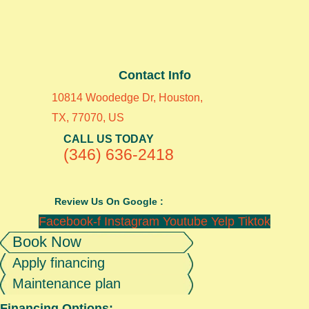
Contact Info
10814 Woodedge Dr, Houston,
TX, 77070, US
CALL US TODAY
(346) 636-2418
Review Us On Google :
Facebook-f
Instagram
Youtube
Yelp
Tiktok
Book Now
Apply financing
Maintenance plan
Financing Options: