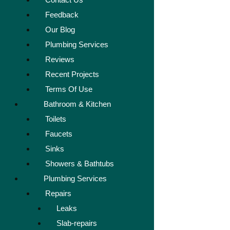
Feedback
Our Blog
Plumbing Services
Reviews
Recent Projects
Terms Of Use
Bathroom & Kitchen
Toilets
Faucets
Sinks
Showers & Bathtubs
Plumbing Services
Repairs
Leaks
Slab-repairs