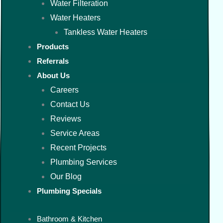
Water Filteration
Water Heaters
Tankless Water Heaters
Products
Referrals
About Us
Careers
Contact Us
Reviews
Service Areas
Recent Projects
Plumbing Services
Our Blog
Plumbing Specials
Bathroom & Kitchen