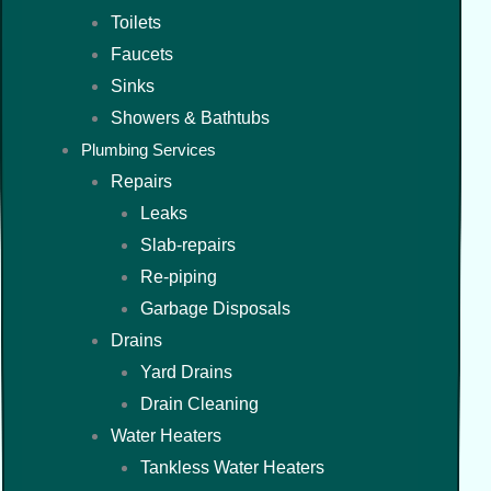
Toilets
Faucets
Sinks
Showers & Bathtubs
Plumbing Services
Repairs
Leaks
Slab-repairs
Re-piping
Garbage Disposals
Drains
Yard Drains
Drain Cleaning
Water Heaters
Tankless Water Heaters