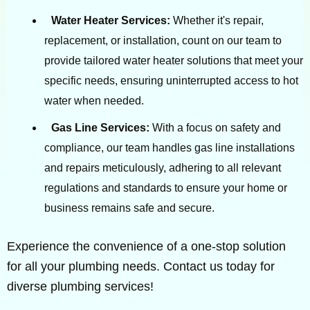
Water Heater Services:
Whether it's repair,
replacement, or installation, count on our team to
provide tailored water heater solutions that meet your
specific needs, ensuring uninterrupted access to hot
water when needed.
Gas Line Services:
With a focus on safety and
compliance, our team handles gas line installations
and repairs meticulously, adhering to all relevant
regulations and standards to ensure your home or
business remains safe and secure.
Experience the convenience of a one-stop solution
for all your plumbing needs. Contact us today for
diverse plumbing services!