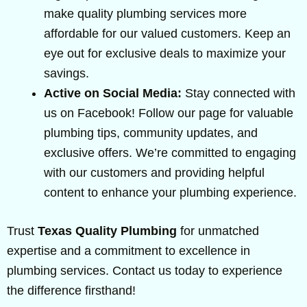
make quality plumbing services more
affordable for our valued customers. Keep an
eye out for exclusive deals to maximize your
savings.
Active on Social Media:
Stay connected with
us on Facebook! Follow our page for valuable
plumbing tips, community updates, and
exclusive offers. We’re committed to engaging
with our customers and providing helpful
content to enhance your plumbing experience.
Trust
Texas Quality Plumbing
for unmatched
expertise and a commitment to excellence in
plumbing services. Contact us today to experience
the difference firsthand!