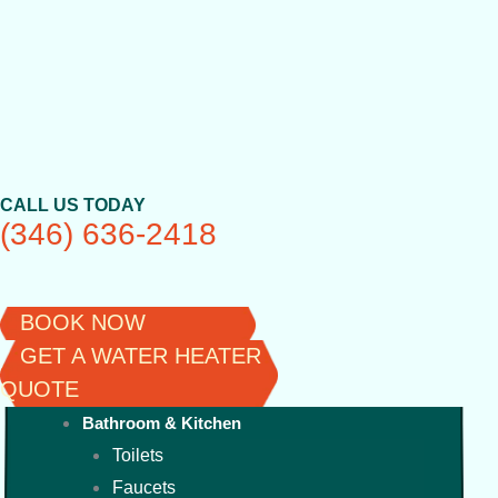
Skip
to
content
CALL US TODAY
(346) 636-2418
BOOK NOW
GET A WATER HEATER
QUOTE
Bathroom & Kitchen
Toilets
Faucets