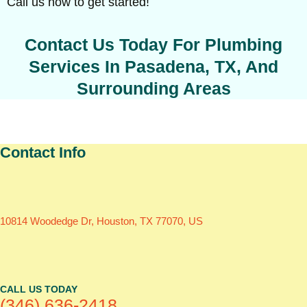
Call us now to get started!
Contact Us Today For Plumbing
Services In Pasadena, TX, And
Surrounding Areas
Contact Info
10814 Woodedge Dr, Houston, TX 77070, US
CALL US TODAY
(346) 636-2418