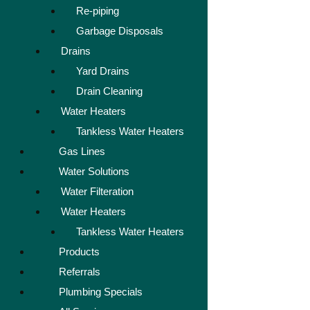
Re-piping
Garbage Disposals
Drains
Yard Drains
Drain Cleaning
Water Heaters
Tankless Water Heaters
Gas Lines
Water Solutions
Water Filteration
Water Heaters
Tankless Water Heaters
Products
Referrals
Plumbing Specials