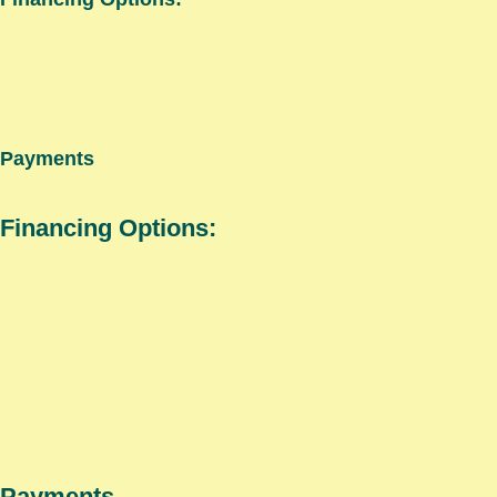
Payments
Financing Options:
Payments