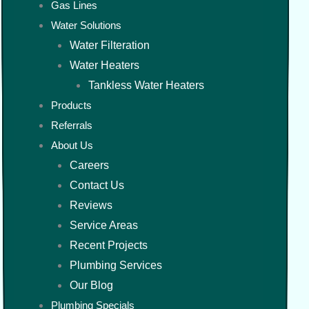
Gas Lines
Water Solutions
Water Filteration
Water Heaters
Tankless Water Heaters
Products
Referrals
About Us
Careers
Contact Us
Reviews
Service Areas
Recent Projects
Plumbing Services
Our Blog
Plumbing Specials