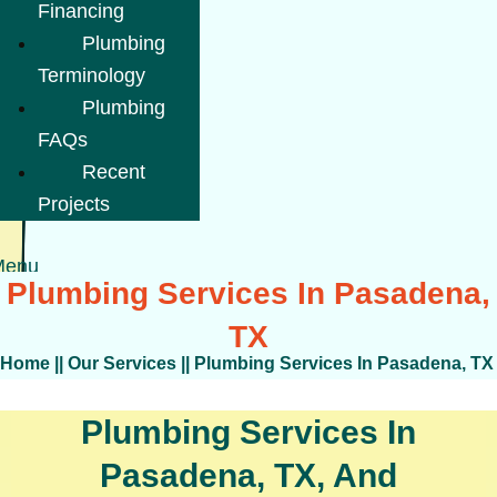
Financing
Plumbing
Terminology
Plumbing
FAQs
Recent
Projects
Menu
Plumbing Services In Pasadena,
TX
Home
||
Our Services
||
Plumbing Services In Pasadena, TX
Plumbing Services In
Pasadena, TX, And