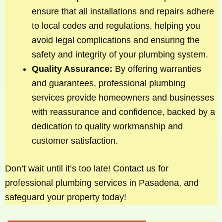
ensure that all installations and repairs adhere
to local codes and regulations, helping you
avoid legal complications and ensuring the
safety and integrity of your plumbing system.
Quality Assurance:
By offering warranties
and guarantees, professional plumbing
services provide homeowners and businesses
with reassurance and confidence, backed by a
dedication to quality workmanship and
customer satisfaction.
Don’t wait until it’s too late! Contact us for
professional plumbing services in Pasadena, and
safeguard your property today!