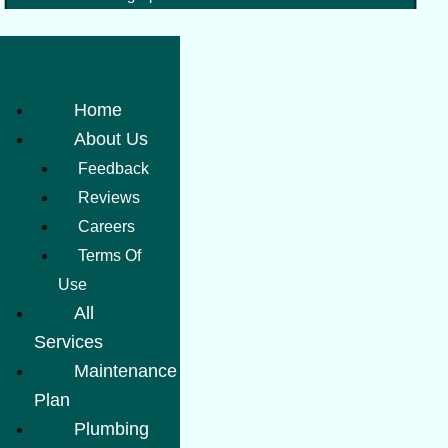
Home
About Us
Feedback
Reviews
Careers
Terms Of
Use
All
Services
Maintenance
Plan
Plumbing