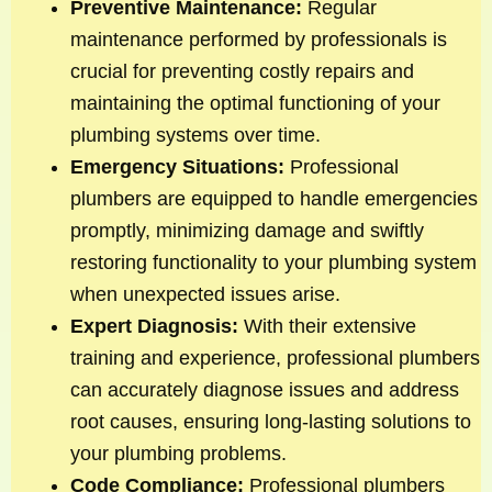
Preventive Maintenance:
Regular
maintenance performed by professionals is
crucial for preventing costly repairs and
maintaining the optimal functioning of your
plumbing systems over time.
Emergency Situations:
Professional
plumbers are equipped to handle emergencies
promptly, minimizing damage and swiftly
restoring functionality to your plumbing system
when unexpected issues arise.
Expert Diagnosis:
With their extensive
training and experience, professional plumbers
can accurately diagnose issues and address
root causes, ensuring long-lasting solutions to
your plumbing problems.
Code Compliance:
Professional plumbers