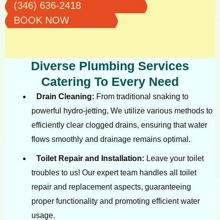
(346) 636-2418
BOOK NOW
Diverse Plumbing Services
Catering To Every Need
Drain Cleaning:
From traditional snaking to
powerful hydro-jetting, We utilize various methods to
efficiently clear clogged drains, ensuring that water
flows smoothly and drainage remains optimal.
Toilet Repair and Installation:
Leave your toilet
troubles to us! Our expert team handles all toilet
repair and replacement aspects, guaranteeing
proper functionality and promoting efficient water
usage.