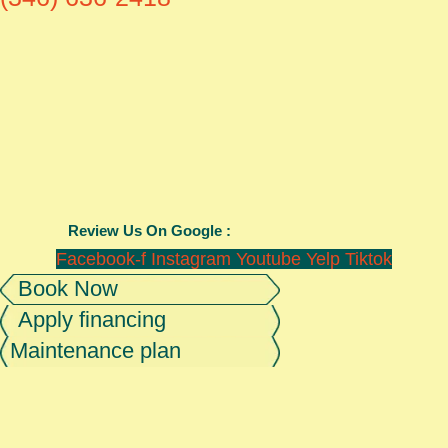
Review Us On Google :
Facebook-f
Instagram
Youtube
Yelp
Tiktok
Book Now
Apply financing
Maintenance plan