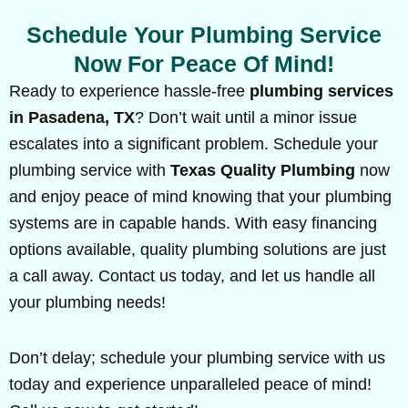
Schedule Your Plumbing Service
Now For Peace Of Mind!
Ready to experience hassle-free
plumbing services
in Pasadena, TX
? Don’t wait until a minor issue
escalates into a significant problem. Schedule your
plumbing service with
Texas Quality Plumbing
now
and enjoy peace of mind knowing that your plumbing
systems are in capable hands. With easy financing
options available, quality plumbing solutions are just
a call away. Contact us today, and let us handle all
your plumbing needs!
Don’t delay; schedule your plumbing service with us
today and experience unparalleled peace of mind!