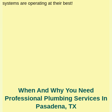
systems are operating at their best!
When And Why You Need
Professional Plumbing Services In
Pasadena, TX