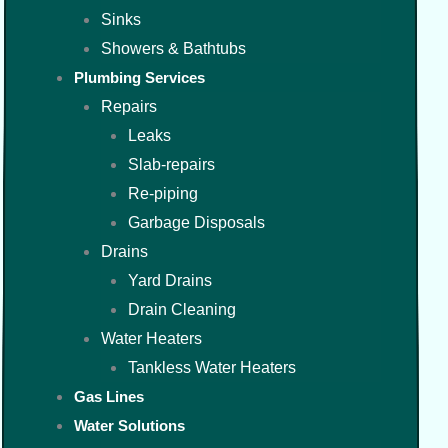
Sinks
Showers & Bathtubs
Plumbing Services
Repairs
Leaks
Slab-repairs
Re-piping
Garbage Disposals
Drains
Yard Drains
Drain Cleaning
Water Heaters
Tankless Water Heaters
Gas Lines
Water Solutions