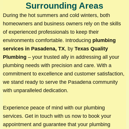
Surrounding Areas
During the hot summers and cold winters, both
homeowners and business owners rely on the skills
of experienced professionals to keep their
environments comfortable. Introducing
plumbing
services in Pasadena, TX
, by
Texas Quality
Plumbing
– your trusted ally in addressing all your
plumbing needs with precision and care. With a
commitment to excellence and customer satisfaction,
we stand ready to serve the Pasadena community
with unparalleled dedication.
Experience peace of mind with our plumbing
services. Get in touch with us now to book your
appointment and guarantee that your plumbing