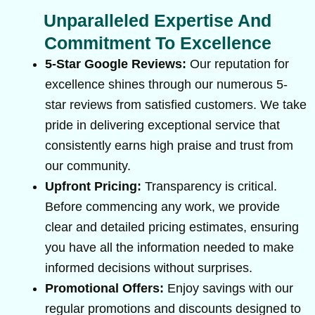
Unparalleled Expertise And
Commitment To Excellence
5-Star Google Reviews:
Our reputation for
excellence shines through our numerous 5-
star reviews from satisfied customers. We take
pride in delivering exceptional service that
consistently earns high praise and trust from
our community.
Upfront Pricing:
Transparency is critical.
Before commencing any work, we provide
clear and detailed pricing estimates, ensuring
you have all the information needed to make
informed decisions without surprises.
Promotional Offers:
Enjoy savings with our
regular promotions and discounts designed to