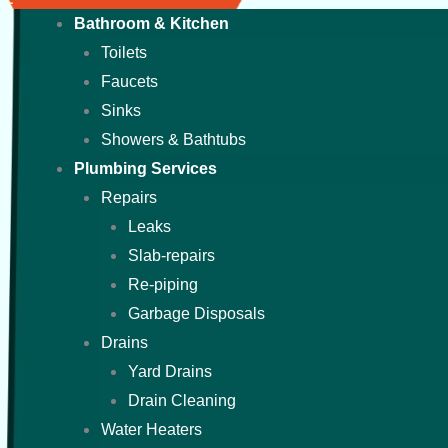
Bathroom & Kitchen
Toilets
Faucets
Sinks
Showers & Bathtubs
Plumbing Services
Repairs
Leaks
Slab-repairs
Re-piping
Garbage Disposals
Drains
Yard Drains
Drain Cleaning
Water Heaters