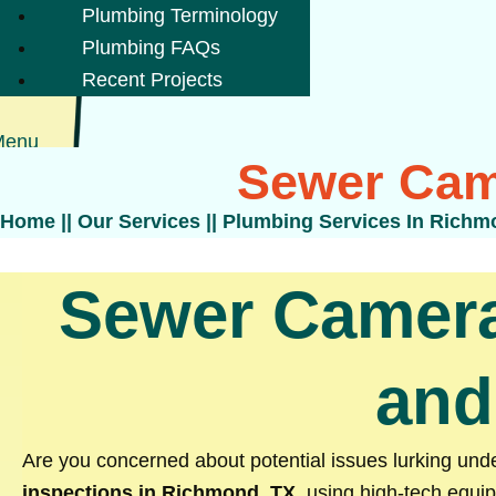
Plumbing Terminology
Plumbing FAQs
Recent Projects
Menu
Sewer Cam
Home
||
Our Services
||
Plumbing Services In Richm
Sewer Camera
and
Are you concerned about potential issues lurking u
inspections in Richmond, TX
, using high-tech equip