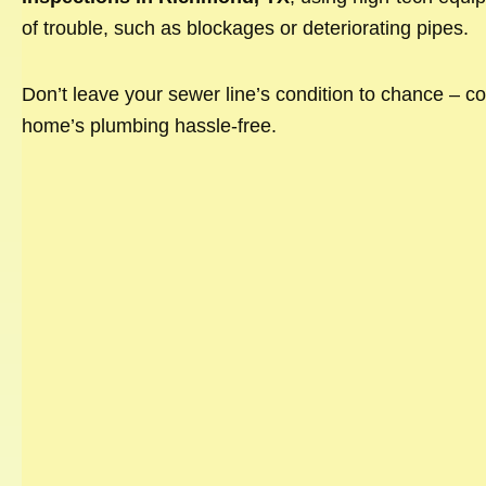
of trouble, such as blockages or deteriorating pipes.
Don’t leave your sewer line’s condition to chance – co
home’s plumbing hassle-free.