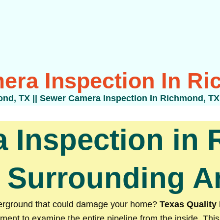
era Inspection In Ri
ond, TX
||
Sewer Camera Inspection In Richmond, TX
 Inspection in 
 Surrounding A
nderground that could damage your home?
Texas Quality
ment to examine the entire pipeline from the inside. This