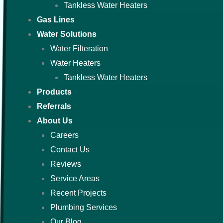
Tankless Water Heaters
Gas Lines
Water Solutions
Water Filteration
Water Heaters
Tankless Water Heaters
Products
Referrals
About Us
Careers
Contact Us
Reviews
Service Areas
Recent Projects
Plumbing Services
Our Blog