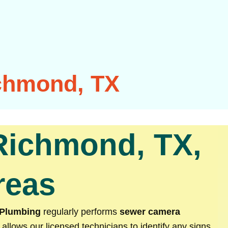
chmond, TX
Richmond, TX,
reas
 Plumbing
regularly performs
sewer camera
 allows our licensed technicians to identify any signs