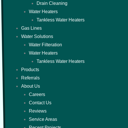
Drain Cleaning
Water Heaters
Tankless Water Heaters
Gas Lines
Water Solutions
Water Filteration
Water Heaters
Tankless Water Heaters
Products
Referrals
About Us
Careers
Contact Us
Reviews
Service Areas
Recent Projects