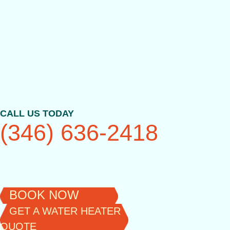
Skip
to
content
CALL US TODAY
(346) 636-2418
BOOK NOW
GET A WATER HEATER
QUOTE