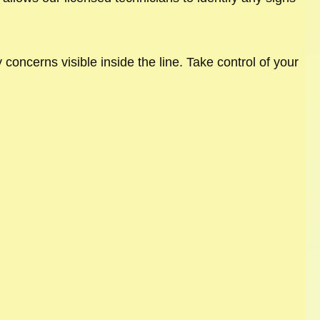
concerns visible inside the line. Take control of your