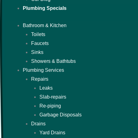
Plumbing Specials
Bathroom & Kitchen
Toilets
Faucets
Sinks
Showers & Bathtubs
Plumbing Services
Repairs
Leaks
Slab-repairs
Re-piping
Garbage Disposals
Drains
Yard Drains