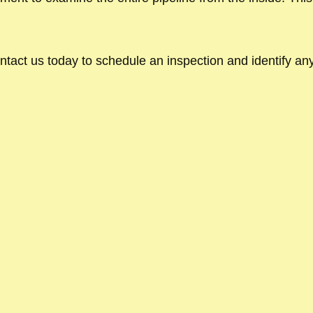
ntact us today to schedule an inspection and identify any 