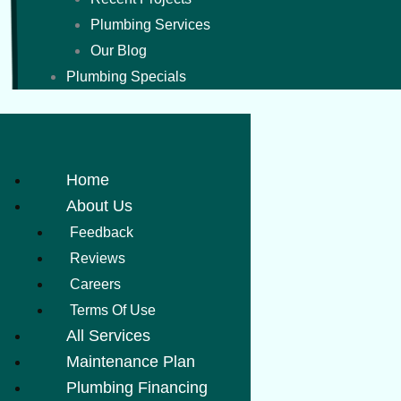
Plumbing Services
Our Blog
Plumbing Specials
Home
About Us
Feedback
Reviews
Careers
Terms Of Use
All Services
Maintenance Plan
Plumbing Financing