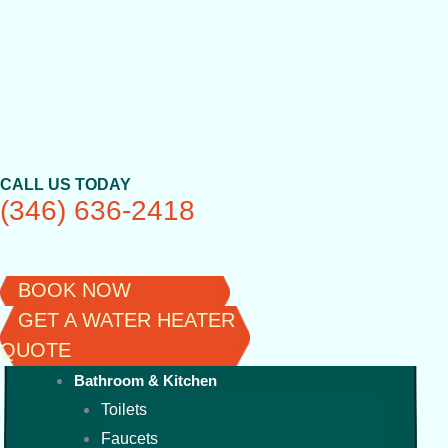
Skip
to
content
CALL US TODAY
(346) 636-2418
BOOK NOW
GET A WATER HEATER
QUOTE
Bathroom & Kitchen
Toilets
Faucets