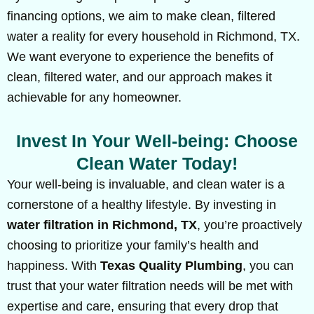
financing options, we aim to make clean, filtered
water a reality for every household in Richmond, TX.
We want everyone to experience the benefits of
clean, filtered water, and our approach makes it
achievable for any homeowner.
Invest In Your Well-being: Choose
Clean Water Today!
Your well-being is invaluable, and clean water is a
cornerstone of a healthy lifestyle. By investing in
water filtration in Richmond, TX
, you’re proactively
choosing to prioritize your family’s health and
happiness. With
Texas Quality Plumbing
, you can
trust that your water filtration needs will be met with
expertise and care, ensuring that every drop that