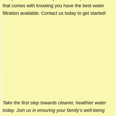
that comes with knowing you have the best water
filtration available. Contact us today to get started!
Take the first step towards cleaner, healthier water
today. Join us in ensuring your family’s well-being