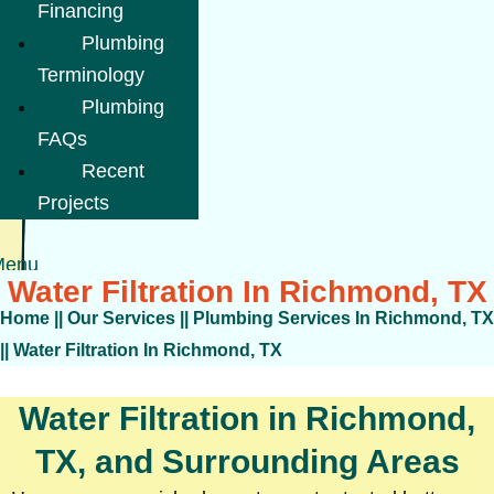
Financing
Plumbing
Terminology
Plumbing
FAQs
Recent
Projects
Menu
Water Filtration In Richmond, TX
Home
||
Our Services
||
Plumbing Services In Richmond, TX
||
Water Filtration In Richmond, TX
Water Filtration in Richmond,
TX, and Surrounding Areas