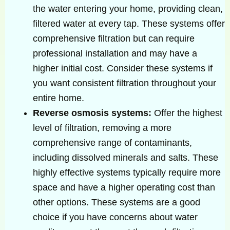
the water entering your home, providing clean,
filtered water at every tap. These systems offer
comprehensive filtration but can require
professional installation and may have a
higher initial cost. Consider these systems if
you want consistent filtration throughout your
entire home.
Reverse osmosis systems:
Offer the highest
level of filtration, removing a more
comprehensive range of contaminants,
including dissolved minerals and salts. These
highly effective systems typically require more
space and have a higher operating cost than
other options. These systems are a good
choice if you have concerns about water