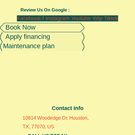
Review Us On Google :
Facebook-f
Instagram
Youtube
Yelp
Tiktok
Book Now
Apply financing
Maintenance plan
Contact Info
10814 Woodedge Dr, Houston,
TX, 77070, US