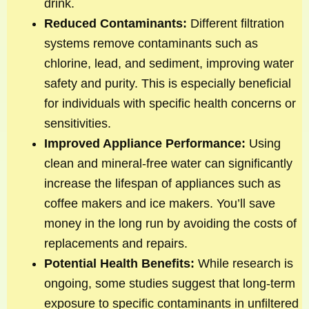
drink.
Reduced Contaminants:
Different filtration
systems remove contaminants such as
chlorine, lead, and sediment, improving water
safety and purity. This is especially beneficial
for individuals with specific health concerns or
sensitivities.
Improved Appliance Performance:
Using
clean and mineral-free water can significantly
increase the lifespan of appliances such as
coffee makers and ice makers. You’ll save
money in the long run by avoiding the costs of
replacements and repairs.
Potential Health Benefits:
While research is
ongoing, some studies suggest that long-term
exposure to specific contaminants in unfiltered