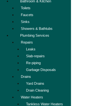
Bathroom & Kitchen
Toilets
Faucets
Sinks
Showers & Bathtubs
Plumbing Services
Repairs
Leaks
Slab-repairs
Re-piping
Garbage Disposals
Drains
Yard Drains
Drain Cleaning
Water Heaters
Tankless Water Heaters