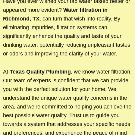
Have you ever wished your tap water tasted better or
appeared more evident?
Water filtration in
Richmond, TX
, can turn that wish into reality. By
eliminating impurities, filtration systems can
significantly enhance the quality and taste of your
drinking water, potentially reducing unpleasant tastes
or odors and improving the clarity of your water.
At
Texas Quality Plumbing
, we know water filtration.
Our team of experts is confident that we can provide
you with the perfect solution for your home. We
understand the unique water quality concerns in the
area, and we’re committed to helping you achieve the
best possible water quality. Trust us to guide you
towards a system that addresses your specific needs
and preferences, and experience the peace of mind