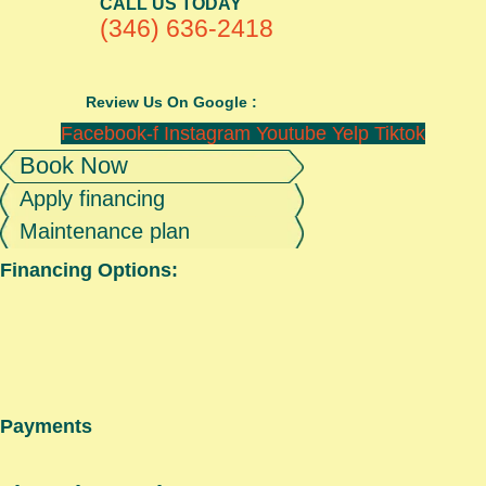
CALL US TODAY
(346) 636-2418
Review Us On Google :
Facebook-f
Instagram
Youtube
Yelp
Tiktok
Book Now
Apply financing
Maintenance plan
Financing Options:
Payments