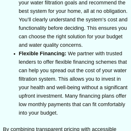
your water filtration goals and recommend the
best system for your home, all at no obligation.
You’ll clearly understand the system’s cost and
functionality before deciding. This ensures you
can choose the right solution for your budget
and water quality concerns.
Flexible Financing:
We partner with trusted
lenders to offer flexible financing schemes that
can help you spread out the cost of your water
filtration system. This allows you to invest in
your health and well-being without a significant
upfront investment. Many financing plans offer
low monthly payments that can fit comfortably
into your budget.
By combining transparent pricing with accessible