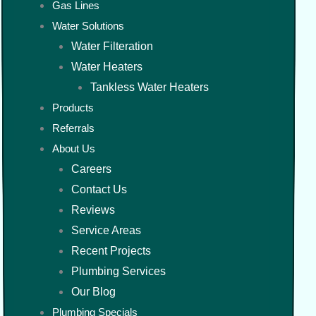
Gas Lines
Water Solutions
Water Filteration
Water Heaters
Tankless Water Heaters
Products
Referrals
About Us
Careers
Contact Us
Reviews
Service Areas
Recent Projects
Plumbing Services
Our Blog
Plumbing Specials