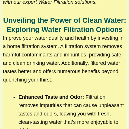
with our expert Water Filtration solutions.
Unveiling the Power of Clean Water:
Exploring Water Filtration Options
Improve your water quality and health by investing in
a home filtration system. A filtration system removes
harmful contaminants and impurities, providing safe
and clean drinking water. Additionally, filtered water
tastes better and offers numerous benefits beyond
quenching your thirst.
Enhanced Taste and Odor:
Filtration
removes impurities that can cause unpleasant
tastes and odors, leaving you with fresh,
clean-tasting water that’s more enjoyable to