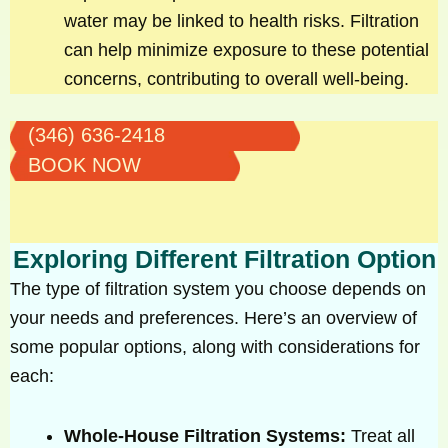
water may be linked to health risks. Filtration
can help minimize exposure to these potential
concerns, contributing to overall well-being.
(346) 636-2418
BOOK NOW
Exploring Different Filtration Option
The type of filtration system you choose depends on
your needs and preferences. Here’s an overview of
some popular options, along with considerations for
each:
Whole-House Filtration Systems:
Treat all