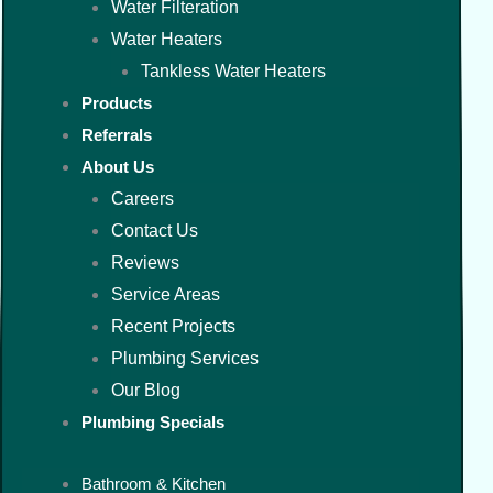
Water Filteration
Water Heaters
Tankless Water Heaters
Products
Referrals
About Us
Careers
Contact Us
Reviews
Service Areas
Recent Projects
Plumbing Services
Our Blog
Plumbing Specials
Bathroom & Kitchen