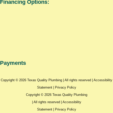
Financing Options:
Payments
Copyright © 2026 Texas Quality Plumbing | All rights reserved |
Accessibility
Statement
|
Privacy Policy
Copyright © 2026 Texas Quality Plumbing
| All rights reserved |
Accessibility
Statement
|
Privacy Policy