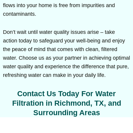
flows into your home is free from impurities and
contaminants.
Don’t wait until water quality issues arise – take
action today to safeguard your well-being and enjoy
the peace of mind that comes with clean, filtered
water. Choose us as your partner in achieving optimal
water quality and experience the difference that pure,
refreshing water can make in your daily life.
Contact Us Today For Water
Filtration in Richmond, TX, and
Surrounding Areas