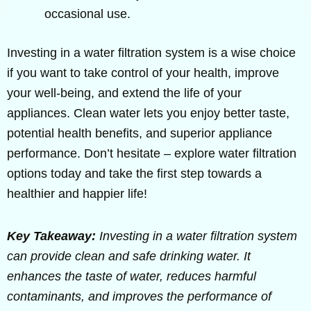
occasional use.
Investing in a water filtration system is a wise choice
if you want to take control of your health, improve
your well-being, and extend the life of your
appliances. Clean water lets you enjoy better taste,
potential health benefits, and superior appliance
performance. Don’t hesitate – explore water filtration
options today and take the first step towards a
healthier and happier life!
Key Takeaway:
Investing in a water filtration system
can provide clean and safe drinking water. It
enhances the taste of water, reduces harmful
contaminants, and improves the performance of