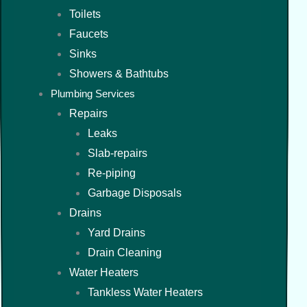
Toilets
Faucets
Sinks
Showers & Bathtubs
Plumbing Services
Repairs
Leaks
Slab-repairs
Re-piping
Garbage Disposals
Drains
Yard Drains
Drain Cleaning
Water Heaters
Tankless Water Heaters