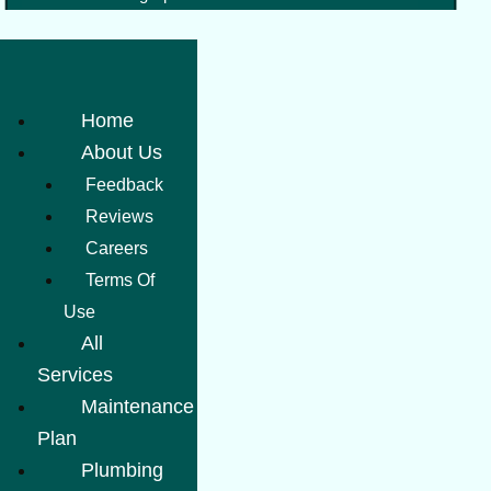
Home
About Us
Feedback
Reviews
Careers
Terms Of
Use
All
Services
Maintenance
Plan
Plumbing