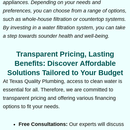
appliances. Depending on your needs and
preferences, you can choose from a range of options,
such as whole-house filtration or countertop systems.
By investing in a water filtration system, you can take
a step towards sounder health and well-being.
Transparent Pricing, Lasting
Benefits: Discover Affordable
Solutions Tailored to Your Budget
At Texas Quality Plumbing, access to clean water is
essential for all. Therefore, we are committed to
transparent pricing and offering various financing
options to fit your needs.
Free Consultations:
Our experts will discuss