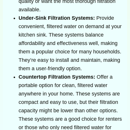
quality or want the most thorough filtration
available.
Under-Sink Filtration Systems:
Provide
convenient, filtered water on demand at your
kitchen sink. These systems balance
affordability and effectiveness well, making
them a popular choice for many households.
They’re easy to install and maintain, making
them a user-friendly option.
Countertop Filtration Systems:
Offer a
portable option for clean, filtered water
anywhere in your home. These systems are
compact and easy to use, but their filtration
capacity might be lower than other options.
These systems are a good choice for renters
or those who only need filtered water for