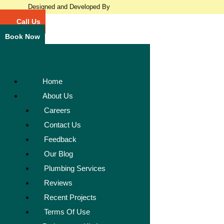
Designed and Developed By
Call Us
Book Now
Home
About Us
Careers
Contact Us
Feedback
Our Blog
Plumbing Services
Reviews
Recent Projects
Terms Of Use