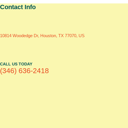
Contact Info
10814 Woodedge Dr, Houston, TX 77070, US
CALL US TODAY
(346) 636-2418