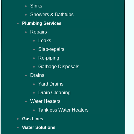
Sinks
Showers & Bathtubs
Plumbing Services
Repairs
Leaks
Slab-repairs
Re-piping
Garbage Disposals
Drains
Yard Drains
Drain Cleaning
Water Heaters
Tankless Water Heaters
Gas Lines
Water Solutions