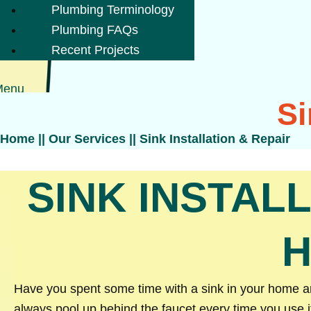
Plumbing Terminology
Plumbing FAQs
Recent Projects
Menu
Si
Home
||
Our Services
||
Sink Installation & Repair
SINK INSTAL
H
Have you spent some time with a sink in your home and
always pool up behind the faucet every time you use i