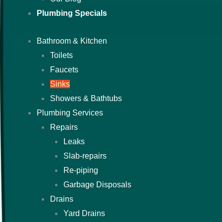
Plumbing Specials
Bathroom & Kitchen
Toilets
Faucets
Sinks
Showers & Bathtubs
Plumbing Services
Repairs
Leaks
Slab-repairs
Re-piping
Garbage Disposals
Drains
Yard Drains