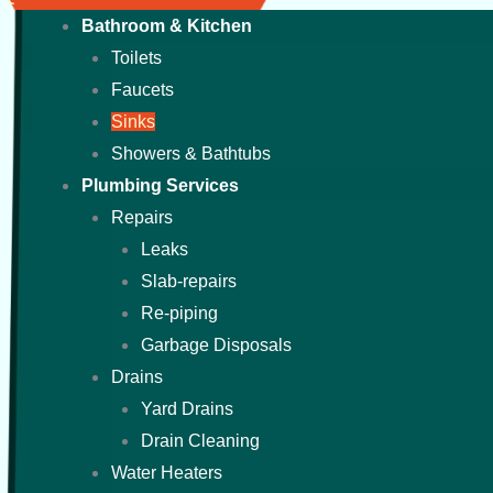
Bathroom & Kitchen
Toilets
Faucets
Sinks
Showers & Bathtubs
Plumbing Services
Repairs
Leaks
Slab-repairs
Re-piping
Garbage Disposals
Drains
Yard Drains
Drain Cleaning
Water Heaters