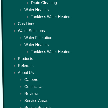
Drain Cleaning
Water Heaters
Tankless Water Heaters
Gas Lines
Water Solutions
Water Filteration
Water Heaters
Tankless Water Heaters
Products
Referrals
About Us
Careers
Contact Us
Reviews
Service Areas
Recent Projects