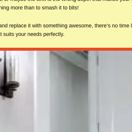
hing more than to smash it to bits!
 and replace it with something awesome, there’s no time l
t suits your needs perfectly.