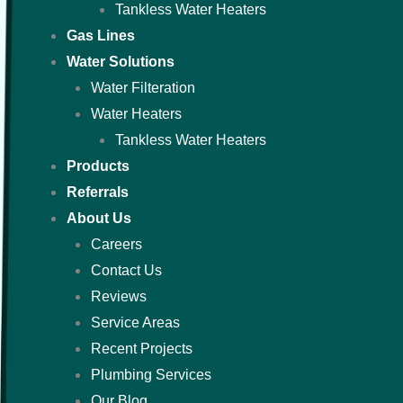
Tankless Water Heaters
Gas Lines
Water Solutions
Water Filteration
Water Heaters
Tankless Water Heaters
Products
Referrals
About Us
Careers
Contact Us
Reviews
Service Areas
Recent Projects
Plumbing Services
Our Blog