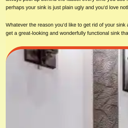
perhaps your sink is just plain ugly and you’d love not
Whatever the reason you’d like to get rid of your sink
get a great-looking and wonderfully functional sink tha