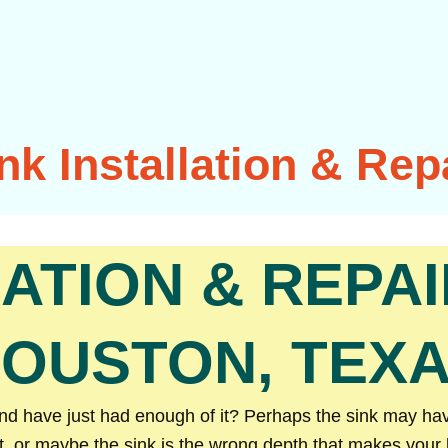
nk Installation & Rep
LATION & REPAI
OUSTON, TEX
 have just had enough of it? Perhaps the sink may have 
t, or maybe the sink is the wrong depth that makes your