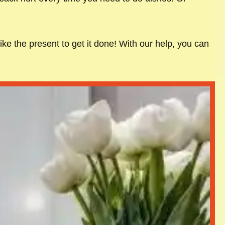
ike the present to get it done! With our help, you can