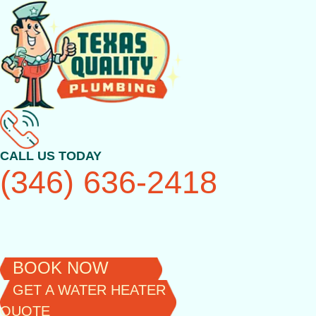
Skip
to
content
CALL US TODAY
(346) 636-2418
BOOK NOW
GET A WATER HEATER
QUOTE