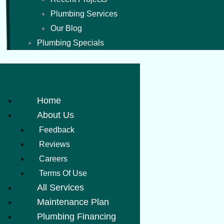
Plumbing Services
Our Blog
Plumbing Specials
Home
About Us
Feedback
Reviews
Careers
Terms Of Use
All Services
Maintenance Plan
Plumbing Financing