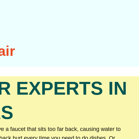
air
R EXPERTS IN
AS
a faucet that sits too far back, causing water to
 back hurt every time you need to do dishes. Or