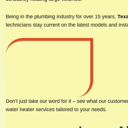
Being in the plumbing industry for over 15 years,
Texa
technicians stay current on the latest models and insta
Don’t just take our word for it – see what our custom
water heater services tailored to your needs.