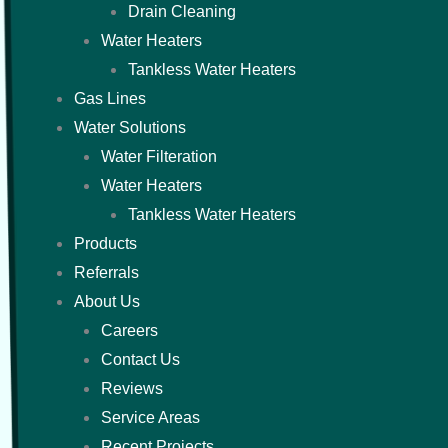
Drain Cleaning
Water Heaters
Tankless Water Heaters
Gas Lines
Water Solutions
Water Filteration
Water Heaters
Tankless Water Heaters
Products
Referrals
About Us
Careers
Contact Us
Reviews
Service Areas
Recent Projects