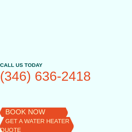
Skip
to
content
CALL US TODAY
(346) 636-2418
BOOK NOW
GET A WATER HEATER
QUOTE