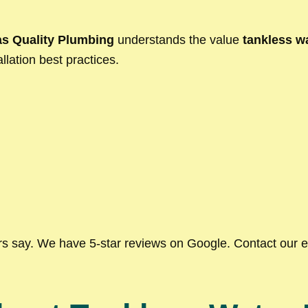
s Quality Plumbing
understands the value
tankless wa
llation best practices.
ers say. We have 5-star reviews on Google. Contact our 