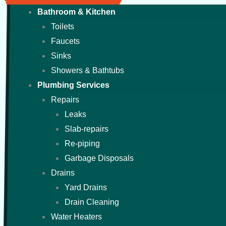
Bathroom & Kitchen
Toilets
Faucets
Sinks
Showers & Bathtubs
Plumbing Services
Repairs
Leaks
Slab-repairs
Re-piping
Garbage Disposals
Drains
Yard Drains
Drain Cleaning
Water Heaters