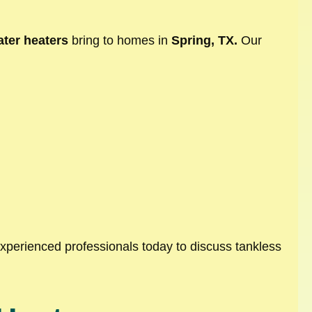
ter heaters
bring to homes in
Spring, TX.
Our
experienced professionals today to discuss tankless