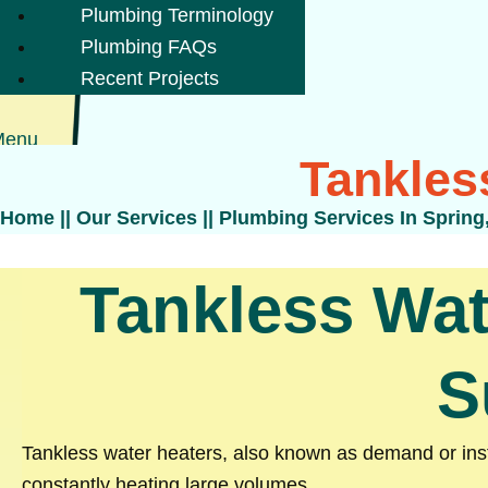
Plumbing Terminology
Plumbing FAQs
Recent Projects
Menu
Tankles
Home
||
Our Services
||
Plumbing Services In Spring
Tankless Wat
S
Tankless water heaters, also known as demand or insta
constantly heating large volumes.