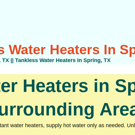
s Water Heaters In Sp
, TX
||
Tankless Water Heaters In Spring, TX
er Heaters in Sp
urrounding Are
nt water heaters, supply hot water only as needed. Unli