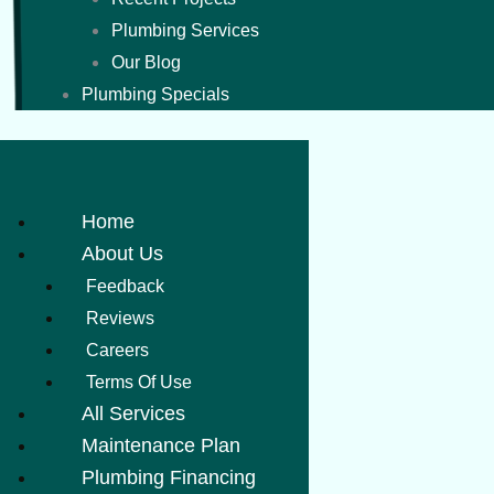
Plumbing Services
Our Blog
Plumbing Specials
Home
About Us
Feedback
Reviews
Careers
Terms Of Use
All Services
Maintenance Plan
Plumbing Financing