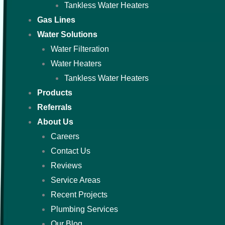
Tankless Water Heaters
Gas Lines
Water Solutions
Water Filteration
Water Heaters
Tankless Water Heaters
Products
Referrals
About Us
Careers
Contact Us
Reviews
Service Areas
Recent Projects
Plumbing Services
Our Blog