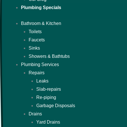
Plumbing Specials
Bathroom & Kitchen
Toilets
Faucets
Sinks
Showers & Bathtubs
Plumbing Services
Repairs
Leaks
Slab-repairs
Re-piping
Garbage Disposals
Drains
Yard Drains