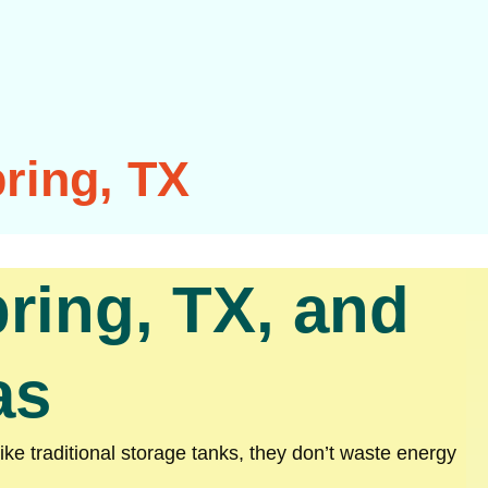
ring, TX
ring, TX, and
as
ke traditional storage tanks, they don’t waste energy