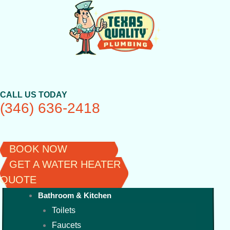
Skip
to
content
CALL US TODAY
(346) 636-2418
BOOK NOW
GET A WATER HEATER
QUOTE
Bathroom & Kitchen
Toilets
Faucets