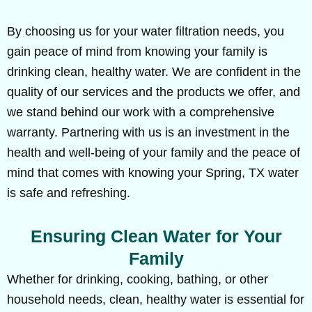
By choosing us for your water filtration needs, you
gain peace of mind from knowing your family is
drinking clean, healthy water. We are confident in the
quality of our services and the products we offer, and
we stand behind our work with a comprehensive
warranty. Partnering with us is an investment in the
health and well-being of your family and the peace of
mind that comes with knowing your Spring, TX water
is safe and refreshing.
Ensuring Clean Water for Your
Family
Whether for drinking, cooking, bathing, or other
household needs, clean, healthy water is essential for