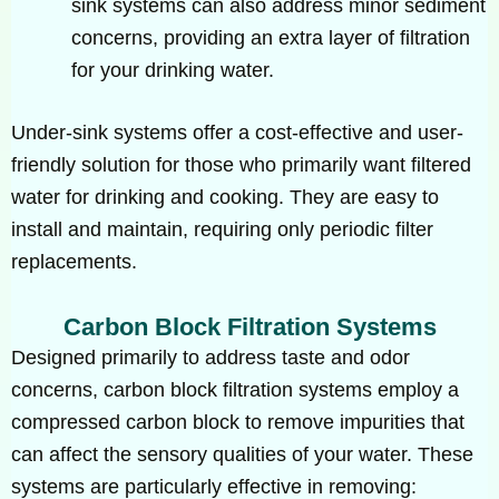
sink systems can also address minor sediment
concerns, providing an extra layer of filtration
for your drinking water.
Under-sink systems offer a cost-effective and user-
friendly solution for those who primarily want filtered
water for drinking and cooking. They are easy to
install and maintain, requiring only periodic filter
replacements.
Carbon Block Filtration Systems
Designed primarily to address taste and odor
concerns, carbon block filtration systems employ a
compressed carbon block to remove impurities that
can affect the sensory qualities of your water. These
systems are particularly effective in removing: