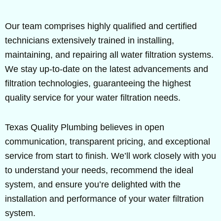
Our team comprises highly qualified and certified
technicians extensively trained in installing,
maintaining, and repairing all water filtration systems.
We stay up-to-date on the latest advancements and
filtration technologies, guaranteeing the highest
quality service for your water filtration needs.
Texas Quality Plumbing believes in open
communication, transparent pricing, and exceptional
service from start to finish. We’ll work closely with you
to understand your needs, recommend the ideal
system, and ensure you’re delighted with the
installation and performance of your water filtration
system.