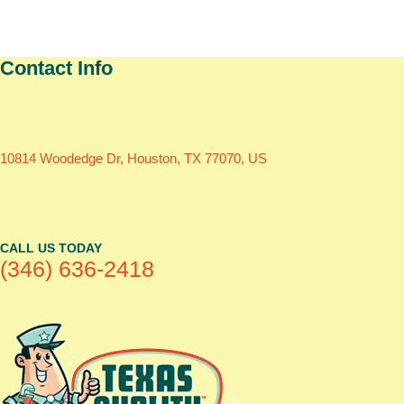
Contact Info
10814 Woodedge Dr, Houston, TX 77070, US
CALL US TODAY
(346) 636-2418