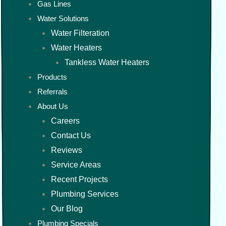
Gas Lines
Water Solutions
Water Filteration
Water Heaters
Tankless Water Heaters
Products
Referrals
About Us
Careers
Contact Us
Reviews
Service Areas
Recent Projects
Plumbing Services
Our Blog
Plumbing Specials