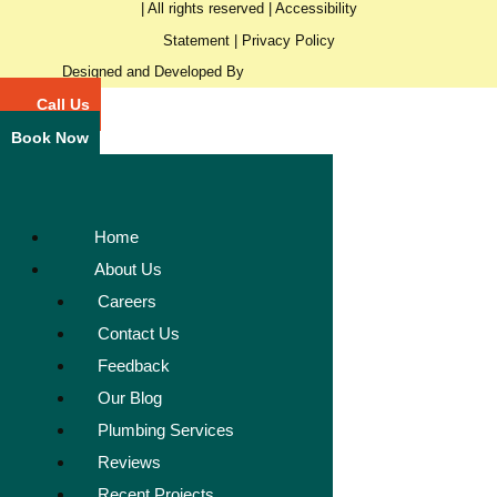
| All rights reserved |
Accessibility
Statement
|
Privacy Policy
Designed and Developed By
Call Us
Book Now
Home
About Us
Careers
Contact Us
Feedback
Our Blog
Plumbing Services
Reviews
Recent Projects