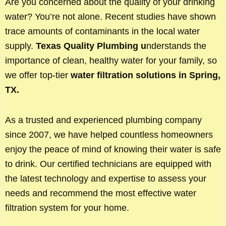
Are you concerned about the quality of your drinking
water? You’re not alone. Recent studies have shown
trace amounts of contaminants in the local water
supply.
Texas Quality Plumbing u
nderstands the
importance of clean, healthy water for your family, so
we offer top-tier
water filtration solutions in Spring,
TX.
As a trusted and experienced plumbing company
since 2007, we have helped countless homeowners
enjoy the peace of mind of knowing their water is safe
to drink. Our certified technicians are equipped with
the latest technology and expertise to assess your
needs and recommend the most effective water
filtration system for your home.