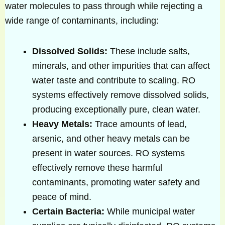
water molecules to pass through while rejecting a
wide range of contaminants, including:
Dissolved Solids:
These include salts,
minerals, and other impurities that can affect
water taste and contribute to scaling. RO
systems effectively remove dissolved solids,
producing exceptionally pure, clean water.
Heavy Metals:
Trace amounts of lead,
arsenic, and other heavy metals can be
present in water sources. RO systems
effectively remove these harmful
contaminants, promoting water safety and
peace of mind.
Certain Bacteria:
While municipal water