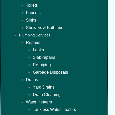
Toilets
Faucets
Sinks
Showers & Bathtubs
Plumbing Services
Repairs
Leaks
Slab-repairs
Re-piping
Garbage Disposals
Drains
Yard Drains
Drain Cleaning
Water Heaters
Tankless Water Heaters