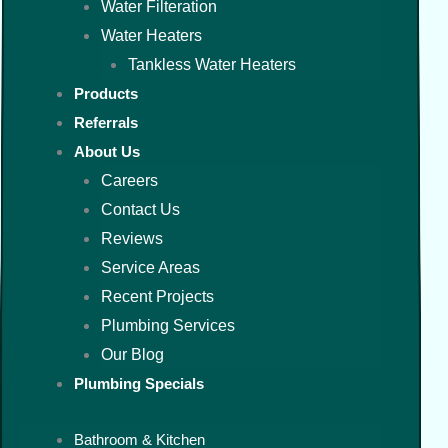
Water Filteration
Water Heaters
Tankless Water Heaters
Products
Referrals
About Us
Careers
Contact Us
Reviews
Service Areas
Recent Projects
Plumbing Services
Our Blog
Plumbing Specials
Bathroom & Kitchen