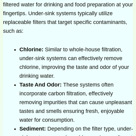
filtered water for drinking and food preparation at your
fingertips. Under-sink systems typically utilize
replaceable filters that target specific contaminants,
such as:
Chlorine:
Similar to whole-house filtration,
under-sink systems can effectively remove
chlorine, improving the taste and odor of your
drinking water.
Taste And Odor:
These systems often
incorporate carbon filtration, effectively
removing impurities that can cause unpleasant
tastes and smells ensuring fresh, enjoyable
water for consumption.
Sediment:
Depending on the filter type, under-