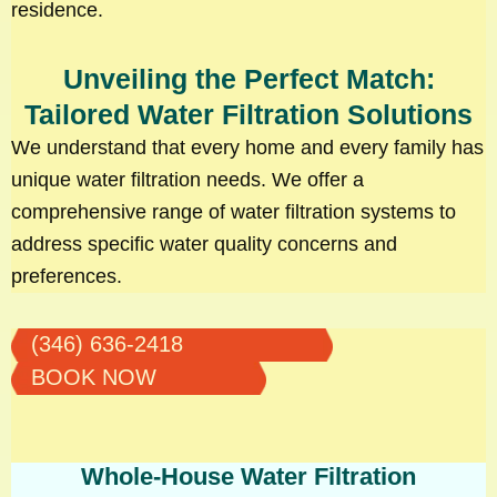
residence.
Unveiling the Perfect Match:
Tailored Water Filtration Solutions
We understand that every home and every family has
unique water filtration needs. We offer a
comprehensive range of water filtration systems to
address specific water quality concerns and
preferences.
(346) 636-2418
BOOK NOW
Whole-House Water Filtration