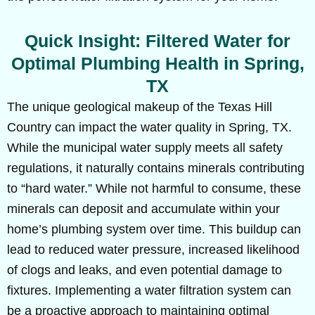
Quick Insight: Filtered Water for
Optimal Plumbing Health in Spring,
TX
The unique geological makeup of the Texas Hill
Country can impact the water quality in Spring, TX.
While the municipal water supply meets all safety
regulations, it naturally contains minerals contributing
to “hard water.” While not harmful to consume, these
minerals can deposit and accumulate within your
home’s plumbing system over time. This buildup can
lead to reduced water pressure, increased likelihood
of clogs and leaks, and even potential damage to
fixtures. Implementing a water filtration system can
be a proactive approach to maintaining optimal