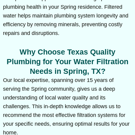
plumbing health in your Spring residence. Filtered
water helps maintain plumbing system longevity and
efficiency by removing minerals, preventing costly
repairs and disruptions.
Why Choose Texas Quality
Plumbing for Your Water Filtration
Needs in Spring, TX?
Our local expertise, spanning over 15 years of
serving the Spring community, gives us a deep
understanding of local water quality and its
challenges. This in-depth knowledge allows us to
recommend the most effective filtration systems for
your specific needs, ensuring optimal results for your
home.