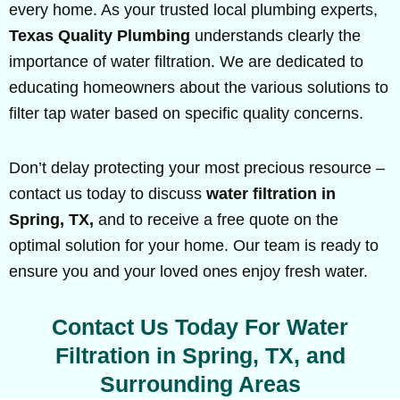
every home. As your trusted local plumbing experts,
Texas Quality Plumbing
understands clearly the
importance of water filtration. We are dedicated to
educating homeowners about the various solutions to
filter tap water based on specific quality concerns.
Don’t delay protecting your most precious resource –
contact us today to discuss
water filtration in
Spring, TX,
and to receive a free quote on the
optimal solution for your home. Our team is ready to
ensure you and your loved ones enjoy fresh water.
Contact Us Today For Water
Filtration in Spring, TX, and
Surrounding Areas