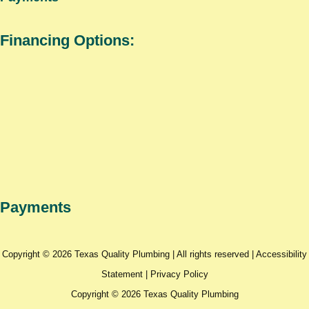
Financing Options:
Payments
Copyright © 2026 Texas Quality Plumbing | All rights reserved |
Accessibility
Statement
|
Privacy Policy
Copyright © 2026 Texas Quality Plumbing