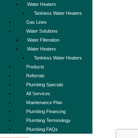
Water Heaters
Tankless Water Heaters
Gas Lines
Water Solutions
Water Filteration
Water Heaters
Tankless Water Heaters
Products
Referrals
Plumbing Specials
All Services
Maintenance Plan
Plumbing Financing
Plumbing Terminology
Plumbing FAQs