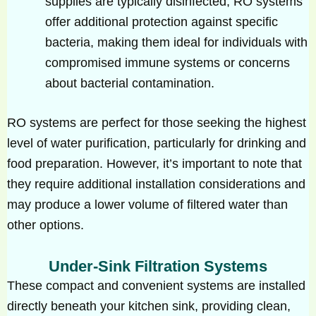
supplies are typically disinfected, RO systems
offer additional protection against specific
bacteria, making them ideal for individuals with
compromised immune systems or concerns
about bacterial contamination.
RO systems are perfect for those seeking the highest
level of water purification, particularly for drinking and
food preparation. However, it’s important to note that
they require additional installation considerations and
may produce a lower volume of filtered water than
other options.
Under-Sink Filtration Systems
These compact and convenient systems are installed
directly beneath your kitchen sink, providing clean,