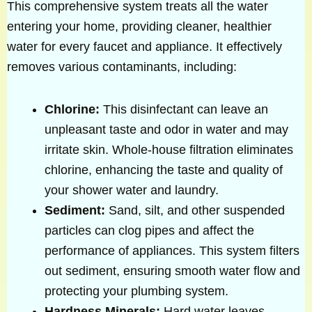
This comprehensive system treats all the water
entering your home, providing cleaner, healthier
water for every faucet and appliance. It effectively
removes various contaminants, including:
Chlorine:
This disinfectant can leave an
unpleasant taste and odor in water and may
irritate skin. Whole-house filtration eliminates
chlorine, enhancing the taste and quality of
your shower water and laundry.
Sediment:
Sand, silt, and other suspended
particles can clog pipes and affect the
performance of appliances. This system filters
out sediment, ensuring smooth water flow and
protecting your plumbing system.
Hardness Minerals:
Hard water leaves