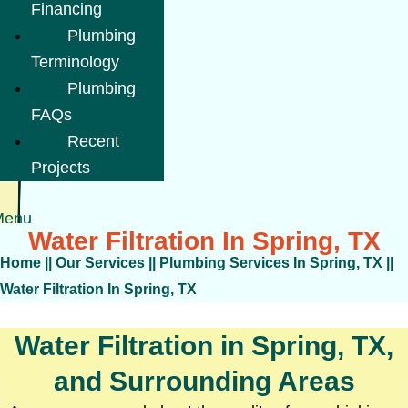
Financing
Plumbing
Terminology
Plumbing
FAQs
Recent
Projects
Menu
Water Filtration In Spring, TX
Home
||
Our Services
||
Plumbing Services In Spring, TX
||
Water Filtration In Spring, TX
Water Filtration in Spring, TX,
and Surrounding Areas