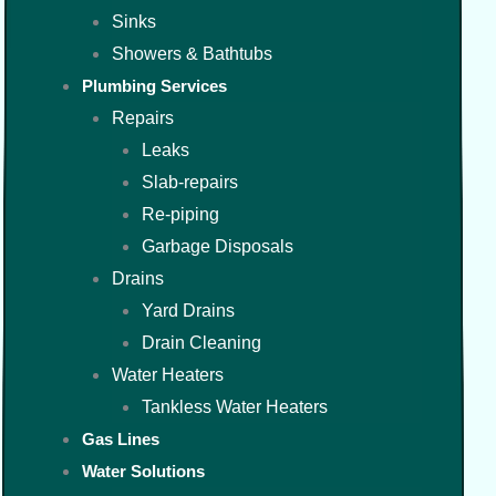
Sinks
Showers & Bathtubs
Plumbing Services
Repairs
Leaks
Slab-repairs
Re-piping
Garbage Disposals
Drains
Yard Drains
Drain Cleaning
Water Heaters
Tankless Water Heaters
Gas Lines
Water Solutions