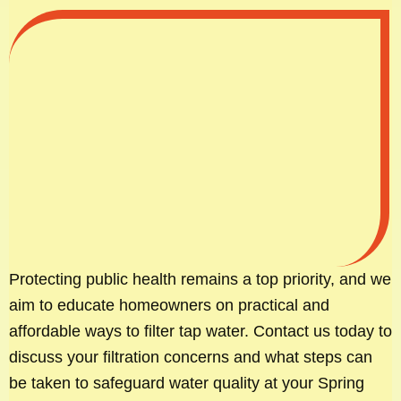
Protecting public health remains a top priority, and we
aim to educate homeowners on practical and
affordable ways to filter tap water. Contact us today to
discuss your filtration concerns and what steps can
be taken to safeguard water quality at your Spring