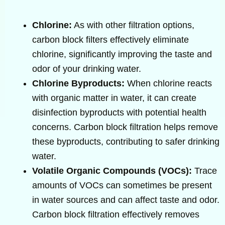
Chlorine:
As with other filtration options,
carbon block filters effectively eliminate
chlorine, significantly improving the taste and
odor of your drinking water.
Chlorine Byproducts:
When chlorine reacts
with organic matter in water, it can create
disinfection byproducts with potential health
concerns. Carbon block filtration helps remove
these byproducts, contributing to safer drinking
water.
Volatile Organic Compounds (VOCs):
Trace
amounts of VOCs can sometimes be present
in water sources and can affect taste and odor.
Carbon block filtration effectively removes