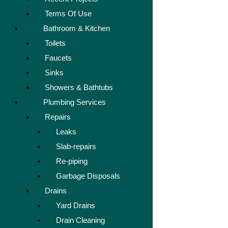
Terms Of Use
Bathroom & Kitchen
Toilets
Faucets
Sinks
Showers & Bathtubs
Plumbing Services
Repairs
Leaks
Slab-repairs
Re-piping
Garbage Disposals
Drains
Yard Drains
Drain Cleaning