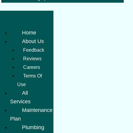
Home
About Us
Feedback
Reviews
Careers
Terms Of
Use
All
Services
Maintenance
Plan
Plumbing