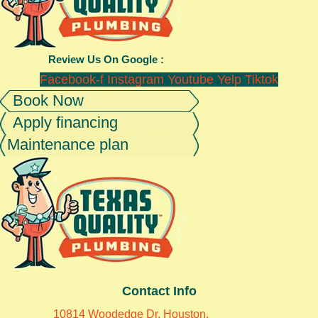
Review Us On Google :
Facebook-f
Instagram
Youtube
Yelp
Tiktok
Book Now
Apply financing
Maintenance plan
Contact Info
10814 Woodedge Dr, Houston,