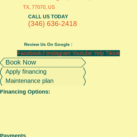
TX, 77070, US
CALL US TODAY
(346) 636-2418
Review Us On Google :
Facebook-f
Instagram
Youtube
Yelp
Tiktok
Book Now
Apply financing
Maintenance plan
Financing Options:
Payments