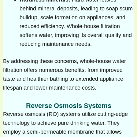
behind mineral deposits, leading to soap scum
buildup, scale formation on appliances, and
reduced efficiency. Whole-house filtration
softens water, improving its overall quality and
reducing maintenance needs.
By addressing these concerns, whole-house water
filtration offers numerous benefits, from improved
taste and healthier bathing to extended appliance
lifespan and lower maintenance costs.
Reverse Osmosis Systems
Reverse osmosis (RO) systems utilize cutting-edge
technology to achieve pure drinking water. They
employ a semi-permeable membrane that allows