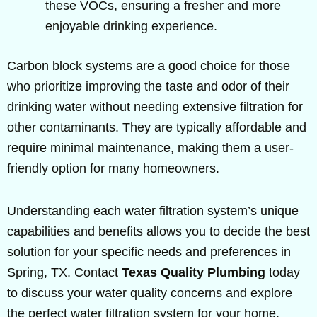
these VOCs, ensuring a fresher and more
enjoyable drinking experience.
Carbon block systems are a good choice for those
who prioritize improving the taste and odor of their
drinking water without needing extensive filtration for
other contaminants. They are typically affordable and
require minimal maintenance, making them a user-
friendly option for many homeowners.
Understanding each water filtration system’s unique
capabilities and benefits allows you to decide the best
solution for your specific needs and preferences in
Spring, TX. Contact
Texas Quality Plumbing
today
to discuss your water quality concerns and explore
the perfect water filtration system for your home.