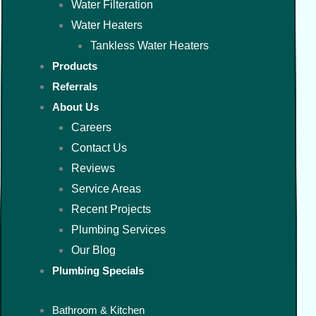
Water Filteration
Water Heaters
Tankless Water Heaters
Products
Referrals
About Us
Careers
Contact Us
Reviews
Service Areas
Recent Projects
Plumbing Services
Our Blog
Plumbing Specials
Bathroom & Kitchen