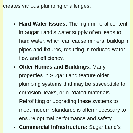
creates various plumbing challenges.
Hard Water Issues:
The high mineral content
in Sugar Land’s water supply often leads to
hard water, which can cause mineral buildup in
pipes and fixtures, resulting in reduced water
flow and efficiency.
Older Homes and Buildings:
Many
properties in Sugar Land feature older
plumbing systems that may be susceptible to
corrosion, leaks, or outdated materials.
Retrofitting or upgrading these systems to
meet modern standards is often necessary to
ensure optimal performance and safety.
Commercial Infrastructure:
Sugar Land’s