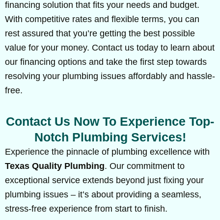
financing solution that fits your needs and budget.
With competitive rates and flexible terms, you can
rest assured that you’re getting the best possible
value for your money. Contact us today to learn about
our financing options and take the first step towards
resolving your plumbing issues affordably and hassle-
free.
Contact Us Now To Experience Top-
Notch Plumbing Services!
Experience the pinnacle of plumbing excellence with
Texas Quality Plumbing
. Our commitment to
exceptional service extends beyond just fixing your
plumbing issues – it’s about providing a seamless,
stress-free experience from start to finish.