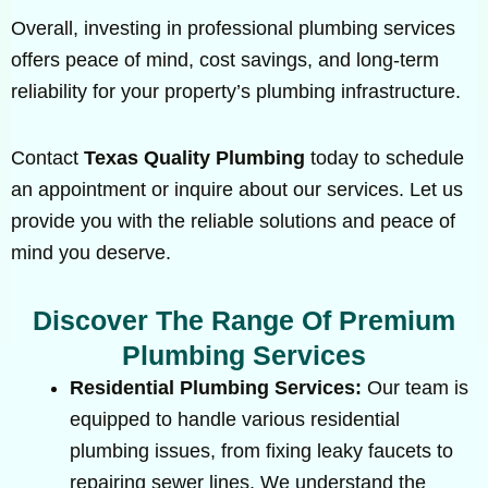
Overall, investing in professional plumbing services
offers peace of mind, cost savings, and long-term
reliability for your property’s plumbing infrastructure.
Contact
Texas Quality Plumbing
today to schedule
an appointment or inquire about our services. Let us
provide you with the reliable solutions and peace of
mind you deserve.
Discover The Range Of Premium
Plumbing Services
Residential Plumbing Services:
Our team is
equipped to handle various residential
plumbing issues, from fixing leaky faucets to
repairing sewer lines. We understand the