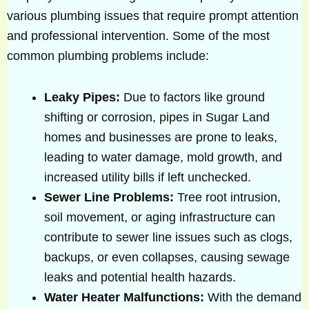
various plumbing issues that require prompt attention
and professional intervention. Some of the most
common plumbing problems include:
Leaky Pipes:
Due to factors like ground
shifting or corrosion, pipes in Sugar Land
homes and businesses are prone to leaks,
leading to water damage, mold growth, and
increased utility bills if left unchecked.
Sewer Line Problems:
Tree root intrusion,
soil movement, or aging infrastructure can
contribute to sewer line issues such as clogs,
backups, or even collapses, causing sewage
leaks and potential health hazards.
Water Heater Malfunctions:
With the demand