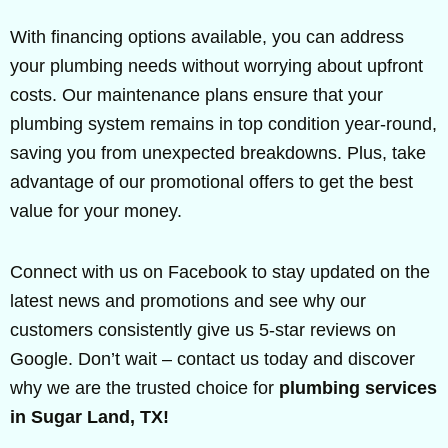
With financing options available, you can address
your plumbing needs without worrying about upfront
costs. Our maintenance plans ensure that your
plumbing system remains in top condition year-round,
saving you from unexpected breakdowns. Plus, take
advantage of our promotional offers to get the best
value for your money.
Connect with us on Facebook to stay updated on the
latest news and promotions and see why our
customers consistently give us 5-star reviews on
Google. Don’t wait – contact us today and discover
why we are the trusted choice for
plumbing services
in Sugar Land, TX!