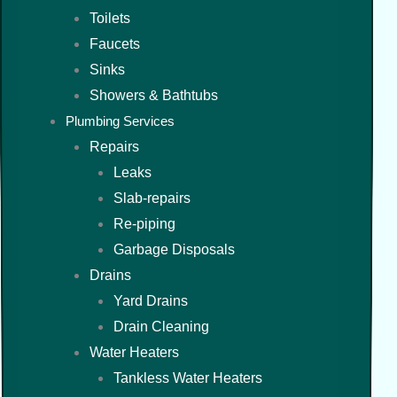
Toilets
Faucets
Sinks
Showers & Bathtubs
Plumbing Services
Repairs
Leaks
Slab-repairs
Re-piping
Garbage Disposals
Drains
Yard Drains
Drain Cleaning
Water Heaters
Tankless Water Heaters