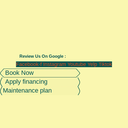
Review Us On Google :
Facebook-f
Instagram
Youtube
Yelp
Tiktok
Book Now
Apply financing
Maintenance plan