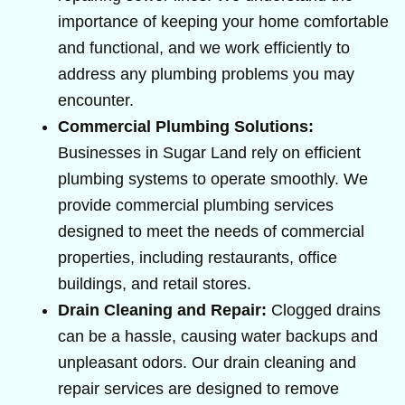
importance of keeping your home comfortable
and functional, and we work efficiently to
address any plumbing problems you may
encounter.
Commercial Plumbing Solutions:
Businesses in Sugar Land rely on efficient
plumbing systems to operate smoothly. We
provide commercial plumbing services
designed to meet the needs of commercial
properties, including restaurants, office
buildings, and retail stores.
Drain Cleaning and Repair:
Clogged drains
can be a hassle, causing water backups and
unpleasant odors. Our drain cleaning and
repair services are designed to remove