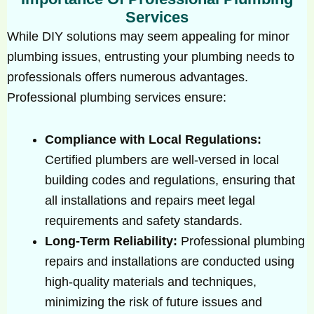
Services
While DIY solutions may seem appealing for minor
plumbing issues, entrusting your plumbing needs to
professionals offers numerous advantages.
Professional plumbing services ensure:
Compliance with Local Regulations:
Certified plumbers are well-versed in local
building codes and regulations, ensuring that
all installations and repairs meet legal
requirements and safety standards.
Long-Term Reliability:
Professional plumbing
repairs and installations are conducted using
high-quality materials and techniques,
minimizing the risk of future issues and