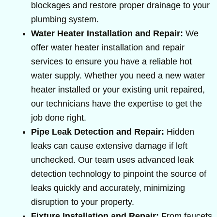
blockages and restore proper drainage to your
plumbing system.
Water Heater Installation and Repair:
We
offer water heater installation and repair
services to ensure you have a reliable hot
water supply. Whether you need a new water
heater installed or your existing unit repaired,
our technicians have the expertise to get the
job done right.
Pipe Leak Detection and Repair:
Hidden
leaks can cause extensive damage if left
unchecked. Our team uses advanced leak
detection technology to pinpoint the source of
leaks quickly and accurately, minimizing
disruption to your property.
Fixture Installation and Repair:
From faucets