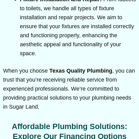
to toilets, we handle all types of fixture
installation and repair projects. We aim to
ensure that your fixtures are installed correctly
and functioning properly, enhancing the
aesthetic appeal and functionality of your
space.
When you choose
Texas Quality Plumbing
, you can
trust that you’re receiving reliable service from
experienced professionals. We’re committed to
providing practical solutions to your plumbing needs
in Sugar Land.
Affordable Plumbing Solutions:
Explore Our Financing Options