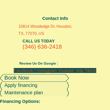
Contact Info
10814 Woodedge Dr, Houston,
TX, 77070, US
CALL US TODAY
(346) 636-2418
Review Us On Google :
Facebook-f
Instagram
Youtube
Yelp
Tiktok
Book Now
Apply financing
Maintenance plan
Financing Options: