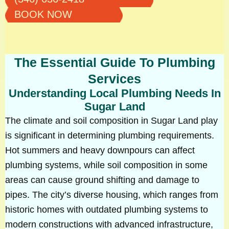
BOOK NOW
The Essential Guide To Plumbing
Services
Understanding Local Plumbing Needs In
Sugar Land
The climate and soil composition in Sugar Land play
is significant in determining plumbing requirements.
Hot summers and heavy downpours can affect
plumbing systems, while soil composition in some
areas can cause ground shifting and damage to
pipes. The city’s diverse housing, which ranges from
historic homes with outdated plumbing systems to
modern constructions with advanced infrastructure,