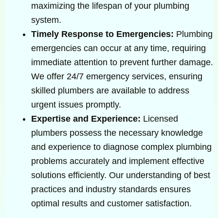
maximizing the lifespan of your plumbing
system.
Timely Response to Emergencies:
Plumbing
emergencies can occur at any time, requiring
immediate attention to prevent further damage.
We offer 24/7 emergency services, ensuring
skilled plumbers are available to address
urgent issues promptly.
Expertise and Experience:
Licensed
plumbers possess the necessary knowledge
and experience to diagnose complex plumbing
problems accurately and implement effective
solutions efficiently. Our understanding of best
practices and industry standards ensures
optimal results and customer satisfaction.