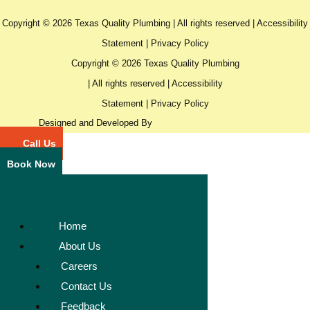
Copyright © 2026 Texas Quality Plumbing | All rights reserved |
Accessibility
Statement
|
Privacy Policy
Copyright © 2026 Texas Quality Plumbing
| All rights reserved |
Accessibility
Statement
|
Privacy Policy
Designed and Developed By
Call Us
Book Now
Home
About Us
Careers
Contact Us
Feedback