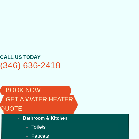
Skip
to
content
CALL US TODAY
(346) 636-2418
BOOK NOW
GET A WATER HEATER
QUOTE
Bathroom & Kitchen
Toilets
Faucets