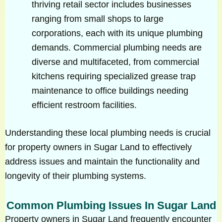
thriving retail sector includes businesses
ranging from small shops to large
corporations, each with its unique plumbing
demands. Commercial plumbing needs are
diverse and multifaceted, from commercial
kitchens requiring specialized grease trap
maintenance to office buildings needing
efficient restroom facilities.
Understanding these local plumbing needs is crucial
for property owners in Sugar Land to effectively
address issues and maintain the functionality and
longevity of their plumbing systems.
Common Plumbing Issues In Sugar Land
Property owners in Sugar Land frequently encounter