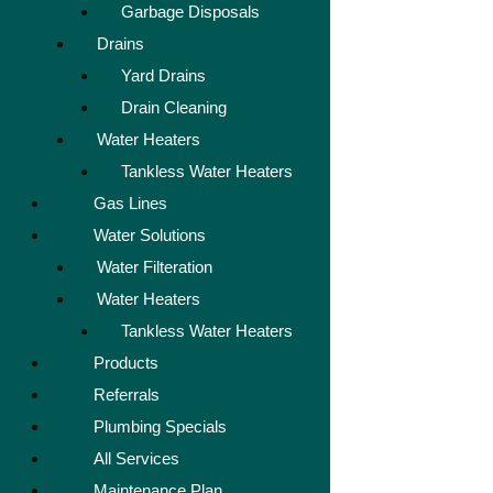
Garbage Disposals
Drains
Yard Drains
Drain Cleaning
Water Heaters
Tankless Water Heaters
Gas Lines
Water Solutions
Water Filteration
Water Heaters
Tankless Water Heaters
Products
Referrals
Plumbing Specials
All Services
Maintenance Plan