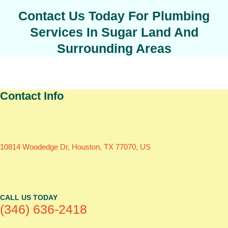
Contact Us Today For Plumbing
Services In Sugar Land And
Surrounding Areas
Contact Info
10814 Woodedge Dr, Houston, TX 77070, US
CALL US TODAY
(346) 636-2418