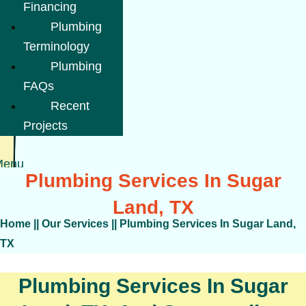
Financing
Plumbing
Terminology
Plumbing
FAQs
Recent
Projects
Menu
Plumbing Services In Sugar
Land, TX
Home
||
Our Services
||
Plumbing Services In Sugar Land,
TX
Plumbing Services In Sugar