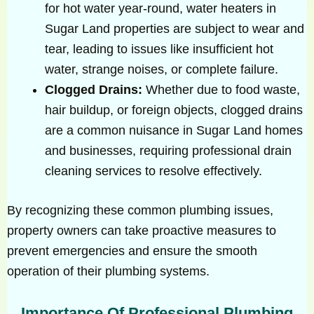
for hot water year-round, water heaters in
Sugar Land properties are subject to wear and
tear, leading to issues like insufficient hot
water, strange noises, or complete failure.
Clogged Drains:
Whether due to food waste,
hair buildup, or foreign objects, clogged drains
are a common nuisance in Sugar Land homes
and businesses, requiring professional drain
cleaning services to resolve effectively.
By recognizing these common plumbing issues,
property owners can take proactive measures to
prevent emergencies and ensure the smooth
operation of their plumbing systems.
Importance Of Professional Plumbing