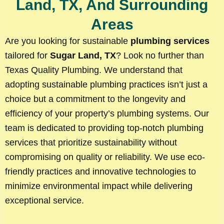
Land, TX, And Surrounding
Areas
Are you looking for sustainable
plumbing services
tailored for
Sugar Land, TX
? Look no further than
Texas Quality Plumbing. We understand that
adopting sustainable plumbing practices isn’t just a
choice but a commitment to the longevity and
efficiency of your property’s plumbing systems. Our
team is dedicated to providing top-notch plumbing
services that prioritize sustainability without
compromising on quality or reliability. We use eco-
friendly practices and innovative technologies to
minimize environmental impact while delivering
exceptional service.