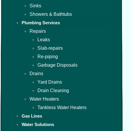
Sinks
Showers & Bathtubs
Plumbing Services
Repairs
Leaks
Slab-repairs
Re-piping
Garbage Disposals
Drains
Yard Drains
Drain Cleaning
Water Heaters
Tankless Water Heaters
Gas Lines
Water Solutions