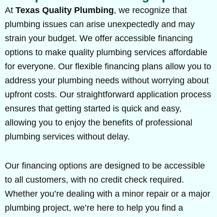
At
Texas Quality Plumbing
, we recognize that
plumbing issues can arise unexpectedly and may
strain your budget. We offer accessible financing
options to make quality plumbing services affordable
for everyone. Our flexible financing plans allow you to
address your plumbing needs without worrying about
upfront costs. Our straightforward application process
ensures that getting started is quick and easy,
allowing you to enjoy the benefits of professional
plumbing services without delay.
Our financing options are designed to be accessible
to all customers, with no credit check required.
Whether you’re dealing with a minor repair or a major
plumbing project, we’re here to help you find a