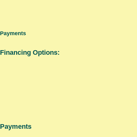
Payments
Financing Options:
Payments