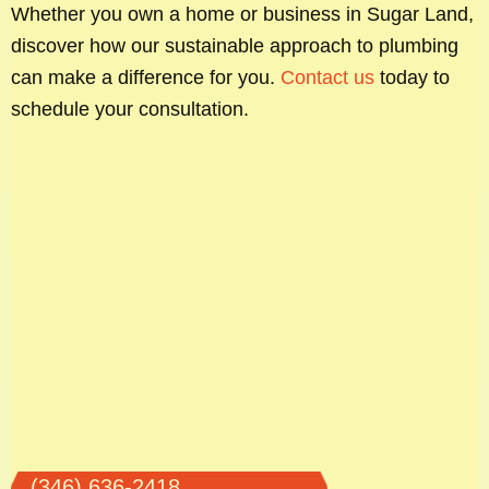
Whether you own a home or business in Sugar Land,
discover how our sustainable approach to plumbing
can make a difference for you.
Contact us
today to
schedule your consultation.
(346) 636-2418