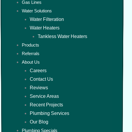
Gas Lines
Water Solutions
Water Filteration
Water Heaters
Tankless Water Heaters
Products
Referrals
About Us
Careers
Contact Us
Reviews
Service Areas
Recent Projects
Plumbing Services
Our Blog
Plumbing Specials