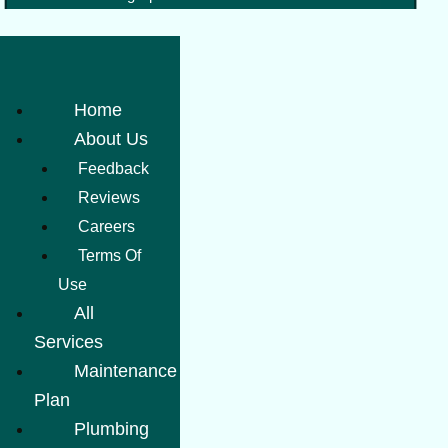
Home
About Us
Feedback
Reviews
Careers
Terms Of
Use
All
Services
Maintenance
Plan
Plumbing