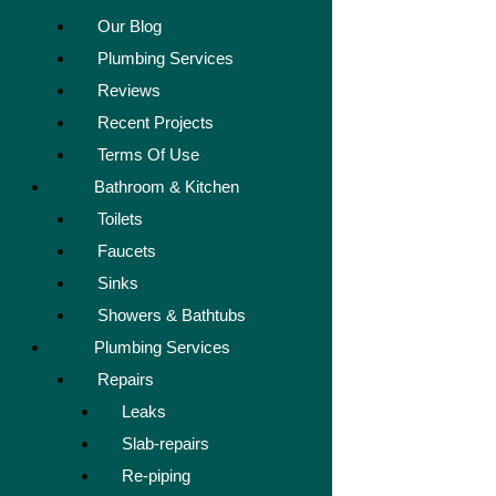
Our Blog
Plumbing Services
Reviews
Recent Projects
Terms Of Use
Bathroom & Kitchen
Toilets
Faucets
Sinks
Showers & Bathtubs
Plumbing Services
Repairs
Leaks
Slab-repairs
Re-piping