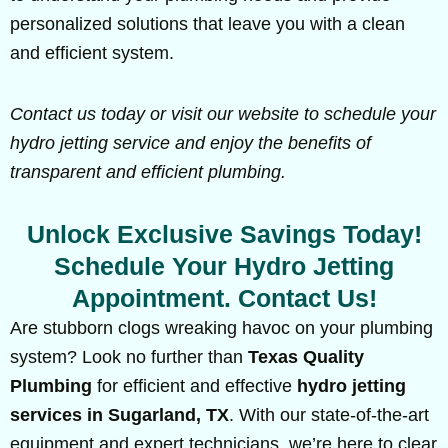
personalized solutions that leave you with a clean
and efficient system.
Contact us today or visit our website to schedule your
hydro jetting service and enjoy the benefits of
transparent and efficient plumbing.
Unlock Exclusive Savings Today!
Schedule Your Hydro Jetting
Appointment. Contact Us!
Are stubborn clogs wreaking havoc on your plumbing
system? Look no further than
Texas Quality
Plumbing
for efficient and effective
hydro jetting
services in Sugarland, TX
. With our state-of-the-art
equipment and expert technicians, we’re here to clear