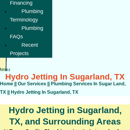
Financing
Plumbing
Terminology
Plumbing
FAQs
Recent
Projects
Menu
Hydro Jetting In Sugarland, TX
Home
||
Our Services
||
Plumbing Services In Sugar Land,
TX
||
Hydro Jetting In Sugarland, TX
Hydro Jetting in Sugarland,
TX, and Surrounding Areas