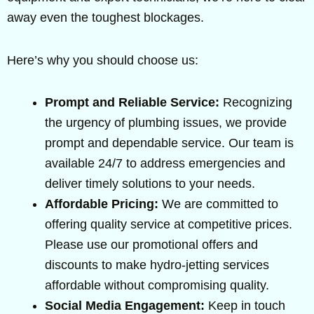
away even the toughest blockages.
Here’s why you should choose us:
Prompt and Reliable Service:
Recognizing
the urgency of plumbing issues, we provide
prompt and dependable service. Our team is
available 24/7 to address emergencies and
deliver timely solutions to your needs.
Affordable Pricing:
We are committed to
offering quality service at competitive prices.
Please use our promotional offers and
discounts to make hydro-jetting services
affordable without compromising quality.
Social Media Engagement:
Keep in touch