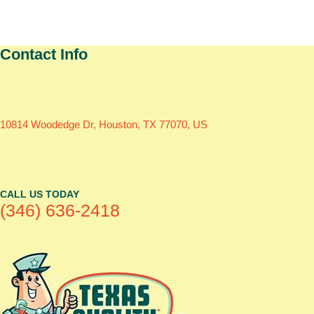
Contact Info
10814 Woodedge Dr, Houston, TX 77070, US
CALL US TODAY
(346) 636-2418