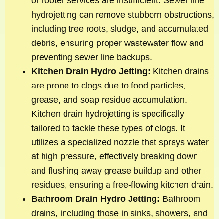
or rooter services are insufficient. Sewer line
hydrojetting can remove stubborn obstructions,
including tree roots, sludge, and accumulated
debris, ensuring proper wastewater flow and
preventing sewer line backups.
Kitchen Drain Hydro Jetting:
Kitchen drains
are prone to clogs due to food particles,
grease, and soap residue accumulation.
Kitchen drain hydrojetting is specifically
tailored to tackle these types of clogs. It
utilizes a specialized nozzle that sprays water
at high pressure, effectively breaking down
and flushing away grease buildup and other
residues, ensuring a free-flowing kitchen drain.
Bathroom Drain Hydro Jetting:
Bathroom
drains, including those in sinks, showers, and