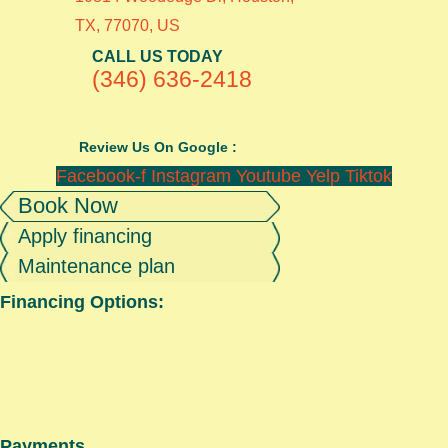
TX, 77070, US
CALL US TODAY
(346) 636-2418
Review Us On Google :
Facebook-f
Instagram
Youtube
Yelp
Tiktok
Book Now
Apply financing
Maintenance plan
Financing Options:
Payments