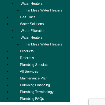
Water Heaters
Tankless Water Heaters
Gas Lines
Water Solutions
Water Filteration
Water Heaters
Tankless Water Heaters
Products
Referrals
Plumbing Specials
All Services
Maintenance Plan
Plumbing Financing
Plumbing Terminology
Plumbing FAQs