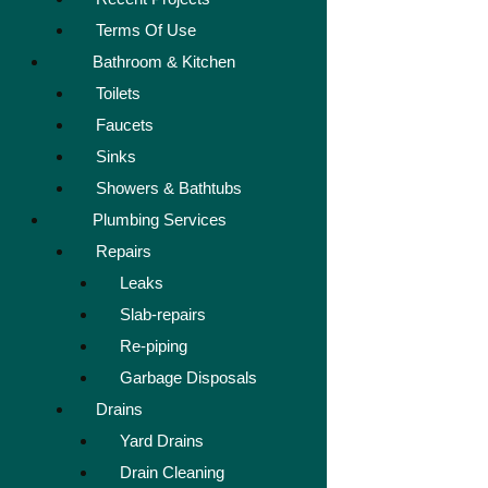
Terms Of Use
Bathroom & Kitchen
Toilets
Faucets
Sinks
Showers & Bathtubs
Plumbing Services
Repairs
Leaks
Slab-repairs
Re-piping
Garbage Disposals
Drains
Yard Drains
Drain Cleaning