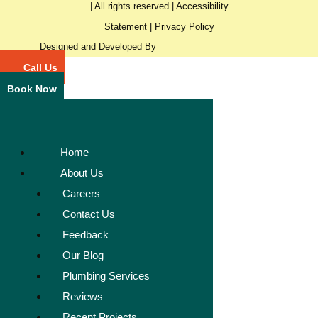
| All rights reserved |
Accessibility
Statement
|
Privacy Policy
Designed and Developed By
Call Us
Book Now
Home
About Us
Careers
Contact Us
Feedback
Our Blog
Plumbing Services
Reviews
Recent Projects