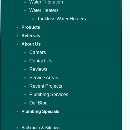
Water Filteration
Water Heaters
Tankless Water Heaters
Products
Referrals
About Us
Careers
Contact Us
Reviews
Service Areas
Recent Projects
Plumbing Services
Our Blog
Plumbing Specials
Bathroom & Kitchen