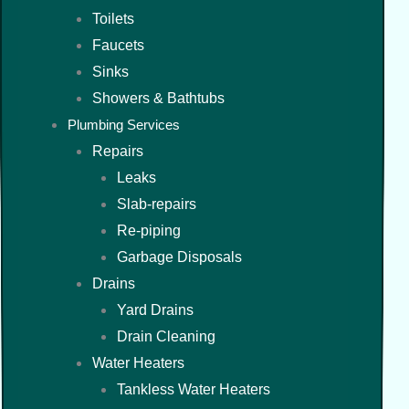
Toilets
Faucets
Sinks
Showers & Bathtubs
Plumbing Services
Repairs
Leaks
Slab-repairs
Re-piping
Garbage Disposals
Drains
Yard Drains
Drain Cleaning
Water Heaters
Tankless Water Heaters