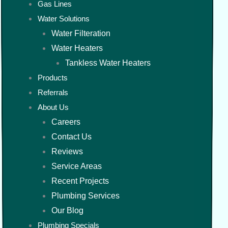
Gas Lines
Water Solutions
Water Filteration
Water Heaters
Tankless Water Heaters
Products
Referrals
About Us
Careers
Contact Us
Reviews
Service Areas
Recent Projects
Plumbing Services
Our Blog
Plumbing Specials