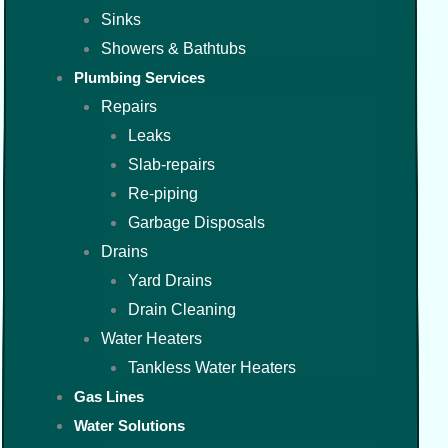
Sinks
Showers & Bathtubs
Plumbing Services
Repairs
Leaks
Slab-repairs
Re-piping
Garbage Disposals
Drains
Yard Drains
Drain Cleaning
Water Heaters
Tankless Water Heaters
Gas Lines
Water Solutions