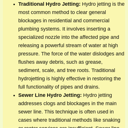
Traditional Hydro Jetting:
Hydro jetting is the
most common method to clear general
blockages in residential and commercial
plumbing systems. It involves inserting a
specialized nozzle into the affected pipe and
releasing a powerful stream of water at high
pressure. The force of the water dislodges and
flushes away debris, such as grease,
sediment, scale, and tree roots. Traditional
hydrojetting is highly effective in restoring the
full functionality of pipes and drains.
Sewer Line Hydro Jetting:
Hydro jetting
addresses clogs and blockages in the main
sewer line. This technique is often used in
cases where traditional methods like snaking