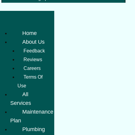
Home
About Us
Feedback
Reviews
Careers
Terms Of
Use
All
Services
Maintenance
Plan
Plumbing