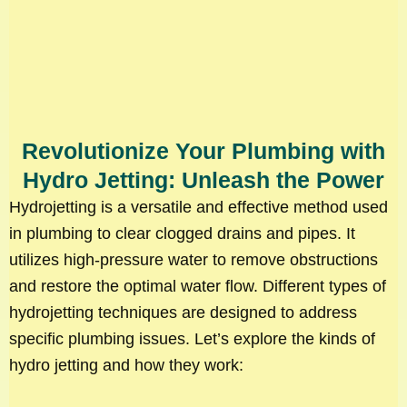
Revolutionize Your Plumbing with
Hydro Jetting: Unleash the Power
Hydrojetting is a versatile and effective method used
in plumbing to clear clogged drains and pipes. It
utilizes high-pressure water to remove obstructions
and restore the optimal water flow. Different types of
hydrojetting techniques are designed to address
specific plumbing issues. Let’s explore the kinds of
hydro jetting and how they work: