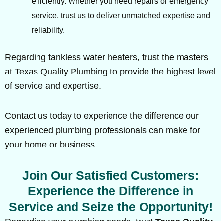
efficiently. Whether you need repairs or emergency
service, trust us to deliver unmatched expertise and
reliability.
Regarding tankless water heaters, trust the masters
at Texas Quality Plumbing to provide the highest level
of service and expertise.
Contact us today to experience the difference our
experienced plumbing professionals can make for
your home or business.
Join Our Satisfied Customers:
Experience the Difference in
Service and Seize the Opportunity!