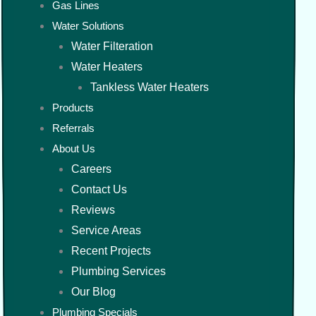
Gas Lines
Water Solutions
Water Filteration
Water Heaters
Tankless Water Heaters
Products
Referrals
About Us
Careers
Contact Us
Reviews
Service Areas
Recent Projects
Plumbing Services
Our Blog
Plumbing Specials