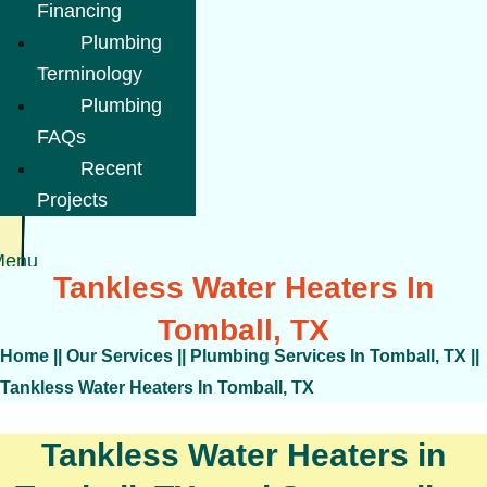
Financing
Plumbing
Terminology
Plumbing
FAQs
Recent
Projects
Menu
Tankless Water Heaters In
Tomball, TX
Home
||
Our Services
||
Plumbing Services In Tomball, TX
||
Tankless Water Heaters In Tomball, TX
Tankless Water Heaters in