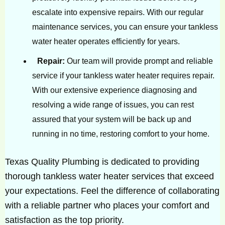
escalate into expensive repairs. With our regular
maintenance services, you can ensure your tankless
water heater operates efficiently for years.
Repair:
Our team will provide prompt and reliable
service if your tankless water heater requires repair.
With our extensive experience diagnosing and
resolving a wide range of issues, you can rest
assured that your system will be back up and
running in no time, restoring comfort to your home.
Texas Quality Plumbing is dedicated to providing
thorough tankless water heater services that exceed
your expectations. Feel the difference of collaborating
with a reliable partner who places your comfort and
satisfaction as the top priority.