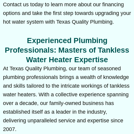
Contact us today to learn more about our financing
options and take the first step towards upgrading your
hot water system with Texas Quality Plumbing.
Experienced Plumbing
Professionals: Masters of Tankless
Water Heater Expertise
At Texas Quality Plumbing, our team of seasoned
plumbing professionals brings a wealth of knowledge
and skills tailored to the intricate workings of tankless
water heaters. With a collective experience spanning
over a decade, our family-owned business has
established itself as a leader in the industry,
delivering unparalleled service and expertise since
2007.