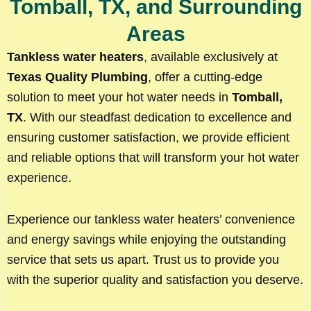
Tomball, TX, and Surrounding
Areas
Tankless water heaters
, available exclusively at
Texas Quality Plumbing
, offer a cutting-edge
solution to meet your hot water needs in
Tomball,
TX
. With our steadfast dedication to excellence and
ensuring customer satisfaction, we provide efficient
and reliable options that will transform your hot water
experience.
Experience our tankless water heaters’ convenience
and energy savings while enjoying the outstanding
service that sets us apart. Trust us to provide you
with the superior quality and satisfaction you deserve.