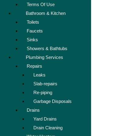
Terms Of Use
Bathroom & Kitchen
Toilets
Faucets
Sinks
Showers & Bathtubs
Plumbing Services
Repairs
Leaks
Slab-repairs
Re-piping
Garbage Disposals
Drains
Yard Drains
Drain Cleaning