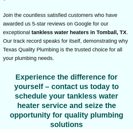
Join the countless satisfied customers who have
awarded us 5-star reviews on Google for our
exceptional
tankless water heaters in Tomball, TX
.
Our track record speaks for itself, demonstrating why
Texas Quality Plumbing is the trusted choice for all
your plumbing needs.
Experience the difference for
yourself – contact us today to
schedule your tankless water
heater service and seize the
opportunity for quality plumbing
solutions