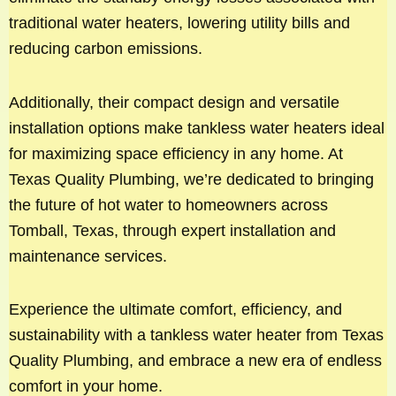
traditional water heaters, lowering utility bills and
reducing carbon emissions.
Additionally, their compact design and versatile
installation options make tankless water heaters ideal
for maximizing space efficiency in any home. At
Texas Quality Plumbing, we’re dedicated to bringing
the future of hot water to homeowners across
Tomball, Texas, through expert installation and
maintenance services.
Experience the ultimate comfort, efficiency, and
sustainability with a tankless water heater from Texas
Quality Plumbing, and embrace a new era of endless
comfort in your home.