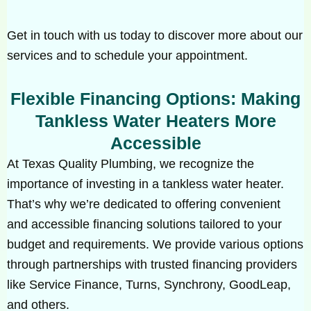
Get in touch with us today to discover more about our
services and to schedule your appointment.
Flexible Financing Options: Making
Tankless Water Heaters More
Accessible
At Texas Quality Plumbing, we recognize the
importance of investing in a tankless water heater.
That’s why we’re dedicated to offering convenient
and accessible financing solutions tailored to your
budget and requirements. We provide various options
through partnerships with trusted financing providers
like Service Finance, Turns, Synchrony, GoodLeap,
and others.