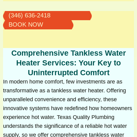
(346) 636-2418
BOOK NOW
Comprehensive Tankless Water
Heater Services: Your Key to
Uninterrupted Comfort
In modern home comfort, few investments are as
transformative as a tankless water heater. Offering
unparalleled convenience and efficiency, these
innovative systems have redefined how homeowners
experience hot water. Texas Quality Plumbing
understands the significance of a reliable hot water
supply, so we offer comprehensive tankless water