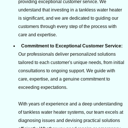
providing exceptional customer service. We
understand that investing in a tankless water heater
is significant, and we are dedicated to guiding our
customers through every step of the process with
care and expertise.
Commitment to Exceptional Customer Service:
Our professionals deliver personalized solutions
tailored to each customer's unique needs, from initial
consultations to ongoing support. We guide with
care, expertise, and a genuine commitment to
exceeding expectations.
With years of experience and a deep understanding
of tankless water heater systems, our team excels at
diagnosing issues and devising practical solutions