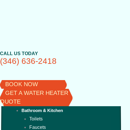
Skip
to
content
CALL US TODAY
(346) 636-2418
BOOK NOW
GET A WATER HEATER
QUOTE
Bathroom & Kitchen
Toilets
Faucets