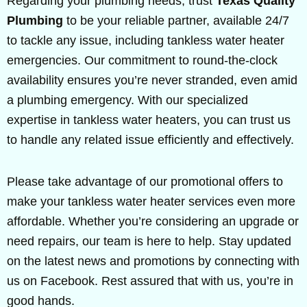
Regarding your plumbing needs, trust
Texas Quality
Plumbing
to be your reliable partner, available 24/7
to tackle any issue, including tankless water heater
emergencies. Our commitment to round-the-clock
availability ensures you’re never stranded, even amid
a plumbing emergency. With our specialized
expertise in tankless water heaters, you can trust us
to handle any related issue efficiently and effectively.
Please take advantage of our promotional offers to
make your tankless water heater services even more
affordable. Whether you’re considering an upgrade or
need repairs, our team is here to help. Stay updated
on the latest news and promotions by connecting with
us on Facebook. Rest assured that with us, you’re in
good hands.