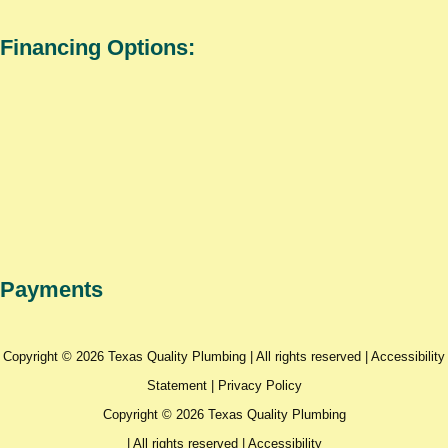
Financing Options:
Payments
Copyright © 2026 Texas Quality Plumbing | All rights reserved |
Accessibility
Statement
|
Privacy Policy
Copyright © 2026 Texas Quality Plumbing
| All rights reserved |
Accessibility