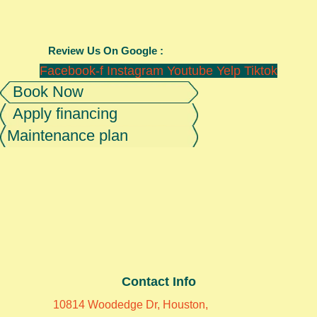
Review Us On Google :
Facebook-f
Instagram
Youtube
Yelp
Tiktok
Book Now
Apply financing
Maintenance plan
Contact Info
10814 Woodedge Dr, Houston,