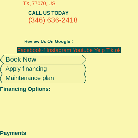
TX, 77070, US
CALL US TODAY
(346) 636-2418
Review Us On Google :
Facebook-f
Instagram
Youtube
Yelp
Tiktok
Book Now
Apply financing
Maintenance plan
Financing Options:
Payments