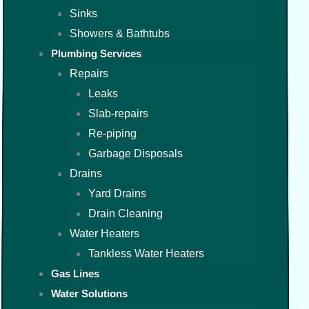
Sinks
Showers & Bathtubs
Plumbing Services
Repairs
Leaks
Slab-repairs
Re-piping
Garbage Disposals
Drains
Yard Drains
Drain Cleaning
Water Heaters
Tankless Water Heaters
Gas Lines
Water Solutions