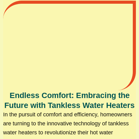
Endless Comfort: Embracing the
Future with Tankless Water Heaters
In the pursuit of comfort and efficiency, homeowners
are turning to the innovative technology of tankless
water heaters to revolutionize their hot water