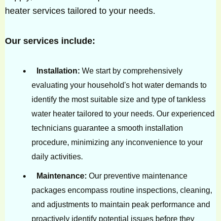
heater services tailored to your needs.
Our services include:
Installation:
We start by comprehensively
evaluating your household's hot water demands to
identify the most suitable size and type of tankless
water heater tailored to your needs. Our experienced
technicians guarantee a smooth installation
procedure, minimizing any inconvenience to your
daily activities.
Maintenance:
Our preventive maintenance
packages encompass routine inspections, cleaning,
and adjustments to maintain peak performance and
proactively identify potential issues before they