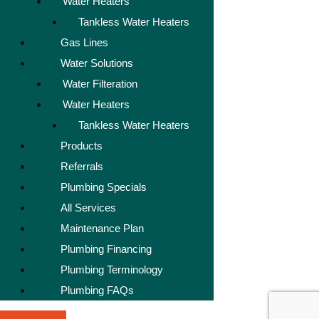
Water Heaters
Tankless Water Heaters
Gas Lines
Water Solutions
Water Filteration
Water Heaters
Tankless Water Heaters
Products
Referrals
Plumbing Specials
All Services
Maintenance Plan
Plumbing Financing
Plumbing Terminology
Plumbing FAQs