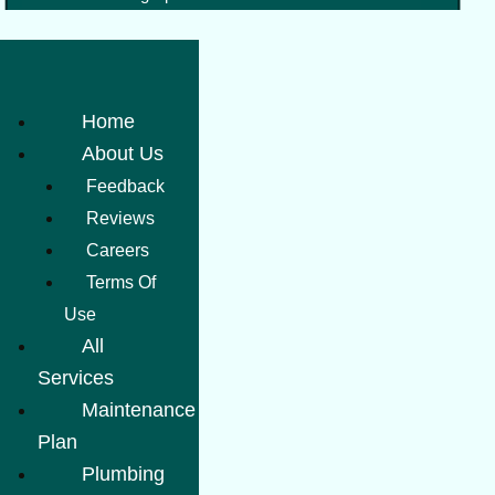
Home
About Us
Feedback
Reviews
Careers
Terms Of
Use
All
Services
Maintenance
Plan
Plumbing