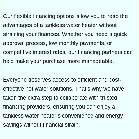
Our flexible financing options allow you to reap the
advantages of a tankless water heater without
straining your finances. Whether you need a quick
approval process, low monthly payments, or
competitive interest rates, our financing partners can
help make your purchase more manageable.
Everyone deserves access to efficient and cost-
effective hot water solutions. That’s why we have
taken the extra step to collaborate with trusted
financing providers, ensuring you can enjoy a
tankless water heater’s convenience and energy
savings without financial strain.