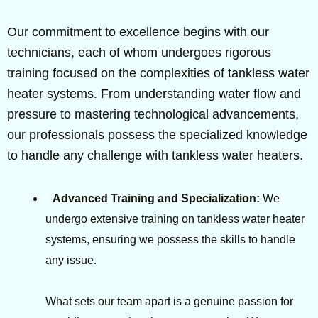
Our commitment to excellence begins with our
technicians, each of whom undergoes rigorous
training focused on the complexities of tankless water
heater systems. From understanding water flow and
pressure to mastering technological advancements,
our professionals possess the specialized knowledge
to handle any challenge with tankless water heaters.
Advanced Training and Specialization:
We
undergo extensive training on tankless water heater
systems, ensuring we possess the skills to handle
any issue.
What sets our team apart is a genuine passion for