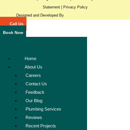
Statement
|
Privacy Policy
Designed and Developed By
Call Us
Book Now
Home
About Us
Careers
Contact Us
Feedback
Our Blog
Plumbing Services
Reviews
Recent Projects