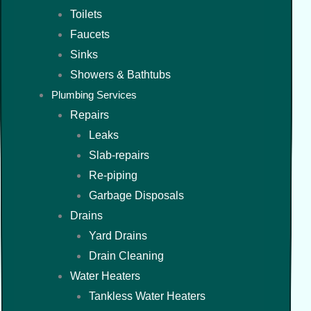
Toilets
Faucets
Sinks
Showers & Bathtubs
Plumbing Services
Repairs
Leaks
Slab-repairs
Re-piping
Garbage Disposals
Drains
Yard Drains
Drain Cleaning
Water Heaters
Tankless Water Heaters