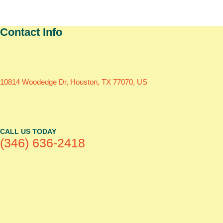
Contact Info
10814 Woodedge Dr, Houston, TX 77070, US
CALL US TODAY
(346) 636-2418