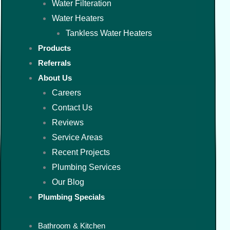
Water Filteration
Water Heaters
Tankless Water Heaters
Products
Referrals
About Us
Careers
Contact Us
Reviews
Service Areas
Recent Projects
Plumbing Services
Our Blog
Plumbing Specials
Bathroom & Kitchen