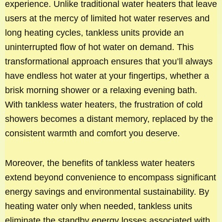
experience. Unlike traditional water heaters that leave
users at the mercy of limited hot water reserves and
long heating cycles, tankless units provide an
uninterrupted flow of hot water on demand. This
transformational approach ensures that you’ll always
have endless hot water at your fingertips, whether a
brisk morning shower or a relaxing evening bath.
With tankless water heaters, the frustration of cold
showers becomes a distant memory, replaced by the
consistent warmth and comfort you deserve.
Moreover, the benefits of tankless water heaters
extend beyond convenience to encompass significant
energy savings and environmental sustainability. By
heating water only when needed, tankless units
eliminate the standby energy losses associated with