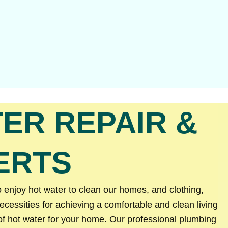
ER REPAIR &
ERTS
 enjoy hot water to clean our homes, and clothing,
essities for achieving a comfortable and clean living
of hot water for your home. Our professional plumbing