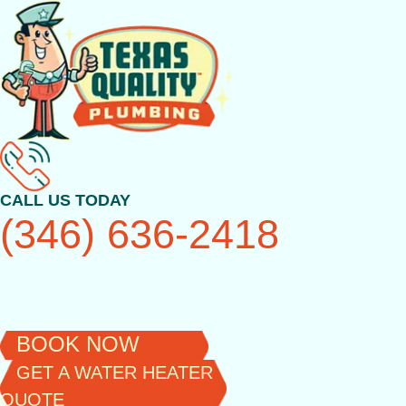
Skip
to
content
CALL US TODAY
(346) 636-2418
BOOK NOW
GET A WATER HEATER
QUOTE