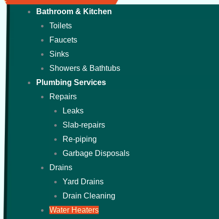
Bathroom & Kitchen
Toilets
Faucets
Sinks
Showers & Bathtubs
Plumbing Services
Repairs
Leaks
Slab-repairs
Re-piping
Garbage Disposals
Drains
Yard Drains
Drain Cleaning
Water Heaters