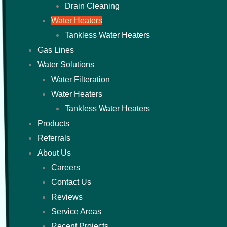
Drain Cleaning
Water Heaters
Tankless Water Heaters
Gas Lines
Water Solutions
Water Filteration
Water Heaters
Tankless Water Heaters
Products
Referrals
About Us
Careers
Contact Us
Reviews
Service Areas
Recent Projects