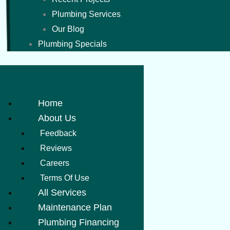
Plumbing Services
Our Blog
Plumbing Specials
Home
About Us
Feedback
Reviews
Careers
Terms Of Use
All Services
Maintenance Plan
Plumbing Financing