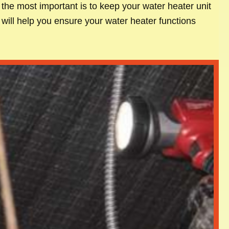
the most important is to keep your water heater unit
 will help you ensure your water heater functions