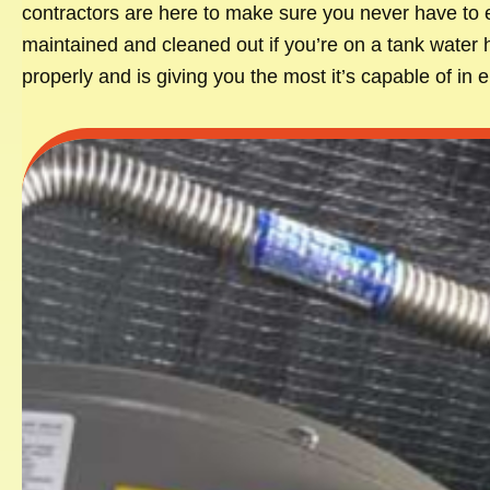
contractors are here to make sure you never have to e
maintained and cleaned out if you’re on a tank water 
properly and is giving you the most it’s capable of in 