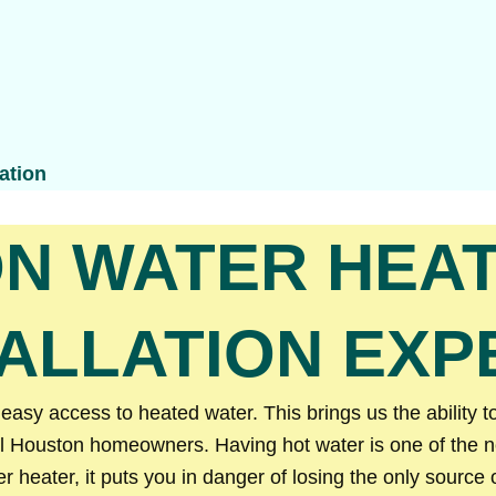
ation
N WATER HEAT
TALLATION EXP
sy access to heated water. This brings us the ability to
l Houston homeowners. Having hot water is one of the nec
heater, it puts you in danger of losing the only source 