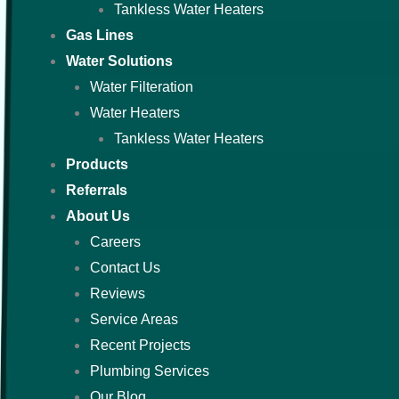
Tankless Water Heaters
Gas Lines
Water Solutions
Water Filteration
Water Heaters
Tankless Water Heaters
Products
Referrals
About Us
Careers
Contact Us
Reviews
Service Areas
Recent Projects
Plumbing Services
Our Blog