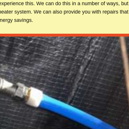
xperience this. We can do this in a number of ways, but 
heater system. We can also provide you with repairs that
energy savings.