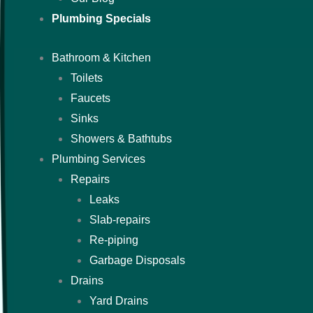
Plumbing Specials
Bathroom & Kitchen
Toilets
Faucets
Sinks
Showers & Bathtubs
Plumbing Services
Repairs
Leaks
Slab-repairs
Re-piping
Garbage Disposals
Drains
Yard Drains