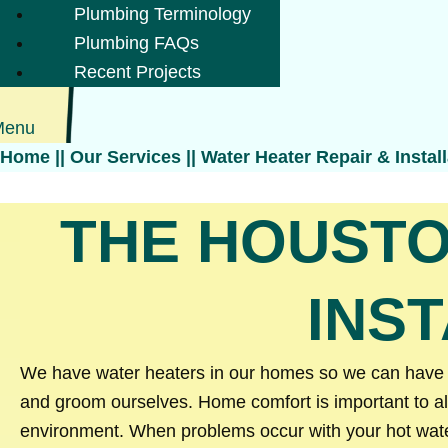
Plumbing Terminology
Plumbing FAQs
Recent Projects
Menu
Home
||
Our Services
||
Water Heater Repair & Install
THE HOUSTO
INS
We have water heaters in our homes so we can have ea
and groom ourselves. Home comfort is important to al
environment. When problems occur with your hot water 