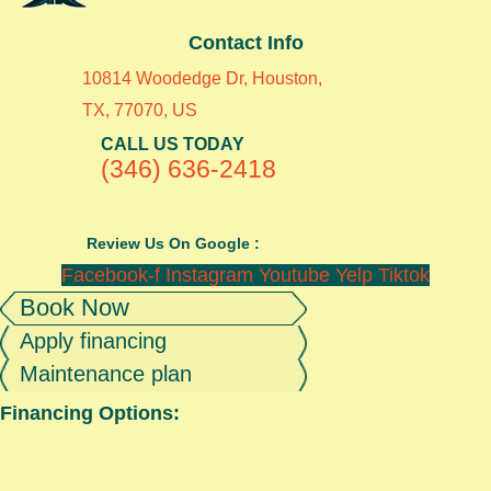
Contact Info
10814 Woodedge Dr, Houston,
TX, 77070, US
CALL US TODAY
(346) 636-2418
Review Us On Google :
Facebook-f
Instagram
Youtube
Yelp
Tiktok
Book Now
Apply financing
Maintenance plan
Financing Options: