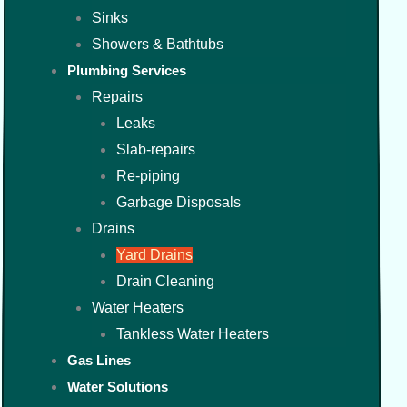
Sinks
Showers & Bathtubs
Plumbing Services
Repairs
Leaks
Slab-repairs
Re-piping
Garbage Disposals
Drains
Yard Drains
Drain Cleaning
Water Heaters
Tankless Water Heaters
Gas Lines
Water Solutions