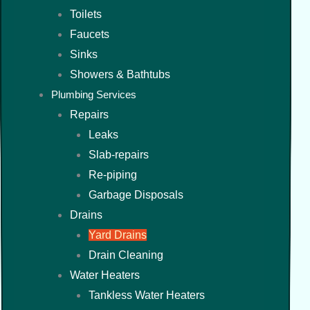
Toilets
Faucets
Sinks
Showers & Bathtubs
Plumbing Services
Repairs
Leaks
Slab-repairs
Re-piping
Garbage Disposals
Drains
Yard Drains
Drain Cleaning
Water Heaters
Tankless Water Heaters