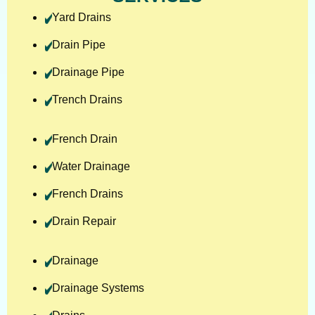
Yard Drains
Drain Pipe
Drainage Pipe
Trench Drains
French Drain
Water Drainage
French Drains
Drain Repair
Drainage
Drainage Systems