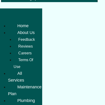
Home
About Us
Feedback
Reviews
Careers
Terms Of
Use
All
Services
Maintenance
Plan
Plumbing