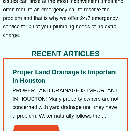
issues can arise at the most inconvenient times and
often require an emergency call to resolve the
problem and that is why we offer 24/7 emergency
service for all of your plumbing needs at no extra
charge.
RECENT ARTICLES
Proper Land Drainage Is Important
In Houston
PROPER LAND DRAINAGE IS IMPORTANT
IN HOUSTON! Many property owners are not
concerned with yard drainage until they have
a problem. Water naturally follows the ...