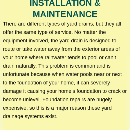
INSTALLATION &
MAINTENANCE
There are different types of yard drains, but they all
offer the same type of service. No matter the
equipment involved, the yard drain is designed to
route or take water away from the exterior areas of
your home where rainwater tends to pool or can’t
drain naturally. This problem is common and is
unfortunate because when water pools near or next
to the foundation of your home, it can severely
damage it causing your home’s foundation to crack or
become unlevel. Foundation repairs are hugely
expensive, so this is a major reason these yard
drainage systems exist.