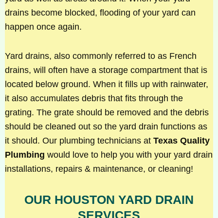
drains become blocked, flooding of your yard can
happen once again.
Yard drains, also commonly referred to as French
drains, will often have a storage compartment that is
located below ground. When it fills up with rainwater,
it also accumulates debris that fits through the
grating. The grate should be removed and the debris
should be cleaned out so the yard drain functions as
it should. Our plumbing technicians at
Texas Quality
Plumbing
would love to help you with your yard drain
installations, repairs & maintenance, or cleaning!
OUR HOUSTON YARD DRAIN
SERVICES