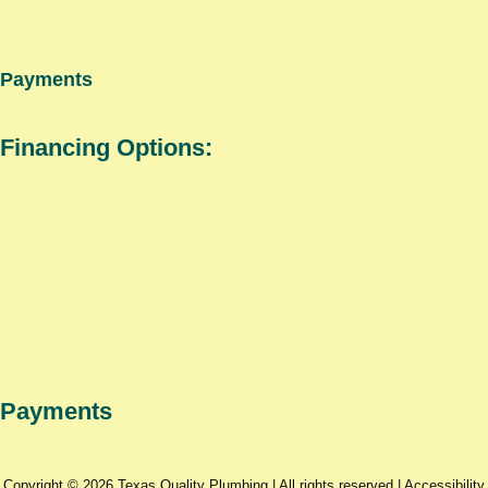
Payments
Financing Options:
Payments
Copyright © 2026 Texas Quality Plumbing | All rights reserved |
Accessibility