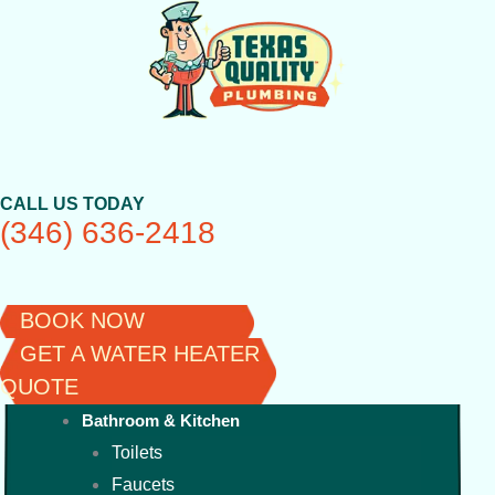
Skip
to
content
CALL US TODAY
(346) 636-2418
BOOK NOW
GET A WATER HEATER
QUOTE
Bathroom & Kitchen
Toilets
Faucets