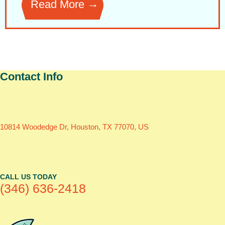
Read More
Contact Info
10814 Woodedge Dr, Houston, TX 77070, US
CALL US TODAY
(346) 636-2418