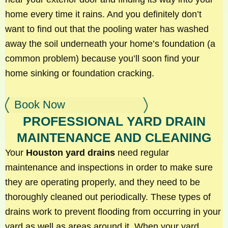
home every time it rains. And you definitely don’t
want to find out that the pooling water has washed
away the soil underneath your home’s foundation (a
common problem) because you’ll soon find your
home sinking or foundation cracking.
Book Now
PROFESSIONAL YARD DRAIN
MAINTENANCE AND CLEANING
Your
Houston yard drains
need regular
maintenance and inspections in order to make sure
they are operating properly, and they need to be
thoroughly cleaned out periodically. These types of
drains work to prevent flooding from occurring in your
yard as well as areas around it. When your yard