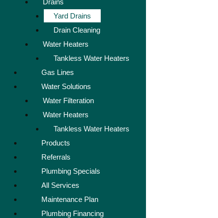
Drains
Yard Drains
Drain Cleaning
Water Heaters
Tankless Water Heaters
Gas Lines
Water Solutions
Water Filteration
Water Heaters
Tankless Water Heaters
Products
Referrals
Plumbing Specials
All Services
Maintenance Plan
Plumbing Financing