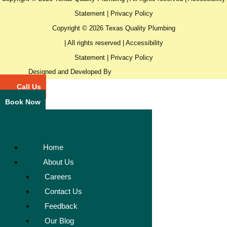
Statement
|
Privacy Policy
Copyright © 2026 Texas Quality Plumbing
| All rights reserved |
Accessibility
Statement
|
Privacy Policy
Designed and Developed By
Call Us
Book Now
Home
About Us
Careers
Contact Us
Feedback
Our Blog