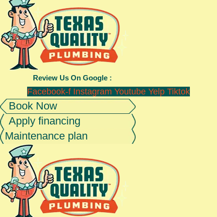
Review Us On Google :
Facebook-f
Instagram
Youtube
Yelp
Tiktok
Book Now
Apply financing
Maintenance plan