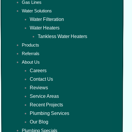
Gas Lines
Water Solutions
Water Filteration
Water Heaters
Tankless Water Heaters
Products
Referrals
About Us
Careers
Contact Us
Reviews
Service Areas
Recent Projects
Plumbing Services
Our Blog
Plumbing Specials