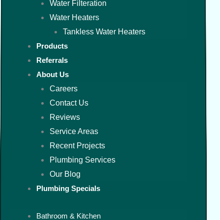
Water Filteration
Water Heaters
Tankless Water Heaters
Products
Referrals
About Us
Careers
Contact Us
Reviews
Service Areas
Recent Projects
Plumbing Services
Our Blog
Plumbing Specials
Bathroom & Kitchen