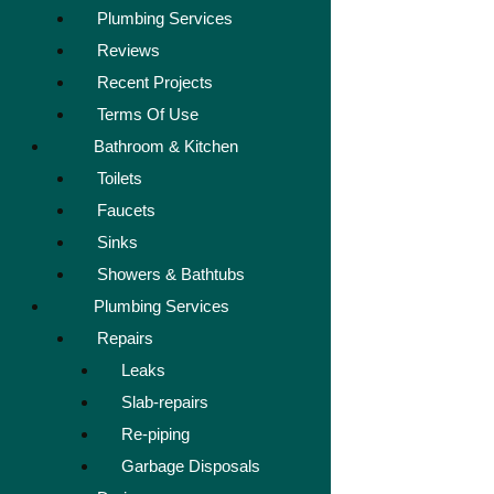
Plumbing Services
Reviews
Recent Projects
Terms Of Use
Bathroom & Kitchen
Toilets
Faucets
Sinks
Showers & Bathtubs
Plumbing Services
Repairs
Leaks
Slab-repairs
Re-piping
Garbage Disposals