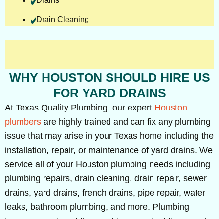
Drains
Drain Cleaning
WHY HOUSTON SHOULD HIRE US
FOR YARD DRAINS
At Texas Quality Plumbing, our expert
Houston
plumbers
are highly trained and can fix any plumbing
issue that may arise in your Texas home including the
installation, repair, or maintenance of yard drains. We
service all of your Houston plumbing needs including
plumbing repairs, drain cleaning, drain repair, sewer
drains, yard drains, french drains, pipe repair, water
leaks, bathroom plumbing, and more. Plumbing