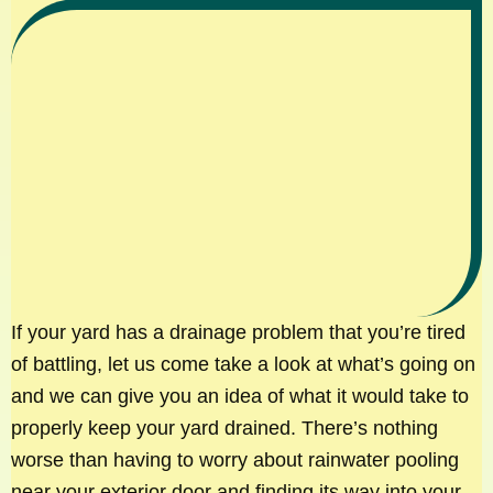
If your yard has a drainage problem that you’re tired
of battling, let us come take a look at what’s going on
and we can give you an idea of what it would take to
properly keep your yard drained. There’s nothing
worse than having to worry about rainwater pooling
near your exterior door and finding its way into your