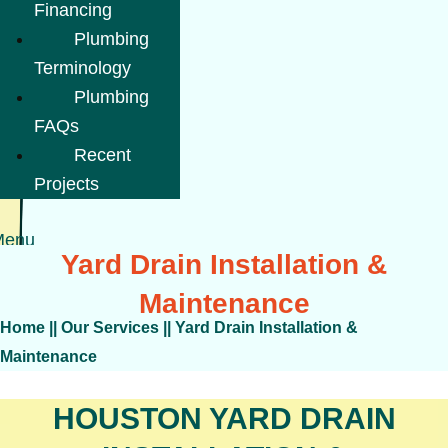
Financing
Plumbing
Terminology
Plumbing
FAQs
Recent
Projects
Menu
Yard Drain Installation &
Maintenance
Home
||
Our Services
||
Yard Drain Installation &
Maintenance
HOUSTON YARD DRAIN