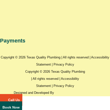
Payments
Copyright © 2026 Texas Quality Plumbing | All rights reserved |
Accessibility
Statement
|
Privacy Policy
Copyright © 2026 Texas Quality Plumbing
| All rights reserved |
Accessibility
Statement
|
Privacy Policy
Designed and Developed By
Call Us
Book Now