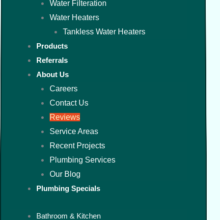
Water Filteration
Water Heaters
Tankless Water Heaters
Products
Referrals
About Us
Careers
Contact Us
Reviews
Service Areas
Recent Projects
Plumbing Services
Our Blog
Plumbing Specials
Bathroom & Kitchen