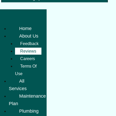
Home
About Us
Feedback
Reviews
Careers
Terms Of
Use
All
Services
Maintenance
Plan
Plumbing