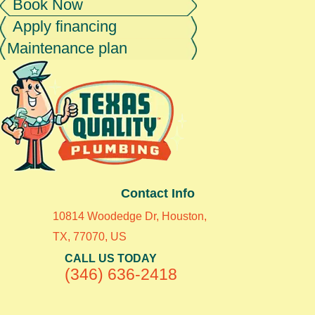
Book Now
Apply financing
Maintenance plan
Contact Info
10814 Woodedge Dr, Houston,
TX, 77070, US
CALL US TODAY
(346) 636-2418