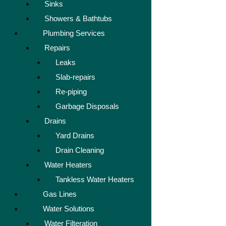
Sinks
Showers & Bathtubs
Plumbing Services
Repairs
Leaks
Slab-repairs
Re-piping
Garbage Disposals
Drains
Yard Drains
Drain Cleaning
Water Heaters
Tankless Water Heaters
Gas Lines
Water Solutions
Water Filteration