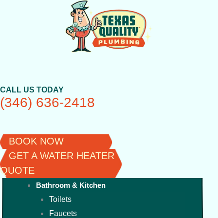
Skip
to
content
CALL US TODAY
(346) 636-2418
BOOK NOW
GET A WATER HEATER
QUOTE
Bathroom & Kitchen
Toilets
Faucets