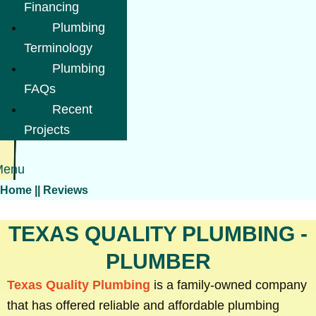
Financing
Plumbing
Terminology
Plumbing
FAQs
Recent
Projects
Menu
Home
||
Reviews
TEXAS QUALITY PLUMBING -
PLUMBER
Texas Quality Plumbing
is a family-owned company
that has offered reliable and affordable plumbing