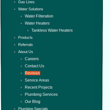
Gas Lines
Water Solutions
Water Filteration
Water Heaters
Tankless Water Heaters
Products
Referrals
About Us
Careers
Contact Us
Reviews
Service Areas
Recent Projects
Plumbing Services
Our Blog
Plumbing Specials