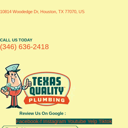
10814 Woodedge Dr, Houston, TX 77070, US
CALL US TODAY
(346) 636-2418
Review Us On Google :
Facebook-f
Instagram
Youtube
Yelp
Tiktok