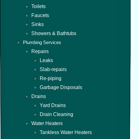
Toilets
Faucets
Sinks
Showers & Bathtubs
Plumbing Services
Repairs
Leaks
Slab-repairs
Re-piping
Garbage Disposals
Drains
Yard Drains
Drain Cleaning
Water Heaters
Tankless Water Heaters