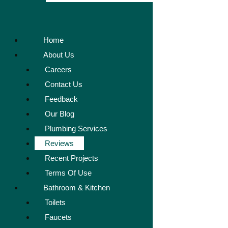
Home
About Us
Careers
Contact Us
Feedback
Our Blog
Plumbing Services
Reviews
Recent Projects
Terms Of Use
Bathroom & Kitchen
Toilets
Faucets