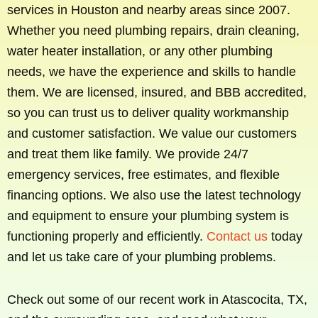
services in Houston and nearby areas since 2007.
Whether you need plumbing repairs, drain cleaning,
water heater installation, or any other plumbing
needs, we have the experience and skills to handle
them. We are licensed, insured, and BBB accredited,
so you can trust us to deliver quality workmanship
and customer satisfaction. We value our customers
and treat them like family. We provide 24/7
emergency services, free estimates, and flexible
financing options. We also use the latest technology
and equipment to ensure your plumbing system is
functioning properly and efficiently.
Contact us
today
and let us take care of your plumbing problems.
Check out some of our recent work in Atascocita, TX,