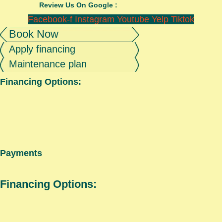
Review Us On Google :
Facebook-f
Instagram
Youtube
Yelp
Tiktok
Book Now
Apply financing
Maintenance plan
Financing Options:
Payments
Financing Options: