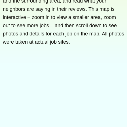
and the surrounding area, and read what your
neighbors are saying in their reviews. This map is
interactive – zoom in to view a smaller area, zoom
out to see more jobs – and then scroll down to see
photos and details for each job on the map. All photos
were taken at actual job sites.