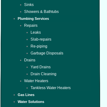
Sinks
Showers & Bathtubs
Plumbing Services
Repairs
Leaks
Slab-repairs
Re-piping
Garbage Disposals
Drains
Yard Drains
Drain Cleaning
Water Heaters
Tankless Water Heaters
Gas Lines
Water Solutions