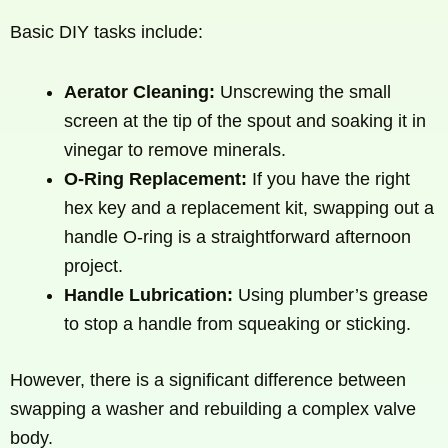
Basic DIY tasks include:
Aerator Cleaning:
Unscrewing the small
screen at the tip of the spout and soaking it in
vinegar to remove minerals.
O-Ring Replacement:
If you have the right
hex key and a replacement kit, swapping out a
handle O-ring is a straightforward afternoon
project.
Handle Lubrication:
Using plumber’s grease
to stop a handle from squeaking or sticking.
However, there is a significant difference between
swapping a washer and rebuilding a complex valve
body.