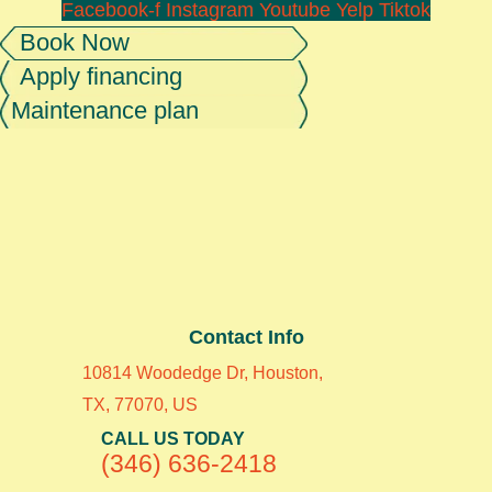
Facebook-f
Instagram
Youtube
Yelp
Tiktok
Book Now
Apply financing
Maintenance plan
Contact Info
10814 Woodedge Dr, Houston,
TX, 77070, US
CALL US TODAY
(346) 636-2418