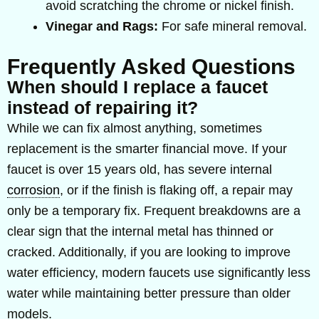
avoid scratching the chrome or nickel finish.
Vinegar and Rags:
For safe mineral removal.
Frequently Asked Questions
When should I replace a faucet
instead of repairing it?
While we can fix almost anything, sometimes
replacement is the smarter financial move. If your
faucet is over 15 years old, has severe internal
corrosion
, or if the finish is flaking off, a repair may
only be a temporary fix. Frequent breakdowns are a
clear sign that the internal metal has thinned or
cracked. Additionally, if you are looking to improve
water efficiency, modern faucets use significantly less
water while maintaining better pressure than older
models.