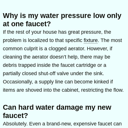
Why is my water pressure low only
at one faucet?
If the rest of your house has great pressure, the
problem is localized to that specific
fixture
. The most
common culprit is a clogged aerator. However, if
cleaning the aerator doesn’t help, there may be
debris trapped inside the faucet cartridge or a
partially closed shut-off valve under the sink.
Occasionally, a supply line can become kinked if
items are shoved into the cabinet, restricting the flow.
Can hard water damage my new
faucet?
Absolutely. Even a brand-new, expensive faucet can