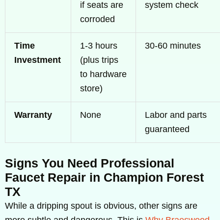
if seats are
system check
corroded
Time
1-3 hours
30-60 minutes
Investment
(plus trips
to hardware
store)
Warranty
None
Labor and parts
guaranteed
Signs You Need Professional
Faucet Repair in Champion Forest
TX
While a dripping spout is obvious, other signs are
more subtle and dangerous. This is
Why Braeswood