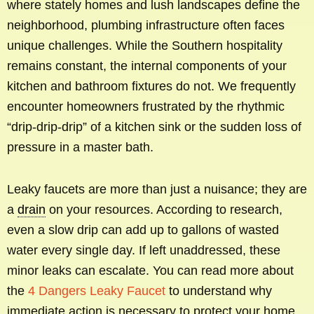
where stately homes and lush landscapes define the
neighborhood, plumbing infrastructure often faces
unique challenges. While the Southern hospitality
remains constant, the internal components of your
kitchen and bathroom fixtures do not. We frequently
encounter homeowners frustrated by the rhythmic
“drip-drip-drip” of a kitchen sink or the sudden loss of
pressure in a master bath.
Leaky faucets are more than just a nuisance; they are
a
drain
on your resources. According to research,
even a slow drip can add up to gallons of wasted
water every single day. If left unaddressed, these
minor leaks can escalate. You can read more about
the
4 Dangers Leaky Faucet
to understand why
immediate action is necessary to protect your home