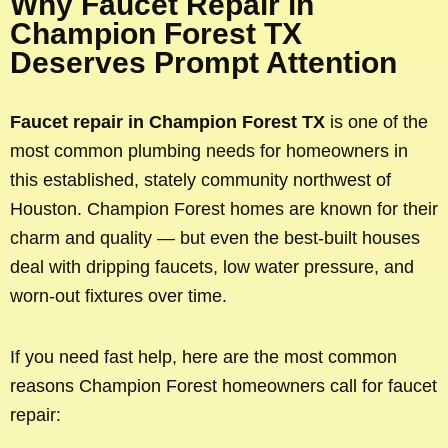
Why Faucet Repair in
Champion Forest TX
Deserves Prompt Attention
Faucet repair in Champion Forest TX
is one of the
most common plumbing needs for homeowners in
this established, stately community northwest of
Houston. Champion Forest homes are known for their
charm and quality — but even the best-built houses
deal with dripping faucets, low water pressure, and
worn-out fixtures over time.
If you need fast help, here are the most common
reasons Champion Forest homeowners call for faucet
repair: