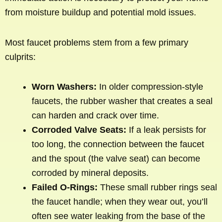
from moisture buildup and potential mold issues.
Most faucet problems stem from a few primary
culprits:
Worn Washers:
In older compression-style
faucets, the rubber washer that creates a seal
can harden and crack over time.
Corroded Valve Seats:
If a leak persists for
too long, the connection between the faucet
and the spout (the valve seat) can become
corroded by mineral deposits.
Failed O-Rings:
These small rubber rings seal
the faucet handle; when they wear out, you’ll
often see water leaking from the base of the