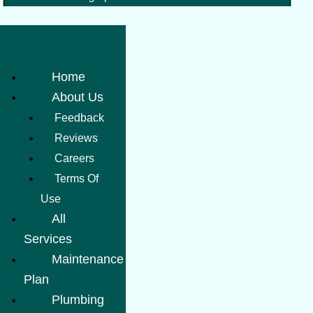
Home
About Us
Feedback
Reviews
Careers
Terms Of
Use
All
Services
Maintenance
Plan
Plumbing