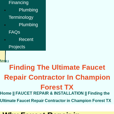
Financing
Plumbing
Terminology
Plumbing
FAQs
Recent
Projects
Menu
Finding The Ultimate Faucet
Repair Contractor In Champion
Forest TX
Home
||
FAUCET REPAIR & INSTALLATION
||
Finding the
Ultimate Faucet Repair Contractor in Champion Forest TX