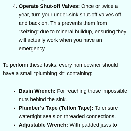
Operate Shut-off Valves:
Once or twice a
year, turn your under-sink shut-off valves off
and back on. This prevents them from
“seizing” due to mineral buildup, ensuring they
will actually work when you have an
emergency.
To perform these tasks, every homeowner should
have a small “plumbing kit” containing:
Basin Wrench:
For reaching those impossible
nuts behind the sink.
Plumber’s Tape (Teflon Tape):
To ensure
watertight seals on threaded connections.
Adjustable Wrench:
With padded jaws to