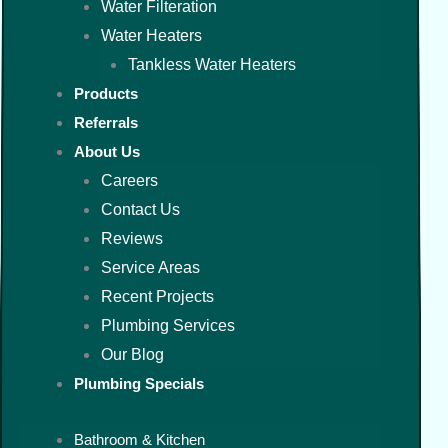
Water Filteration
Water Heaters
Tankless Water Heaters
Products
Referrals
About Us
Careers
Contact Us
Reviews
Service Areas
Recent Projects
Plumbing Services
Our Blog
Plumbing Specials
Bathroom & Kitchen