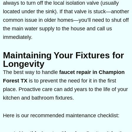
always to turn off the local isolation valve (usually
located under the sink). If that valve is stuck—another
common issue in older homes—you’ll need to shut off
the main water supply to the house and call us
immediately.
Maintaining Your Fixtures for
Longevity
The best way to handle
faucet repair in Champion
Forest TX
is to prevent the need for it in the first
place. Proactive care can add years to the life of your
kitchen and bathroom fixtures.
Here is our recommended maintenance checklist: