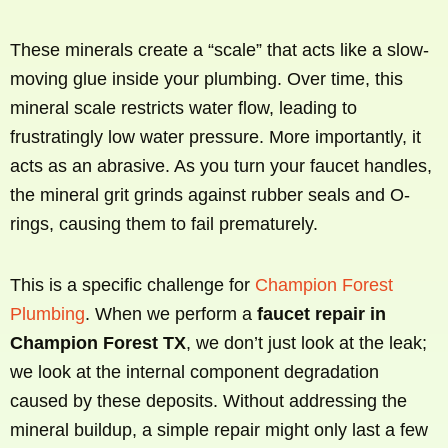
These minerals create a “scale” that acts like a slow-
moving glue inside your plumbing. Over time, this
mineral scale restricts water flow, leading to
frustratingly low water pressure. More importantly, it
acts as an abrasive. As you turn your faucet handles,
the mineral grit grinds against rubber seals and O-
rings, causing them to fail prematurely.
This is a specific challenge for
Champion Forest
Plumbing
. When we perform a
faucet repair in
Champion Forest TX
, we don’t just look at the leak;
we look at the internal component degradation
caused by these deposits. Without addressing the
mineral buildup, a simple repair might only last a few