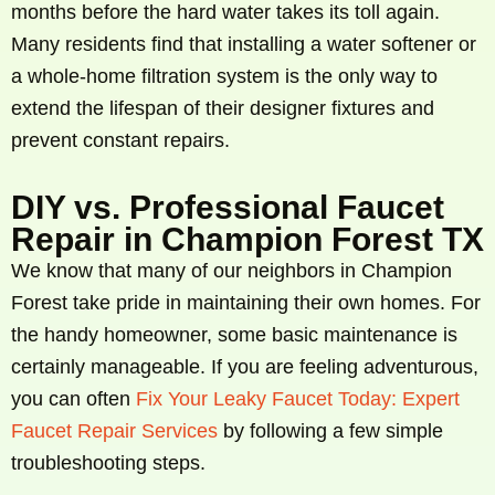
months before the hard water takes its toll again.
Many residents find that installing a water softener or
a whole-home filtration system is the only way to
extend the lifespan of their designer fixtures and
prevent constant repairs.
DIY vs. Professional Faucet
Repair in Champion Forest TX
We know that many of our neighbors in Champion
Forest take pride in maintaining their own homes. For
the handy homeowner, some basic maintenance is
certainly manageable. If you are feeling adventurous,
you can often
Fix Your Leaky Faucet Today: Expert
Faucet Repair Services
by following a few simple
troubleshooting steps.