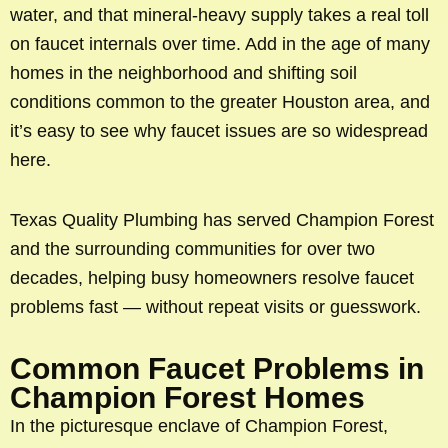
water, and that mineral-heavy supply takes a real toll
on faucet internals over time. Add in the age of many
homes in the neighborhood and shifting soil
conditions common to the greater Houston area, and
it’s easy to see why faucet issues are so widespread
here.
Texas Quality Plumbing has served Champion Forest
and the surrounding communities for over two
decades, helping busy homeowners resolve faucet
problems fast — without repeat visits or guesswork.
Common Faucet Problems in
Champion Forest Homes
In the picturesque enclave of Champion Forest,