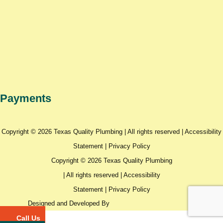
Payments
Copyright © 2026 Texas Quality Plumbing | All rights reserved |
Accessibility
Statement
|
Privacy Policy
Copyright © 2026 Texas Quality Plumbing
| All rights reserved |
Accessibility
Statement
|
Privacy Policy
Designed and Developed By
Call Us