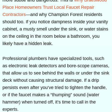
Place Homeowners Trust Local Faucet Repair
Contractors
—and why Champion Forest residents
should too. If you notice dampness inside your vanity
cabinet, a musty smell under the sink, or water stains
on the ceiling in the room below a bathroom, you
likely have a hidden leak.
Professional plumbers have specialized tools, such
as electronic leak detectors and bore-scope cameras,
that allow us to see behind the walls or under the sink
deck without causing structural damage. If a drip
persists even after you’ve tried to tighten the handle,
or if the faucet makes a “thumping” sound (water
hammer) when turned off, it’s time to call in the
experts.