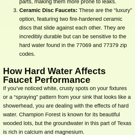
parts, making them more prone to leaks.
Ceramic Disc Faucets:
These are the “luxury”
option, featuring two fire-hardened ceramic
discs that slide against each other. They are
incredibly durable but can be sensitive to the
hard water found in the 77069 and 77379 zip
codes.
How Hard Water Affects
Faucet Performance
If you’ve noticed white, crusty spots on your fixtures
or a “spraying” pattern from your sink that looks like a
showerhead, you are dealing with the effects of hard
water. Champion Forest is known for its beautiful
wooded lots, but the groundwater in this part of Texas
is rich in calcium and magnesium.