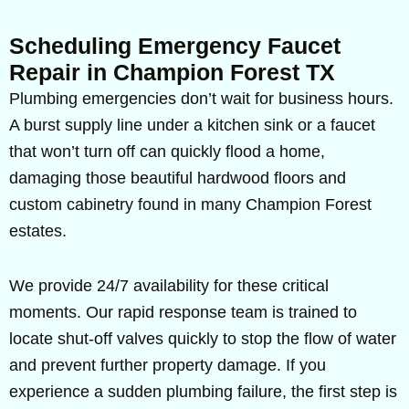
Scheduling Emergency Faucet
Repair in Champion Forest TX
Plumbing emergencies don’t wait for business hours.
A burst supply line under a kitchen sink or a faucet
that won’t turn off can quickly flood a home,
damaging those beautiful hardwood floors and
custom cabinetry found in many Champion Forest
estates.
We provide 24/7 availability for these critical
moments. Our rapid response team is trained to
locate shut-off valves quickly to stop the flow of water
and prevent further property damage. If you
experience a sudden plumbing failure, the first step is