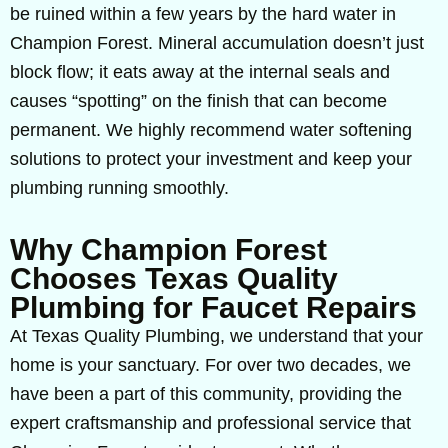
be ruined within a few years by the hard water in
Champion Forest. Mineral accumulation doesn’t just
block flow; it eats away at the internal seals and
causes “spotting” on the finish that can become
permanent. We highly recommend water softening
solutions to protect your investment and keep your
plumbing running smoothly.
Why Champion Forest
Chooses Texas Quality
Plumbing for Faucet Repairs
At Texas Quality Plumbing, we understand that your
home is your sanctuary. For over two decades, we
have been a part of this community, providing the
expert craftsmanship and professional service that