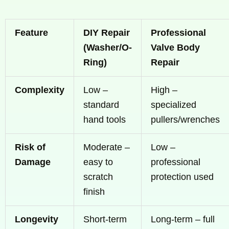
Feature
DIY Repair
Professional
(Washer/O-
Valve Body
Ring)
Repair
Complexity
Low –
High –
standard
specialized
hand tools
pullers/wrenches
Risk of
Moderate –
Low –
Damage
easy to
professional
scratch
protection used
finish
Longevity
Short-term
Long-term – full