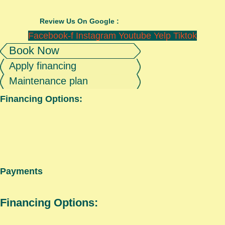
Review Us On Google :
Facebook-f
Instagram
Youtube
Yelp
Tiktok
Book Now
Apply financing
Maintenance plan
Financing Options:
Payments
Financing Options: