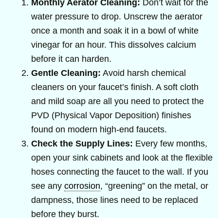
Monthly Aerator Cleaning:
Don’t wait for the
water pressure to drop. Unscrew the aerator
once a month and soak it in a bowl of white
vinegar for an hour. This dissolves calcium
before it can harden.
Gentle Cleaning:
Avoid harsh chemical
cleaners on your faucet’s finish. A soft cloth
and mild soap are all you need to protect the
PVD (Physical Vapor Deposition) finishes
found on modern high-end faucets.
Check the Supply Lines:
Every few months,
open your sink cabinets and look at the flexible
hoses connecting the faucet to the wall. If you
see any
corrosion
, “greening” on the metal, or
dampness, those lines need to be replaced
before they burst.