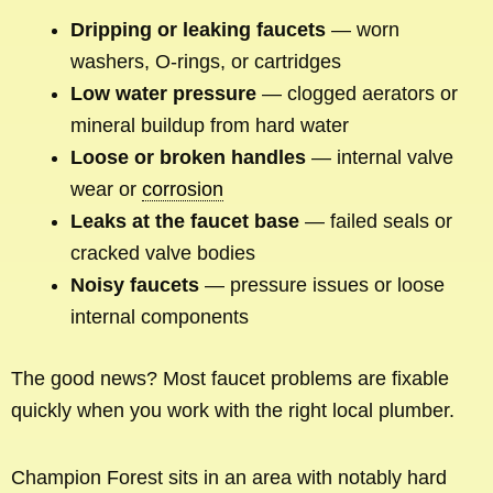
Dripping or leaking faucets
— worn
washers, O-rings, or cartridges
Low water pressure
— clogged aerators or
mineral buildup from hard water
Loose or broken handles
— internal valve
wear or
corrosion
Leaks at the faucet base
— failed seals or
cracked valve bodies
Noisy faucets
— pressure issues or loose
internal components
The good news? Most faucet problems are fixable
quickly when you work with the right local plumber.
Champion Forest sits in an area with notably hard