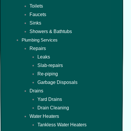
Toilets
Faucets
Sinks
Showers & Bathtubs
Plumbing Services
Repairs
Leaks
Slab-repairs
Re-piping
Garbage Disposals
Drains
Yard Drains
Drain Cleaning
Water Heaters
Tankless Water Heaters