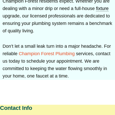
Champion Forest residents expect. Whether you are
dealing with a minor drip or need a full-house
fixture
upgrade, our licensed professionals are dedicated to
ensuring your plumbing system remains a benchmark
of quality living.
Don’t let a small leak turn into a major headache. For
reliable
Champion Forest Plumbing
services, contact
us today to schedule your appointment. We are
committed to keeping the water flowing smoothly in
your home, one faucet at a time.
Contact Info