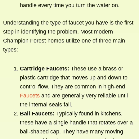
handle every time you turn the water on.
Understanding the type of faucet you have is the first
step in identifying the problem. Most modern
Champion Forest homes utilize one of three main
types:
Cartridge Faucets:
These use a brass or
plastic cartridge that moves up and down to
control flow. They are common in high-end
Faucets
and are generally very reliable until
the internal seals fail.
Ball Faucets:
Typically found in kitchens,
these have a single handle that rotates over a
ball-shaped cap. They have many moving