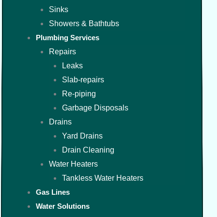
Sinks
Showers & Bathtubs
Plumbing Services
Repairs
Leaks
Slab-repairs
Re-piping
Garbage Disposals
Drains
Yard Drains
Drain Cleaning
Water Heaters
Tankless Water Heaters
Gas Lines
Water Solutions