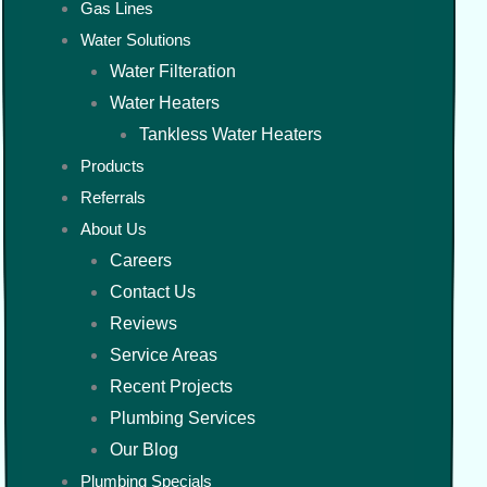
Gas Lines
Water Solutions
Water Filteration
Water Heaters
Tankless Water Heaters
Products
Referrals
About Us
Careers
Contact Us
Reviews
Service Areas
Recent Projects
Plumbing Services
Our Blog
Plumbing Specials