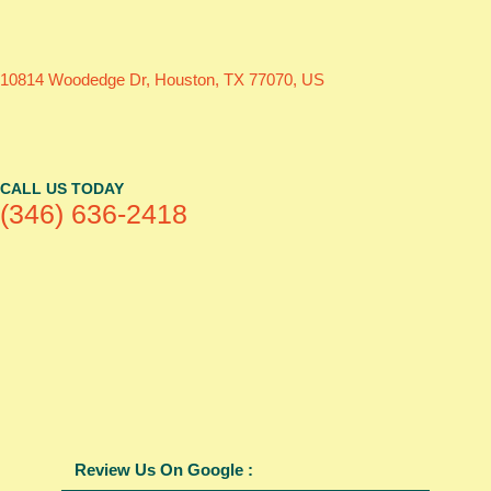
10814 Woodedge Dr, Houston, TX 77070, US
CALL US TODAY
(346) 636-2418
Review Us On Google :