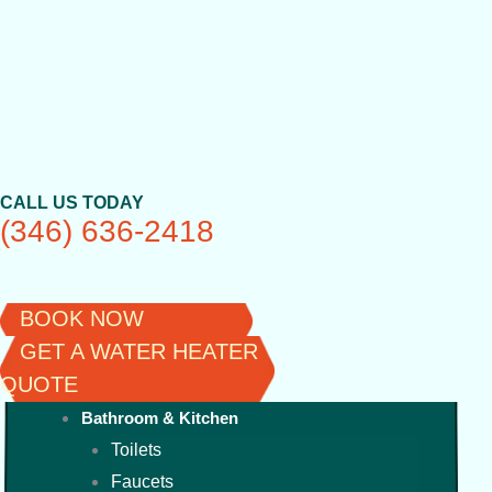
Skip
to
content
CALL US TODAY
(346) 636-2418
BOOK NOW
GET A WATER HEATER
QUOTE
Bathroom & Kitchen
Toilets
Faucets