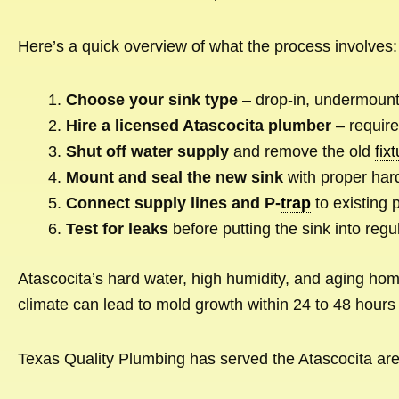
Here’s a quick overview of what the process involves:
Choose your sink type
– drop-in, undermount,
Hire a licensed Atascocita plumber
– require
Shut off water supply
and remove the old
fix
Mount and seal the new sink
with proper har
Connect supply lines and P-
trap
to existing 
Test for leaks
before putting the sink into regu
Atascocita’s hard water, high humidity, and aging home
climate can lead to mold growth within 24 to 48 hours 
Texas Quality Plumbing has served the Atascocita area 