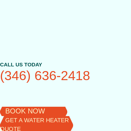
Skip
to
content
CALL US TODAY
(346) 636-2418
BOOK NOW
GET A WATER HEATER
QUOTE