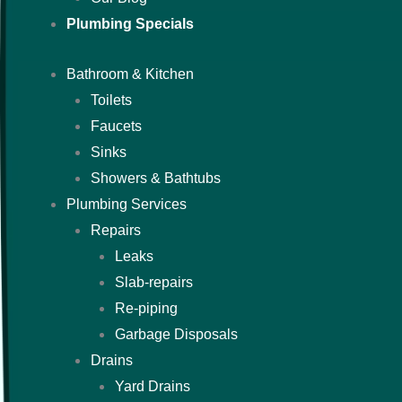
Plumbing Specials
Bathroom & Kitchen
Toilets
Faucets
Sinks
Showers & Bathtubs
Plumbing Services
Repairs
Leaks
Slab-repairs
Re-piping
Garbage Disposals
Drains
Yard Drains