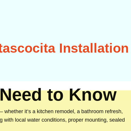
ascocita Installation
 Need to Know
whether it’s a kitchen remodel, a bathroom refresh,
ng with local water conditions, proper mounting, sealed