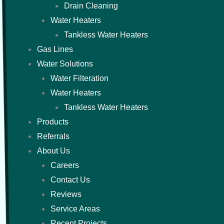
Drain Cleaning
Water Heaters
Tankless Water Heaters
Gas Lines
Water Solutions
Water Filteration
Water Heaters
Tankless Water Heaters
Products
Referrals
About Us
Careers
Contact Us
Reviews
Service Areas
Recent Projects