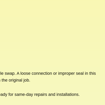
le swap. A loose connection or improper seal in this
the original job.
eady for same-day repairs and installations.