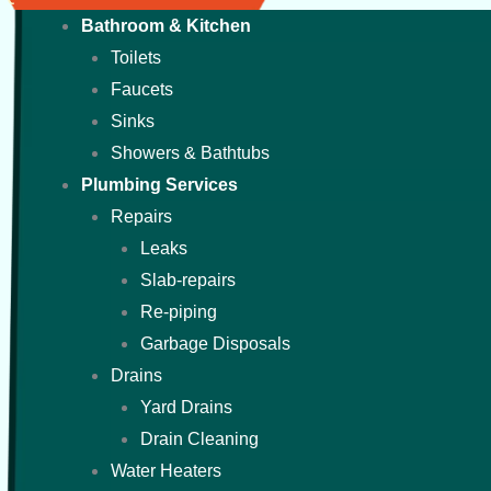
Bathroom & Kitchen
Toilets
Faucets
Sinks
Showers & Bathtubs
Plumbing Services
Repairs
Leaks
Slab-repairs
Re-piping
Garbage Disposals
Drains
Yard Drains
Drain Cleaning
Water Heaters