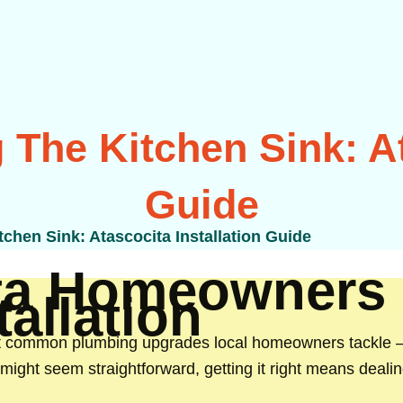
 The Kitchen Sink: At
Guide
tchen Sink: Atascocita Installation Guide
ta Homeowners
allation
t common plumbing upgrades local homeowners tackle — 
t might seem straightforward, getting it right means deali