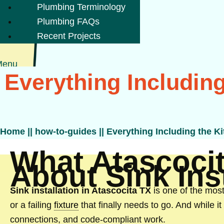
Plumbing Terminology
Plumbing FAQs
Recent Projects
Menu
Everything Including
Home
||
how-to-guides
||
Everything Including the Ki
What Atascoci
About Sink Inst
Sink installation in Atascocita TX
is one of the mos
or a failing
fixture
that finally needs to go. And while i
connections, and code-compliant work.