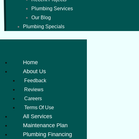
Plumbing Services
Our Blog
Plumbing Specials
Home
About Us
Feedback
Reviews
Careers
Terms Of Use
All Services
Maintenance Plan
Plumbing Financing