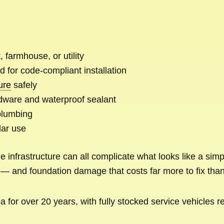
 farmhouse, or utility
d for code-compliant installation
ture
safely
dware and waterproof sealant
plumbing
lar use
 infrastructure can all complicate what looks like a simp
— and foundation damage that costs far more to fix than 
for over 20 years, with fully stocked service vehicles r