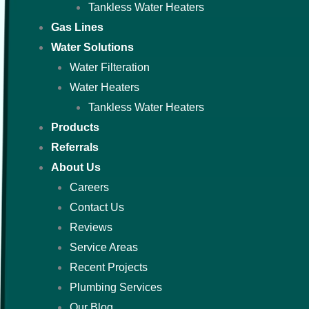
Tankless Water Heaters
Gas Lines
Water Solutions
Water Filteration
Water Heaters
Tankless Water Heaters
Products
Referrals
About Us
Careers
Contact Us
Reviews
Service Areas
Recent Projects
Plumbing Services
Our Blog