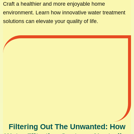
Craft a healthier and more enjoyable home
environment. Learn how innovative water treatment
solutions can elevate your quality of life.
Filtering Out The Unwanted: How