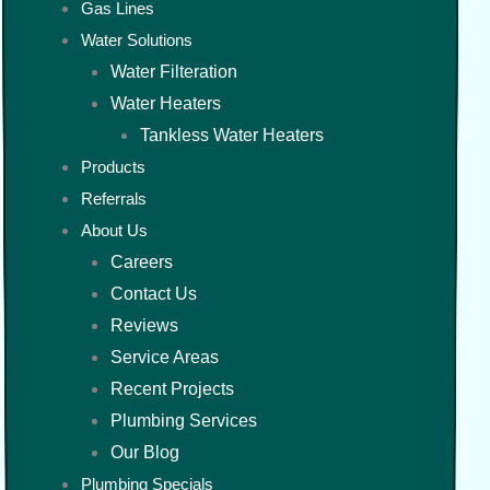
Gas Lines
Water Solutions
Water Filteration
Water Heaters
Tankless Water Heaters
Products
Referrals
About Us
Careers
Contact Us
Reviews
Service Areas
Recent Projects
Plumbing Services
Our Blog
Plumbing Specials