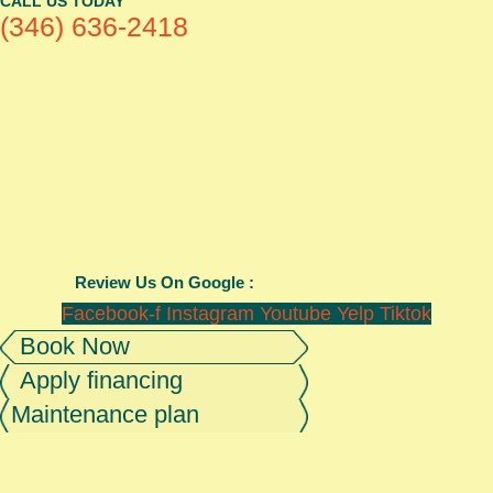
CALL US TODAY
(346) 636-2418
Review Us On Google :
Facebook-f
Instagram
Youtube
Yelp
Tiktok
Book Now
Apply financing
Maintenance plan