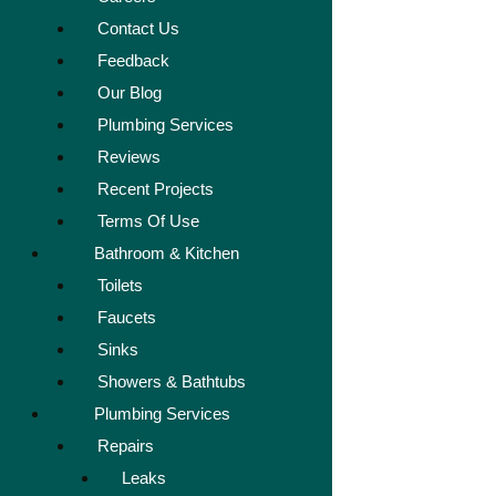
Contact Us
Feedback
Our Blog
Plumbing Services
Reviews
Recent Projects
Terms Of Use
Bathroom & Kitchen
Toilets
Faucets
Sinks
Showers & Bathtubs
Plumbing Services
Repairs
Leaks