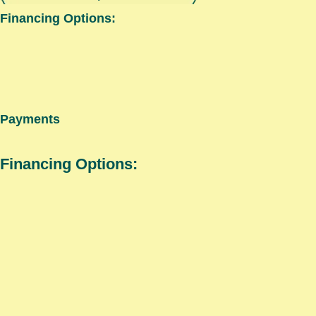
Financing Options:
Payments
Financing Options: