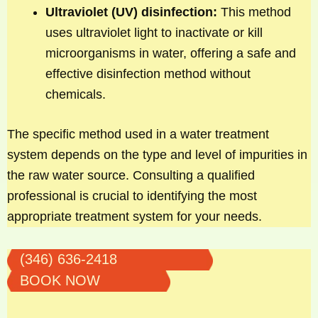
Ultraviolet (UV) disinfection:
This method
uses ultraviolet light to inactivate or kill
microorganisms in water, offering a safe and
effective disinfection method without
chemicals.
The specific method used in a water treatment
system depends on the type and level of impurities in
the raw water source. Consulting a qualified
professional is crucial to identifying the most
appropriate treatment system for your needs.
(346) 636-2418
BOOK NOW