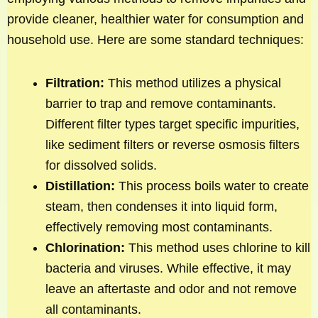
provide cleaner, healthier water for consumption and
household use. Here are some standard techniques:
Filtration:
This method utilizes a physical
barrier to trap and remove contaminants.
Different filter types target specific impurities,
like sediment filters or reverse osmosis filters
for dissolved solids.
Distillation:
This process boils water to create
steam, then condenses it into liquid form,
effectively removing most contaminants.
Chlorination:
This method uses chlorine to kill
bacteria and viruses. While effective, it may
leave an aftertaste and odor and not remove
all contaminants.