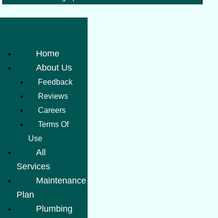
Home
About Us
Feedback
Reviews
Careers
Terms Of
Use
All
Services
Maintenance
Plan
Plumbing