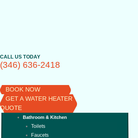
Skip
to
content
CALL US TODAY
(346) 636-2418
BOOK NOW
GET A WATER HEATER
QUOTE
Bathroom & Kitchen
Toilets
Faucets