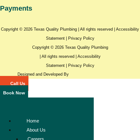
Payments
Copyright © 2026 Texas Quality Plumbing | All rights reserved |
Accessibility
Statement
|
Privacy Policy
Copyright © 2026 Texas Quality Plumbing
| All rights reserved |
Accessibility
Statement
|
Privacy Policy
Designed and Developed By
Call Us
Book Now
Home
About Us
Careers