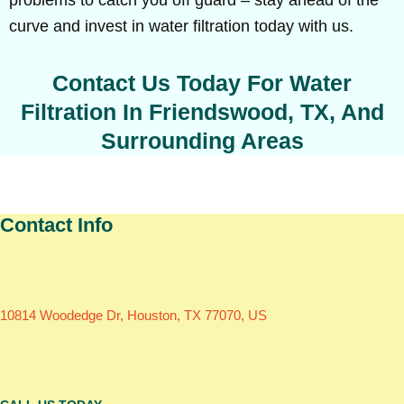
problems to catch you off guard – stay ahead of the
curve and invest in water filtration today with us.
Contact Us Today For Water
Filtration In Friendswood, TX, And
Surrounding Areas
Contact Info
10814 Woodedge Dr, Houston, TX 77070, US