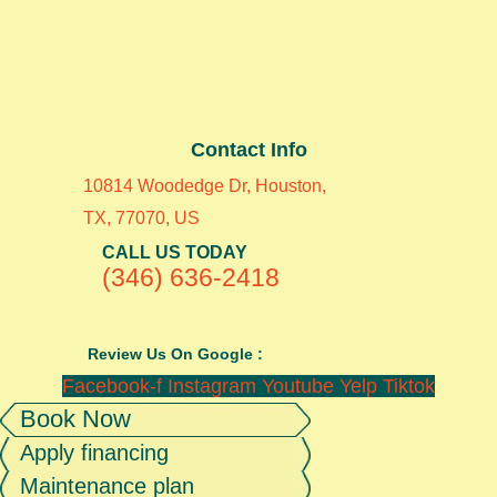
Contact Info
10814 Woodedge Dr, Houston,
TX, 77070, US
CALL US TODAY
(346) 636-2418
Review Us On Google :
Facebook-f
Instagram
Youtube
Yelp
Tiktok
Book Now
Apply financing
Maintenance plan