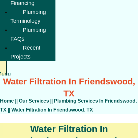
Financing
Plumbing
Terminology
Plumbing
FAQs
Recent
Projects
Menu
Water Filtration In Friendswood,
TX
Home
||
Our Services
||
Plumbing Services In Friendswood,
TX
||
Water Filtration In Friendswood, TX
Water Filtration In