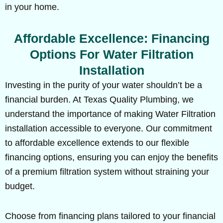
in your home.
Affordable Excellence: Financing
Options For Water Filtration
Installation
Investing in the purity of your water shouldn’t be a
financial burden. At Texas Quality Plumbing, we
understand the importance of making Water Filtration
installation accessible to everyone. Our commitment
to affordable excellence extends to our flexible
financing options, ensuring you can enjoy the benefits
of a premium filtration system without straining your
budget.
Choose from financing plans tailored to your financial