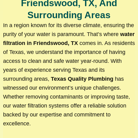
Friendswood, TX, And
Surrounding Areas
In a region known for its diverse climate, ensuring the
purity of your water is paramount. That’s where
water
filtration in Friendswood, TX
comes in. As residents
of Texas, we understand the importance of having
access to clean and safe water year-round. With
years of experience serving Texas and its
surrounding areas,
Texas Quality Plumbing
has
witnessed our environment’s unique challenges.
Whether removing contaminants or improving taste,
our water filtration systems offer a reliable solution
backed by our expertise and commitment to
excellence.