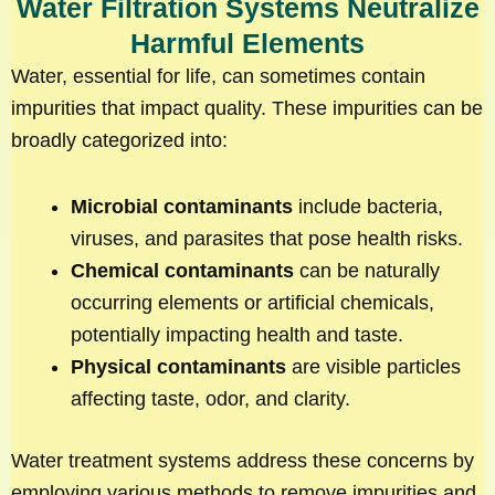
Water Filtration Systems Neutralize
Harmful Elements
Water, essential for life, can sometimes contain
impurities that impact quality. These impurities can be
broadly categorized into:
Microbial contaminants
include bacteria,
viruses, and parasites that pose health risks.
Chemical contaminants
can be naturally
occurring elements or artificial chemicals,
potentially impacting health and taste.
Physical contaminants
are visible particles
affecting taste, odor, and clarity.
Water treatment systems address these concerns by
employing various methods to remove impurities and