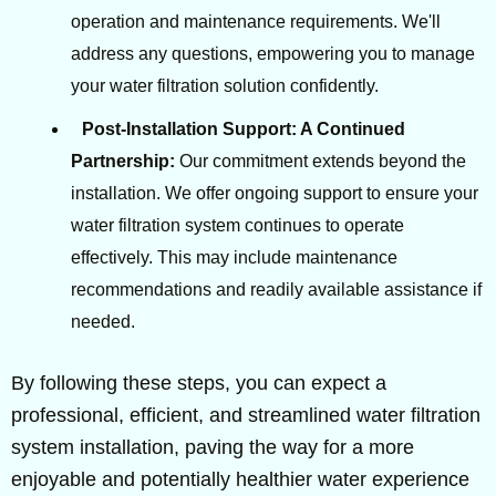
operation and maintenance requirements. We'll
address any questions, empowering you to manage
your water filtration solution confidently.
Post-Installation Support: A Continued
Partnership:
Our commitment extends beyond the
installation. We offer ongoing support to ensure your
water filtration system continues to operate
effectively. This may include maintenance
recommendations and readily available assistance if
needed.
By following these steps, you can expect a
professional, efficient, and streamlined water filtration
system installation, paving the way for a more
enjoyable and potentially healthier water experience