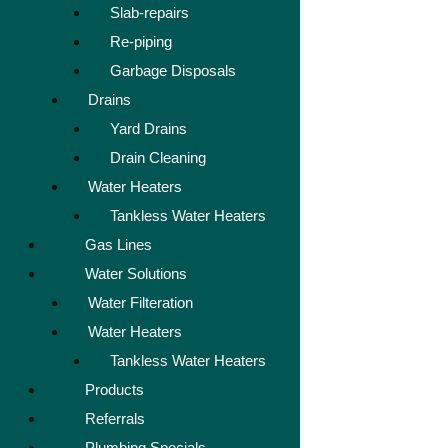
Slab-repairs
Re-piping
Garbage Disposals
Drains
Yard Drains
Drain Cleaning
Water Heaters
Tankless Water Heaters
Gas Lines
Water Solutions
Water Filteration
Water Heaters
Tankless Water Heaters
Products
Referrals
Plumbing Specials