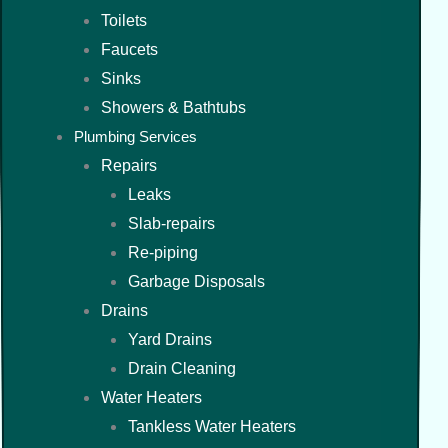
Toilets
Faucets
Sinks
Showers & Bathtubs
Plumbing Services
Repairs
Leaks
Slab-repairs
Re-piping
Garbage Disposals
Drains
Yard Drains
Drain Cleaning
Water Heaters
Tankless Water Heaters