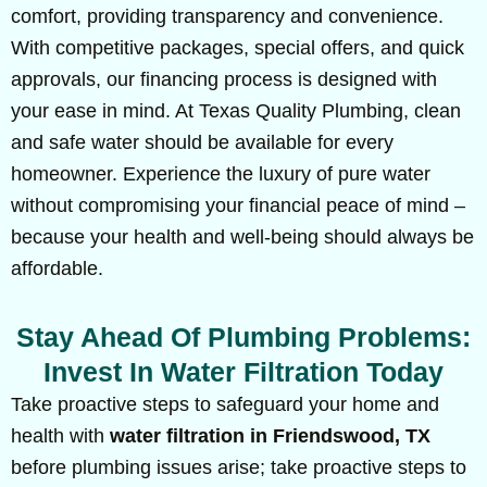
comfort, providing transparency and convenience.
With competitive packages, special offers, and quick
approvals, our financing process is designed with
your ease in mind. At Texas Quality Plumbing, clean
and safe water should be available for every
homeowner. Experience the luxury of pure water
without compromising your financial peace of mind –
because your health and well-being should always be
affordable.
Stay Ahead Of Plumbing Problems:
Invest In Water Filtration Today
Take proactive steps to safeguard your home and
health with
water filtration in Friendswood, TX
before plumbing issues arise; take proactive steps to