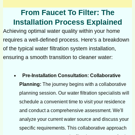
From Faucet To Filter: The
Installation Process Explained
Achieving optimal water quality within your home
requires a well-defined process. Here’s a breakdown
of the typical water filtration system installation,
ensuring a smooth transition to cleaner water:
Pre-Installation Consultation: Collaborative
Planning:
The journey begins with a collaborative
planning session. Our water filtration specialists will
schedule a convenient time to visit your residence
and conduct a comprehensive assessment. We'll
analyze your current water source and discuss your
specific requirements. This collaborative approach