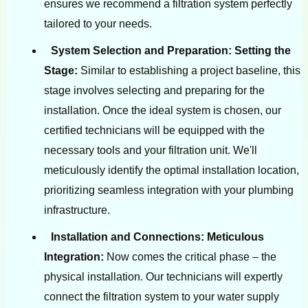
ensures we recommend a filtration system perfectly
tailored to your needs.
System Selection and Preparation: Setting the
Stage:
Similar to establishing a project baseline, this
stage involves selecting and preparing for the
installation. Once the ideal system is chosen, our
certified technicians will be equipped with the
necessary tools and your filtration unit. We'll
meticulously identify the optimal installation location,
prioritizing seamless integration with your plumbing
infrastructure.
Installation and Connections: Meticulous
Integration:
Now comes the critical phase – the
physical installation. Our technicians will expertly
connect the filtration system to your water supply