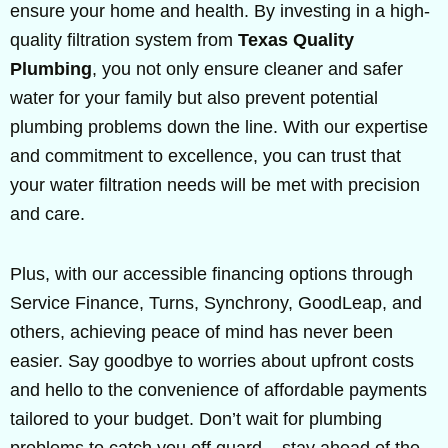
ensure your home and health. By investing in a high-
quality filtration system from
Texas Quality
Plumbing
, you not only ensure cleaner and safer
water for your family but also prevent potential
plumbing problems down the line. With our expertise
and commitment to excellence, you can trust that
your water filtration needs will be met with precision
and care.
Plus, with our accessible financing options through
Service Finance, Turns, Synchrony, GoodLeap, and
others, achieving peace of mind has never been
easier. Say goodbye to worries about upfront costs
and hello to the convenience of affordable payments
tailored to your budget. Don’t wait for plumbing