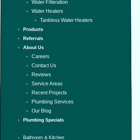
Water Filteration
Water Heaters
Tankless Water Heaters
Products
Referrals
About Us
Careers
Contact Us
Reviews
Service Areas
Recent Projects
Plumbing Services
Our Blog
Plumbing Specials
Bathroom & Kitchen