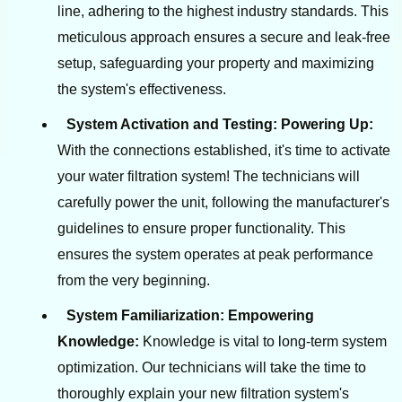
line, adhering to the highest industry standards. This
meticulous approach ensures a secure and leak-free
setup, safeguarding your property and maximizing
the system's effectiveness.
System Activation and Testing: Powering Up:
With the connections established, it's time to activate
your water filtration system! The technicians will
carefully power the unit, following the manufacturer's
guidelines to ensure proper functionality. This
ensures the system operates at peak performance
from the very beginning.
System Familiarization: Empowering
Knowledge:
Knowledge is vital to long-term system
optimization. Our technicians will take the time to
thoroughly explain your new filtration system's