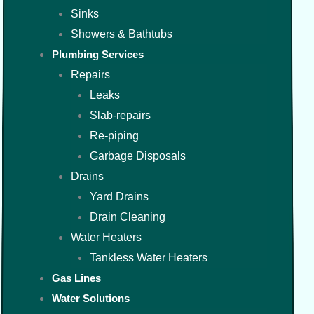
Sinks
Showers & Bathtubs
Plumbing Services
Repairs
Leaks
Slab-repairs
Re-piping
Garbage Disposals
Drains
Yard Drains
Drain Cleaning
Water Heaters
Tankless Water Heaters
Gas Lines
Water Solutions