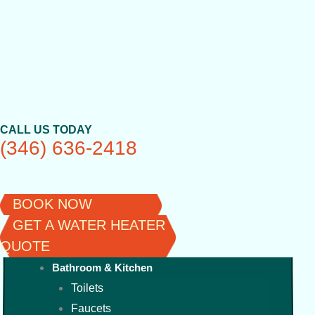
Skip
to
content
CALL US TODAY
(346) 636-2418
BOOK NOW
GET A WATER HEATER
QUOTE
Bathroom & Kitchen
Toilets
Faucets