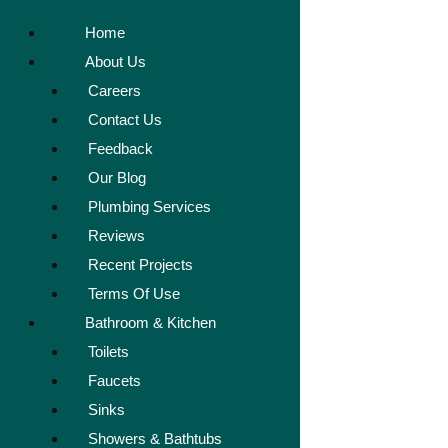
Home
About Us
Careers
Contact Us
Feedback
Our Blog
Plumbing Services
Reviews
Recent Projects
Terms Of Use
Bathroom & Kitchen
Toilets
Faucets
Sinks
Showers & Bathtubs