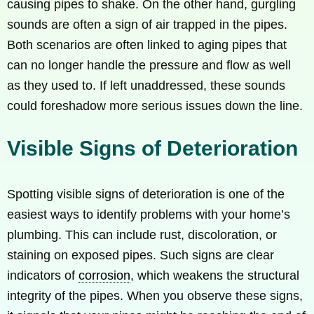
causing pipes to shake. On the other hand, gurgling
sounds are often a sign of air trapped in the pipes.
Both scenarios are often linked to aging pipes that
can no longer handle the pressure and flow as well
as they used to. If left unaddressed, these sounds
could foreshadow more serious issues down the line.
Visible Signs of Deterioration
Spotting visible signs of deterioration is one of the
easiest ways to identify problems with your home’s
plumbing. This can include rust, discoloration, or
staining on exposed pipes. Such signs are clear
indicators of
corrosion
, which weakens the structural
integrity of the pipes. When you observe these signs,