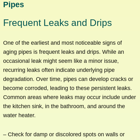
Pipes
Frequent Leaks and Drips
One of the earliest and most noticeable signs of
aging pipes is frequent leaks and drips. While an
occasional leak might seem like a minor issue,
recurring leaks often indicate underlying pipe
degradation. Over time, pipes can develop cracks or
become corroded, leading to these persistent leaks.
Common areas where leaks may occur include under
the kitchen sink, in the bathroom, and around the
water heater.
– Check for damp or discolored spots on walls or