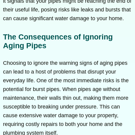
it signals that your pipes might be reaching the end of
their useful life, posing risks like leaks and bursts that
can cause significant water damage to your home.
The Consequences of Ignoring
Aging Pipes
Choosing to ignore the warning signs of aging pipes
can lead to a host of problems that disrupt your
everyday life. One of the most immediate risks is the
potential for burst pipes. When pipes age without
maintenance, their walls thin out, making them more
susceptible to breaking under pressure. This can
cause extensive water damage to your property,
requiring costly repairs to both your home and the
plumbing system itself.