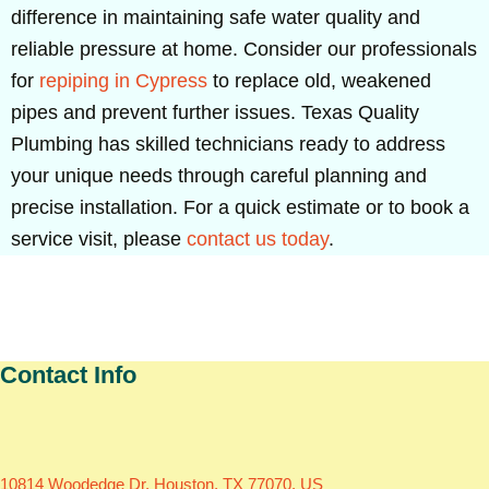
difference in maintaining safe water quality and
reliable pressure at home. Consider our professionals
for
repiping in Cypress
to replace old, weakened
pipes and prevent further issues. Texas Quality
Plumbing has skilled technicians ready to address
your unique needs through careful planning and
precise installation. For a quick estimate or to book a
service visit, please
contact us today
.
Contact Info
10814 Woodedge Dr, Houston, TX 77070, US