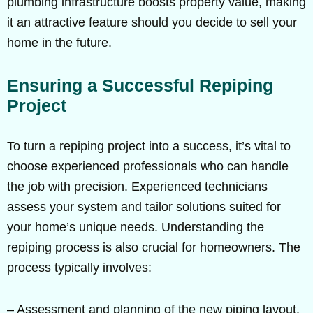
plumbing infrastructure boosts property value, making
it an attractive feature should you decide to sell your
home in the future.
Ensuring a Successful Repiping
Project
To turn a repiping project into a success, it’s vital to
choose experienced professionals who can handle
the job with precision. Experienced technicians
assess your system and tailor solutions suited for
your home’s unique needs. Understanding the
repiping process is also crucial for homeowners. The
process typically involves:
– Assessment and planning of the new piping layout.