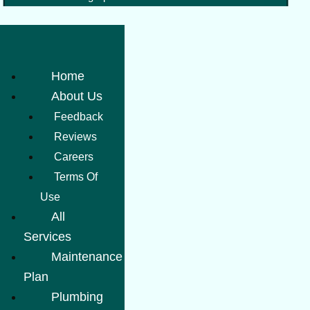
Home
About Us
Feedback
Reviews
Careers
Terms Of
Use
All
Services
Maintenance
Plan
Plumbing