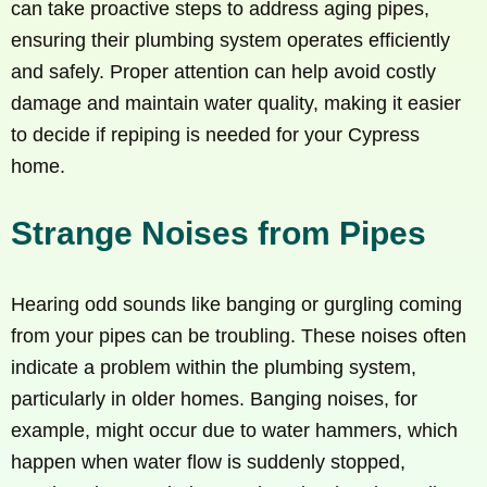
can take proactive steps to address aging pipes,
ensuring their plumbing system operates efficiently
and safely. Proper attention can help avoid costly
damage and maintain water quality, making it easier
to decide if repiping is needed for your Cypress
home.
Strange Noises from Pipes
Hearing odd sounds like banging or gurgling coming
from your pipes can be troubling. These noises often
indicate a problem within the plumbing system,
particularly in older homes. Banging noises, for
example, might occur due to water hammers, which
happen when water flow is suddenly stopped,