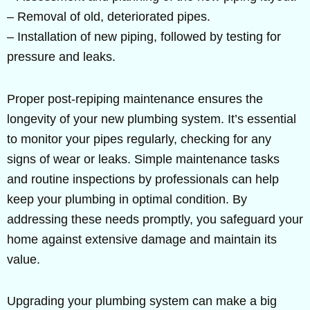
– Removal of old, deteriorated pipes.
– Installation of new piping, followed by testing for
pressure and leaks.
Proper post-repiping maintenance ensures the
longevity of your new plumbing system. It’s essential
to monitor your pipes regularly, checking for any
signs of wear or leaks. Simple maintenance tasks
and routine inspections by professionals can help
keep your plumbing in optimal condition. By
addressing these needs promptly, you safeguard your
home against extensive damage and maintain its
value.
Upgrading your plumbing system can make a big