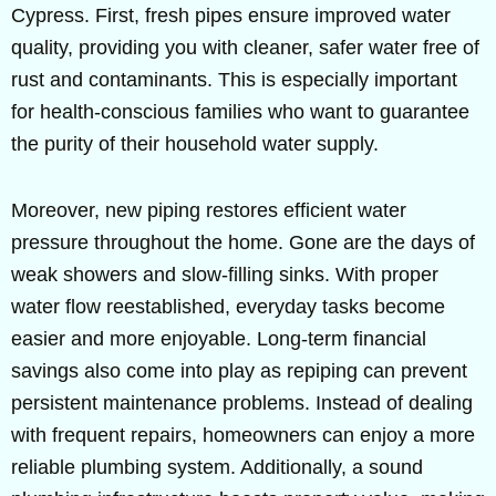
Cypress. First, fresh pipes ensure improved water
quality, providing you with cleaner, safer water free of
rust and contaminants. This is especially important
for health-conscious families who want to guarantee
the purity of their household water supply.
Moreover, new piping restores efficient water
pressure throughout the home. Gone are the days of
weak showers and slow-filling sinks. With proper
water flow reestablished, everyday tasks become
easier and more enjoyable. Long-term financial
savings also come into play as repiping can prevent
persistent maintenance problems. Instead of dealing
with frequent repairs, homeowners can enjoy a more
reliable plumbing system. Additionally, a sound