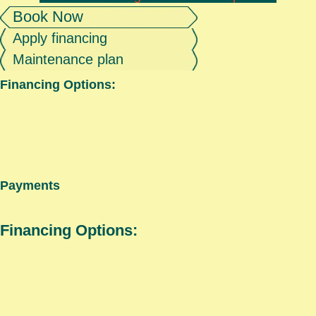
Book Now
Apply financing
Maintenance plan
Financing Options:
Payments
Financing Options: