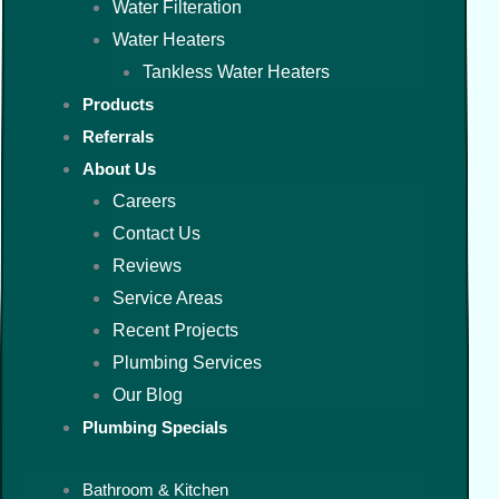
Water Filteration
Water Heaters
Tankless Water Heaters
Products
Referrals
About Us
Careers
Contact Us
Reviews
Service Areas
Recent Projects
Plumbing Services
Our Blog
Plumbing Specials
Bathroom & Kitchen