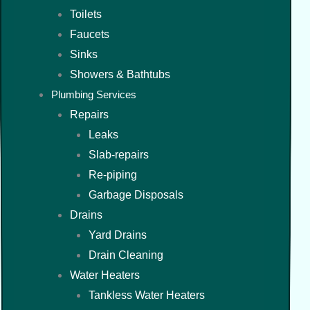
Toilets
Faucets
Sinks
Showers & Bathtubs
Plumbing Services
Repairs
Leaks
Slab-repairs
Re-piping
Garbage Disposals
Drains
Yard Drains
Drain Cleaning
Water Heaters
Tankless Water Heaters