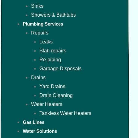
Sinks
Showers & Bathtubs
Plumbing Services
Repairs
Leaks
Slab-repairs
Re-piping
Garbage Disposals
Drains
Yard Drains
Drain Cleaning
Water Heaters
Tankless Water Heaters
Gas Lines
Water Solutions