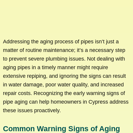
Addressing the aging process of pipes isn’t just a
matter of routine maintenance; it’s a necessary step
to prevent severe plumbing issues. Not dealing with
aging pipes in a timely manner might require
extensive repiping, and ignoring the signs can result
in water damage, poor water quality, and increased
repair costs. Recognizing the early warning signs of
pipe aging can help homeowners in Cypress address
these issues proactively.
Common Warning Signs of Aging