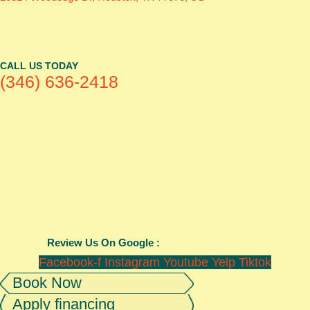
CALL US TODAY
(346) 636-2418
Review Us On Google :
Facebook-f
Instagram
Youtube
Yelp
Tiktok
Book Now
Apply financing