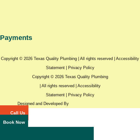
Payments
Copyright © 2026 Texas Quality Plumbing | All rights reserved |
Accessibility
Statement
|
Privacy Policy
Copyright © 2026 Texas Quality Plumbing
| All rights reserved |
Accessibility
Statement
|
Privacy Policy
Designed and Developed By
Call Us
Book Now