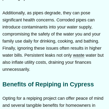
Additionally, as pipes degrade, they can pose
significant health concerns. Corroded pipes can
introduce contaminants into your water supply,
compromising the safety of the water you and your
family use daily for drinking, cooking, and bathing.
Finally, ignoring these issues often results in higher
water bills. Persistent leaks not only
waste
water but
also inflate utility costs, draining your finances
unnecessarily.
Benefits of Repiping in Cypress
Opting for a repiping project can offer peace of mind
and several tangible benefits for homeowners in