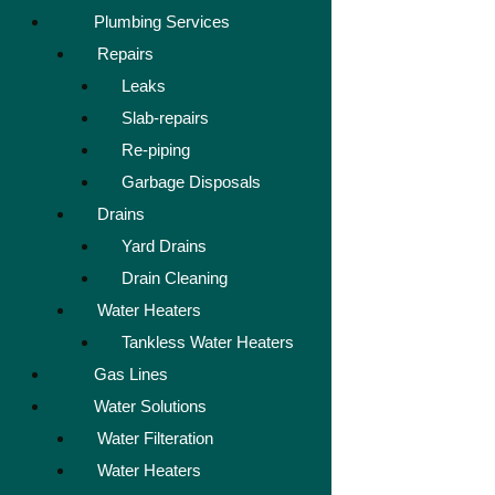
Plumbing Services
Repairs
Leaks
Slab-repairs
Re-piping
Garbage Disposals
Drains
Yard Drains
Drain Cleaning
Water Heaters
Tankless Water Heaters
Gas Lines
Water Solutions
Water Filteration
Water Heaters