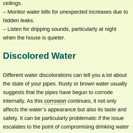
ceilings.
– Monitor water bills for unexpected increases due to
hidden leaks.
– Listen for dripping sounds, particularly at night
when the house is quieter.
Discolored Water
Different water discolorations can tell you a lot about
the state of your pipes. Rusty or brown water usually
suggests that the pipes have begun to corrode
internally. As this
corrosion
continues, it not only
affects the water’s appearance but also its taste and
safety. It can be particularly problematic if the issue
escalates to the point of compromising drinking water