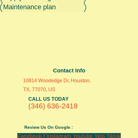
Maintenance plan
Contact Info
10814 Woodedge Dr, Houston,
TX, 77070, US
CALL US TODAY
(346) 636-2418
Review Us On Google :
Facebook-f
Instagram
Youtube
Yelp
Tiktok