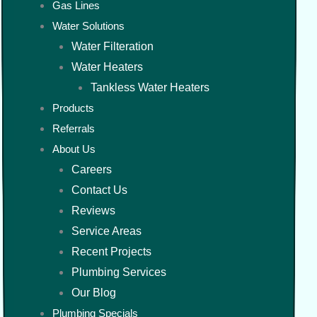
Gas Lines
Water Solutions
Water Filteration
Water Heaters
Tankless Water Heaters
Products
Referrals
About Us
Careers
Contact Us
Reviews
Service Areas
Recent Projects
Plumbing Services
Our Blog
Plumbing Specials