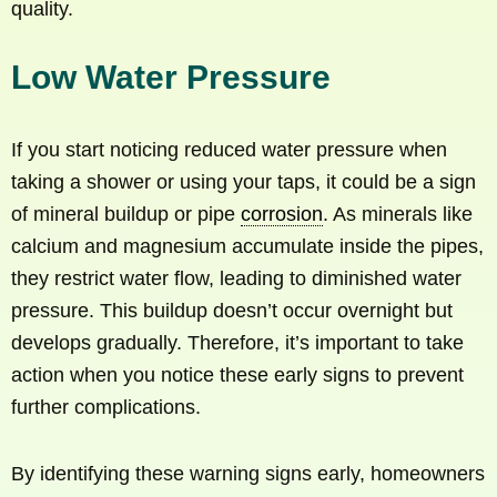
quality.
Low Water Pressure
If you start noticing reduced water pressure when
taking a shower or using your taps, it could be a sign
of mineral buildup or pipe
corrosion
. As minerals like
calcium and magnesium accumulate inside the pipes,
they restrict water flow, leading to diminished water
pressure. This buildup doesn’t occur overnight but
develops gradually. Therefore, it’s important to take
action when you notice these early signs to prevent
further complications.
By identifying these warning signs early, homeowners