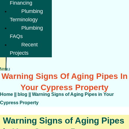
Financing
Plumbing
Terminology
Plumbing
FAQs
Recent
Projects
Menu
Warning Signs Of Aging Pipes In
Your Cypress Property
Home
||
blog
||
Warning Signs of Aging Pipes in Your
Cypress Property
Warning Signs of Aging Pipes