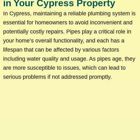
in Your Cypress Property
In Cypress, maintaining a reliable plumbing system is
essential for homeowners to avoid inconvenient and
potentially costly repairs. Pipes play a critical role in
your home’s overall functionality, and each has a
lifespan that can be affected by various factors
including water quality and usage. As pipes age, they
are more susceptible to issues, which can lead to
serious problems if not addressed promptly.