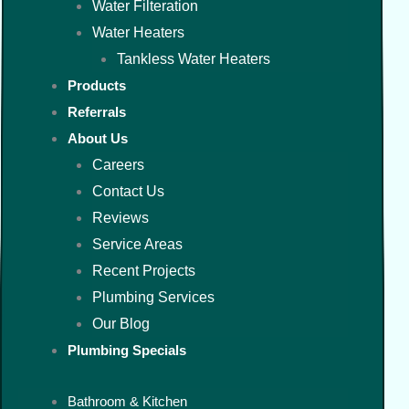
Water Filteration
Water Heaters
Tankless Water Heaters
Products
Referrals
About Us
Careers
Contact Us
Reviews
Service Areas
Recent Projects
Plumbing Services
Our Blog
Plumbing Specials
Bathroom & Kitchen