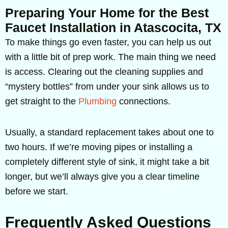
Preparing Your Home for the Best
Faucet Installation in Atascocita, TX
To make things go even faster, you can help us out
with a little bit of prep work. The main thing we need
is access. Clearing out the cleaning supplies and
“mystery bottles” from under your sink allows us to
get straight to the
Plumbing
connections.
Usually, a standard replacement takes about one to
two hours. If we’re moving pipes or installing a
completely different style of sink, it might take a bit
longer, but we’ll always give you a clear timeline
before we start.
Frequently Asked Questions