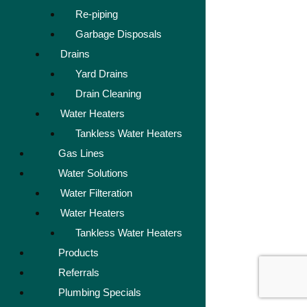
Re-piping
Garbage Disposals
Drains
Yard Drains
Drain Cleaning
Water Heaters
Tankless Water Heaters
Gas Lines
Water Solutions
Water Filteration
Water Heaters
Tankless Water Heaters
Products
Referrals
Plumbing Specials