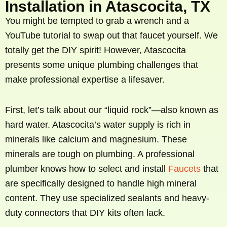
Installation in Atascocita, TX
You might be tempted to grab a wrench and a
YouTube tutorial to swap out that faucet yourself. We
totally get the DIY spirit! However, Atascocita
presents some unique plumbing challenges that
make professional expertise a lifesaver.
First, let’s talk about our “liquid rock”—also known as
hard water. Atascocita’s water supply is rich in
minerals like calcium and magnesium. These
minerals are tough on plumbing. A professional
plumber knows how to select and install
Faucets
that
are specifically designed to handle high mineral
content. They use specialized sealants and heavy-
duty connectors that DIY kits often lack.