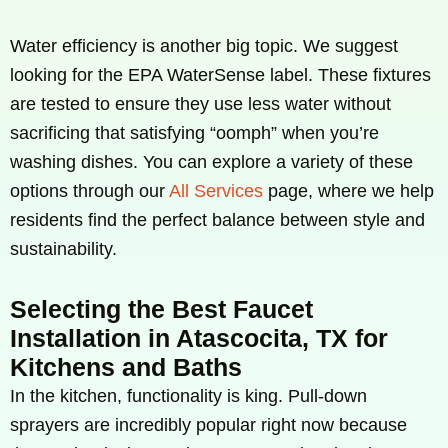
Water efficiency is another big topic. We suggest
looking for the EPA WaterSense label. These fixtures
are tested to ensure they use less water without
sacrificing that satisfying “oomph” when you’re
washing dishes. You can explore a variety of these
options through our
All Services
page, where we help
residents find the perfect balance between style and
sustainability.
Selecting the Best Faucet
Installation in Atascocita, TX for
Kitchens and Baths
In the kitchen, functionality is king. Pull-down
sprayers are incredibly popular right now because