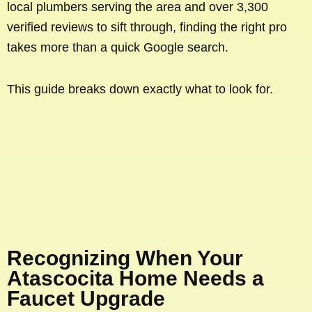
local plumbers serving the area and over 3,300
verified reviews to sift through, finding the right pro
takes more than a quick Google search.
This guide breaks down exactly what to look for.
Recognizing When Your
Atascocita Home Needs a
Faucet Upgrade