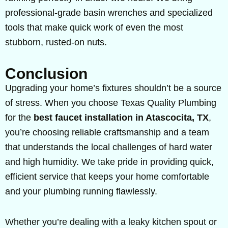
professional-grade basin wrenches and specialized
tools that make quick work of even the most
stubborn, rusted-on nuts.
Conclusion
Upgrading your home’s fixtures shouldn’t be a source
of stress. When you choose Texas Quality Plumbing
for the
best faucet installation in Atascocita, TX
,
you’re choosing reliable craftsmanship and a team
that understands the local challenges of hard water
and high humidity. We take pride in providing quick,
efficient service that keeps your home comfortable
and your plumbing running flawlessly.
Whether you’re dealing with a leaky kitchen spout or