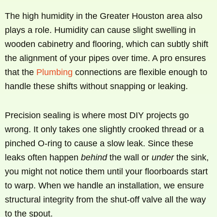
The high humidity in the Greater Houston area also
plays a role. Humidity can cause slight swelling in
wooden cabinetry and flooring, which can subtly shift
the alignment of your pipes over time. A pro ensures
that the
Plumbing
connections are flexible enough to
handle these shifts without snapping or leaking.
Precision sealing is where most DIY projects go
wrong. It only takes one slightly crooked thread or a
pinched O-ring to cause a slow leak. Since these
leaks often happen
behind
the wall or
under
the sink,
you might not notice them until your floorboards start
to warp. When we handle an installation, we ensure
structural integrity from the shut-off valve all the way
to the spout.