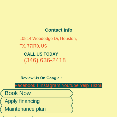
Contact Info
10814 Woodedge Dr, Houston,
TX, 77070, US
CALL US TODAY
(346) 636-2418
Review Us On Google :
Facebook-f
Instagram
Youtube
Yelp
Tiktok
Book Now
Apply financing
Maintenance plan