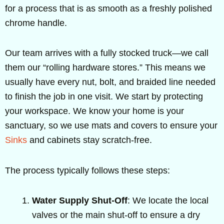
for a process that is as smooth as a freshly polished
chrome handle.
Our team arrives with a fully stocked truck—we call
them our “rolling hardware stores.” This means we
usually have every nut, bolt, and braided line needed
to finish the job in one visit. We start by protecting
your workspace. We know your home is your
sanctuary, so we use mats and covers to ensure your
Sinks
and cabinets stay scratch-free.
The process typically follows these steps:
Water Supply Shut-Off
: We locate the local
valves or the main shut-off to ensure a dry