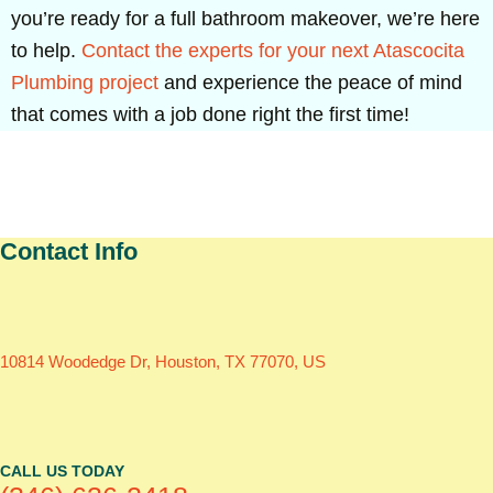
you’re ready for a full bathroom makeover, we’re here
to help.
Contact the experts for your next Atascocita
Plumbing project
and experience the peace of mind
that comes with a job done right the first time!
Contact Info
10814 Woodedge Dr, Houston, TX 77070, US
CALL US TODAY