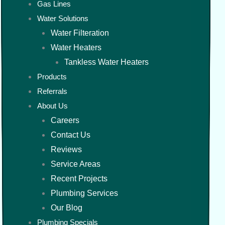
Gas Lines
Water Solutions
Water Filteration
Water Heaters
Tankless Water Heaters
Products
Referrals
About Us
Careers
Contact Us
Reviews
Service Areas
Recent Projects
Plumbing Services
Our Blog
Plumbing Specials