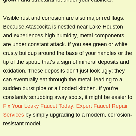
Visible rust and
corrosion
are also major red flags.
Because Atascocita is nestled near Lake Houston
and experiences high humidity, metal components
are under constant attack. If you see green or white
crusty buildup around the base of your handles or the
tip of the spout, that’s a sign of mineral deposits and
oxidation. These deposits don’t just look ugly; they
can eventually eat through the metal, leading to a
sudden burst pipe or a flooded kitchen. If you’re
constantly scrubbing away spots, it might be easier to
Fix Your Leaky Faucet Today: Expert Faucet Repair
Services
by simply upgrading to a modern,
corrosion
-
resistant model.