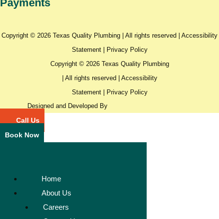
Payments
Copyright © 2026 Texas Quality Plumbing | All rights reserved |
Accessibility
Statement
|
Privacy Policy
Copyright © 2026 Texas Quality Plumbing
| All rights reserved |
Accessibility
Statement
|
Privacy Policy
Designed and Developed By
Call Us
Book Now
Home
About Us
Careers