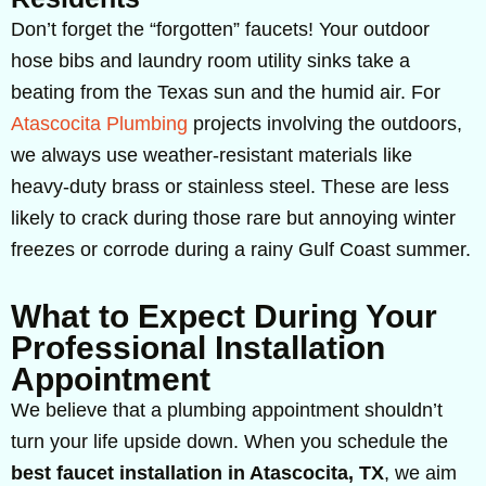
Don’t forget the “forgotten” faucets! Your outdoor
hose bibs and laundry room utility sinks take a
beating from the Texas sun and the humid air. For
Atascocita Plumbing
projects involving the outdoors,
we always use weather-resistant materials like
heavy-duty brass or stainless steel. These are less
likely to crack during those rare but annoying winter
freezes or corrode during a rainy Gulf Coast summer.
What to Expect During Your
Professional Installation
Appointment
We believe that a plumbing appointment shouldn’t
turn your life upside down. When you schedule the
best faucet installation in Atascocita, TX
, we aim