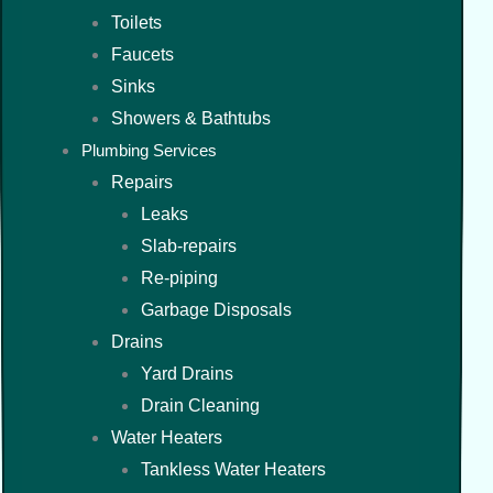
Toilets
Faucets
Sinks
Showers & Bathtubs
Plumbing Services
Repairs
Leaks
Slab-repairs
Re-piping
Garbage Disposals
Drains
Yard Drains
Drain Cleaning
Water Heaters
Tankless Water Heaters