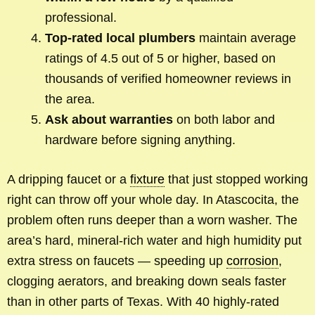
professional.
Top-rated local plumbers
maintain average
ratings of 4.5 out of 5 or higher, based on
thousands of verified homeowner reviews in
the area.
Ask about warranties
on both labor and
hardware before signing anything.
A dripping faucet or a
fixture
that just stopped working
right can throw off your whole day. In Atascocita, the
problem often runs deeper than a worn washer. The
area’s hard, mineral-rich water and high humidity put
extra stress on faucets — speeding up
corrosion
,
clogging aerators, and breaking down seals faster
than in other parts of Texas. With 40 highly-rated