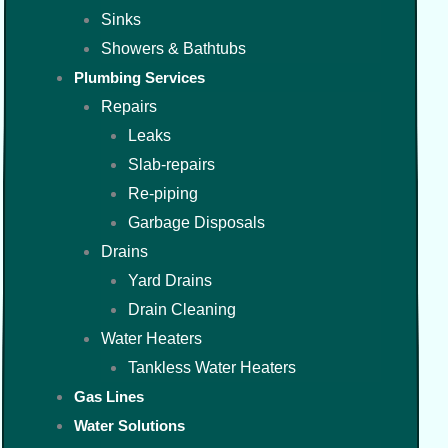
Sinks
Showers & Bathtubs
Plumbing Services
Repairs
Leaks
Slab-repairs
Re-piping
Garbage Disposals
Drains
Yard Drains
Drain Cleaning
Water Heaters
Tankless Water Heaters
Gas Lines
Water Solutions