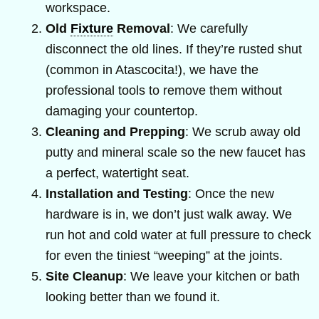
workspace.
Old
Fixture
Removal
: We carefully
disconnect the old lines. If they’re rusted shut
(common in Atascocita!), we have the
professional tools to remove them without
damaging your countertop.
Cleaning and Prepping
: We scrub away old
putty and mineral scale so the new faucet has
a perfect, watertight seat.
Installation and Testing
: Once the new
hardware is in, we don’t just walk away. We
run hot and cold water at full pressure to check
for even the tiniest “weeping” at the joints.
Site Cleanup
: We leave your kitchen or bath
looking better than we found it.