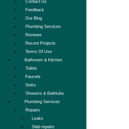
Contact Us
Feedback
Our Blog
Plumbing Services
Reviews
Recent Projects
Terms Of Use
Bathroom & Kitchen
Toilets
Faucets
Sinks
Showers & Bathtubs
Plumbing Services
Repairs
Leaks
Slab-repairs