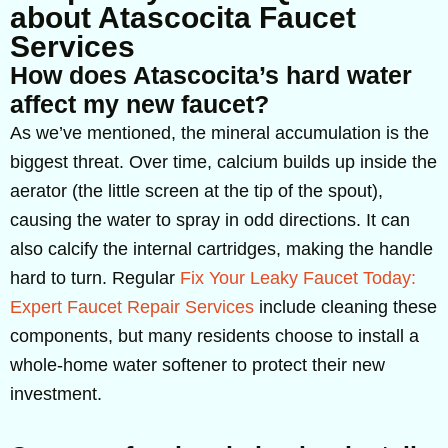
about Atascocita Faucet
Services
How does Atascocita’s hard water
affect my new faucet?
As we’ve mentioned, the mineral accumulation is the
biggest threat. Over time, calcium builds up inside the
aerator (the little screen at the tip of the spout),
causing the water to spray in odd directions. It can
also calcify the internal cartridges, making the handle
hard to turn. Regular
Fix Your Leaky Faucet Today:
Expert Faucet Repair Services
include cleaning these
components, but many residents choose to install a
whole-home water softener to protect their new
investment.