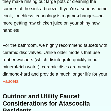
they make rinsing out large pots or cleaning the
corners of the sink a breeze. If you’re a serious home
cook, touchless technology is a game-changer—no
more getting raw chicken juice on your shiny new
handles!
For the bathroom, we highly recommend faucets with
ceramic disc valves. Unlike older models that use
rubber washers (which disintegrate quickly in our
mineral-rich water), ceramic discs are nearly
diamond-hard and provide a much longer life for your
Faucets
.
Outdoor and Utility Faucet
Considerations for Atascocita
Residents