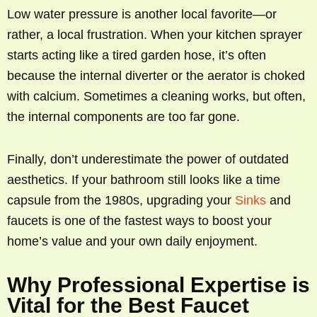
Low water pressure is another local favorite—or
rather, a local frustration. When your kitchen sprayer
starts acting like a tired garden hose, it’s often
because the internal diverter or the aerator is choked
with calcium. Sometimes a cleaning works, but often,
the internal components are too far gone.
Finally, don’t underestimate the power of outdated
aesthetics. If your bathroom still looks like a time
capsule from the 1980s, upgrading your
Sinks
and
faucets is one of the fastest ways to boost your
home’s value and your own daily enjoyment.
Why Professional Expertise is
Vital for the Best Faucet