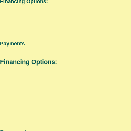
Financing Options:
Payments
Financing Options: