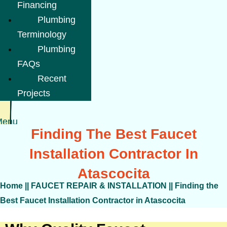
Financing
Plumbing
Terminology
Plumbing
FAQs
Recent
Projects
Menu
Finding The Best Faucet
Installation Contractor In
Atascocita
Home
||
FAUCET REPAIR & INSTALLATION
||
Finding the
Best Faucet Installation Contractor in Atascocita