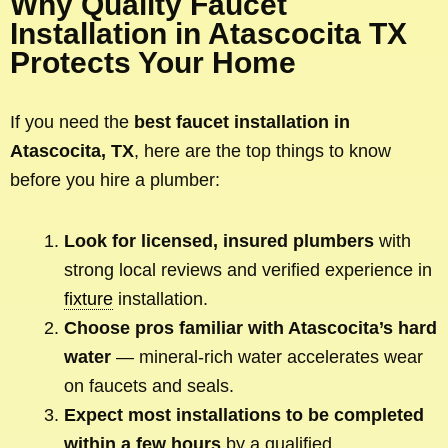
Why Quality Faucet
Installation in Atascocita TX
Protects Your Home
If you need the
best faucet installation in
Atascocita, TX
, here are the top things to know
before you hire a plumber:
Look for licensed, insured plumbers
with
strong local reviews and verified experience in
fixture
installation.
Choose pros familiar with Atascocita’s hard
water
— mineral-rich water accelerates wear
on faucets and seals.
Expect most installations to be completed
within a few hours
by a qualified