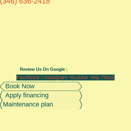
(346) 636-2418
Review Us On Google :
Facebook-f
Instagram
Youtube
Yelp
Tiktok
Book Now
Apply financing
Maintenance plan