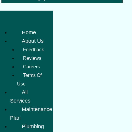
Home
About Us
Feedback
Reviews
Careers
Terms Of
Use
All
Services
Maintenance
Plan
Plumbing