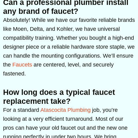
Can a professional plumber install
any brand of faucet?
Absolutely! While we have our favorite reliable brands
like Moen, Delta, and Kohler, we have universal
compatibility training. Whether you bought a high-end
designer piece or a reliable hardware store staple, we
can handle the mounting configurations. We’ll ensure
the
Faucets
are centered, level, and securely
fastened.
How long does a typical faucet
replacement take?
For a standard
Atascocita Plumbing
job, you’re
looking at a very efficient turnaround. Most of our
pros can have your old faucet out and the new one
running perfectly in under two hours. We bring