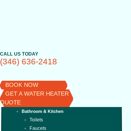
Skip
to
content
CALL US TODAY
(346) 636-2418
BOOK NOW
GET A WATER HEATER
QUOTE
Bathroom & Kitchen
Toilets
Faucets