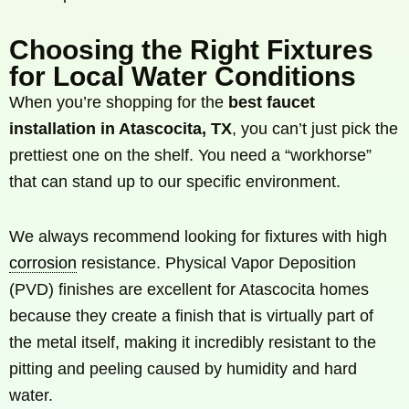
Choosing the Right Fixtures
for Local Water Conditions
When you’re shopping for the
best faucet
installation in Atascocita, TX
, you can’t just pick the
prettiest one on the shelf. You need a “workhorse”
that can stand up to our specific environment.
We always recommend looking for fixtures with high
corrosion
resistance. Physical Vapor Deposition
(PVD) finishes are excellent for Atascocita homes
because they create a finish that is virtually part of
the metal itself, making it incredibly resistant to the
pitting and peeling caused by humidity and hard
water.