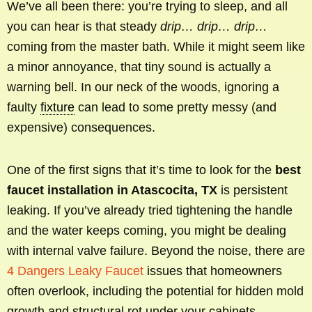
We’ve all been there: you’re trying to sleep, and all
you can hear is that steady
drip… drip… drip…
coming from the master bath. While it might seem like
a minor annoyance, that tiny sound is actually a
warning bell. In our neck of the woods, ignoring a
faulty
fixture
can lead to some pretty messy (and
expensive) consequences.
One of the first signs that it’s time to look for the
best
faucet installation in Atascocita, TX
is persistent
leaking. If you’ve already tried tightening the handle
and the water keeps coming, you might be dealing
with internal valve failure. Beyond the noise, there are
4 Dangers Leaky Faucet
issues that homeowners
often overlook, including the potential for hidden mold
growth and structural rot under your cabinets.