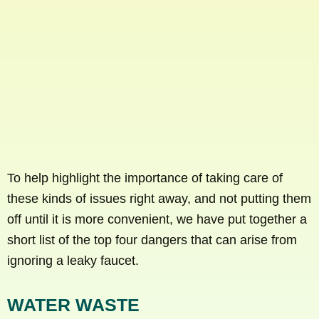
To help highlight the importance of taking care of
these kinds of issues right away, and not putting them
off until it is more convenient, we have put together a
short list of the top four dangers that can arise from
ignoring a leaky faucet.
WATER WASTE