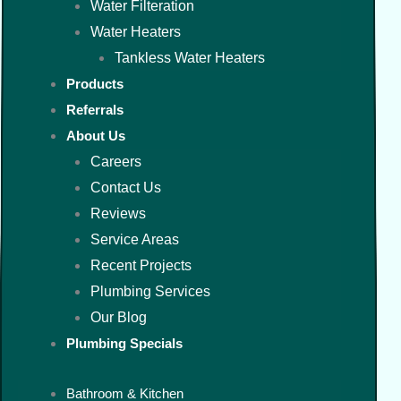
Water Filteration
Water Heaters
Tankless Water Heaters
Products
Referrals
About Us
Careers
Contact Us
Reviews
Service Areas
Recent Projects
Plumbing Services
Our Blog
Plumbing Specials
Bathroom & Kitchen