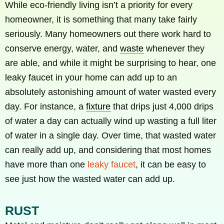
While eco-friendly living isn’t a priority for every
homeowner, it is something that many take fairly
seriously. Many homeowners out there work hard to
conserve energy, water, and
waste
whenever they
are able, and while it might be surprising to hear, one
leaky faucet in your home can add up to an
absolutely astonishing amount of water wasted every
day. For instance, a
fixture
that drips just 4,000 drips
of water a day can actually wind up wasting a full liter
of water in a single day. Over time, that wasted water
can really add up, and considering that most homes
have more than one
leaky faucet
, it can be easy to
see just how the wasted water can add up.
RUST