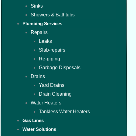
Sinks
Showers & Bathtubs
Plumbing Services
Repairs
Leaks
Slab-repairs
Re-piping
Garbage Disposals
Drains
Yard Drains
Drain Cleaning
Water Heaters
Tankless Water Heaters
Gas Lines
Water Solutions