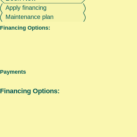
Apply financing
Maintenance plan
Financing Options:
Payments
Financing Options: