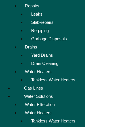
Repairs
Leaks
Slab-repairs
Re-piping
Garbage Disposals
Drains
Yard Drains
Drain Cleaning
Water Heaters
Tankless Water Heaters
Gas Lines
Water Solutions
Water Filteration
Water Heaters
Tankless Water Heaters