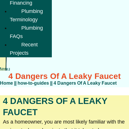
Financing
Plumbing
Terminology
Plumbing
FAQs
Recent
Projects
Menu
4 Dangers Of A Leaky Faucet
Home
||
how-to-guides
||
4 Dangers Of A Leaky Faucet
4 DANGERS OF A LEAKY
FAUCET
As a homeowner, you are most likely familiar with the