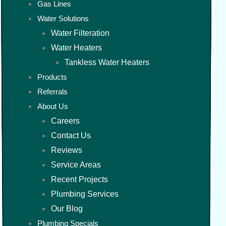
Gas Lines
Water Solutions
Water Filteration
Water Heaters
Tankless Water Heaters
Products
Referrals
About Us
Careers
Contact Us
Reviews
Service Areas
Recent Projects
Plumbing Services
Our Blog
Plumbing Specials