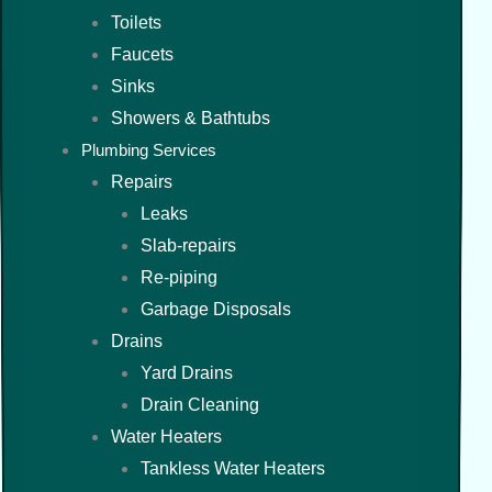
Toilets
Faucets
Sinks
Showers & Bathtubs
Plumbing Services
Repairs
Leaks
Slab-repairs
Re-piping
Garbage Disposals
Drains
Yard Drains
Drain Cleaning
Water Heaters
Tankless Water Heaters