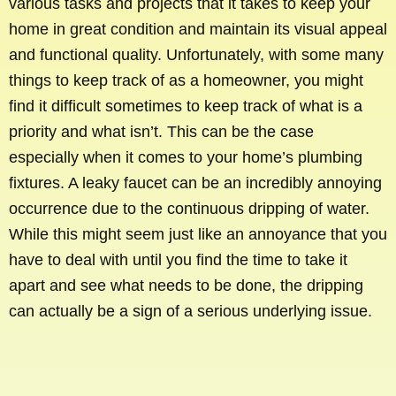
various tasks and projects that it takes to keep your
home in great condition and maintain its visual appeal
and functional quality. Unfortunately, with some many
things to keep track of as a homeowner, you might
find it difficult sometimes to keep track of what is a
priority and what isn’t. This can be the case
especially when it comes to your home’s plumbing
fixtures. A leaky faucet can be an incredibly annoying
occurrence due to the continuous dripping of water.
While this might seem just like an annoyance that you
have to deal with until you find the time to take it
apart and see what needs to be done, the dripping
can actually be a sign of a serious underlying issue.