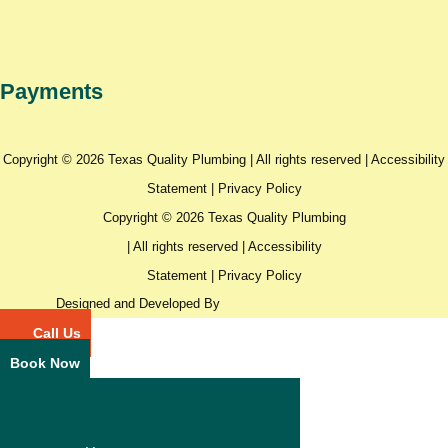
Payments
Copyright © 2026 Texas Quality Plumbing | All rights reserved |
Accessibility
Statement
|
Privacy Policy
Copyright © 2026 Texas Quality Plumbing
| All rights reserved |
Accessibility
Statement
|
Privacy Policy
Designed and Developed By
Call Us
Book Now