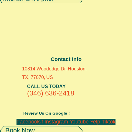
Contact Info
10814 Woodedge Dr, Houston,
TX, 77070, US
CALL US TODAY
(346) 636-2418
Review Us On Google :
Facebook-f
Instagram
Youtube
Yelp
Tiktok
Book Now