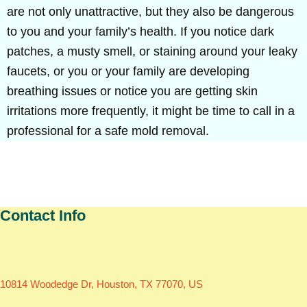
are not only unattractive, but they also be dangerous
to you and your family’s health. If you notice dark
patches, a musty smell, or staining around your leaky
faucets, or you or your family are developing
breathing issues or notice you are getting skin
irritations more frequently, it might be time to call in a
professional for a safe mold removal.
Contact Info
10814 Woodedge Dr, Houston, TX 77070, US