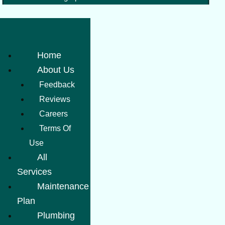
Home
About Us
Feedback
Reviews
Careers
Terms Of
Use
All
Services
Maintenance
Plan
Plumbing