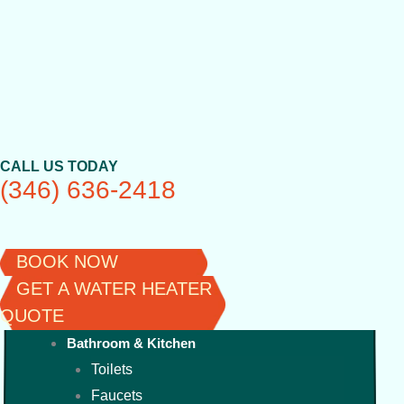
Skip
to
content
CALL US TODAY
(346) 636-2418
BOOK NOW
GET A WATER HEATER
QUOTE
Bathroom & Kitchen
Toilets
Faucets