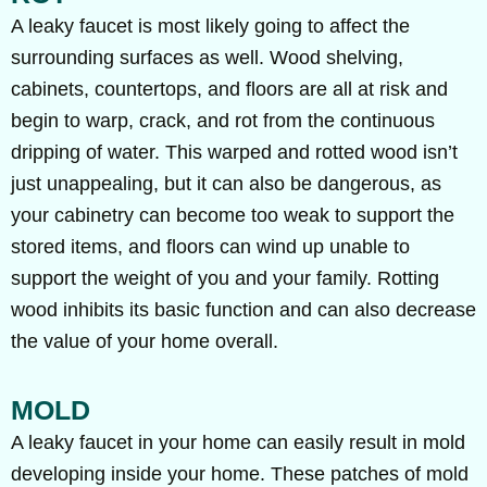
A leaky faucet is most likely going to affect the
surrounding surfaces as well. Wood shelving,
cabinets, countertops, and floors are all at risk and
begin to warp, crack, and rot from the continuous
dripping of water. This warped and rotted wood isn’t
just unappealing, but it can also be dangerous, as
your cabinetry can become too weak to support the
stored items, and floors can wind up unable to
support the weight of you and your family. Rotting
wood inhibits its basic function and can also decrease
the value of your home overall.
MOLD
A leaky faucet in your home can easily result in mold
developing inside your home. These patches of mold