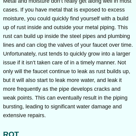
Metal and moisture don’t really get along well in most
cases. If you have metal that is exposed to excess
moisture, you could quickly find yourself with a build
up of rust inside and outside your metal piping. This
rust can build up inside the steel pipes and plumbing
lines and can clog the valves of your faucet over time.
Unfortunately, rust tends to quickly grow into a larger
issue if it isn’t taken care of in a timely manner. Not
only will the faucet continue to leak as rust builds up,
but it will also start to leak more water, and leak it
more frequently as the pipe develops cracks and
weak points. This can eventually result in the piping
bursting, leading to significant water damage and
extensive repairs.
ROT