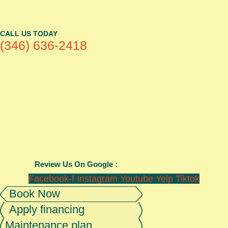
CALL US TODAY
(346) 636-2418
Review Us On Google :
Facebook-f
Instagram
Youtube
Yelp
Tiktok
Book Now
Apply financing
Maintenance plan