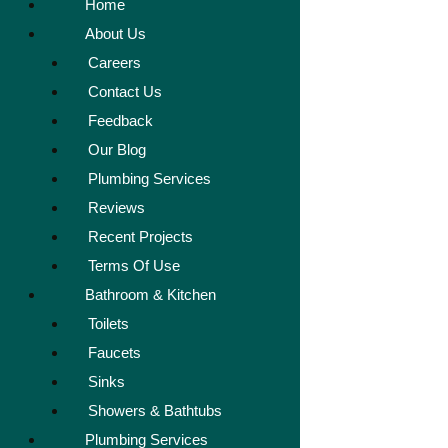
Home
About Us
Careers
Contact Us
Feedback
Our Blog
Plumbing Services
Reviews
Recent Projects
Terms Of Use
Bathroom & Kitchen
Toilets
Faucets
Sinks
Showers & Bathtubs
Plumbing Services