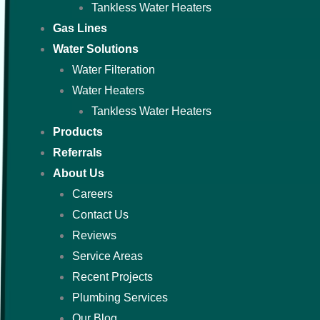
Tankless Water Heaters
Gas Lines
Water Solutions
Water Filteration
Water Heaters
Tankless Water Heaters
Products
Referrals
About Us
Careers
Contact Us
Reviews
Service Areas
Recent Projects
Plumbing Services
Our Blog