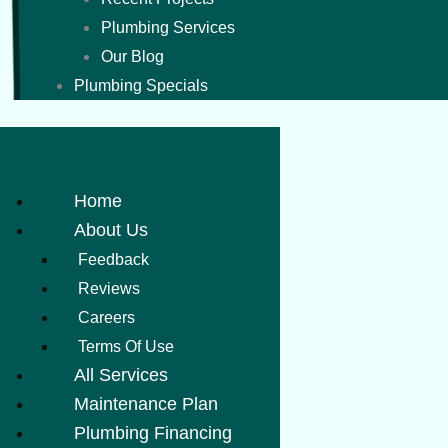
Plumbing Services
Our Blog
Plumbing Specials
Home
About Us
Feedback
Reviews
Careers
Terms Of Use
All Services
Maintenance Plan
Plumbing Financing