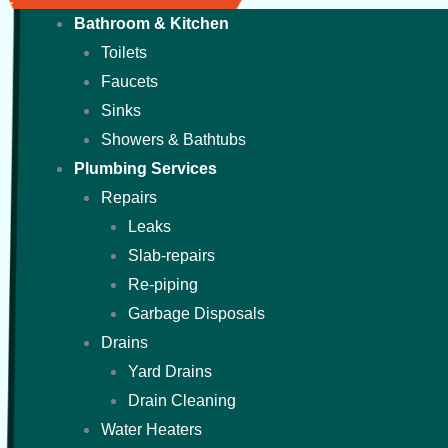
Bathroom & Kitchen
Toilets
Faucets
Sinks
Showers & Bathtubs
Plumbing Services
Repairs
Leaks
Slab-repairs
Re-piping
Garbage Disposals
Drains
Yard Drains
Drain Cleaning
Water Heaters