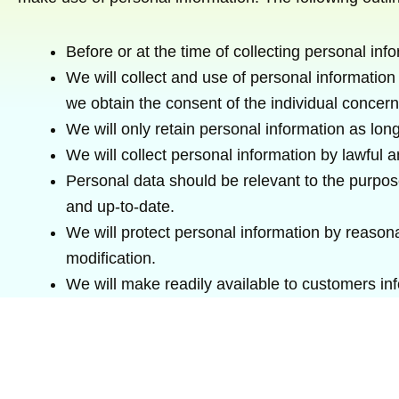
Before or at the time of collecting personal info
We will collect and use of personal information 
we obtain the consent of the individual concern
We will only retain personal information as long
We will collect personal information by lawful
Personal data should be relevant to the purpose
and up-to-date.
We will protect personal information by reasona
modification.
We will make readily available to customers in