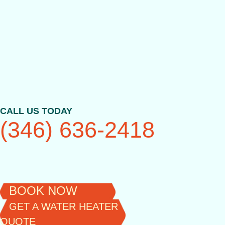
Skip
to
content
CALL US TODAY
(346) 636-2418
BOOK NOW
GET A WATER HEATER
QUOTE