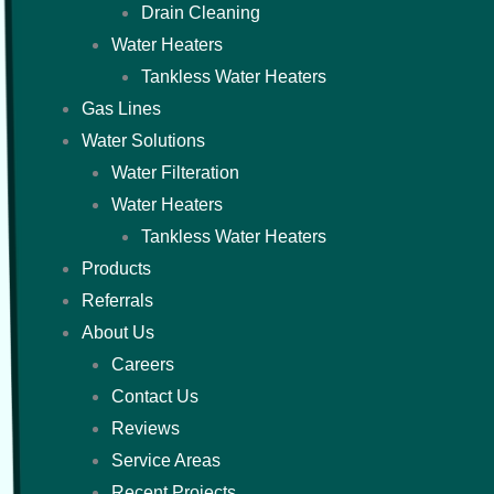
Drain Cleaning
Water Heaters
Tankless Water Heaters
Gas Lines
Water Solutions
Water Filteration
Water Heaters
Tankless Water Heaters
Products
Referrals
About Us
Careers
Contact Us
Reviews
Service Areas
Recent Projects