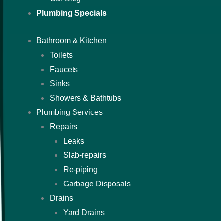
Plumbing Specials
Bathroom & Kitchen
Toilets
Faucets
Sinks
Showers & Bathtubs
Plumbing Services
Repairs
Leaks
Slab-repairs
Re-piping
Garbage Disposals
Drains
Yard Drains