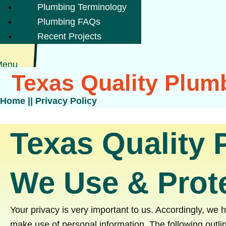
Plumbing Terminology
Plumbing FAQs
Recent Projects
Menu
Texas Quality Plumb
Home
||
Privacy Policy
Texas Quality 
We Use & Prote
Your privacy is very important to us. Accordingly, we
make use of personal information. The following outlin