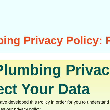
ing Privacy Policy: 
Plumbing Privac
ct Your Data
 have developed this Policy in order for you to understa
es our privacy policy.