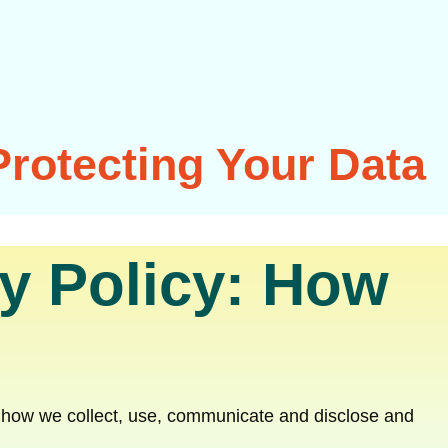
Protecting Your Data
y Policy: How
nd how we collect, use, communicate and disclose and