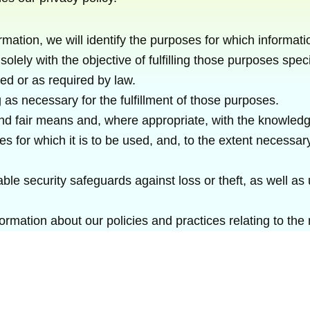
rmation, we will identify the purposes for which informati
solely with the objective of fulfilling those purposes sp
ed or as required by law.
 as necessary for the fulfillment of those purposes.
 and fair means and, where appropriate, with the knowledg
s for which it is to be used, and, to the extent necessa
ble security safeguards against loss or theft, as well as
formation about our policies and practices relating to th