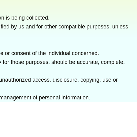
on is being collected.
ecified by us and for other compatible purposes, unless
e or consent of the individual concerned.
ry for those purposes, should be accurate, complete,
 unauthorized access, disclosure, copying, use or
e management of personal information.