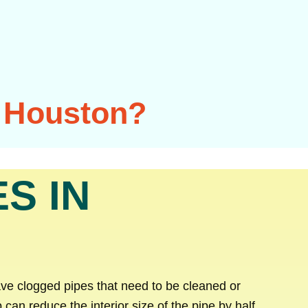
n Houston?
S IN
ave clogged pipes that need to be cleaned or
 can reduce the interior size of the pipe by half,