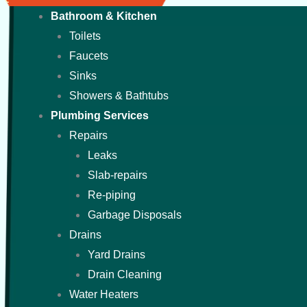
Bathroom & Kitchen
Toilets
Faucets
Sinks
Showers & Bathtubs
Plumbing Services
Repairs
Leaks
Slab-repairs
Re-piping
Garbage Disposals
Drains
Yard Drains
Drain Cleaning
Water Heaters