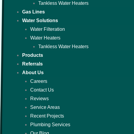
Tankless Water Heaters
Gas Lines
Water Solutions
Water Filteration
Water Heaters
Tankless Water Heaters
Products
Referrals
About Us
Careers
Contact Us
Reviews
Service Areas
Recent Projects
Plumbing Services
Our Blog