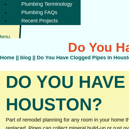
Plumbing Terminology
Plumbing FAQs
Recent Projects
Menu
Do You Ha
Home
||
blog
||
Do You Have Clogged Pipes In Hous
DO YOU HAVE
HOUSTON?
Part of remodel planning for any room in your home t
replaced. Pipes can collect mineral build-up or rust o