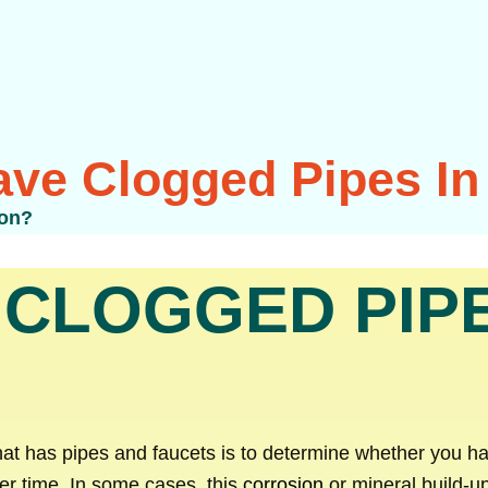
ve Clogged Pipes I
ton?
 CLOGGED PIPE
hat has pipes and faucets is to determine whether you h
ver time. In some cases, this
corrosion
or mineral build-up