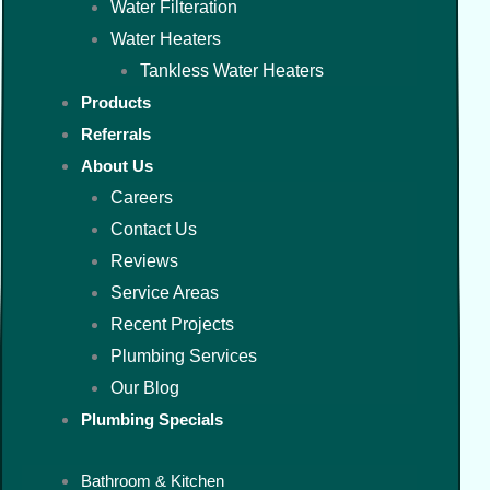
Water Filteration
Water Heaters
Tankless Water Heaters
Products
Referrals
About Us
Careers
Contact Us
Reviews
Service Areas
Recent Projects
Plumbing Services
Our Blog
Plumbing Specials
Bathroom & Kitchen