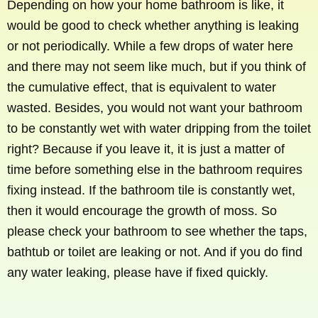
Depending on how your home bathroom is like, it
would be good to check whether anything is leaking
or not periodically. While a few drops of water here
and there may not seem like much, but if you think of
the cumulative effect, that is equivalent to water
wasted. Besides, you would not want your bathroom
to be constantly wet with water dripping from the toilet
right? Because if you leave it, it is just a matter of
time before something else in the bathroom requires
fixing instead. If the bathroom tile is constantly wet,
then it would encourage the growth of moss. So
please check your bathroom to see whether the taps,
bathtub or toilet are leaking or not. And if you do find
any water leaking, please have if fixed quickly.