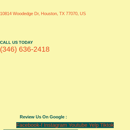
10814 Woodedge Dr, Houston, TX 77070, US
CALL US TODAY
(346) 636-2418
Review Us On Google :
Facebook-f
Instagram
Youtube
Yelp
Tiktok