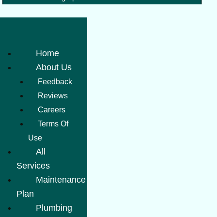
Home
About Us
Feedback
Reviews
Careers
Terms Of
Use
All
Services
Maintenance
Plan
Plumbing