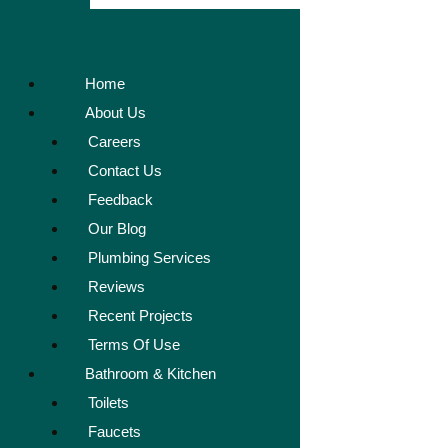
Home
About Us
Careers
Contact Us
Feedback
Our Blog
Plumbing Services
Reviews
Recent Projects
Terms Of Use
Bathroom & Kitchen
Toilets
Faucets