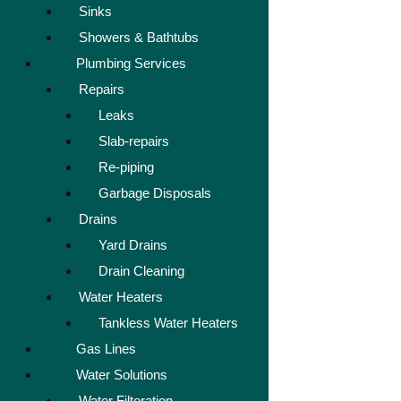
Sinks
Showers & Bathtubs
Plumbing Services
Repairs
Leaks
Slab-repairs
Re-piping
Garbage Disposals
Drains
Yard Drains
Drain Cleaning
Water Heaters
Tankless Water Heaters
Gas Lines
Water Solutions
Water Filteration