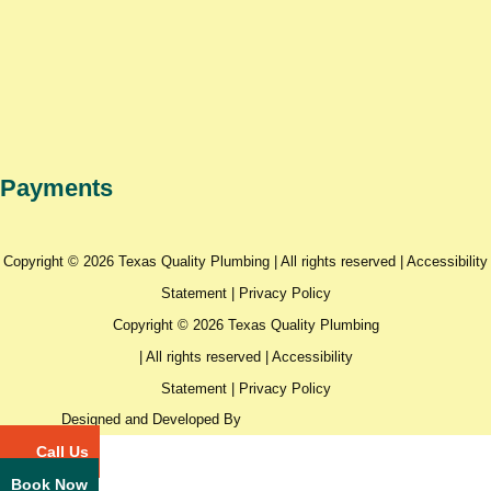
Payments
Copyright © 2026 Texas Quality Plumbing | All rights reserved |
Accessibility
Statement
|
Privacy Policy
Copyright © 2026 Texas Quality Plumbing
| All rights reserved |
Accessibility
Statement
|
Privacy Policy
Designed and Developed By
Call Us
Book Now