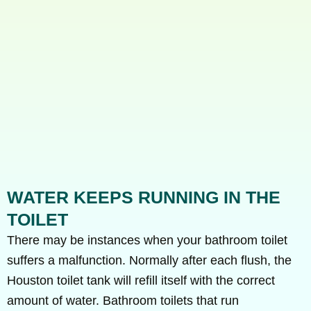
WATER KEEPS RUNNING IN THE
TOILET
There may be instances when your bathroom toilet
suffers a malfunction. Normally after each flush, the
Houston toilet tank will refill itself with the correct
amount of water. Bathroom toilets that run