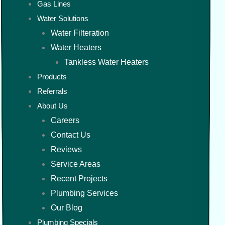
Gas Lines
Water Solutions
Water Filteration
Water Heaters
Tankless Water Heaters
Products
Referrals
About Us
Careers
Contact Us
Reviews
Service Areas
Recent Projects
Plumbing Services
Our Blog
Plumbing Specials