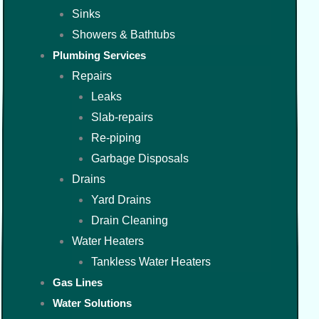
Sinks
Showers & Bathtubs
Plumbing Services
Repairs
Leaks
Slab-repairs
Re-piping
Garbage Disposals
Drains
Yard Drains
Drain Cleaning
Water Heaters
Tankless Water Heaters
Gas Lines
Water Solutions