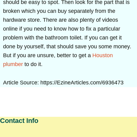
should be easy to spot. Then look for the part that is
broken which you can buy separately from the
hardware store. There are also plenty of videos
online if you need to know how to fix a particular
problem with the bathroom toilet. If you can get it
done by yourself, that should save you some money.
But if you are unsure, better to get a
Houston
plumber
to do it.
Article Source: https://EzineArticles.com/6936473
Contact Info