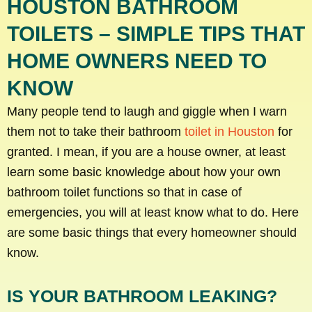
HOUSTON BATHROOM
TOILETS – SIMPLE TIPS THAT
HOME OWNERS NEED TO
KNOW
Many people tend to laugh and giggle when I warn
them not to take their bathroom
toilet in Houston
for
granted. I mean, if you are a house owner, at least
learn some basic knowledge about how your own
bathroom toilet functions so that in case of
emergencies, you will at least know what to do. Here
are some basic things that every homeowner should
know.
IS YOUR BATHROOM LEAKING?