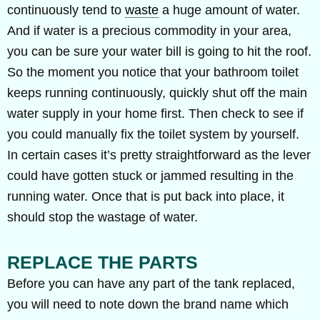
continuously tend to
waste
a huge amount of water.
And if water is a precious commodity in your area,
you can be sure your water bill is going to hit the roof.
So the moment you notice that your bathroom toilet
keeps running continuously, quickly shut off the main
water supply in your home first. Then check to see if
you could manually fix the toilet system by yourself.
In certain cases it’s pretty straightforward as the lever
could have gotten stuck or jammed resulting in the
running water. Once that is put back into place, it
should stop the wastage of water.
REPLACE THE PARTS
Before you can have any part of the tank replaced,
you will need to note down the brand name which