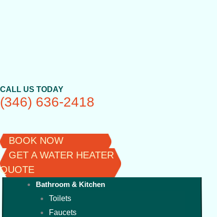
Skip
to
content
CALL US TODAY
(346) 636-2418
BOOK NOW
GET A WATER HEATER
QUOTE
Bathroom & Kitchen
Toilets
Faucets