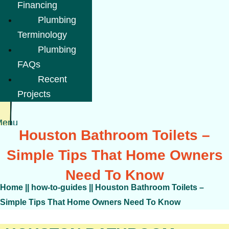
Financing
Plumbing
Terminology
Plumbing
FAQs
Recent
Projects
Menu
Houston Bathroom Toilets –
Simple Tips That Home Owners
Need To Know
Home
||
how-to-guides
||
Houston Bathroom Toilets –
Simple Tips That Home Owners Need To Know