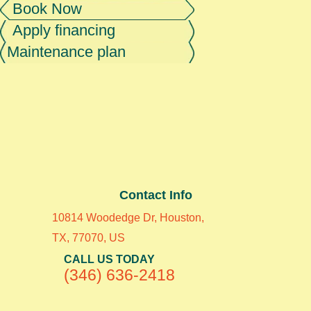
Book Now
Apply financing
Maintenance plan
Contact Info
10814 Woodedge Dr, Houston,
TX, 77070, US
CALL US TODAY
(346) 636-2418