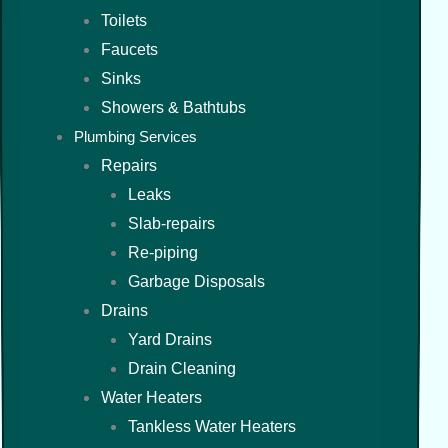
Toilets
Faucets
Sinks
Showers & Bathtubs
Plumbing Services
Repairs
Leaks
Slab-repairs
Re-piping
Garbage Disposals
Drains
Yard Drains
Drain Cleaning
Water Heaters
Tankless Water Heaters