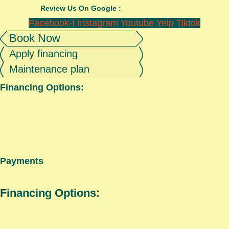
Review Us On Google :
Facebook-f
Instagram
Youtube
Yelp
Tiktok
Book Now
Apply financing
Maintenance plan
Financing Options:
Payments
Financing Options: