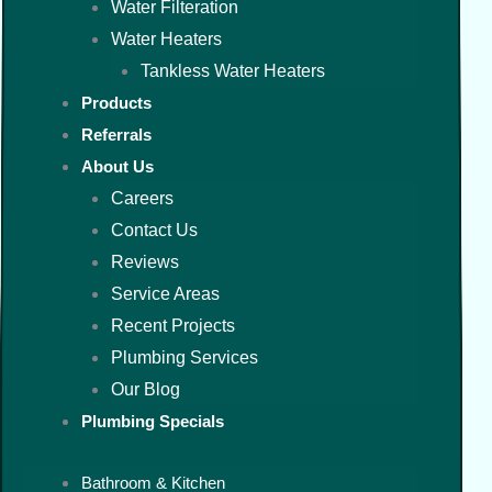
Water Filteration
Water Heaters
Tankless Water Heaters
Products
Referrals
About Us
Careers
Contact Us
Reviews
Service Areas
Recent Projects
Plumbing Services
Our Blog
Plumbing Specials
Bathroom & Kitchen