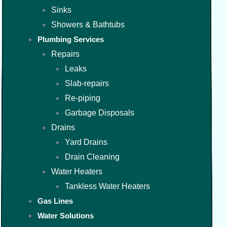
Sinks
Showers & Bathtubs
Plumbing Services
Repairs
Leaks
Slab-repairs
Re-piping
Garbage Disposals
Drains
Yard Drains
Drain Cleaning
Water Heaters
Tankless Water Heaters
Gas Lines
Water Solutions