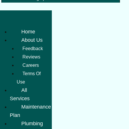
Home
About Us
Feedback
Reviews
Careers
Terms Of
Use
All
Services
Maintenance
Plan
Plumbing