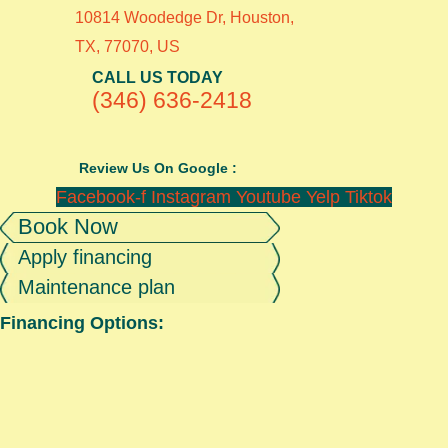
10814 Woodedge Dr, Houston,
TX, 77070, US
CALL US TODAY
(346) 636-2418
Review Us On Google :
Facebook-f
Instagram
Youtube
Yelp
Tiktok
Book Now
Apply financing
Maintenance plan
Financing Options: