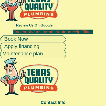
Review Us On Google :
Facebook-f
Instagram
Youtube
Yelp
Tiktok
Book Now
Apply financing
Maintenance plan
Contact Info