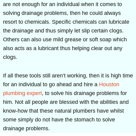
are not enough for an individual when it comes to
solving drainage problems, then he could always
resort to chemicals. Specific chemicals can lubricate
the drainage and thus simply let slip certain clogs.
Others can also use mild grease or soft soap which
also acts as a lubricant thus helping clear out any
clogs.
If all these tools still aren’t working, then it is high time
for an individual to go ahead and hire a
Houston
plumbing expert
, to solve his drainage problems for
him. Not all people are blessed with the abilities and
know-how that these natural plumbers have whilst
some simply do not have the stomach to solve
drainage problems.