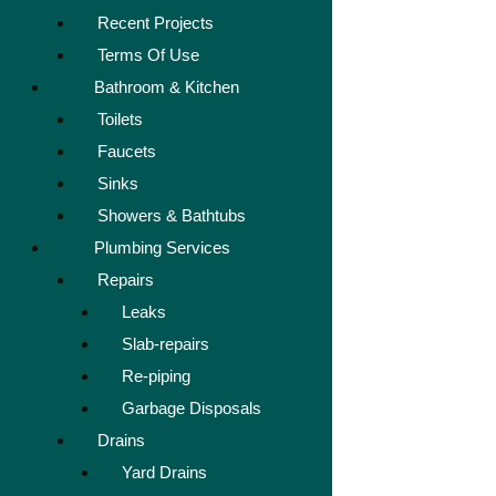
Recent Projects
Terms Of Use
Bathroom & Kitchen
Toilets
Faucets
Sinks
Showers & Bathtubs
Plumbing Services
Repairs
Leaks
Slab-repairs
Re-piping
Garbage Disposals
Drains
Yard Drains