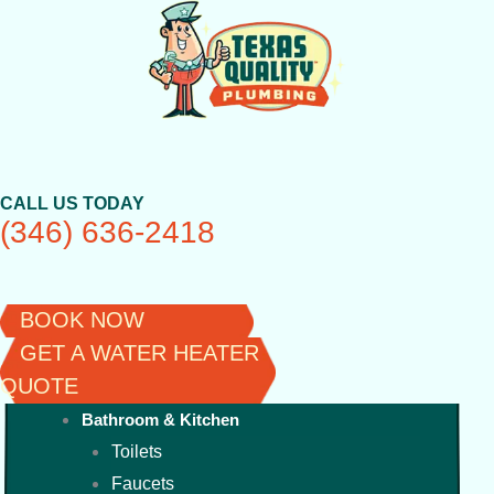
Skip
to
content
CALL US TODAY
(346) 636-2418
BOOK NOW
GET A WATER HEATER
QUOTE
Bathroom & Kitchen
Toilets
Faucets