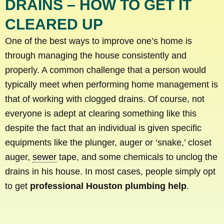
DRAINS – HOW TO GET IT
CLEARED UP
One of the best ways to improve one’s home is
through managing the house consistently and
properly. A common challenge that a person would
typically meet when performing home management is
that of working with clogged drains. Of course, not
everyone is adept at clearing something like this
despite the fact that an individual is given specific
equipments like the plunger, auger or ‘snake,’ closet
auger,
sewer
tape, and some chemicals to unclog the
drains in his house. In most cases, people simply opt
to get
professional Houston plumbing help
.