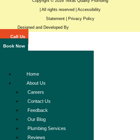
Copyright © 2026 Texas Quality Plumbing
| All rights reserved |
Accessibility
Statement
|
Privacy Policy
Designed and Developed By
Call Us
Book Now
Home
About Us
Careers
Contact Us
Feedback
Our Blog
Plumbing Services
Reviews