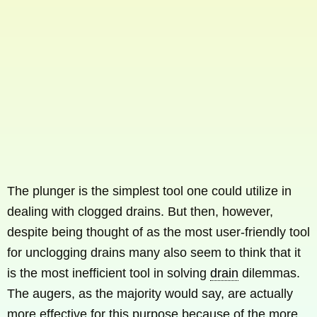
The plunger is the simplest tool one could utilize in
dealing with clogged drains. But then, however,
despite being thought of as the most user-friendly tool
for unclogging drains many also seem to think that it
is the most inefficient tool in solving
drain
dilemmas.
The augers, as the majority would say, are actually
more effective for this purpose because of the more