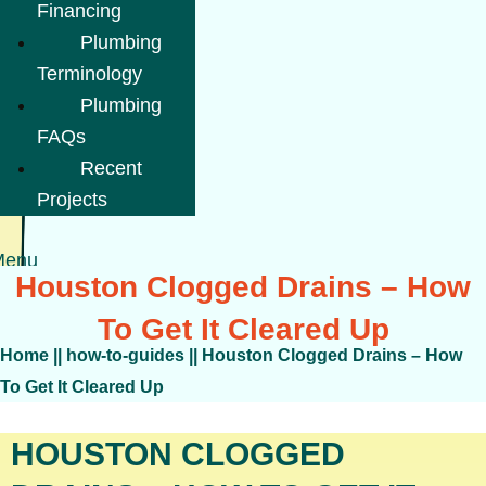
Financing
Plumbing
Terminology
Plumbing
FAQs
Recent
Projects
Menu
Houston Clogged Drains – How
To Get It Cleared Up
Home
||
how-to-guides
||
Houston Clogged Drains – How
To Get It Cleared Up
HOUSTON CLOGGED