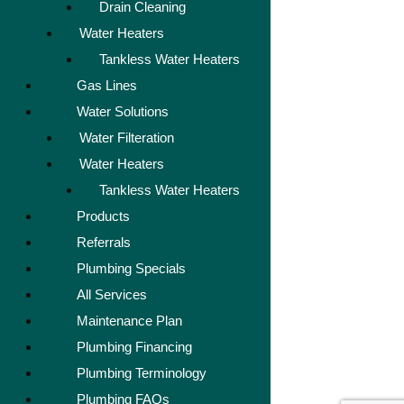
Drain Cleaning
Water Heaters
Tankless Water Heaters
Gas Lines
Water Solutions
Water Filteration
Water Heaters
Tankless Water Heaters
Products
Referrals
Plumbing Specials
All Services
Maintenance Plan
Plumbing Financing
Plumbing Terminology
Plumbing FAQs