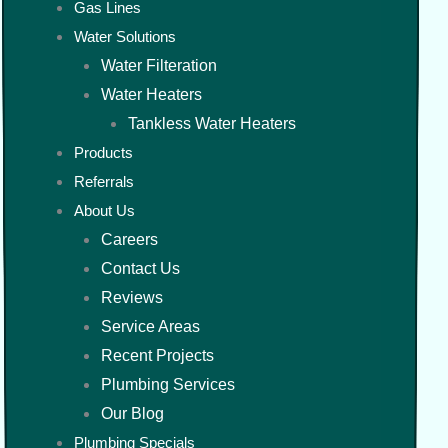
Gas Lines
Water Solutions
Water Filteration
Water Heaters
Tankless Water Heaters
Products
Referrals
About Us
Careers
Contact Us
Reviews
Service Areas
Recent Projects
Plumbing Services
Our Blog
Plumbing Specials