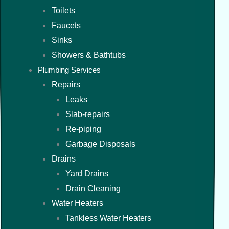
Toilets
Faucets
Sinks
Showers & Bathtubs
Plumbing Services
Repairs
Leaks
Slab-repairs
Re-piping
Garbage Disposals
Drains
Yard Drains
Drain Cleaning
Water Heaters
Tankless Water Heaters