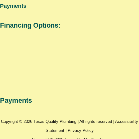
Payments
Financing Options:
Payments
Copyright © 2026 Texas Quality Plumbing | All rights reserved |
Accessibility
Statement
|
Privacy Policy