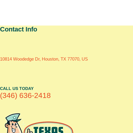
Contact Info
10814 Woodedge Dr, Houston, TX 77070, US
CALL US TODAY
(346) 636-2418