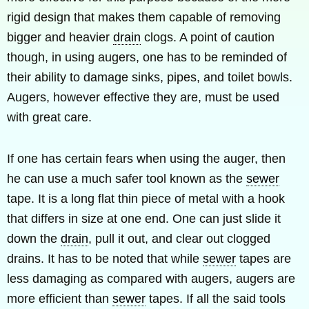
rigid design that makes them capable of removing
bigger and heavier
drain
clogs. A point of caution
though, in using augers, one has to be reminded of
their ability to damage sinks, pipes, and toilet bowls.
Augers, however effective they are, must be used
with great care.
If one has certain fears when using the auger, then
he can use a much safer tool known as the
sewer
tape. It is a long flat thin piece of metal with a hook
that differs in size at one end. One can just slide it
down the
drain
, pull it out, and clear out clogged
drains. It has to be noted that while
sewer
tapes are
less damaging as compared with augers, augers are
more efficient than
sewer
tapes. If all the said tools