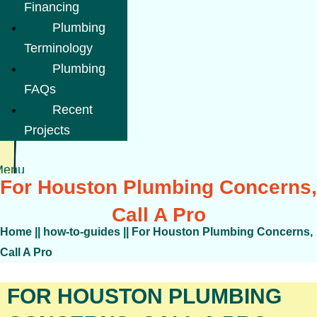
Financing
Plumbing
Terminology
Plumbing
FAQs
Recent
Projects
Menu
For Houston Plumbing Concerns,
Call A Pro
Home
||
how-to-guides
||
For Houston Plumbing Concerns,
Call A Pro
FOR HOUSTON PLUMBING