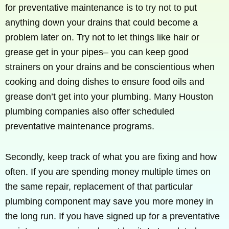
for preventative maintenance is to try not to put
anything down your drains that could become a
problem later on. Try not to let things like hair or
grease get in your pipes– you can keep good
strainers on your drains and be conscientious when
cooking and doing dishes to ensure food oils and
grease don’t get into your plumbing. Many Houston
plumbing companies also offer scheduled
preventative maintenance programs.
Secondly, keep track of what you are fixing and how
often. If you are spending money multiple times on
the same repair, replacement of that particular
plumbing component may save you more money in
the long run. If you have signed up for a preventative