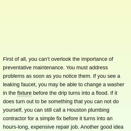
First of all, you can’t overlook the importance of
preventative maintenance. You must address
problems as soon as you notice them. If you see a
leaking faucet, you may be able to change a washer
in the
fixture
before the drip turns into a flood. If it
does turn out to be something that you can not do
yourself, you can still call a Houston plumbing
contractor for a simple fix before it turns into an
hours-long, expensive repair job. Another good idea