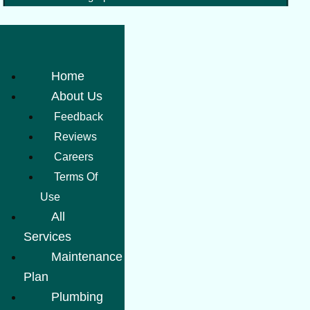
Home
About Us
Feedback
Reviews
Careers
Terms Of
Use
All
Services
Maintenance
Plan
Plumbing