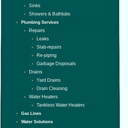
Sinks
Showers & Bathtubs
Plumbing Services
Repairs
Leaks
Slab-repairs
Re-piping
Garbage Disposals
Drains
Yard Drains
Drain Cleaning
Water Heaters
Tankless Water Heaters
Gas Lines
Water Solutions