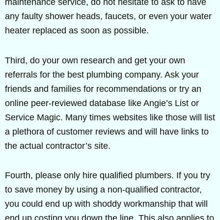
maintenance service, do not hesitate to ask to have
any faulty shower heads, faucets, or even your water
heater replaced as soon as possible.
Third, do your own research and get your own
referrals for the best plumbing company. Ask your
friends and families for recommendations or try an
online peer-reviewed database like Angie’s List or
Service Magic. Many times websites like those will list
a plethora of customer reviews and will have links to
the actual contractor’s site.
Fourth, please only hire qualified plumbers. If you try
to save money by using a non-qualified contractor,
you could end up with shoddy workmanship that will
end up costing you down the line. This also applies to