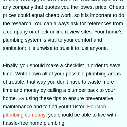
any company that quotes you the lowest price. Cheap
prices could equal cheap work, so it is important to do
the research. You can always ask for references from
a company or check online review sites. Your home’s
plumbing system is vital to your comfort and
sanitation; it is unwise to trust it to just anyone.
Finally, you should make a checklist in order to save
time. Write down all of your possible plumbing areas
of trouble, that way you don’t have to
waste
more
time and money by calling a plumber back to your
home. By using these tips to ensure preventative
maintenance and to find your trusted
Houston
plumbing company
, you should be able to live with
hassle-free home plumbing.