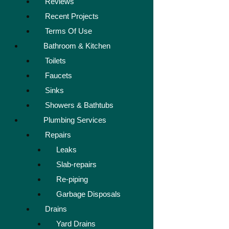
Reviews
Recent Projects
Terms Of Use
Bathroom & Kitchen
Toilets
Faucets
Sinks
Showers & Bathtubs
Plumbing Services
Repairs
Leaks
Slab-repairs
Re-piping
Garbage Disposals
Drains
Yard Drains