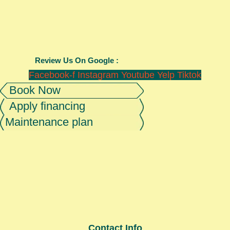
Review Us On Google :
Facebook-f
Instagram
Youtube
Yelp
Tiktok
Book Now
Apply financing
Maintenance plan
Contact Info