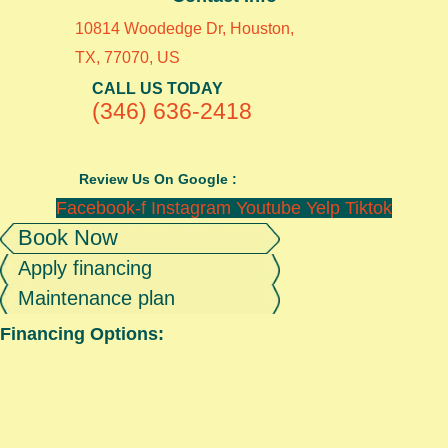
10814 Woodedge Dr, Houston,
TX, 77070, US
CALL US TODAY
(346) 636-2418
Review Us On Google :
Facebook-f
Instagram
Youtube
Yelp
Tiktok
Book Now
Apply financing
Maintenance plan
Financing Options: