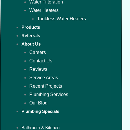
Water Filteration
Water Heaters
Tankless Water Heaters
Products
Referrals
About Us
Careers
Contact Us
Reviews
Service Areas
Recent Projects
Plumbing Services
Our Blog
Plumbing Specials
Bathroom & Kitchen