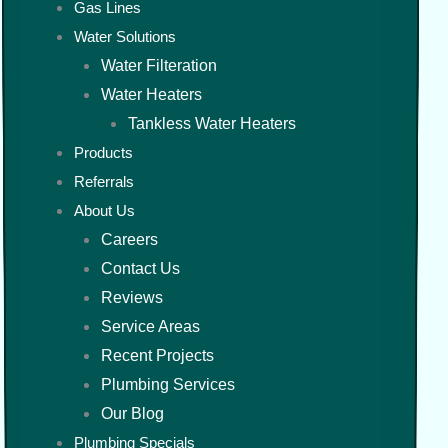
Gas Lines
Water Solutions
Water Filteration
Water Heaters
Tankless Water Heaters
Products
Referrals
About Us
Careers
Contact Us
Reviews
Service Areas
Recent Projects
Plumbing Services
Our Blog
Plumbing Specials