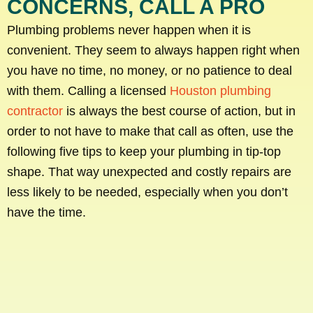
CONCERNS, CALL A PRO
Plumbing problems never happen when it is
convenient. They seem to always happen right when
you have no time, no money, or no patience to deal
with them. Calling a licensed
Houston plumbing
contractor
is always the best course of action, but in
order to not have to make that call as often, use the
following five tips to keep your plumbing in tip-top
shape. That way unexpected and costly repairs are
less likely to be needed, especially when you don’t
have the time.