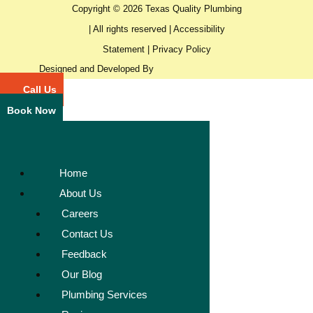
Copyright © 2026 Texas Quality Plumbing
| All rights reserved |
Accessibility
Statement
|
Privacy Policy
Designed and Developed By
Call Us
Book Now
Home
About Us
Careers
Contact Us
Feedback
Our Blog
Plumbing Services