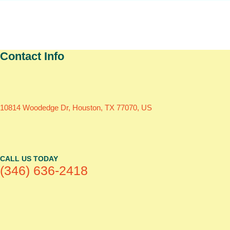
Contact Info
10814 Woodedge Dr, Houston, TX 77070, US
CALL US TODAY
(346) 636-2418