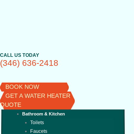
Skip
to
content
CALL US TODAY
(346) 636-2418
BOOK NOW
GET A WATER HEATER
QUOTE
Bathroom & Kitchen
Toilets
Faucets