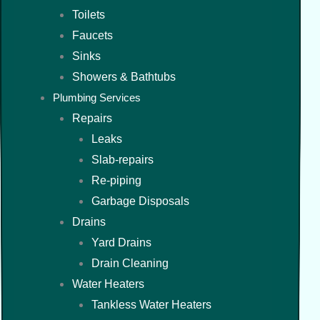
Toilets
Faucets
Sinks
Showers & Bathtubs
Plumbing Services
Repairs
Leaks
Slab-repairs
Re-piping
Garbage Disposals
Drains
Yard Drains
Drain Cleaning
Water Heaters
Tankless Water Heaters