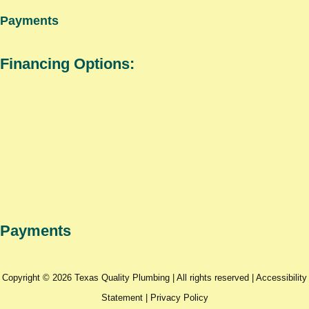
Payments
Financing Options:
Payments
Copyright © 2026 Texas Quality Plumbing | All rights reserved |
Accessibility
Statement
|
Privacy Policy