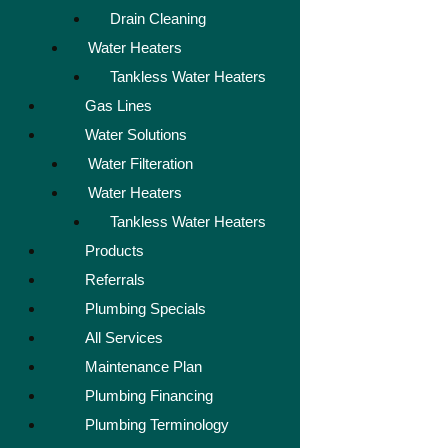
Drain Cleaning
Water Heaters
Tankless Water Heaters
Gas Lines
Water Solutions
Water Filteration
Water Heaters
Tankless Water Heaters
Products
Referrals
Plumbing Specials
All Services
Maintenance Plan
Plumbing Financing
Plumbing Terminology