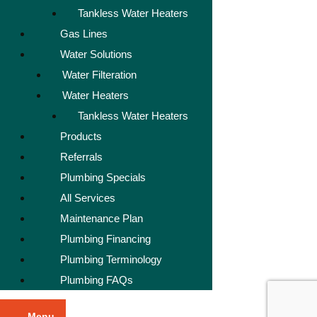
Tankless Water Heaters
Gas Lines
Water Solutions
Water Filteration
Water Heaters
Tankless Water Heaters
Products
Referrals
Plumbing Specials
All Services
Maintenance Plan
Plumbing Financing
Plumbing Terminology
Plumbing FAQs
Menu