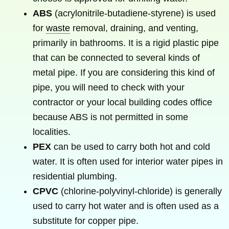
ABS
(acrylonitrile-butadiene-styrene) is used
for
waste
removal, draining, and venting,
primarily in bathrooms. It is a rigid plastic pipe
that can be connected to several kinds of
metal pipe. If you are considering this kind of
pipe, you will need to check with your
contractor or your local building codes office
because ABS is not permitted in some
localities.
PEX
can be used to carry both hot and cold
water. It is often used for interior water pipes in
residential plumbing.
CPVC
(chlorine-polyvinyl-chloride) is generally
used to carry hot water and is often used as a
substitute for copper pipe.