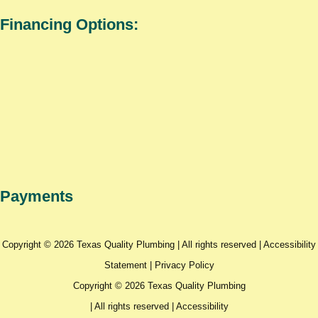
Financing Options:
Payments
Copyright © 2026 Texas Quality Plumbing | All rights reserved |
Accessibility
Statement
|
Privacy Policy
Copyright © 2026 Texas Quality Plumbing
| All rights reserved |
Accessibility