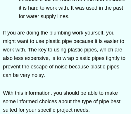
it is hard to work with. It was used in the past
for water supply lines.
If you are doing the plumbing work yourself, you
might want to use plastic pipe because it is easier to
work with. The key to using plastic pipes, which are
also less expensive, is to wrap plastic pipes tightly to
prevent the escape of noise because plastic pipes
can be very noisy.
With this information, you should be able to make
some informed choices about the type of pipe best
suited for your specific project needs.