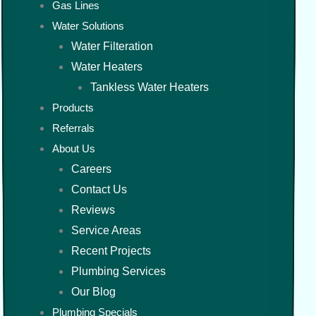
Gas Lines
Water Solutions
Water Filteration
Water Heaters
Tankless Water Heaters
Products
Referrals
About Us
Careers
Contact Us
Reviews
Service Areas
Recent Projects
Plumbing Services
Our Blog
Plumbing Specials