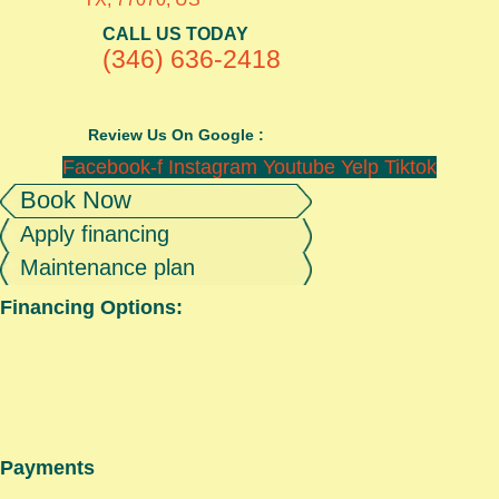
CALL US TODAY
(346) 636-2418
Review Us On Google :
Facebook-f
Instagram
Youtube
Yelp
Tiktok
Book Now
Apply financing
Maintenance plan
Financing Options:
Payments