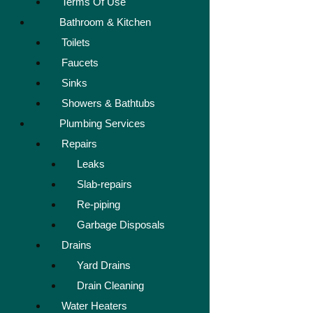
Terms Of Use
Bathroom & Kitchen
Toilets
Faucets
Sinks
Showers & Bathtubs
Plumbing Services
Repairs
Leaks
Slab-repairs
Re-piping
Garbage Disposals
Drains
Yard Drains
Drain Cleaning
Water Heaters