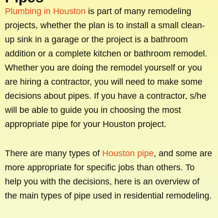
Plumbing in Houston
is part of many remodeling
projects, whether the plan is to install a small clean-
up sink in a garage or the project is a bathroom
addition or a complete kitchen or bathroom remodel.
Whether you are doing the remodel yourself or you
are hiring a contractor, you will need to make some
decisions about pipes. If you have a contractor, s/he
will be able to guide you in choosing the most
appropriate pipe for your Houston project.
There are many types of
Houston pipe
, and some are
more appropriate for specific jobs than others. To
help you with the decisions, here is an overview of
the main types of pipe used in residential remodeling.