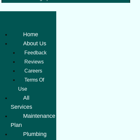
Home
About Us
Feedback
Reviews
Careers
Terms Of
Use
All
Services
Maintenance
Plan
Plumbing