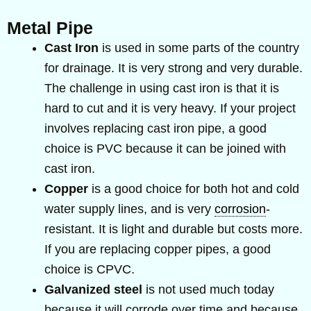
Metal Pipe
Cast Iron
is used in some parts of the country
for drainage. It is very strong and very durable.
The challenge in using cast iron is that it is
hard to cut and it is very heavy. If your project
involves replacing cast iron pipe, a good
choice is PVC because it can be joined with
cast iron.
Copper
is a good choice for both hot and cold
water supply lines, and is very
corrosion
-
resistant. It is light and durable but costs more.
If you are replacing copper pipes, a good
choice is CPVC.
Galvanized steel
is not used much today
because it will corrode over time and because