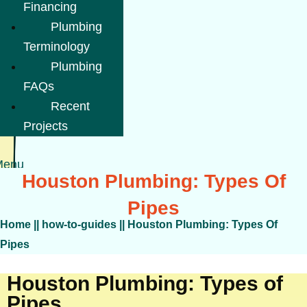
Financing
Plumbing
Terminology
Plumbing
FAQs
Recent
Projects
Menu
Houston Plumbing: Types Of
Pipes
Home
||
how-to-guides
||
Houston Plumbing: Types Of
Pipes
Houston Plumbing: Types of
Pipes