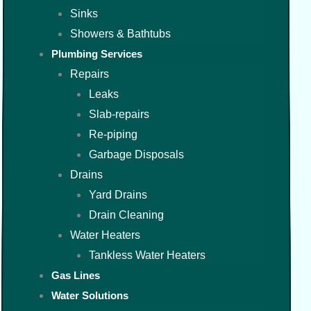
Sinks
Showers & Bathtubs
Plumbing Services
Repairs
Leaks
Slab-repairs
Re-piping
Garbage Disposals
Drains
Yard Drains
Drain Cleaning
Water Heaters
Tankless Water Heaters
Gas Lines
Water Solutions