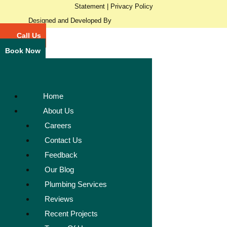
Statement
|
Privacy Policy
Designed and Developed By
Call Us
Book Now
Home
About Us
Careers
Contact Us
Feedback
Our Blog
Plumbing Services
Reviews
Recent Projects