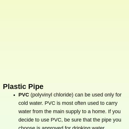
Plastic Pipe
PVC
(polyvinyl chloride) can be used only for
cold water. PVC is most often used to carry
water from the main supply to a home. If you
decide to use PVC, be sure that the pipe you
choose is approved for drinking water.