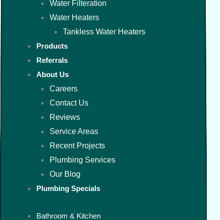
Water Filteration
Water Heaters
Tankless Water Heaters
Products
Referrals
About Us
Careers
Contact Us
Reviews
Service Areas
Recent Projects
Plumbing Services
Our Blog
Plumbing Specials
Bathroom & Kitchen