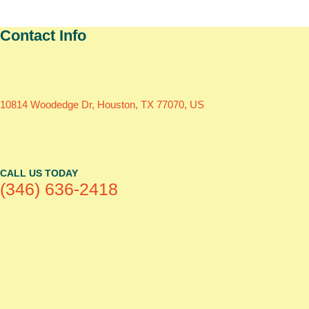
Contact Info
10814 Woodedge Dr, Houston, TX 77070, US
CALL US TODAY
(346) 636-2418