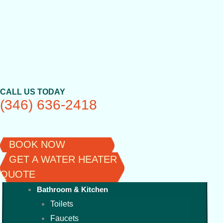
Skip
to
content
CALL US TODAY
(346) 636-2418
BOOK NOW
GET A WATER HEATER
QUOTE
Bathroom & Kitchen
Toilets
Faucets