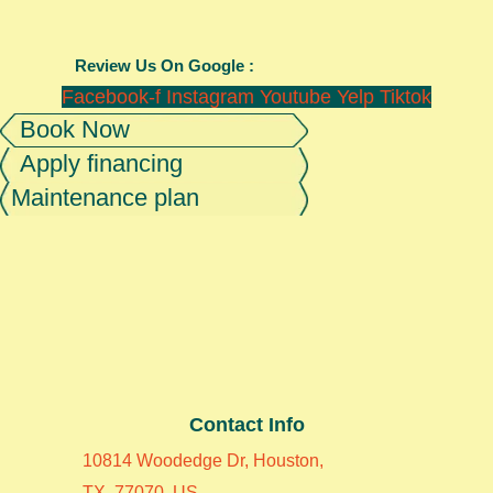
Review Us On Google :
Facebook-f
Instagram
Youtube
Yelp
Tiktok
Book Now
Apply financing
Maintenance plan
Contact Info
10814 Woodedge Dr, Houston,
TX, 77070, US