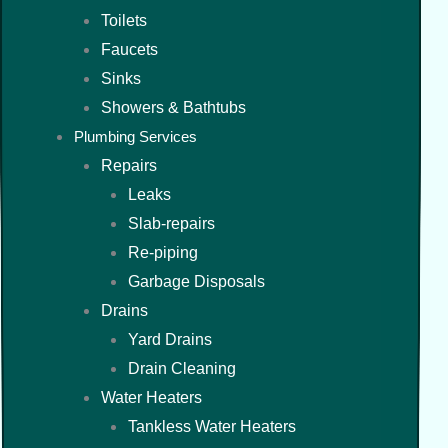
Toilets
Faucets
Sinks
Showers & Bathtubs
Plumbing Services
Repairs
Leaks
Slab-repairs
Re-piping
Garbage Disposals
Drains
Yard Drains
Drain Cleaning
Water Heaters
Tankless Water Heaters