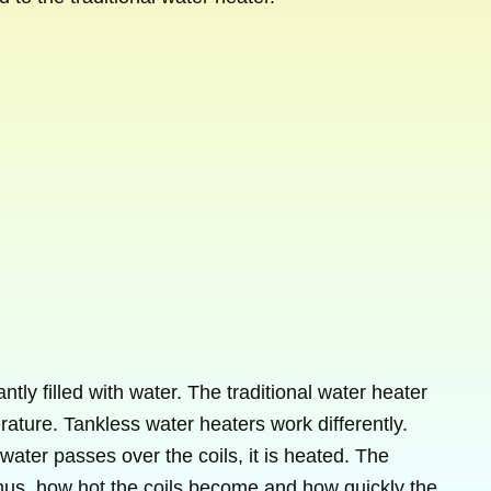
tly filled with water. The traditional water heater
rature. Tankless water heaters work differently.
water passes over the coils, it is heated. The
thus, how hot the coils become and how quickly the