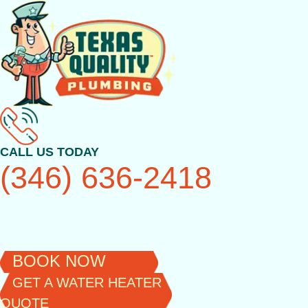
Skip
to
content
CALL US TODAY
(346) 636-2418
BOOK NOW
GET A WATER HEATER
QUOTE