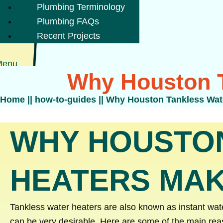
Plumbing Terminology
Plumbing FAQs
Recent Projects
Menu
Why Houston T
Home
||
how-to-guides
||
Why Houston Tankless Wat
WHY HOUSTO
HEATERS MAK
Tankless water heaters are also known as instant wa
can be very desirable. Here are some of the main rea