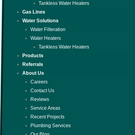
Tankless Water Heaters
Gas Lines
Water Solutions
Water Filteration
Water Heaters
Tankless Water Heaters
Products
Referrals
About Us
Careers
Contact Us
Reviews
Service Areas
Recent Projects
Plumbing Services
Our Blog