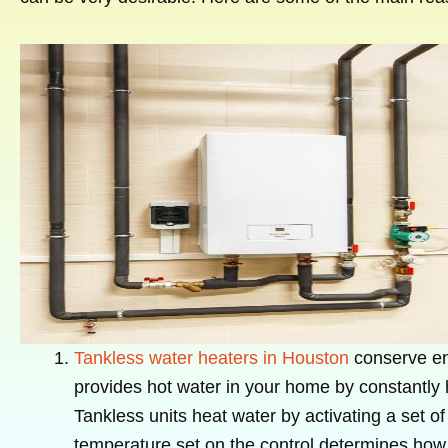
Tankless water heaters in Houston
conserve ene
provides hot water in your home by constantly h
Tankless units heat water by activating a set of
temperature set on the control determines how 