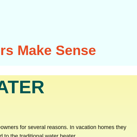
ers Make Sense
ATER
owners for several reasons. In vacation homes they
o the traditional water heater.