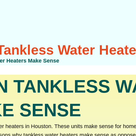
ankless Water Heat
er Heaters Make Sense
N TANKLESS W
E SENSE
ter heaters in Houston. These units make sense for home
sons why tankless water heaters make sense as opposed t