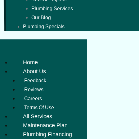
Plumbing Services
Our Blog
Plumbing Specials
Home
About Us
Feedback
Reviews
Careers
Terms Of Use
All Services
Maintenance Plan
Plumbing Financing