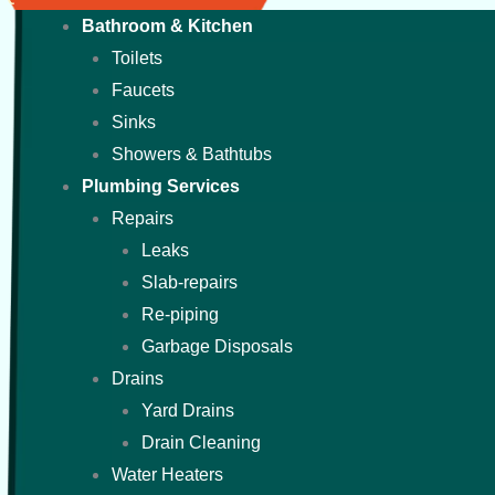
Bathroom & Kitchen
Toilets
Faucets
Sinks
Showers & Bathtubs
Plumbing Services
Repairs
Leaks
Slab-repairs
Re-piping
Garbage Disposals
Drains
Yard Drains
Drain Cleaning
Water Heaters