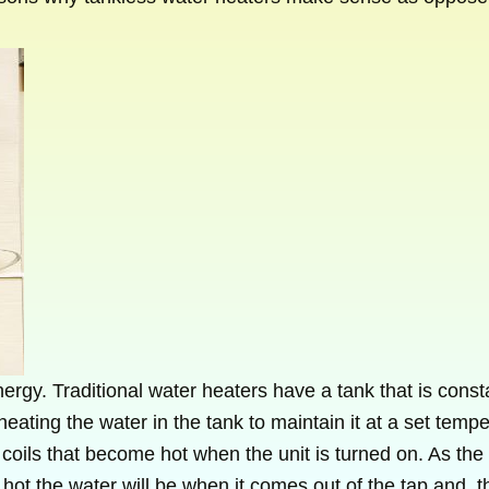
rgy. Traditional water heaters have a tank that is constan
eating the water in the tank to maintain it at a set tempe
 coils that become hot when the unit is turned on. As the 
hot the water will be when it comes out of the tap and, 