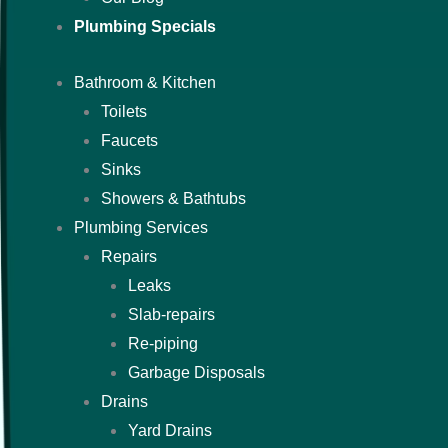
Plumbing Specials
Bathroom & Kitchen
Toilets
Faucets
Sinks
Showers & Bathtubs
Plumbing Services
Repairs
Leaks
Slab-repairs
Re-piping
Garbage Disposals
Drains
Yard Drains