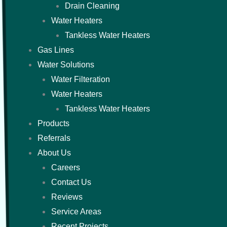
Drain Cleaning
Water Heaters
Tankless Water Heaters
Gas Lines
Water Solutions
Water Filteration
Water Heaters
Tankless Water Heaters
Products
Referrals
About Us
Careers
Contact Us
Reviews
Service Areas
Recent Projects