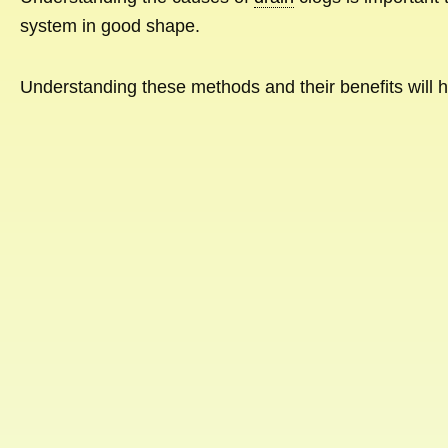
system in good shape.
Understanding these methods and their benefits will