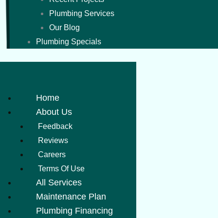
Plumbing Services
Our Blog
Plumbing Specials
Home
About Us
Feedback
Reviews
Careers
Terms Of Use
All Services
Maintenance Plan
Plumbing Financing