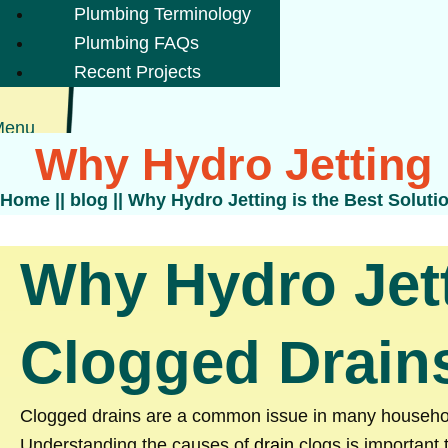
Plumbing Terminology
Plumbing FAQs
Recent Projects
Menu
Why Hydro Jetting 
Home
||
blog
||
Why Hydro Jetting is the Best Soluti
Why Hydro Jett
Clogged Drain
Clogged drains are a common issue in many household
Understanding the causes of
drain
clogs is important