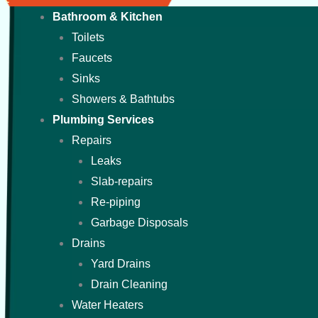
Bathroom & Kitchen
Toilets
Faucets
Sinks
Showers & Bathtubs
Plumbing Services
Repairs
Leaks
Slab-repairs
Re-piping
Garbage Disposals
Drains
Yard Drains
Drain Cleaning
Water Heaters