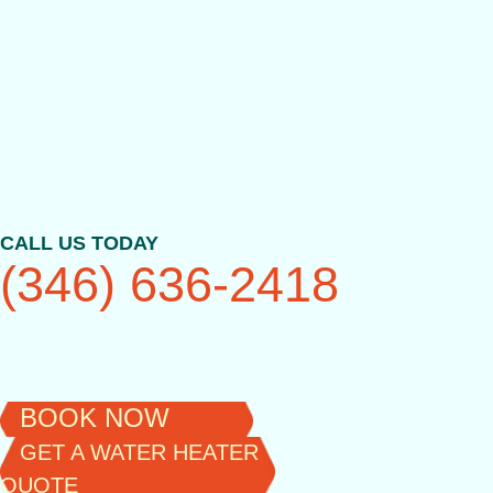
Skip
to
content
CALL US TODAY
(346) 636-2418
BOOK NOW
GET A WATER HEATER
QUOTE