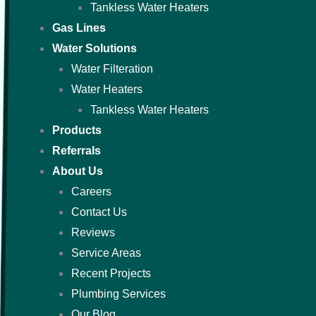
Tankless Water Heaters
Gas Lines
Water Solutions
Water Filteration
Water Heaters
Tankless Water Heaters
Products
Referrals
About Us
Careers
Contact Us
Reviews
Service Areas
Recent Projects
Plumbing Services
Our Blog