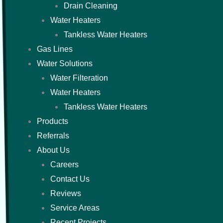
Drain Cleaning
Water Heaters
Tankless Water Heaters
Gas Lines
Water Solutions
Water Filteration
Water Heaters
Tankless Water Heaters
Products
Referrals
About Us
Careers
Contact Us
Reviews
Service Areas
Recent Projects