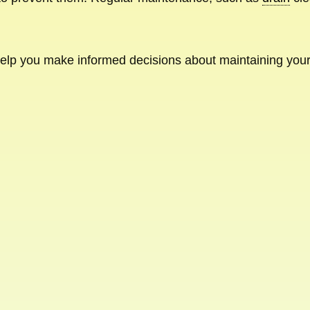
 help you make informed decisions about maintaining yo