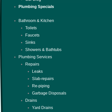
Plumbing Specials
Bathroom & Kitchen
Toilets
Faucets
Sinks
Showers & Bathtubs
Plumbing Services
Repairs
Leaks
Slab-repairs
Re-piping
Garbage Disposals
Drains
Yard Drains