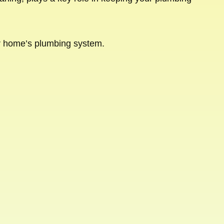
ur home’s plumbing system.