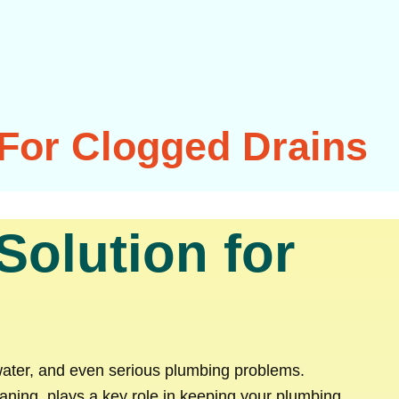
 For Clogged Drains
Solution for
ater, and even serious plumbing problems.
aning, plays a key role in keeping your plumbing