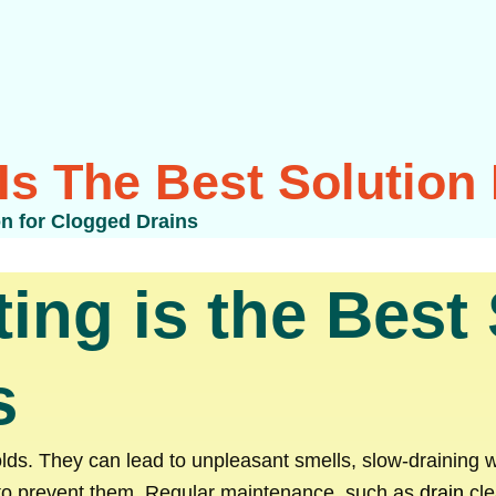
Is The Best Solution
on for Clogged Drains
ing is the Best 
s
s. They can lead to unpleasant smells, slow-draining w
 to prevent them. Regular maintenance, such as
drain
cle