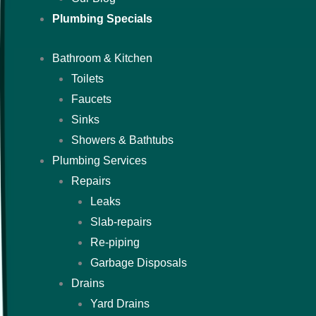
Plumbing Specials
Bathroom & Kitchen
Toilets
Faucets
Sinks
Showers & Bathtubs
Plumbing Services
Repairs
Leaks
Slab-repairs
Re-piping
Garbage Disposals
Drains
Yard Drains