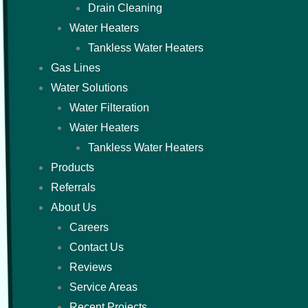
Drain Cleaning
Water Heaters
Tankless Water Heaters
Gas Lines
Water Solutions
Water Filteration
Water Heaters
Tankless Water Heaters
Products
Referrals
About Us
Careers
Contact Us
Reviews
Service Areas
Recent Projects