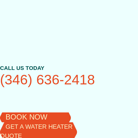
Skip
to
content
CALL US TODAY
(346) 636-2418
BOOK NOW
GET A WATER HEATER
QUOTE