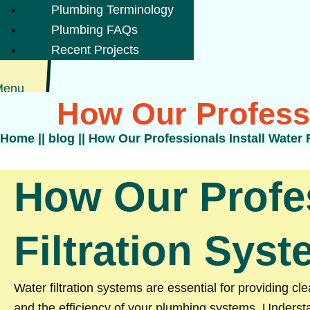
Plumbing Terminology
Plumbing FAQs
Recent Projects
Menu
How Our Professi
Home
||
blog
||
How Our Professionals Install Water 
How Our Profes
Filtration Sys
Water filtration systems are essential for providing c
and the efficiency of your plumbing systems. Underst