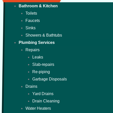
Bathroom & Kitchen
Toilets
Faucets
Sinks
Showers & Bathtubs
Plumbing Services
Repairs
Leaks
Slab-repairs
Re-piping
Garbage Disposals
Drains
Yard Drains
Drain Cleaning
Water Heaters