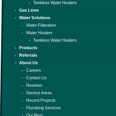
Tankless Water Heaters
Gas Lines
Water Solutions
Water Filteration
Water Heaters
Tankless Water Heaters
Products
Referrals
About Us
Careers
Contact Us
Reviews
Service Areas
Recent Projects
Plumbing Services
Our Blog