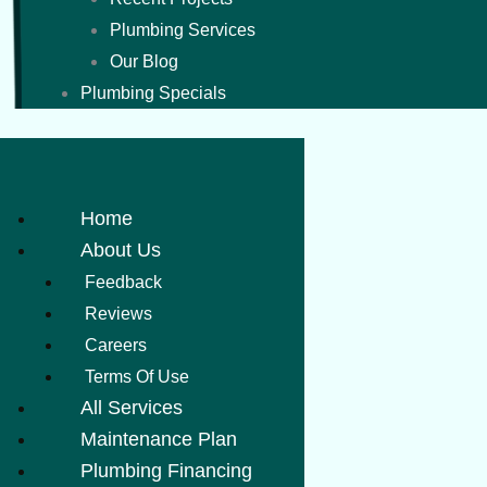
Plumbing Services
Our Blog
Plumbing Specials
Home
About Us
Feedback
Reviews
Careers
Terms Of Use
All Services
Maintenance Plan
Plumbing Financing