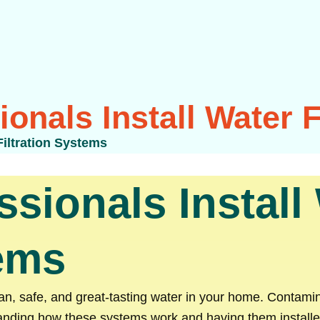
onals Install Water F
Filtration Systems
sionals Install
tems
lean, safe, and great-tasting water in your home. Contami
anding how these systems work and having them installed