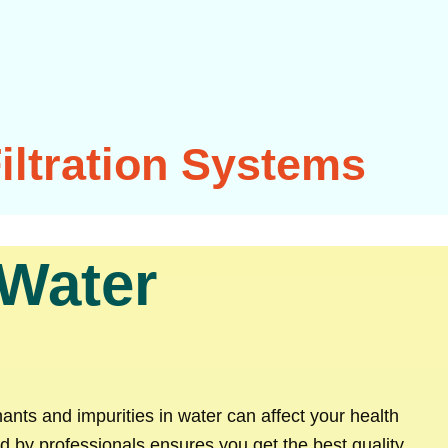
iltration Systems
 Water
nants and impurities in water can affect your health
 by professionals ensures you get the best quality