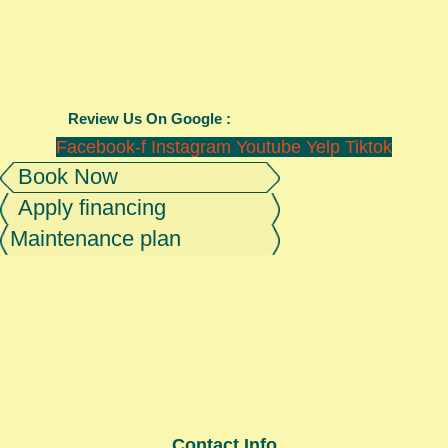
Review Us On Google :
Facebook-f
Instagram
Youtube
Yelp
Tiktok
Book Now
Apply financing
Maintenance plan
Contact Info