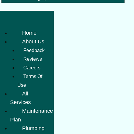
Home
About Us
Feedback
Reviews
Careers
Terms Of
Use
All
Services
Maintenance
Plan
Plumbing