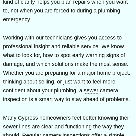
kind of clarity helps you plan repairs when you want
to, not when you are forced to during a plumbing
emergency.
Working with our technicians gives you access to
professional insight and reliable service. We know
what to look for, how to spot early warning signs of
damage, and which solutions make the most sense.
Whether you are preparing for a major home project,
thinking about selling, or just want to feel more
confident about your plumbing, a
sewer
camera
inspection is a smart way to stay ahead of problems.
Many Cypress homeowners feel better knowing their
sewer
lines are clear and functioning the way they
should. Regular camera inspections offer a simple