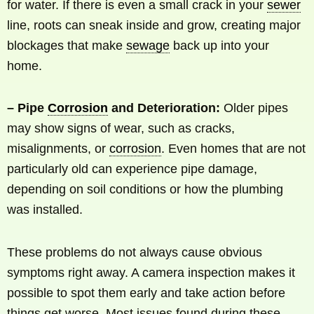
for water. If there is even a small crack in your
sewer
line, roots can sneak inside and grow, creating major
blockages that make
sewage
back up into your
home.
– Pipe
Corrosion
and Deterioration:
Older pipes
may show signs of wear, such as cracks,
misalignments, or
corrosion
. Even homes that are not
particularly old can experience pipe damage,
depending on soil conditions or how the plumbing
was installed.
These problems do not always cause obvious
symptoms right away. A camera inspection makes it
possible to spot them early and take action before
things get worse. Most issues found during these