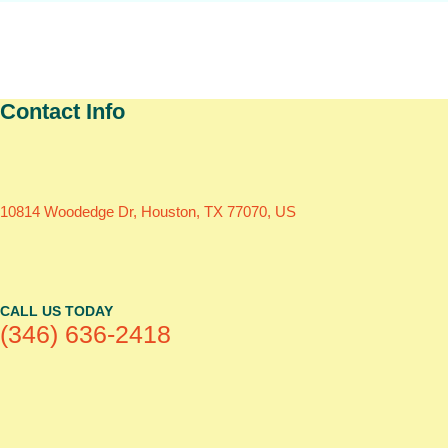
Contact Info
10814 Woodedge Dr, Houston, TX 77070, US
CALL US TODAY
(346) 636-2418