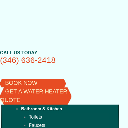
Skip
to
content
CALL US TODAY
(346) 636-2418
BOOK NOW
GET A WATER HEATER
QUOTE
Bathroom & Kitchen
Toilets
Faucets