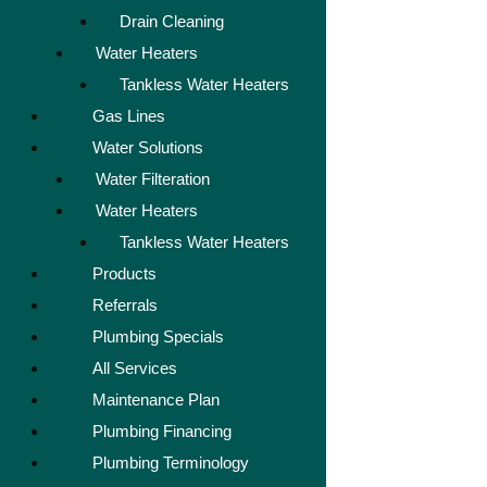
Drain Cleaning
Water Heaters
Tankless Water Heaters
Gas Lines
Water Solutions
Water Filteration
Water Heaters
Tankless Water Heaters
Products
Referrals
Plumbing Specials
All Services
Maintenance Plan
Plumbing Financing
Plumbing Terminology