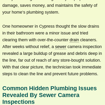
damage, saves money, and maintains the safety of
your home’s plumbing system.
One homeowner in Cypress thought the slow drains
in their bathroom were a minor issue and tried
clearing them with over-the-counter
drain
cleaners.
After weeks without relief, a
sewer
camera inspection
revealed a large buildup of grease and debris deep in
the line, far out of reach of any store-bought solution.
With that clear picture, the technician took immediate
steps to clean the line and prevent future problems.
Common Hidden Plumbing Issues
Revealed By Sewer Camera
Inspections