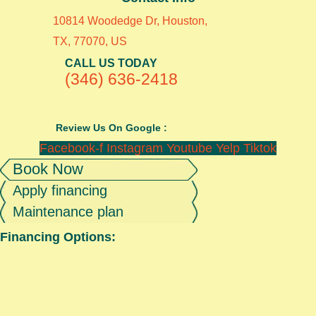
10814 Woodedge Dr, Houston,
TX, 77070, US
CALL US TODAY
(346) 636-2418
Review Us On Google :
Facebook-f
Instagram
Youtube
Yelp
Tiktok
Book Now
Apply financing
Maintenance plan
Financing Options: