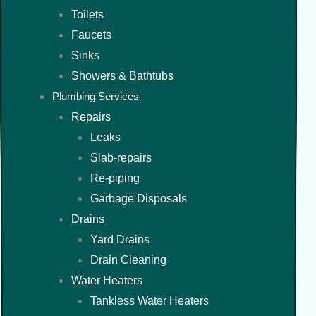
Toilets
Faucets
Sinks
Showers & Bathtubs
Plumbing Services
Repairs
Leaks
Slab-repairs
Re-piping
Garbage Disposals
Drains
Yard Drains
Drain Cleaning
Water Heaters
Tankless Water Heaters