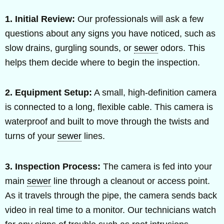
1. Initial Review:
Our professionals will ask a few
questions about any signs you have noticed, such as
slow drains, gurgling sounds, or
sewer
odors. This
helps them decide where to begin the inspection.
2. Equipment Setup:
A small, high-definition camera
is connected to a long, flexible cable. This camera is
waterproof and built to move through the twists and
turns of your
sewer
lines.
3. Inspection Process:
The camera is fed into your
main
sewer
line through a cleanout or access point.
As it travels through the pipe, the camera sends back
video in real time to a monitor. Our technicians watch