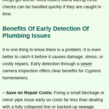
checks can be handled quickly if they are caught in
time.
Benefits Of Early Detection Of
Plumbing Issues
It is one thing to know there is a problem. It is even
better to catch it before it causes damage, stress, or
costly repairs. Early detection through a
sewer
camera inspection offers clear benefits for Cypress
homeowners.
– Save on Repair Costs:
Fixing a small blockage or
minor pipe issue early on costs far less than dealing
with a fully collapsed line or backed-up
sewage
.