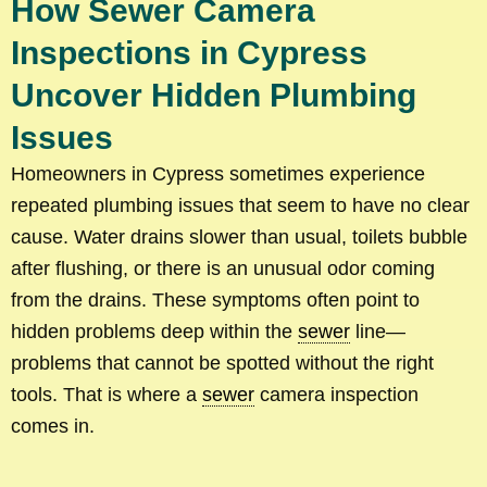
How Sewer Camera
Inspections in Cypress
Uncover Hidden Plumbing
Issues
Homeowners in Cypress sometimes experience
repeated plumbing issues that seem to have no clear
cause. Water drains slower than usual, toilets bubble
after flushing, or there is an unusual odor coming
from the drains. These symptoms often point to
hidden problems deep within the
sewer
line—
problems that cannot be spotted without the right
tools. That is where a
sewer
camera inspection
comes in.