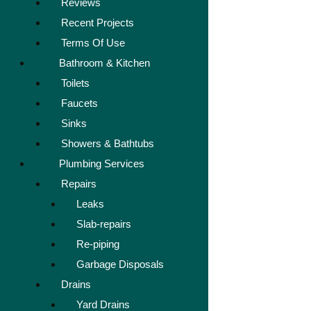
Reviews
Recent Projects
Terms Of Use
Bathroom & Kitchen
Toilets
Faucets
Sinks
Showers & Bathtubs
Plumbing Services
Repairs
Leaks
Slab-repairs
Re-piping
Garbage Disposals
Drains
Yard Drains