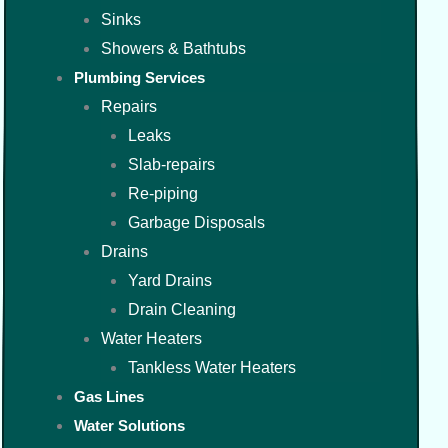
Sinks
Showers & Bathtubs
Plumbing Services
Repairs
Leaks
Slab-repairs
Re-piping
Garbage Disposals
Drains
Yard Drains
Drain Cleaning
Water Heaters
Tankless Water Heaters
Gas Lines
Water Solutions