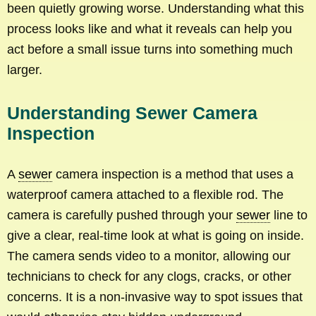
been quietly growing worse. Understanding what this
process looks like and what it reveals can help you
act before a small issue turns into something much
larger.
Understanding Sewer Camera
Inspection
A
sewer
camera inspection is a method that uses a
waterproof camera attached to a flexible rod. The
camera is carefully pushed through your
sewer
line to
give a clear, real-time look at what is going on inside.
The camera sends video to a monitor, allowing our
technicians to check for any clogs, cracks, or other
concerns. It is a non-invasive way to spot issues that