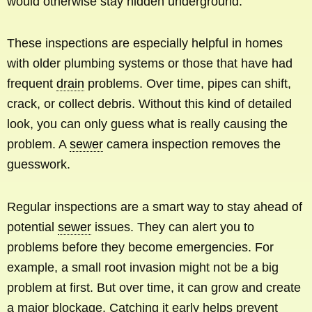
would otherwise stay hidden underground.
These inspections are especially helpful in homes
with older plumbing systems or those that have had
frequent
drain
problems. Over time, pipes can shift,
crack, or collect debris. Without this kind of detailed
look, you can only guess what is really causing the
problem. A
sewer
camera inspection removes the
guesswork.
Regular inspections are a smart way to stay ahead of
potential
sewer
issues. They can alert you to
problems before they become emergencies. For
example, a small root invasion might not be a big
problem at first. But over time, it can grow and create
a major blockage. Catching it early helps prevent