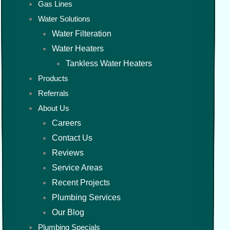
Gas Lines
Water Solutions
Water Filteration
Water Heaters
Tankless Water Heaters
Products
Referrals
About Us
Careers
Contact Us
Reviews
Service Areas
Recent Projects
Plumbing Services
Our Blog
Plumbing Specials