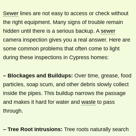
Sewer
lines are not easy to access or check without
the right equipment. Many signs of trouble remain
hidden until there is a serious backup. A
sewer
camera inspection gives you a real answer. Here are
some common problems that often come to light
during these inspections in Cypress homes:
– Blockages and Buildups:
Over time, grease, food
particles, soap scum, and other debris slowly collect
inside the pipes. This buildup narrows the passage
and makes it hard for water and
waste
to pass
through.
– Tree Root Intrusions:
Tree roots naturally search