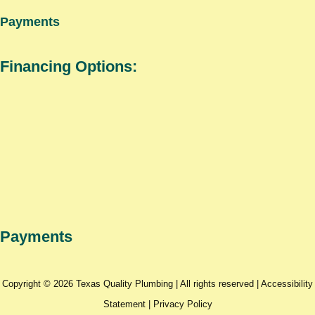
Payments
Financing Options:
Payments
Copyright © 2026 Texas Quality Plumbing | All rights reserved |
Accessibility
Statement
|
Privacy Policy