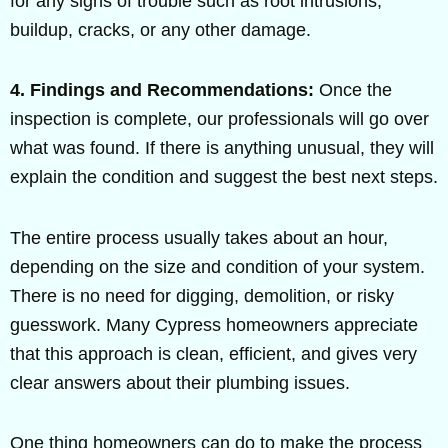
for any signs of trouble such as root intrusions,
buildup, cracks, or any other damage.
4. Findings and Recommendations:
Once the
inspection is complete, our professionals will go over
what was found. If there is anything unusual, they will
explain the condition and suggest the best next steps.
The entire process usually takes about an hour,
depending on the size and condition of your system.
There is no need for digging, demolition, or risky
guesswork. Many Cypress homeowners appreciate
that this approach is clean, efficient, and gives very
clear answers about their plumbing issues.
One thing homeowners can do to make the process