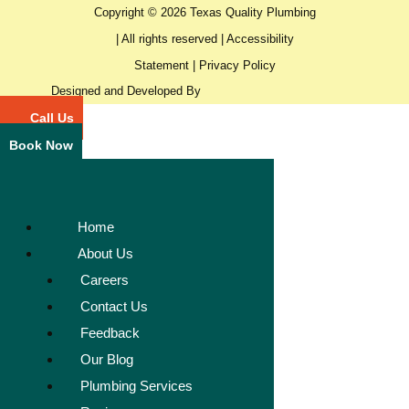
Copyright © 2026 Texas Quality Plumbing
| All rights reserved |
Accessibility
Statement
|
Privacy Policy
Designed and Developed By
Call Us
Book Now
Home
About Us
Careers
Contact Us
Feedback
Our Blog
Plumbing Services