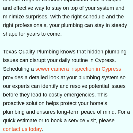
and effective way to stay on top of your system and
minimize surprises. With the right schedule and the
right professionals, your plumbing can stay in steady
shape for years to come.
Texas Quality Plumbing knows that hidden plumbing
issues can disrupt your daily routine in Cypress.
Scheduling a
sewer camera inspection in Cypress
provides a detailed look at your plumbing system so
our experts can identify and resolve potential issues
before they lead to costly emergencies. This
proactive solution helps protect your home’s
plumbing and ensures long-term peace of mind. For a
quick estimate or to book a service visit, please
contact us today
.