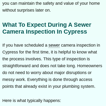
you can maintain the safety and value of your home
without surprises later on.
What To Expect During A Sewer
Camera Inspection In Cypress
If you have scheduled a
sewer
camera inspection in
Cypress for the first time, it is helpful to know what
the process involves. This type of inspection is
straightforward and does not take long. Homeowners
do not need to worry about major disruptions or
messy work. Everything is done through access
points that already exist in your plumbing system.
Here is what typically happens: