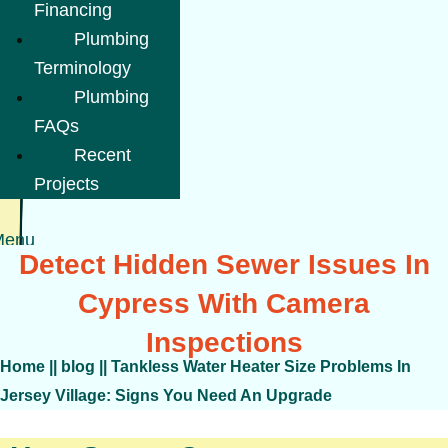
Financing
Plumbing
Terminology
Plumbing
FAQs
Recent
Projects
Menu
Detect Hidden Sewer Issues In
Cypress With Camera
Inspections
Home
||
blog
||
Tankless Water Heater Size Problems In
Jersey Village: Signs You Need An Upgrade