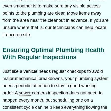
even smoother is to make sure any visible access
points to the plumbing are clear. Move items away
from the area near the cleanout in advance. If you are
unsure where that is, our technicians can help locate
it once on site.
Ensuring Optimal Plumbing Health
With Regular Inspections
Just like a vehicle needs regular checkups to avoid
major mechanical breakdowns, your plumbing system
needs periodic attention to stay in good working
order. A
sewer
camera inspection does not need to
happen every month, but scheduling one on a
consistent cycle can help keep everything flowing the