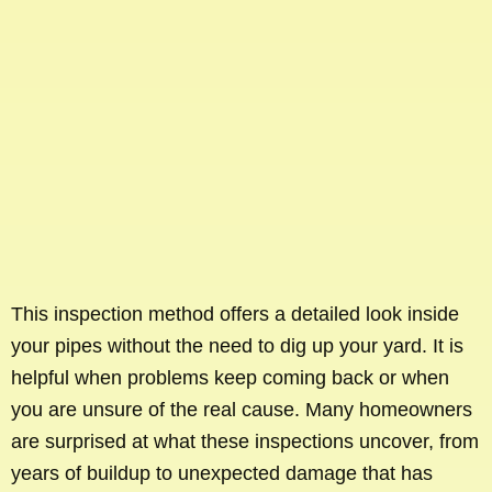
This inspection method offers a detailed look inside
your pipes without the need to dig up your yard. It is
helpful when problems keep coming back or when
you are unsure of the real cause. Many homeowners
are surprised at what these inspections uncover, from
years of buildup to unexpected damage that has