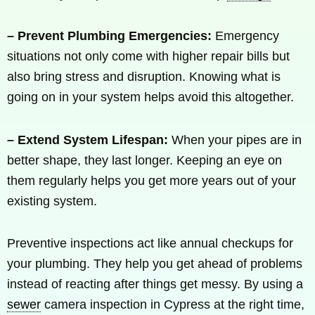
– Prevent Plumbing Emergencies:
Emergency
situations not only come with higher repair bills but
also bring stress and disruption. Knowing what is
going on in your system helps avoid this altogether.
– Extend System Lifespan:
When your pipes are in
better shape, they last longer. Keeping an eye on
them regularly helps you get more years out of your
existing system.
Preventive inspections act like annual checkups for
your plumbing. They help you get ahead of problems
instead of reacting after things get messy. By using a
sewer
camera inspection in Cypress at the right time,