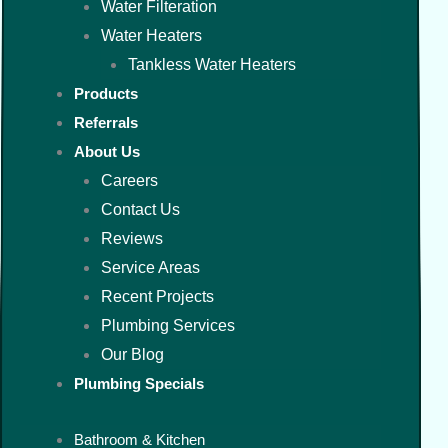
Water Filteration
Water Heaters
Tankless Water Heaters
Products
Referrals
About Us
Careers
Contact Us
Reviews
Service Areas
Recent Projects
Plumbing Services
Our Blog
Plumbing Specials
Bathroom & Kitchen