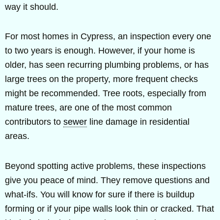
way it should.
For most homes in Cypress, an inspection every one
to two years is enough. However, if your home is
older, has seen recurring plumbing problems, or has
large trees on the property, more frequent checks
might be recommended. Tree roots, especially from
mature trees, are one of the most common
contributors to
sewer
line damage in residential
areas.
Beyond spotting active problems, these inspections
give you peace of mind. They remove questions and
what-ifs. You will know for sure if there is buildup
forming or if your pipe walls look thin or cracked. That