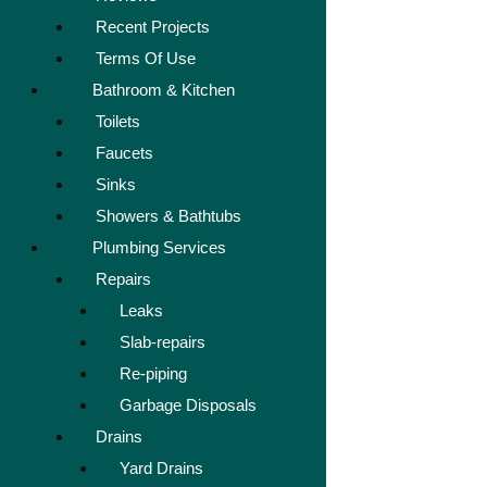
Recent Projects
Terms Of Use
Bathroom & Kitchen
Toilets
Faucets
Sinks
Showers & Bathtubs
Plumbing Services
Repairs
Leaks
Slab-repairs
Re-piping
Garbage Disposals
Drains
Yard Drains