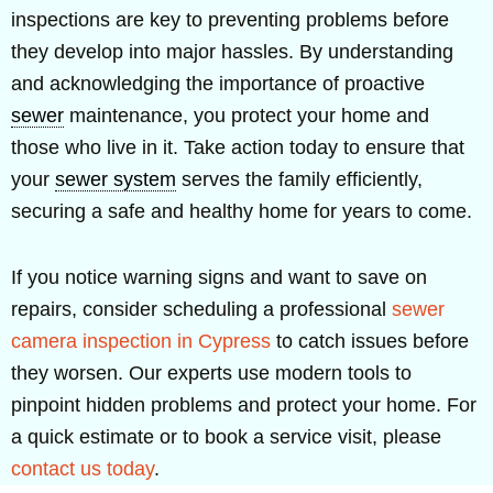
inspections are key to preventing problems before
they develop into major hassles. By understanding
and acknowledging the importance of proactive
sewer
maintenance, you protect your home and
those who live in it. Take action today to ensure that
your
sewer system
serves the family efficiently,
securing a safe and healthy home for years to come.
If you notice warning signs and want to save on
repairs, consider scheduling a professional
sewer
camera inspection in Cypress
to catch issues before
they worsen. Our experts use modern tools to
pinpoint hidden problems and protect your home. For
a quick estimate or to book a service visit, please
contact us today
.