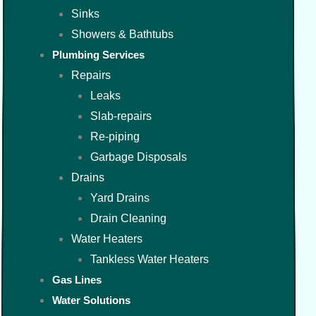
Sinks
Showers & Bathtubs
Plumbing Services
Repairs
Leaks
Slab-repairs
Re-piping
Garbage Disposals
Drains
Yard Drains
Drain Cleaning
Water Heaters
Tankless Water Heaters
Gas Lines
Water Solutions