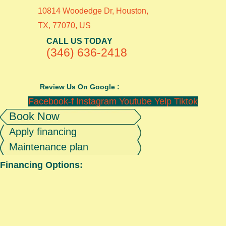
10814 Woodedge Dr, Houston,
TX, 77070, US
CALL US TODAY
(346) 636-2418
Review Us On Google :
Facebook-f
Instagram
Youtube
Yelp
Tiktok
Book Now
Apply financing
Maintenance plan
Financing Options: