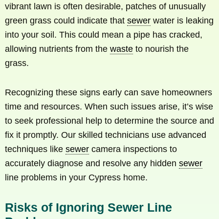
vibrant lawn is often desirable, patches of unusually
green grass could indicate that
sewer
water is leaking
into your soil. This could mean a pipe has cracked,
allowing nutrients from the
waste
to nourish the
grass.
Recognizing these signs early can save homeowners
time and resources. When such issues arise, it’s wise
to seek professional help to determine the source and
fix it promptly. Our skilled technicians use advanced
techniques like
sewer
camera inspections to
accurately diagnose and resolve any hidden
sewer
line problems in your Cypress home.
Risks of Ignoring Sewer Line