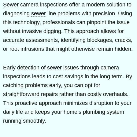
Sewer
camera inspections offer a modern solution to
diagnosing
sewer
line problems with precision. Using
this technology, professionals can pinpoint the issue
without invasive digging. This approach allows for
accurate assessments, identifying blockages, cracks,
or root intrusions that might otherwise remain hidden.
Early detection of
sewer
issues through camera
inspections leads to cost savings in the long term. By
catching problems early, you can opt for
straightforward repairs rather than costly overhauls.
This proactive approach minimizes disruption to your
daily life and keeps your home’s plumbing system
running smoothly.