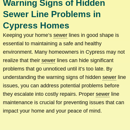
Warning Signs of Hidden
Sewer Line Problems in
Cypress Homes
Keeping your home’s
sewer
lines in good shape is
essential to maintaining a safe and healthy
environment. Many homeowners in Cypress may not
realize that their
sewer
lines can hide significant
problems that go unnoticed until it’s too late. By
understanding the warning signs of hidden
sewer
line
issues, you can address potential problems before
they escalate into costly repairs. Proper
sewer
line
maintenance is crucial for preventing issues that can
impact your home and your peace of mind.