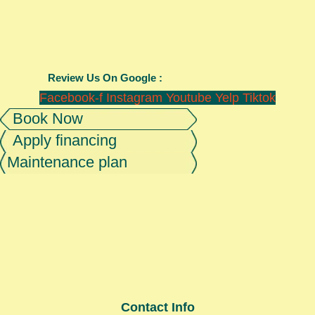
Review Us On Google :
Facebook-f
Instagram
Youtube
Yelp
Tiktok
Book Now
Apply financing
Maintenance plan
Contact Info