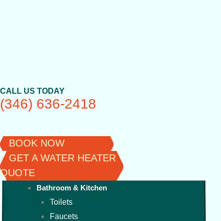
Skip
to
content
CALL US TODAY
(346) 636-2418
BOOK NOW
GET A WATER HEATER
QUOTE
Bathroom & Kitchen
Toilets
Faucets