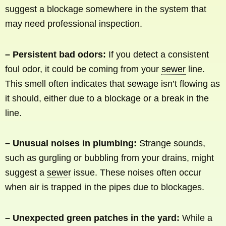
suggest a blockage somewhere in the system that
may need professional inspection.
– Persistent bad odors:
If you detect a consistent
foul odor, it could be coming from your
sewer
line.
This smell often indicates that
sewage
isn’t flowing as
it should, either due to a blockage or a break in the
line.
– Unusual noises in plumbing:
Strange sounds,
such as gurgling or bubbling from your drains, might
suggest a
sewer
issue. These noises often occur
when air is trapped in the pipes due to blockages.
– Unexpected green patches in the yard:
While a