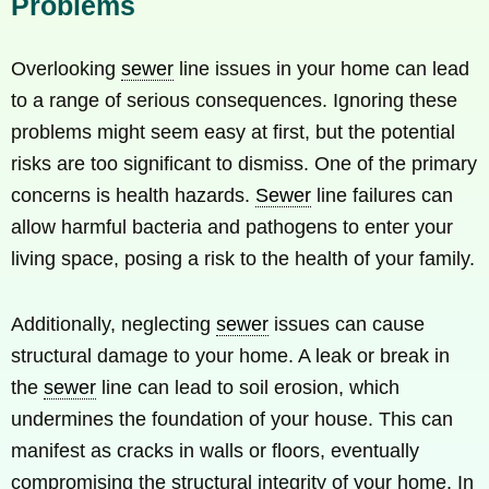
Problems
Overlooking
sewer
line issues in your home can lead
to a range of serious consequences. Ignoring these
problems might seem easy at first, but the potential
risks are too significant to dismiss. One of the primary
concerns is health hazards.
Sewer
line failures can
allow harmful bacteria and pathogens to enter your
living space, posing a risk to the health of your family.
Additionally, neglecting
sewer
issues can cause
structural damage to your home. A leak or break in
the
sewer
line can lead to soil erosion, which
undermines the foundation of your house. This can
manifest as cracks in walls or floors, eventually
compromising the structural integrity of your home. In