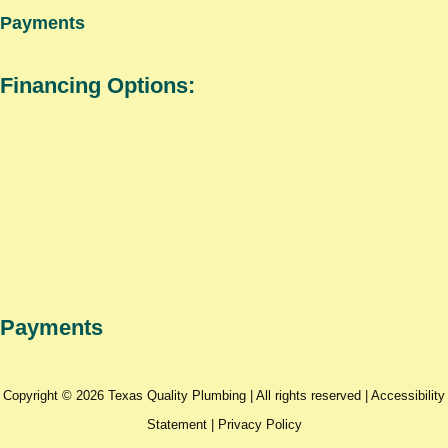
Payments
Financing Options:
Payments
Copyright © 2026 Texas Quality Plumbing | All rights reserved |
Accessibility
Statement
|
Privacy Policy