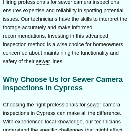
Hiring professionals for
sewer
camera inspections
ensures expertise and reliability in spotting potential
issues. Our technicians have the skills to interpret the
footage accurately and make informed
recommendations. Investing in this advanced
inspection method is a wise choice for homeowners
concerned about maintaining the functionality and
safety of their
sewer
lines.
Why Choose Us for Sewer Camera
Inspections in Cypress
Choosing the right professionals for
sewer
camera
inspections in Cypress can make all the difference.
With experienced local knowledge, our technicians
understand the specific challenges that might affect