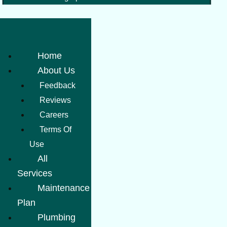
Home
About Us
Feedback
Reviews
Careers
Terms Of
Use
All
Services
Maintenance
Plan
Plumbing