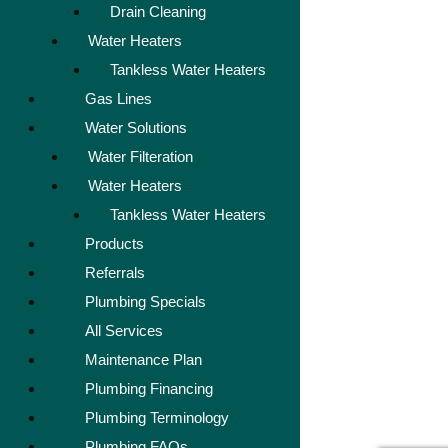
Drain Cleaning
Water Heaters
Tankless Water Heaters
Gas Lines
Water Solutions
Water Filteration
Water Heaters
Tankless Water Heaters
Products
Referrals
Plumbing Specials
All Services
Maintenance Plan
Plumbing Financing
Plumbing Terminology
Plumbing FAQs