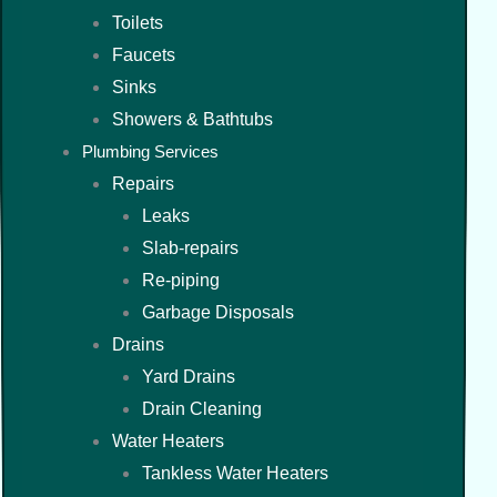
Toilets
Faucets
Sinks
Showers & Bathtubs
Plumbing Services
Repairs
Leaks
Slab-repairs
Re-piping
Garbage Disposals
Drains
Yard Drains
Drain Cleaning
Water Heaters
Tankless Water Heaters