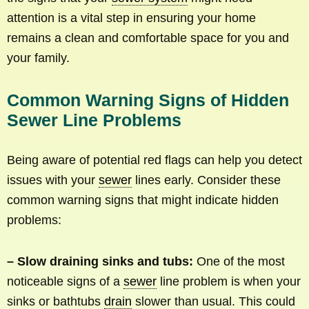
attention is a vital step in ensuring your home
remains a clean and comfortable space for you and
your family.
Common Warning Signs of Hidden
Sewer Line Problems
Being aware of potential red flags can help you detect
issues with your
sewer
lines early. Consider these
common warning signs that might indicate hidden
problems:
– Slow draining sinks and tubs:
One of the most
noticeable signs of a
sewer
line problem is when your
sinks or bathtubs
drain
slower than usual. This could