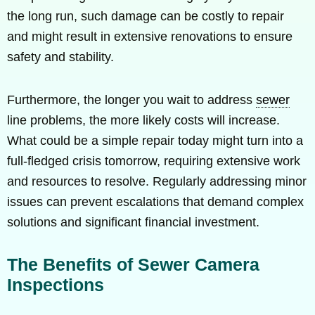
the long run, such damage can be costly to repair
and might result in extensive renovations to ensure
safety and stability.
Furthermore, the longer you wait to address
sewer
line problems, the more likely costs will increase.
What could be a simple repair today might turn into a
full-fledged crisis tomorrow, requiring extensive work
and resources to resolve. Regularly addressing minor
issues can prevent escalations that demand complex
solutions and significant financial investment.
The Benefits of Sewer Camera
Inspections