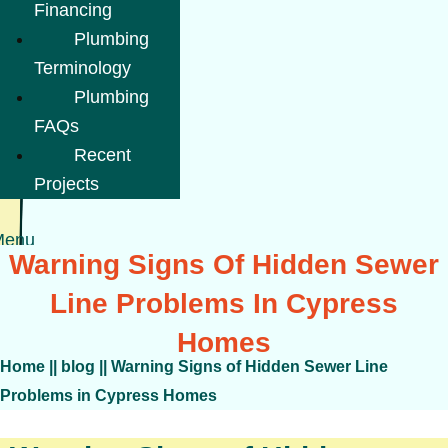
Financing
Plumbing
Terminology
Plumbing
FAQs
Recent
Projects
Menu
Warning Signs Of Hidden Sewer
Line Problems In Cypress
Homes
Home
||
blog
||
Warning Signs of Hidden Sewer Line
Problems in Cypress Homes