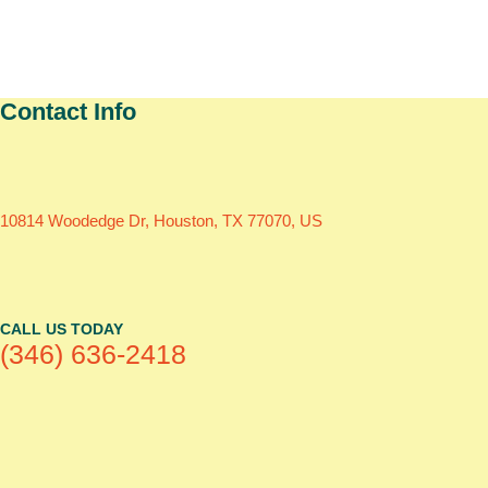
Contact Info
10814 Woodedge Dr, Houston, TX 77070, US
CALL US TODAY
(346) 636-2418