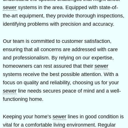
sewer
systems in the area. Equipped with state-of-
the-art equipment, they provide thorough inspections,
identifying problems with precision and accuracy.
Our team is committed to customer satisfaction,
ensuring that all concerns are addressed with care
and professionalism. By relying on our expertise,
homeowners can rest assured that their
sewer
systems receive the best possible attention. With a
focus on quality and reliability, choosing us for your
sewer
line needs secures peace of mind and a well-
functioning home.
Keeping your home’s
sewer
lines in good condition is
vital for a comfortable living environment. Regular