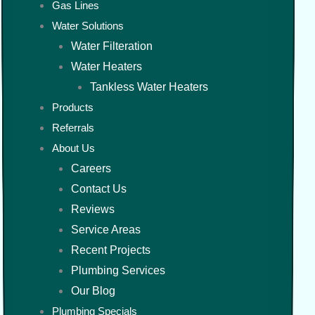
Gas Lines
Water Solutions
Water Filteration
Water Heaters
Tankless Water Heaters
Products
Referrals
About Us
Careers
Contact Us
Reviews
Service Areas
Recent Projects
Plumbing Services
Our Blog
Plumbing Specials