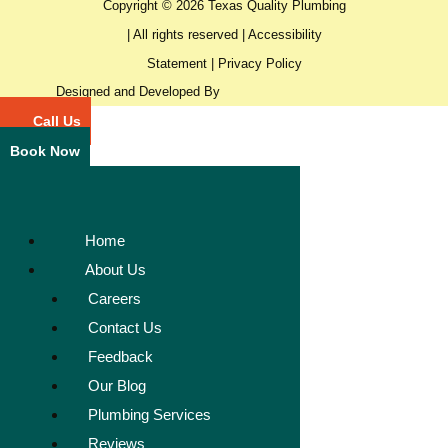
Copyright © 2026 Texas Quality Plumbing
| All rights reserved |
Accessibility
Statement
|
Privacy Policy
Designed and Developed By
Call Us
Book Now
Home
About Us
Careers
Contact Us
Feedback
Our Blog
Plumbing Services
Reviews