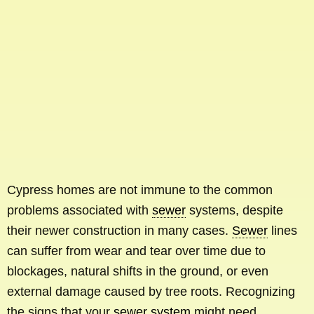
Cypress homes are not immune to the common
problems associated with
sewer
systems, despite
their newer construction in many cases.
Sewer
lines
can suffer from wear and tear over time due to
blockages, natural shifts in the ground, or even
external damage caused by tree roots. Recognizing
the signs that your
sewer system
might need