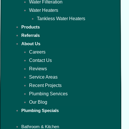
Water Filteration
Water Heaters
Tankless Water Heaters
Products
Referrals
About Us
Careers
Contact Us
Reviews
Service Areas
Recent Projects
Plumbing Services
Our Blog
Plumbing Specials
Bathroom & Kitchen