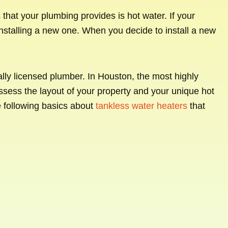
hat your plumbing provides is hot water. If your
r installing a new one. When you decide to install a new
onally licensed plumber. In Houston, the most highly
ssess the layout of your property and your unique hot
e following basics about
tankless water heaters
that