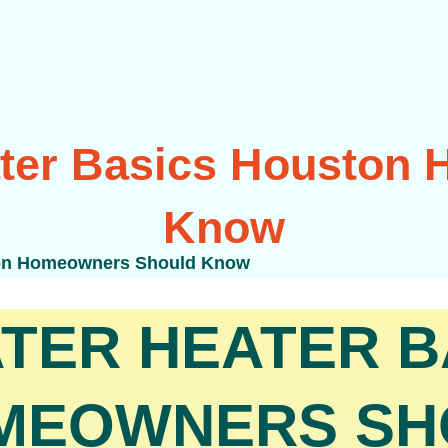
ater Basics Houston
Know
ton Homeowners Should Know
TER HEATER B
MEOWNERS SH