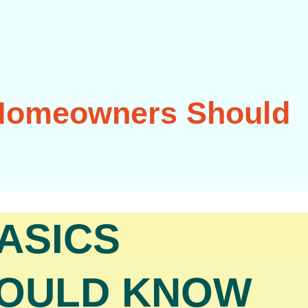
 Homeowners Should
ASICS
OULD KNOW