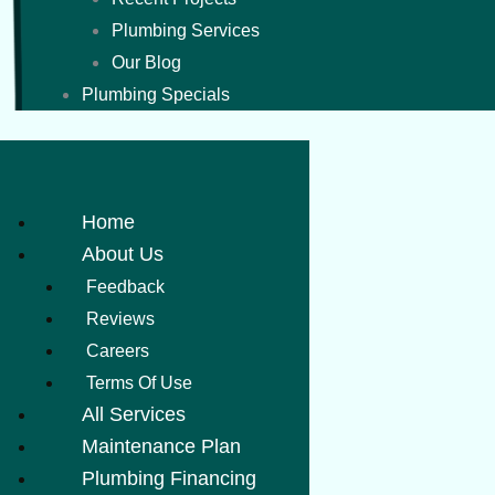
Plumbing Services
Our Blog
Plumbing Specials
Home
About Us
Feedback
Reviews
Careers
Terms Of Use
All Services
Maintenance Plan
Plumbing Financing