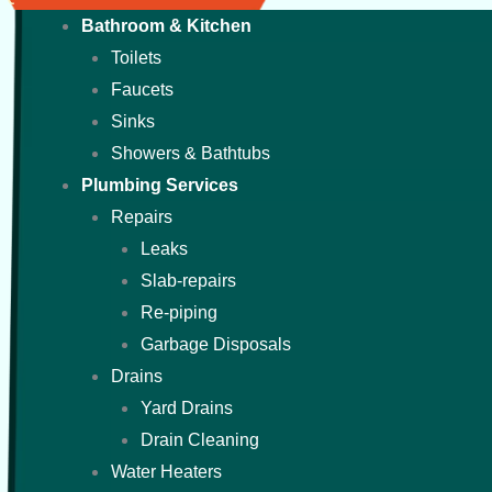
Bathroom & Kitchen
Toilets
Faucets
Sinks
Showers & Bathtubs
Plumbing Services
Repairs
Leaks
Slab-repairs
Re-piping
Garbage Disposals
Drains
Yard Drains
Drain Cleaning
Water Heaters