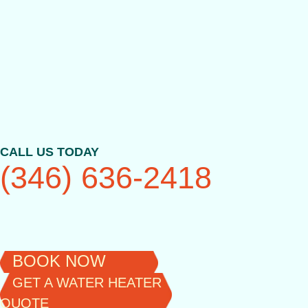
Skip
to
content
CALL US TODAY
(346) 636-2418
BOOK NOW
GET A WATER HEATER
QUOTE