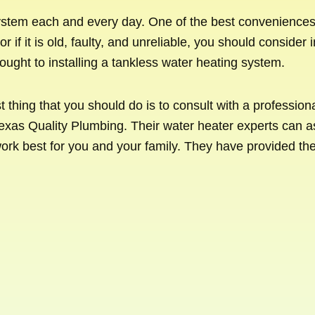
stem each and every day. One of the best conveniences t
r if it is old, faulty, and unreliable, you should conside
ought to installing a tankless water heating system.
rst thing that you should do is to consult with a professi
exas Quality Plumbing. Their water heater experts can a
ork best for you and your family. They have provided th