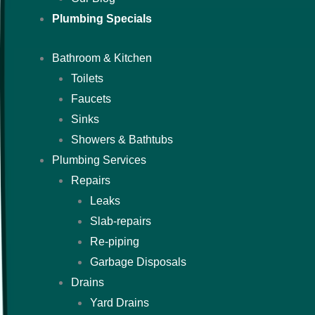
Plumbing Specials
Bathroom & Kitchen
Toilets
Faucets
Sinks
Showers & Bathtubs
Plumbing Services
Repairs
Leaks
Slab-repairs
Re-piping
Garbage Disposals
Drains
Yard Drains