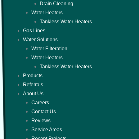
Drain Cleaning
Water Heaters
Tankless Water Heaters
Gas Lines
Water Solutions
Water Filteration
Water Heaters
Tankless Water Heaters
Products
Referrals
About Us
Careers
Contact Us
Reviews
Service Areas
Recent Projects