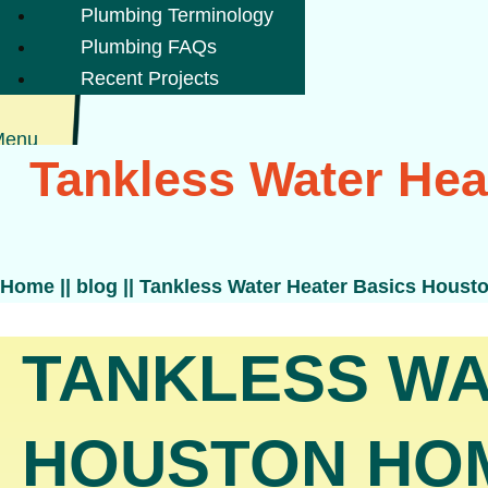
Plumbing Terminology
Plumbing FAQs
Recent Projects
Menu
Tankless Water He
Home
||
blog
||
Tankless Water Heater Basics Hous
TANKLESS WA
HOUSTON HO