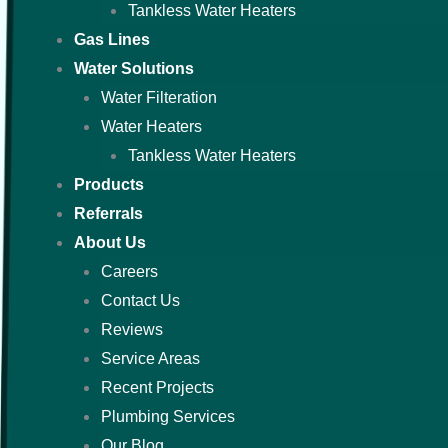
Tankless Water Heaters
Gas Lines
Water Solutions
Water Filteration
Water Heaters
Tankless Water Heaters
Products
Referrals
About Us
Careers
Contact Us
Reviews
Service Areas
Recent Projects
Plumbing Services
Our Blog