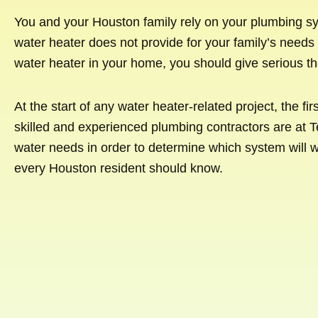
You and your Houston family rely on your plumbing sy
water heater does not provide for your family’s needs o
water heater in your home, you should give serious th
At the start of any water heater-related project, the fi
skilled and experienced plumbing contractors are at T
water needs in order to determine which system will w
every Houston resident should know.