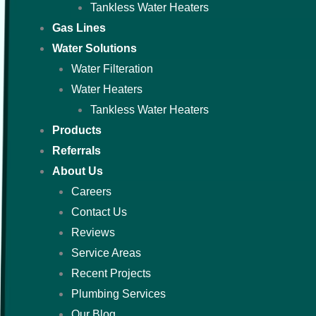
Tankless Water Heaters
Gas Lines
Water Solutions
Water Filteration
Water Heaters
Tankless Water Heaters
Products
Referrals
About Us
Careers
Contact Us
Reviews
Service Areas
Recent Projects
Plumbing Services
Our Blog