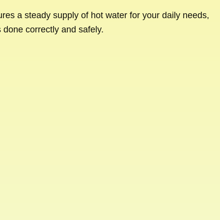
sures a steady supply of hot water for your daily needs,
s done correctly and safely.