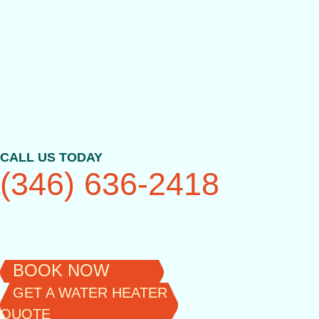
Skip
to
content
CALL US TODAY
(346) 636-2418
BOOK NOW
GET A WATER HEATER
QUOTE