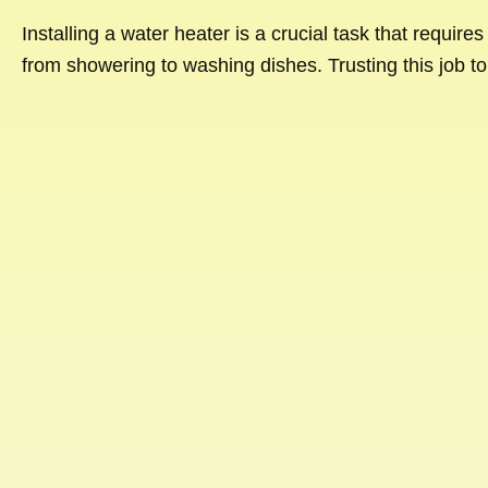
Installing a water heater is a crucial task that require
from showering to washing dishes. Trusting this job to 