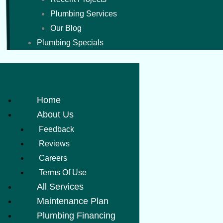
Plumbing Services
Our Blog
Plumbing Specials
Home
About Us
Feedback
Reviews
Careers
Terms Of Use
All Services
Maintenance Plan
Plumbing Financing