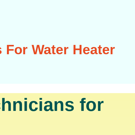
 For Water Heater
hnicians for