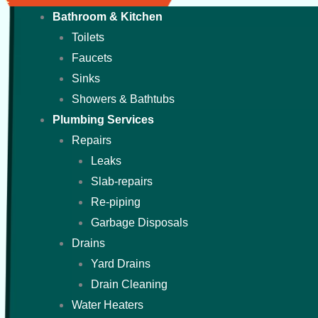
Bathroom & Kitchen
Toilets
Faucets
Sinks
Showers & Bathtubs
Plumbing Services
Repairs
Leaks
Slab-repairs
Re-piping
Garbage Disposals
Drains
Yard Drains
Drain Cleaning
Water Heaters