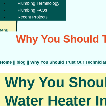
Plumbing Terminology
Plumbing FAQs
Recent Projects
Menu
Why You Should T
Home
||
blog
||
Why You Should Trust Our Technicians
Why You Should
Water Heater In