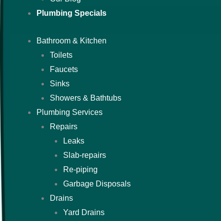
Plumbing Specials
Bathroom & Kitchen
Toilets
Faucets
Sinks
Showers & Bathtubs
Plumbing Services
Repairs
Leaks
Slab-repairs
Re-piping
Garbage Disposals
Drains
Yard Drains