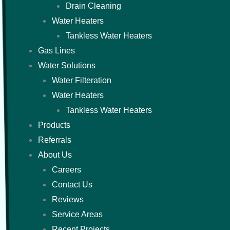
Drain Cleaning
Water Heaters
Tankless Water Heaters
Gas Lines
Water Solutions
Water Filteration
Water Heaters
Tankless Water Heaters
Products
Referrals
About Us
Careers
Contact Us
Reviews
Service Areas
Recent Projects