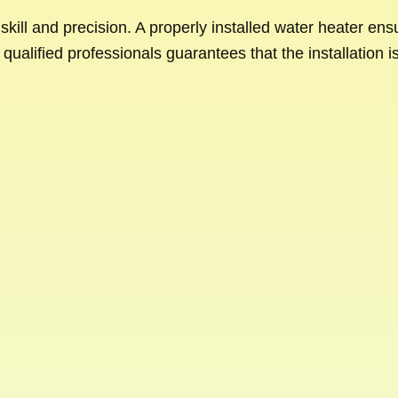
s skill and precision. A properly installed water heater en
qualified professionals guarantees that the installation i