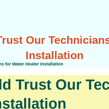
rust Our Technicians
Installation
 for Water Heater Installation
 Trust Our Tec
stallation