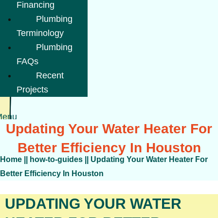
Financing
Plumbing
Terminology
Plumbing
FAQs
Recent
Projects
Menu
Updating Your Water Heater For
Better Efficiency In Houston
Home
||
how-to-guides
||
Updating Your Water Heater For
Better Efficiency In Houston
UPDATING YOUR WATER