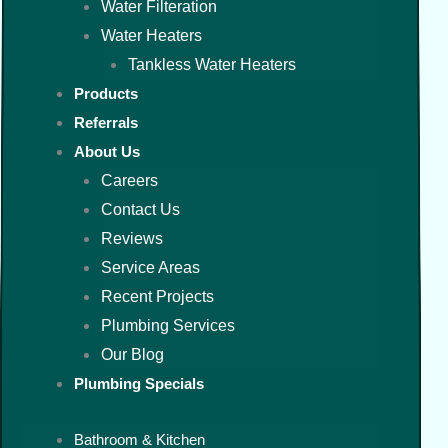
Water Filteration
Water Heaters
Tankless Water Heaters
Products
Referrals
About Us
Careers
Contact Us
Reviews
Service Areas
Recent Projects
Plumbing Services
Our Blog
Plumbing Specials
Bathroom & Kitchen