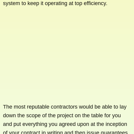
system to keep it operating at top efficiency.
The most reputable contractors would be able to lay
down the scope of the project on the table for you
and put everything you agreed upon at the inception
of your contract in writing and then issue guarantees