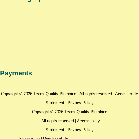
Payments
Copyright © 2026 Texas Quality Plumbing | All rights reserved |
Accessibility
Statement
|
Privacy Policy
Copyright © 2026 Texas Quality Plumbing
| All rights reserved |
Accessibility
Statement
|
Privacy Policy
Designed and Developed By