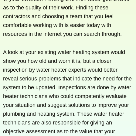
as to the quality of their work. Finding these
contractors and choosing a team that you feel
comfortable working with is easier today with
resources in the internet you can search through.
A look at your existing water heating system would
show you how old and worn it is, but a closer
inspection by water heater experts would better
reveal serious problems that indicate the need for the
system to be updated. Inspections are done by water
heater technicians who could competently evaluate
your situation and suggest solutions to improve your
plumbing and heating system. These water heater
technicians are also responsible for giving an
objective assessment as to the value that your