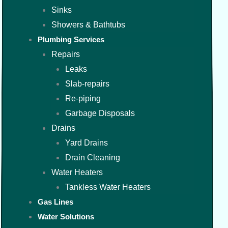
Sinks
Showers & Bathtubs
Plumbing Services
Repairs
Leaks
Slab-repairs
Re-piping
Garbage Disposals
Drains
Yard Drains
Drain Cleaning
Water Heaters
Tankless Water Heaters
Gas Lines
Water Solutions