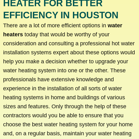
HEATER FOR BETTER
EFFICIENCY IN HOUSTON
There are a lot of more efficient options in
water
heaters
today that would be worthy of your
consideration and consulting a professional hot water
installation systems expert about these options would
help you make a decision whether to upgrade your
water heating system into one or the other. These
professionals have extensive knowledge and
experience in the installation of all sorts of water
heating systems in home and buildings of various
sizes and features. Only through the help of these
contractors would you be able to ensure that you
choose the best water heating system for your home
and, on a regular basis, maintain your water heating