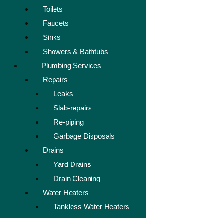
Toilets
Faucets
Sinks
Showers & Bathtubs
Plumbing Services
Repairs
Leaks
Slab-repairs
Re-piping
Garbage Disposals
Drains
Yard Drains
Drain Cleaning
Water Heaters
Tankless Water Heaters