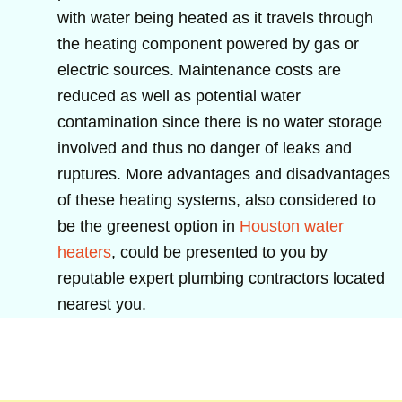
with water being heated as it travels through
the heating component powered by gas or
electric sources. Maintenance costs are
reduced as well as potential water
contamination since there is no water storage
involved and thus no danger of leaks and
ruptures. More advantages and disadvantages
of these heating systems, also considered to
be the greenest option in
Houston water
heaters
, could be presented to you by
reputable expert plumbing contractors located
nearest you.