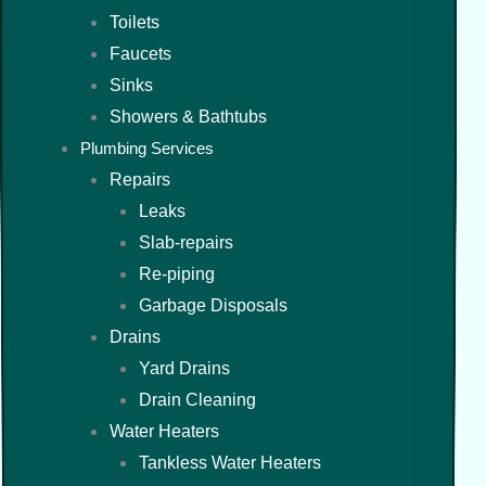
Toilets
Faucets
Sinks
Showers & Bathtubs
Plumbing Services
Repairs
Leaks
Slab-repairs
Re-piping
Garbage Disposals
Drains
Yard Drains
Drain Cleaning
Water Heaters
Tankless Water Heaters