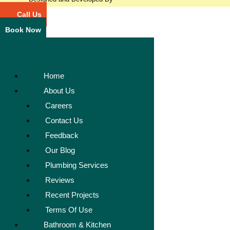
Call Us
Book Now
Home
About Us
Careers
Contact Us
Feedback
Our Blog
Plumbing Services
Reviews
Recent Projects
Terms Of Use
Bathroom & Kitchen