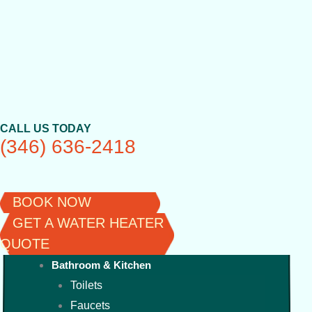
Skip
to
content
CALL US TODAY
(346) 636-2418
BOOK NOW
GET A WATER HEATER
QUOTE
Bathroom & Kitchen
Toilets
Faucets