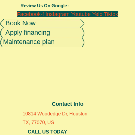
Review Us On Google :
Facebook-f
Instagram
Youtube
Yelp
Tiktok
Book Now
Apply financing
Maintenance plan
Contact Info
10814 Woodedge Dr, Houston,
TX, 77070, US
CALL US TODAY