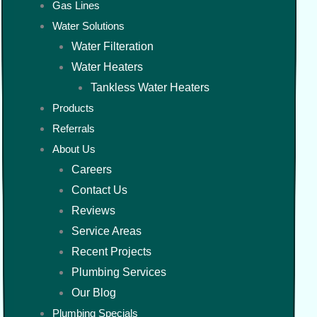
Gas Lines
Water Solutions
Water Filteration
Water Heaters
Tankless Water Heaters
Products
Referrals
About Us
Careers
Contact Us
Reviews
Service Areas
Recent Projects
Plumbing Services
Our Blog
Plumbing Specials