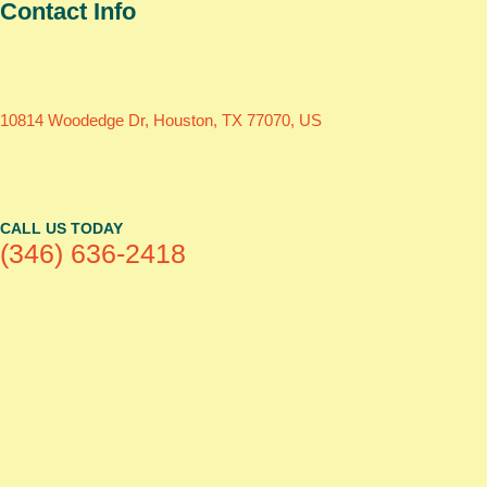
Contact Info
10814 Woodedge Dr, Houston, TX 77070, US
CALL US TODAY
(346) 636-2418