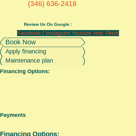
(346) 636-2418
Review Us On Google :
Facebook-f
Instagram
Youtube
Yelp
Tiktok
Book Now
Apply financing
Maintenance plan
Financing Options:
Payments
Financing Options: