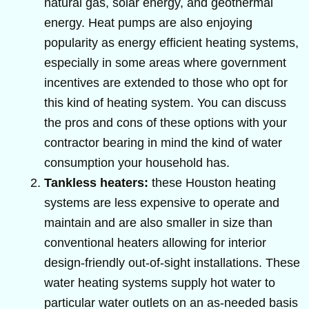
natural gas, solar energy, and geothermal
energy. Heat pumps are also enjoying
popularity as energy efficient heating systems,
especially in some areas where government
incentives are extended to those who opt for
this kind of heating system. You can discuss
the pros and cons of these options with your
contractor bearing in mind the kind of water
consumption your household has.
Tankless heaters:
these Houston heating
systems are less expensive to operate and
maintain and are also smaller in size than
conventional heaters allowing for interior
design-friendly out-of-sight installations. These
water heating systems supply hot water to
particular water outlets on an as-needed basis