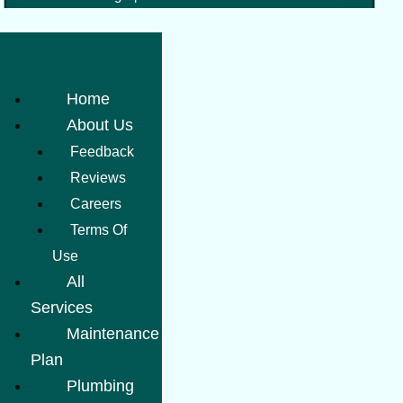
Home
About Us
Feedback
Reviews
Careers
Terms Of
Use
All
Services
Maintenance
Plan
Plumbing