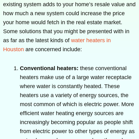
existing system adds to your home’s resale value and
how much a new system could increase the price
your home would fetch in the real estate market.
Some solutions that you might be presented with in
as far as the latest kinds of
water heaters in
Houston
are concerned include:
Conventional heaters:
these conventional
heaters make use of a large water receptacle
where water is constantly heated. These
heaters use a variety of energy sources, the
most common of which is electric power. More
efficient water heating energy sources are
increasingly becoming popular as people shift
from electric power to other types of energy as